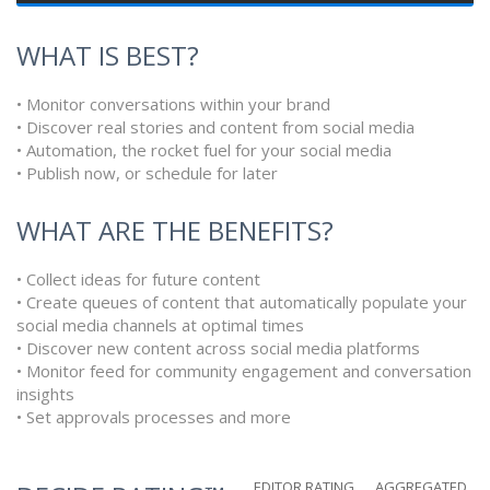
WHAT IS BEST?
• Monitor conversations within your brand
• Discover real stories and content from social media
• Automation, the rocket fuel for your social media
• Publish now, or schedule for later
WHAT ARE THE BENEFITS?
• Collect ideas for future content
• Create queues of content that automatically populate your
social media channels at optimal times
• Discover new content across social media platforms
• Monitor feed for community engagement and conversation
insights
• Set approvals processes and more
EDITOR RATING
AGGREGATED