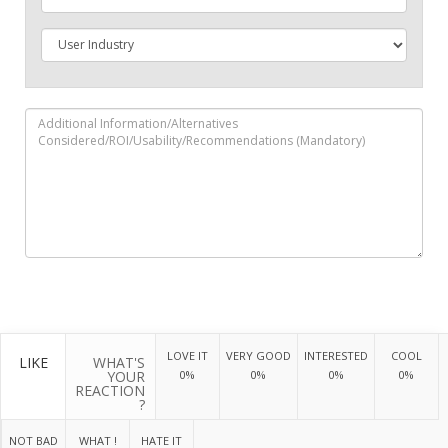
LOVE IT
VERY GOOD
INTERESTED
COOL
LIKE
WHAT'S
YOUR
0%
0%
0%
0%
REACTION
?
NOT BAD
WHAT !
HATE IT