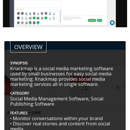
OVERVIEW
SYNOPSIS
Knackmap is a social media marketing software
used by small businesses for easy social media
marketing. Knackmap provides social media
marketing services all in single software.
CATEGORY
Social Media Management Software, Social
Publishing Software
FEATURES
• Monitor conversations within your brand
• Discover real stories and content from social
media