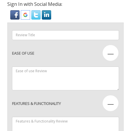
Sign In with Social Media:
—
EASE OF USE
—
FEATURES & FUNCTIONALITY