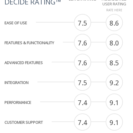
DECIDE RATING™
USER RATING
RATE HERE
7.5
8.6
EASE OF USE
7.6
8.0
FEATURES & FUNCTIONALITY
7.6
8.5
ADVANCED FEATURES
7.5
9.2
INTEGRATION
7.4
9.1
PERFORMANCE
7.4
9.1
CUSTOMER SUPPORT