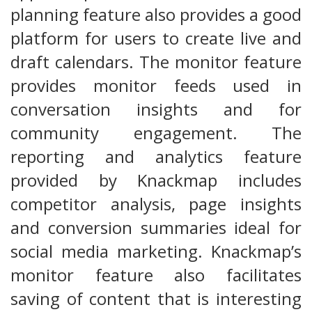
planning feature also provides a good
platform for users to create live and
draft calendars. The monitor feature
provides monitor feeds used in
conversation insights and for
community engagement. The
reporting and analytics feature
provided by Knackmap includes
competitor analysis, page insights
and conversion summaries ideal for
social media marketing. Knackmap’s
monitor feature also facilitates
saving of content that is interesting