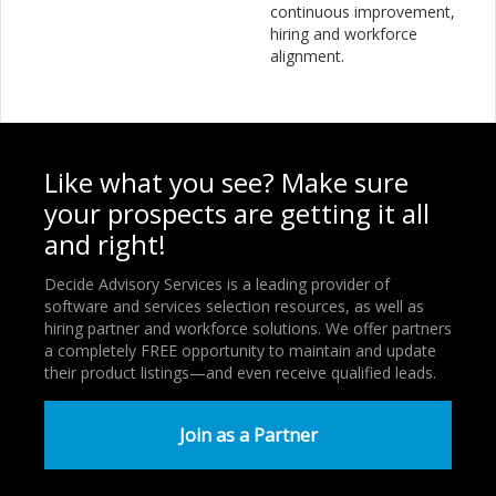
continuous improvement,
hiring and workforce
alignment.
Like what you see? Make sure
your prospects are getting it all
and right!
Decide Advisory Services is a leading provider of
software and services selection resources, as well as
hiring partner and workforce solutions. We offer partners
a completely FREE opportunity to maintain and update
their product listings—and even receive qualified leads.
Join as a Partner