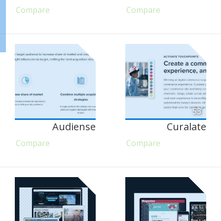
Compare
Compare
53
Audiense
Curalate
Compare
Compare