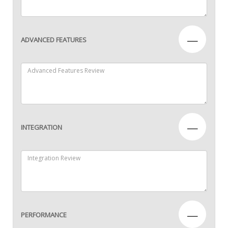
—
ADVANCED FEATURES
—
INTEGRATION
—
PERFORMANCE