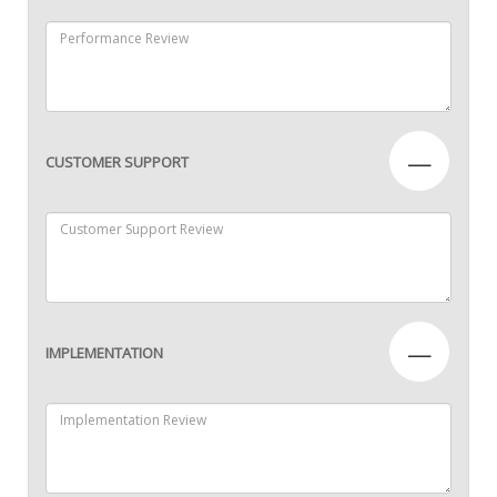
—
CUSTOMER SUPPORT
—
IMPLEMENTATION