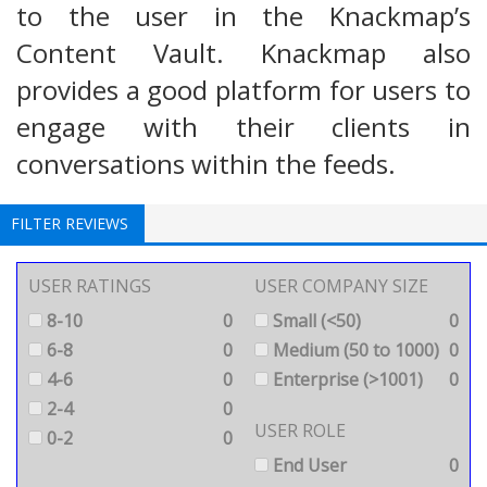
to the user in the Knackmap’s
Content Vault. Knackmap also
provides a good platform for users to
engage with their clients in
conversations within the feeds.
FILTER REVIEWS
USER RATINGS
USER COMPANY SIZE
8-10
0
Small (<50)
0
6-8
0
Medium (50 to 1000)
0
4-6
0
Enterprise (>1001)
0
2-4
0
USER ROLE
0-2
0
End User
0