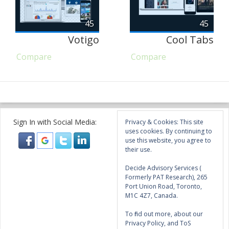
45
45
Votigo
Cool Tabs
Compare
Compare
Sign In with Social Media:
Privacy & Cookies: This site
uses cookies. By continuing to
use this website, you agree to
their use.
Decide Advisory Services (
Formerly PAT Research), 265
Port Union Road, Toronto,
M1C 4Z7, Canada.
To find out more, about our
Privacy Policy, and ToS