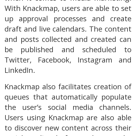
With Knackmap, users are able to set
up approval processes and create
draft and live calendars. The content
and posts collected and created can
be published and scheduled to
Twitter, Facebook, Instagram and
LinkedIn.
Knackmap also facilitates creation of
queues that automatically populate
the user’s social media channels.
Users using Knackmap are also able
to discover new content across their