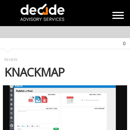
0
REVIEW
KNACKMAP