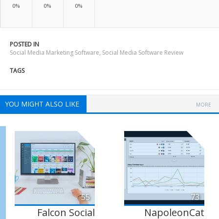
0%
0%
0%
POSTED IN
Social Media Marketing Software
,
Social Media Software Review
TAGS
YOU MIGHT ALSO LIKE
MORE
55
73
Falcon Social
NapoleonCat