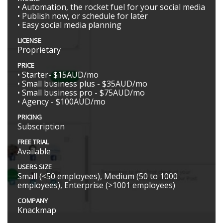
• Automation, the rocket fuel for your social media
• Publish now, or schedule for later
• Easy social media planning
LICENSE
Proprietary
PRICE
• Starter- $15AUD/mo
• Small business plus - $35AUD/mo
• Small business pro - $75AUD/mo
• Agency - $100AUD/mo
PRICING
Subscription
FREE TRIAL
Available
USERS SIZE
Small (<50 employees), Medium (50 to 1000
employees), Enterprise (>1001 employees)
COMPANY
Knackmap