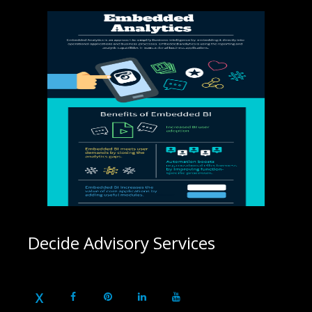
Decide Advisory Services