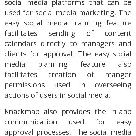
social media platforms that can be
used for social media marketing. The
easy social media planning feature
facilitates sending of content
calendars directly to managers and
clients for approval. The easy social
media planning feature also
facilitates creation of manger
permissions used in overseeing
actions of users in social media.
Knackmap also provides the in-app
communication used for easy
approval processes. The social media