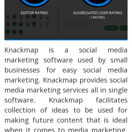
EDITOR RATING
AGGREGATED USER RATING
1
RATING
Knackmap is a social media
marketing software used by small
businesses for easy social media
marketing. Knackmap provides social
media marketing services all in single
software. Knackmap facilitates
collection of ideas to be used for
making future content that is ideal
when it comes to media marketing.