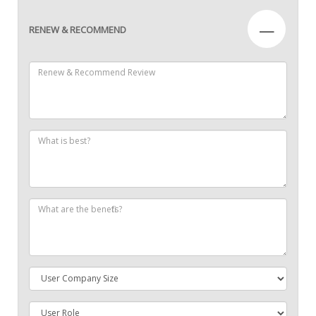
—
RENEW & RECOMMEND