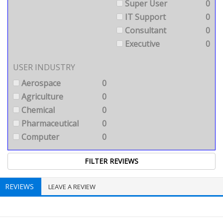
Super User
0
IT Support
0
Consultant
0
Executive
0
USER INDUSTRY
Aerospace
0
Agriculture
0
Chemical
0
Pharmaceutical
0
Computer
0
REVIEWS
LEAVE A REVIEW