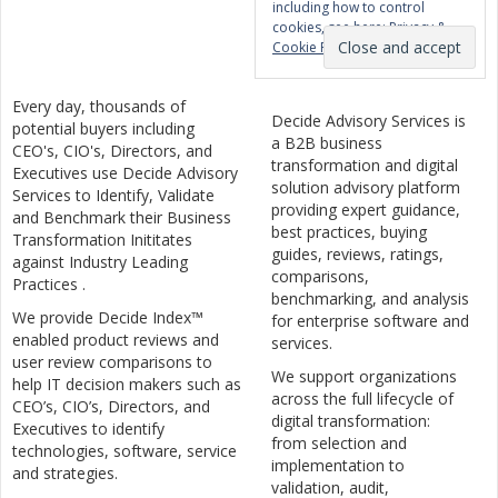
including how to control
cookies, see here:
Privacy &
Cookie Policy
Every day, thousands of
Decide Advisory Services is
potential buyers including
a B2B business
CEO's, CIO's, Directors, and
transformation and digital
Executives use Decide Advisory
solution advisory platform
Services to Identify, Validate
providing expert guidance,
and Benchmark their Business
best practices, buying
Transformation Inititates
guides, reviews, ratings,
against Industry Leading
comparisons,
Practices .
benchmarking, and analysis
We provide Decide Index™
for enterprise software and
enabled product reviews and
services.
user review comparisons to
We support organizations
help IT decision makers such as
across the full lifecycle of
CEO’s, CIO’s, Directors, and
digital transformation:
Executives to identify
from selection and
technologies, software, service
implementation to
and strategies.
validation, audit,