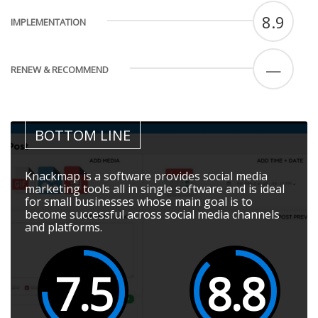
8.9
IMPLEMENTATION
—
RENEW & RECOMMEND
BOTTOM LINE
Knackmap is a software provides social media
marketing tools all in single software and is ideal
for small businesses whose main goal is to
become successful across social media channels
and platforms.
7.5
8.8