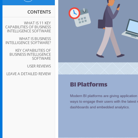
CONTENTS
WHAT IS 11 KEY
CAPABILITIES OF BUSINESS
INTELLIGENCE SOFTWARE
WHAT IS BUSINESS
INTELLIGENCE SOFTWARE?
KEY CAPABILITIES OF
BUSINESS INTELLIGENCE
SOFTWARE
USER REVIEWS
LEAVE A DETAILED REVIEW