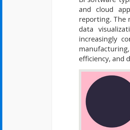
and cloud appl
reporting. The 
data visualiza
increasingly co
manufacturing, 
efficiency, and