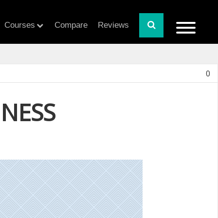
Courses
Compare
Reviews
0
INESS