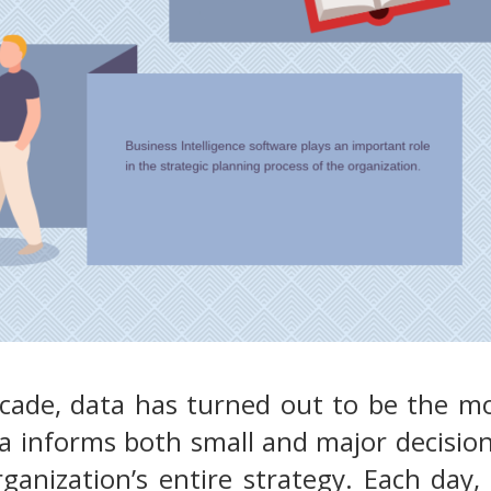
ecade, data has turned out to be the 
a informs both small and major decision
ganization’s entire strategy. Each day, 