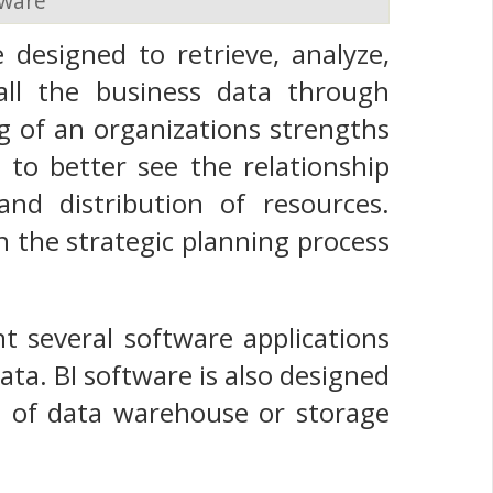
tware
 designed to retrieve, analyze,
all the business data through
g of an organizations strengths
o better see the relationship
nd distribution of resources.
n the strategic planning process
nt several software applications
ta. BI software is also designed
pe of data warehouse or storage