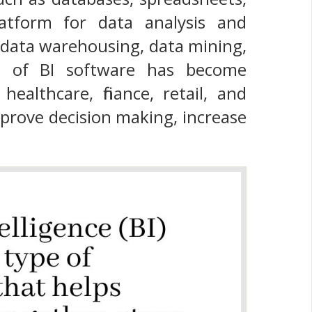
latform for data analysis and
 data warehousing, data mining,
use of BI software has become
ealthcare, finance, retail, and
prove decision making, increase