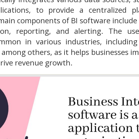
ications, to provide a centralized p
main components of BI software include
tion, reporting, and alerting. The 
mmon in various industries, including h
among others, as it helps businesses im
 drive revenue growth.