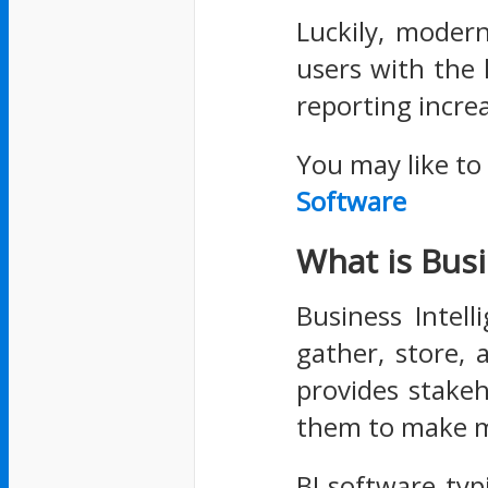
Luckily, moder
users with the
reporting increa
You may like to
Software
What is Busi
Business Intell
gather, store, 
provides stakeh
them to make m
BI software typ