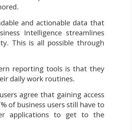
gnored.
ndable and actionable data that
ness Intelligence streamlines
y. This is all possible through
rn reporting tools is that they
eir daily work routines.
users agree that gaining access
7% of business users still have to
r applications to get to the