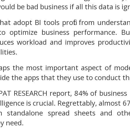
ould be bad business if all this data is i
hat adopt BI tools profit from understa
o optimize business performance. Busi
uces workload and improves productivit
lities.
haps the most important aspect of mode
side the apps that they use to conduct th
 PAT RESEARCH report, 84% of business 
lligence is crucial. Regrettably, almost 6
n standalone spread sheets and othe
ey need.