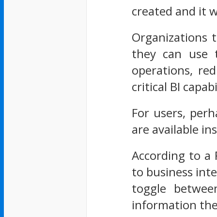
created and it w
Organizations t
they can use t
operations, red
critical BI capabi
For users, per
are available in
According to a
to business inte
toggle betwee
information th