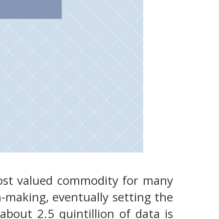
most valued commodity for many
-making, eventually setting the
about 2.5 quintillion of data is