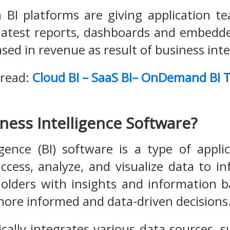
n BI platforms are giving application 
 latest reports, dashboards and embedd
sed in revenue as result of business inte
 read:
Cloud BI – SaaS BI– OnDemand BI T
ness Intelligence Software?
igence (BI) software is a type of appli
access, analyze, and visualize data to i
olders with insights and information b
ore informed and data-driven decisions
ically integrates various data sources, 