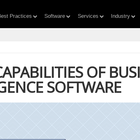
est Practices
Software
Services
Industry
CAPABILITIES OF BUS
IGENCE SOFTWARE