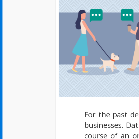
For the past d
businesses. Dat
course of an or