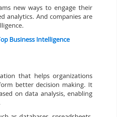
teams new ways to engage their
ed analytics. And companies are
lligence.
op Business Intelligence
cation that helps organizations
nform better decision making. It
ased on data analysis, enabling
.
such as databases, spreadsheets,