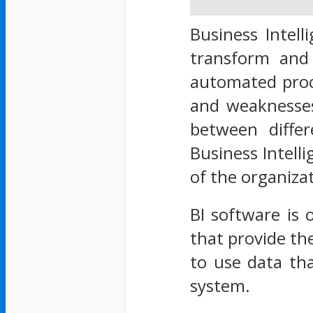
Business Intell
transform and
automated proc
and weaknesses
between differ
Business Intell
of the organiza
BI software is 
that provide th
to use data th
system.