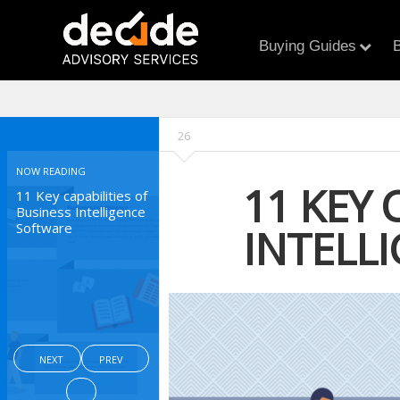
Buying Guides
B
26
NOW READING
11 KEY 
11 Key capabilities of
Business Intelligence
Software
INTELL
NEXT
PREV