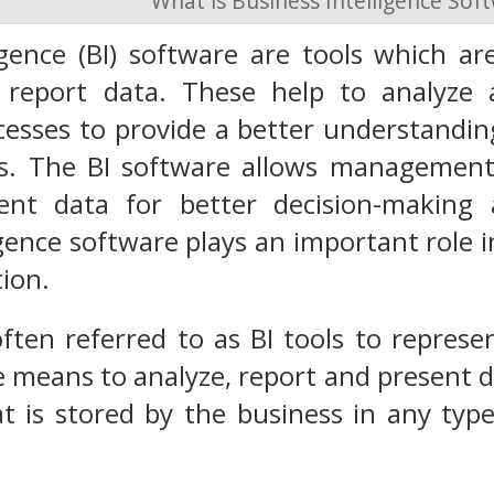
What is Business Intelligence Sof
igence (BI) software
are tools which are
 report data.
These help to analyze 
esses to provide a better understandin
. The BI software allows management t
ent data for better decision-making a
igence software plays an important role i
tion.
often referred to as BI tools to represe
e means to analyze, report and present da
at is stored by the business in any ty