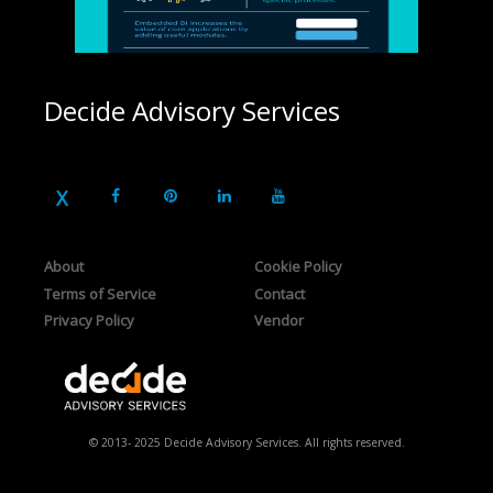
Decide Advisory Services
About
Cookie Policy
Terms of Service
Contact
Privacy Policy
Vendor
© 2013- 2025 Decide Advisory Services. All rights reserved.