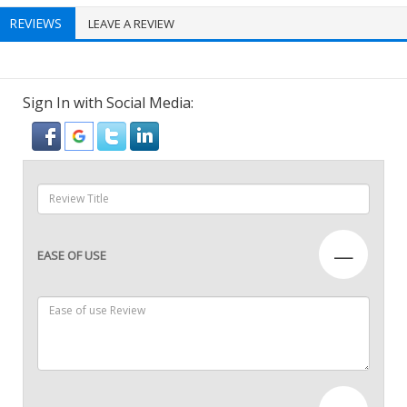
REVIEWS
LEAVE A REVIEW
Sign In with Social Media:
—
EASE OF USE