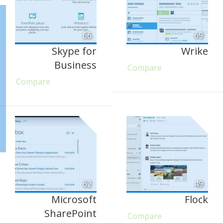
66
69
Skype for
Wrike
Business
Compare
Compare
62
49
Microsoft
Flock
SharePoint
Compare