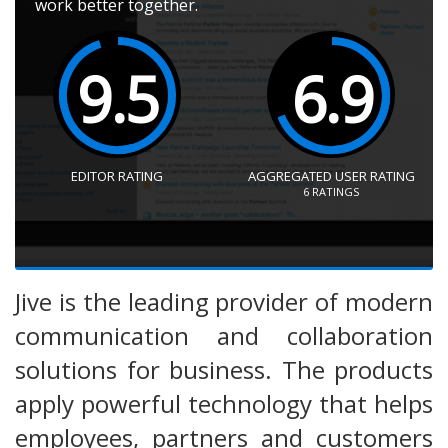
work better together.
9.5
6.9
EDITOR RATING
AGGREGATED USER RATING
6
RATINGS
Jive is the leading provider of modern
communication and collaboration
solutions for business. The products
apply powerful technology that helps
employees, partners and customers