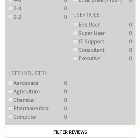
2-4
0
USER ROLE
0-2
0
End User
0
Super User
0
IT Support
0
Consultant
0
Executive
0
USER INDUSTRY
Aerospace
0
Agriculture
0
Chemical
0
Pharmaceutical
0
Computer
0