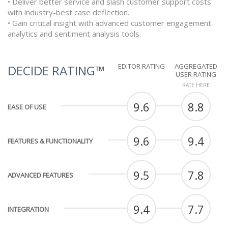
• Deliver better service and slash customer support costs
with industry-best case deflection.
• Gain critical insight with advanced customer engagement
analytics and sentiment analysis tools.
EDITOR RATING
AGGREGATED
DECIDE RATING™
USER RATING
RATE HERE
9.6
8.8
EASE OF USE
9.6
9.4
FEATURES & FUNCTIONALITY
9.5
7.8
ADVANCED FEATURES
9.4
7.7
INTEGRATION