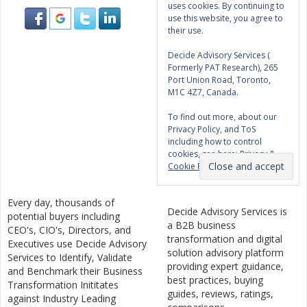
uses cookies. By continuing to
use this website, you agree to
their use.
Decide Advisory Services (
Formerly PAT Research), 265
Port Union Road, Toronto,
M1C 4Z7, Canada.
To find out more, about our
Privacy Policy, and ToS
including how to control
cookies, see here:
Privacy &
Cookie Policy
Every day, thousands of
Decide Advisory Services is
potential buyers including
a B2B business
CEO's, CIO's, Directors, and
transformation and digital
Executives use Decide Advisory
solution advisory platform
Services to Identify, Validate
providing expert guidance,
and Benchmark their Business
best practices, buying
Transformation Inititates
guides, reviews, ratings,
against Industry Leading