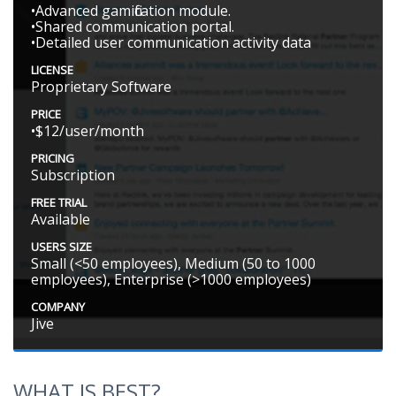
•Advanced gamification module.
•Shared communication portal.
•Detailed user communication activity data
LICENSE
Proprietary Software
PRICE
•$12/user/month
PRICING
Subscription
FREE TRIAL
Available
USERS SIZE
Small (<50 employees), Medium (50 to 1000
employees), Enterprise (>1000 employees)
COMPANY
Jive
WHAT IS BEST?