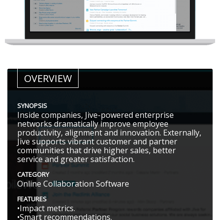
OVERVIEW
SYNOPSIS
Inside companies, Jive-powered enterprise
networks dramatically improve employee
productivity, alignment and innovation. Externally,
Jive supports vibrant customer and partner
communities that drive higher sales, better
service and greater satisfaction.
CATEGORY
Online Collaboration Software
FEATURES
•Impact metrics.
•Smart recommendations.