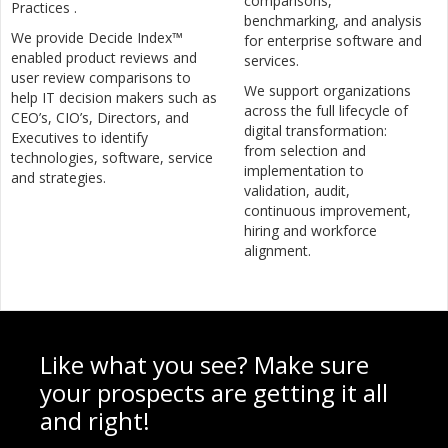
comparisons,
Practices .
benchmarking, and analysis
We provide Decide Index™
for enterprise software and
enabled product reviews and
services.
user review comparisons to
We support organizations
help IT decision makers such as
across the full lifecycle of
CEO’s, CIO’s, Directors, and
digital transformation:
Executives to identify
from selection and
technologies, software, service
implementation to
and strategies.
validation, audit,
continuous improvement,
hiring and workforce
alignment.
Like what you see? Make sure
your prospects are getting it all
and right!