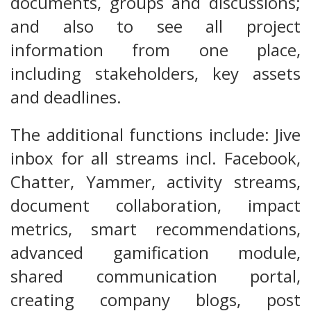
documents, groups and discussions;
and also to see all project
information from one place,
including stakeholders, key assets
and deadlines.
The additional functions include: Jive
inbox for all streams incl. Facebook,
Chatter, Yammer, activity streams,
document collaboration, impact
metrics, smart recommendations,
advanced gamification module,
shared communication portal,
creating company blogs, post