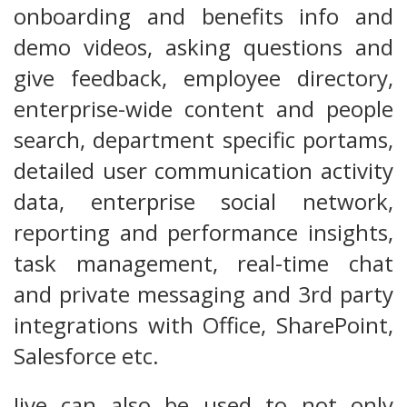
onboarding and benefits info and
demo videos, asking questions and
give feedback, employee directory,
enterprise-wide content and people
search, department specific portams,
detailed user communication activity
data, enterprise social network,
reporting and performance insights,
task management, real-time chat
and private messaging and 3rd party
integrations with Office, SharePoint,
Salesforce etc.
Jive can also be used to not only