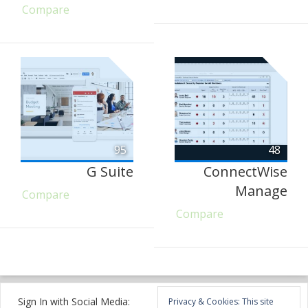
Compare
95
48
G Suite
ConnectWise
Manage
Compare
Compare
Sign In with Social Media:
Privacy & Cookies: This site