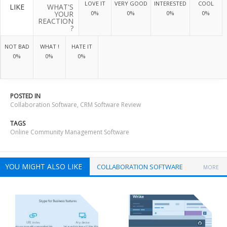
LOVE IT
VERY GOOD
INTERESTED
COOL
LIKE
WHAT'S
YOUR
0%
0%
0%
0%
REACTION
?
NOT BAD
WHAT !
HATE IT
0%
0%
0%
POSTED IN
Collaboration Software
,
CRM Software Review
TAGS
Online Community Management Software
YOU MIGHT ALSO LIKE
COLLABORATION SOFTWARE
MORE