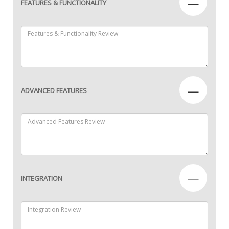
—
FEATURES & FUNCTIONALITY
—
ADVANCED FEATURES
—
INTEGRATION