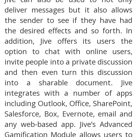
deliver messages but it also allows
the sender to see if they have had
the desired effects and so forth. In
addition, Jive offers its users the
option to chat with online users,
invite people into a private discussion
and then even turn this discussion
into a sharable document. Jive
integrates with a number of apps
including Outlook, Office, SharePoint,
Salesforce, Box, Evernote, email and
any web-based app. Jive’s Advanced
Gamification Module allows users to