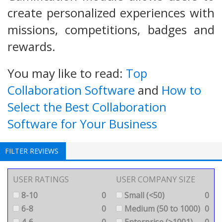
create personalized experiences with
missions, competitions, badges and
rewards.
You may like to read:
Top
Collaboration Software
and
How to
Select the Best Collaboration
Software for Your Business
FILTER REVIEWS
USER RATINGS
USER COMPANY SIZE
8-10
0
Small (<50)
0
6-8
0
Medium (50 to 1000)
0
4-6
0
Enterprise (>1001)
0