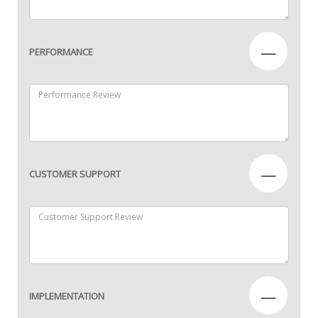
—
PERFORMANCE
—
CUSTOMER SUPPORT
—
IMPLEMENTATION