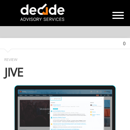
0
REVIEW
JIVE