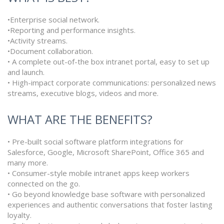
•Enterprise social network.
•Reporting and performance insights.
•Activity streams.
•Document collaboration.
• A complete out-of-the box intranet portal, easy to set up
and launch.
• High-impact corporate communications: personalized news
streams, executive blogs, videos and more.
WHAT ARE THE BENEFITS?
• Pre-built social software platform integrations for
Salesforce, Google, Microsoft SharePoint, Office 365 and
many more.
• Consumer-style mobile intranet apps keep workers
connected on the go.
• Go beyond knowledge base software with personalized
experiences and authentic conversations that foster lasting
loyalty.