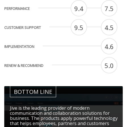
9.4
7.5
PERFORMANCE
9.5
4.5
CUSTOMER SUPPORT
4.6
IMPLEMENTATION
5.0
RENEW & RECOMMEND
BOTTOM LINE
Jive is the leading provider of modern
communication and collaboration solutions for
business. The products apply powerful technology
that helps employees, partners and customers