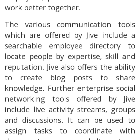
work better together.
The various communication tools
which are offered by Jive include a
searchable employee directory to
locate people by expertise, skill and
reputation. Jive also offers the ability
to create blog posts to share
knowledge. Further enterprise social
networking tools offered by Jive
include live activity streams, groups
and discussions. It can be used to
assign tasks to coordinate with