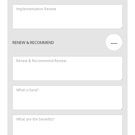
—
RENEW & RECOMMEND