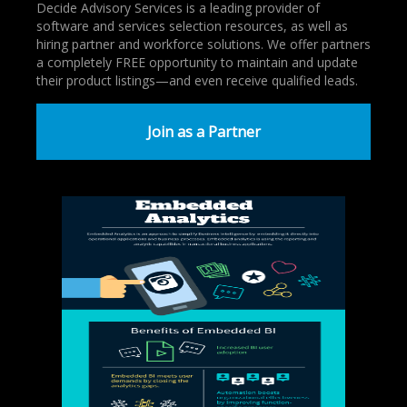
Decide Advisory Services is a leading provider of
software and services selection resources, as well as
hiring partner and workforce solutions. We offer partners
a completely FREE opportunity to maintain and update
their product listings—and even receive qualified leads.
Join as a Partner