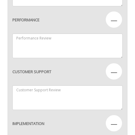
—
PERFORMANCE
—
CUSTOMER SUPPORT
—
IMPLEMENTATION