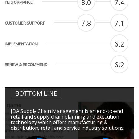
8.0
7.4
PERFORMANCE
7.8
7.1
CUSTOMER SUPPORT
6.2
IMPLEMENTATION
6.2
RENEW & RECOMMEND
BOTTOM LINE
JDA Supply Chain Management is an end-to-end
retail and supply chain planning and execution
technology which offers manufacturing &
distribution, retail and service industry solutions.