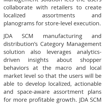
collaborate with retailers to create
localized assortments and
planograms for store-level execution.
JDA SCM manufacturing and
distribution’s Category Management
solution also leverages analytics-
driven insights about shopper
behaviors at the macro and local
market level so that the users will be
able to develop localized, actionable
and space-aware assortment plans
for more profitable growth. JDA SCM