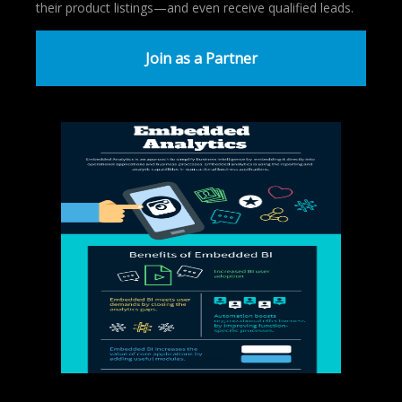
their product listings—and even receive qualified leads.
Join as a Partner