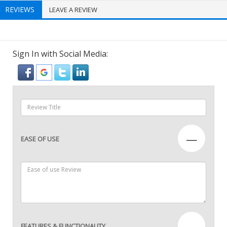
REVIEWS
LEAVE A REVIEW
Sign In with Social Media:
—
EASE OF USE
—
FEATURES & FUNCTIONALITY