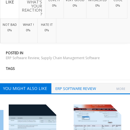
LIKE
WHAT'S
YOUR
0%
0%
0%
0%
REACTION
?
NOT BAD
WHAT !
HATE IT
0%
0%
0%
POSTED IN
ERP Software Review
,
Supply Chain Management Software
TAGS
YOU MIGHT ALSO LIKE
ERP SOFTWARE REVIEW
MORE