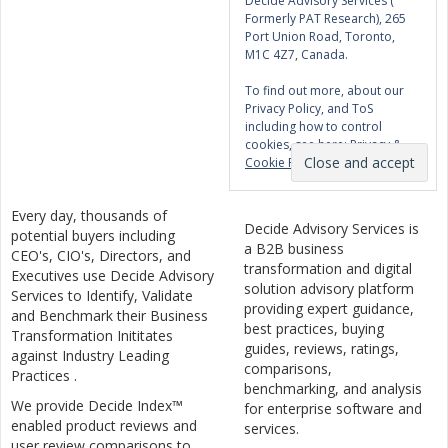
Decide Advisory Services (
Formerly PAT Research), 265
Port Union Road, Toronto,
M1C 4Z7, Canada.
To find out more, about our
Privacy Policy, and ToS
including how to control
cookies, see here:
Privacy &
Cookie Policy
Every day, thousands of
Decide Advisory Services is
potential buyers including
a B2B business
CEO's, CIO's, Directors, and
transformation and digital
Executives use Decide Advisory
solution advisory platform
Services to Identify, Validate
providing expert guidance,
and Benchmark their Business
best practices, buying
Transformation Inititates
guides, reviews, ratings,
against Industry Leading
comparisons,
Practices .
benchmarking, and analysis
We provide Decide Index™
for enterprise software and
enabled product reviews and
services.
user review comparisons to