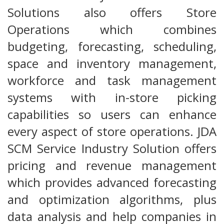
Solutions also offers Store
Operations which combines
budgeting, forecasting, scheduling,
space and inventory management,
workforce and task management
systems with in-store picking
capabilities so users can enhance
every aspect of store operations. JDA
SCM Service Industry Solution offers
pricing and revenue management
which provides advanced forecasting
and optimization algorithms, plus
data analysis and help companies in