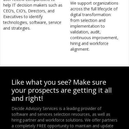
We support organizations
help IT decision makers such as
across the full lifecycle of
CEO’s, CIO’s, Directors, and
digital transformation:
Executives to identify
from selection and
technologies, software, service
implementation to
and strategies.
validation, audit,
continuous improvement,
hiring and workforce
alignment.
Like what you see? Make sure
your prospects are getting it all
and right!
Decide Advisory Services is a leading provider of
software and services selection resources, as well as
hiring partner and workforce solutions. We offer partners
a completely FREE opportunity to maintain and update