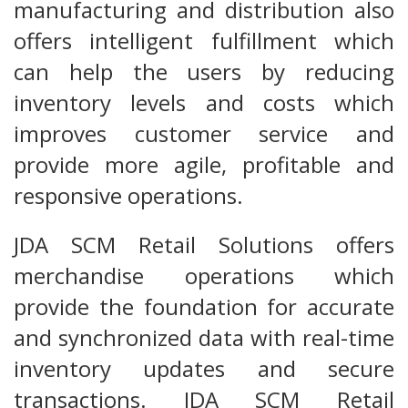
manufacturing and distribution also
offers intelligent fulfillment which
can help the users by reducing
inventory levels and costs which
improves customer service and
provide more agile, profitable and
responsive operations.
JDA SCM Retail Solutions offers
merchandise operations which
provide the foundation for accurate
and synchronized data with real-time
inventory updates and secure
transactions. JDA SCM Retail