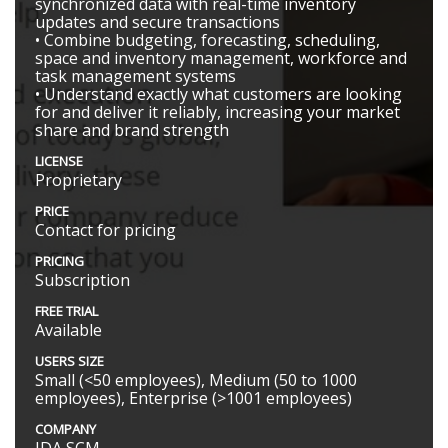
synchronized data with real-time inventory
updates and secure transactions
• Combine budgeting, forecasting, scheduling,
space and inventory management, workforce and
task management systems
• Understand exactly what customers are looking
for and deliver it reliably, increasing your market
share and brand strength
LICENSE
Proprietary
PRICE
Contact for pricing
PRICING
Subscription
FREE TRIAL
Available
USERS SIZE
Small (<50 employees), Medium (50 to 1000
employees), Enterprise (>1001 employees)
COMPANY
JDA SCM