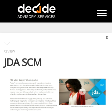
0
REVIEW
JDA SCM