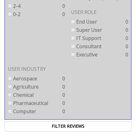
2-4
0
USER ROLE
0-2
0
End User
0
Super User
0
IT Support
0
Consultant
0
Executive
0
USER INDUSTRY
Aerospace
0
Agriculture
0
Chemical
0
Pharmaceutical
0
Computer
0