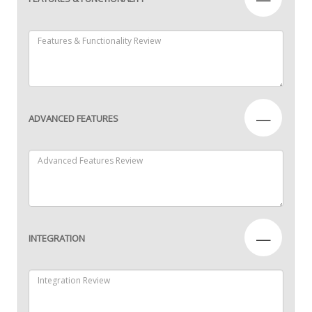
—
ADVANCED FEATURES
—
INTEGRATION