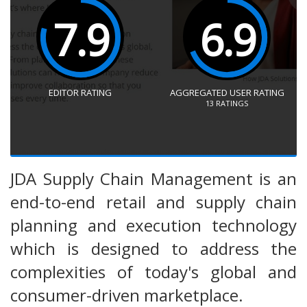
7.9
6.9
EDITOR RATING
AGGREGATED USER RATING
13
RATINGS
JDA Supply Chain Management is an
end-to-end retail and supply chain
planning and execution technology
which is designed to address the
complexities of today's global and
consumer-driven marketplace.