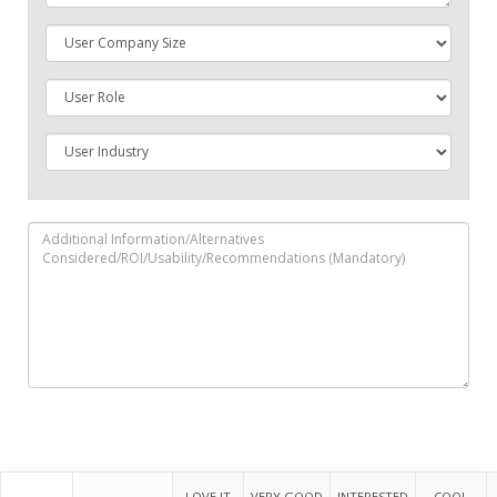
LOVE IT
VERY GOOD
INTERESTED
COOL