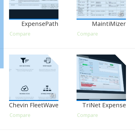
45
ExpensePath
MaintiMizer
Compare
Compare
91
Chevin FleetWave
TriNet Expense
Compare
Compare