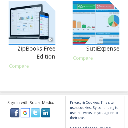
48
ZipBooks Free
SutiExpense
Edition
Compare
Compare
Sign In with Social Media:
Privacy & Cookies: This site
uses cookies. By continuing to
use this website, you agree to
their use.