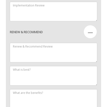
—
RENEW & RECOMMEND