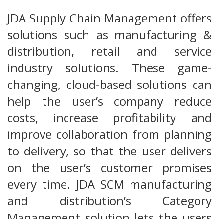
JDA Supply Chain Management offers
solutions such as manufacturing &
distribution, retail and service
industry solutions. These game-
changing, cloud-based solutions can
help the user’s company reduce
costs, increase profitability and
improve collaboration from planning
to delivery, so that the user delivers
on the user’s customer promises
every time. JDA SCM manufacturing
and distribution’s Category
Management solution lets the users