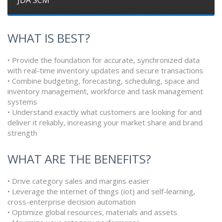
WHAT IS BEST?
• Provide the foundation for accurate, synchronized data
with real-time inventory updates and secure transactions
• Combine budgeting, forecasting, scheduling, space and
inventory management, workforce and task management
systems
• Understand exactly what customers are looking for and
deliver it reliably, increasing your market share and brand
strength
WHAT ARE THE BENEFITS?
• Drive category sales and margins easier
• Leverage the internet of things (iot) and self-learning,
cross-enterprise decision automation
• Optimize global resources, materials and assets