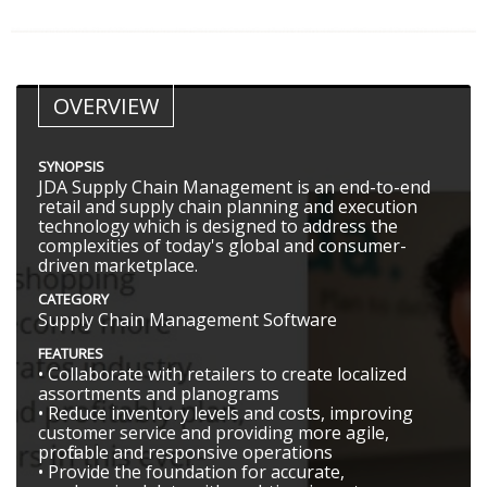
OVERVIEW
SYNOPSIS
JDA Supply Chain Management is an end-to-end
retail and supply chain planning and execution
technology which is designed to address the
complexities of today's global and consumer-
driven marketplace.
CATEGORY
Supply Chain Management Software
FEATURES
• Collaborate with retailers to create localized
assortments and planograms
• Reduce inventory levels and costs, improving
customer service and providing more agile,
profitable and responsive operations
• Provide the foundation for accurate,