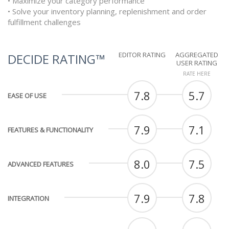
• Maximize your category performance
• Solve your inventory planning, replenishment and order
fulfillment challenges
EDITOR RATING
AGGREGATED
DECIDE RATING™
USER RATING
RATE HERE
7.8
5.7
EASE OF USE
7.9
7.1
FEATURES & FUNCTIONALITY
8.0
7.5
ADVANCED FEATURES
7.9
7.8
INTEGRATION