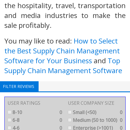
the hospitality, travel, transportation
and media industries to make the
sale profitably.
You may like to read:
How to Select
the Best Supply Chain Management
Software for Your Business
and
Top
Supply Chain Management Software
FILTER REVIEWS
USER RATINGS
USER COMPANY SIZE
8-10
0
Small (<50)
0
6-8
0
Medium (50 to 1000)
0
4-6
0
Enterprise (>1001)
0