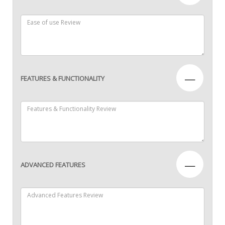
—
FEATURES & FUNCTIONALITY
—
ADVANCED FEATURES