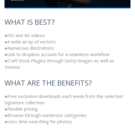
WHAT IS BEST?
●HD and 4K videos
●A wide array of vectors
●Numerous illustrations
●Link to dropbox account for a seamless workflow
●Craft Stock Plugins through Getty images as well as
Invision
WHAT ARE THE BENEFITS?
●Free exclusive downloads each week from the selected
signature collection
●Flexible pricing
●Browse through numerous categories
●Less time searching for photos