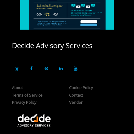
Decide Advisory Services
About
Cookie Policy
Terms of Service
Contact
Privacy Policy
Vendor