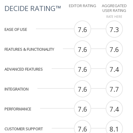
EDITOR RATING
AGGREGATED
DECIDE RATING™
USER RATING
RATE HERE
7.6
7.3
EASE OF USE
7.6
7.6
FEATURES & FUNCTIONALITY
7.6
7.4
ADVANCED FEATURES
7.6
7.7
INTEGRATION
7.6
7.4
PERFORMANCE
7.6
8.1
CUSTOMER SUPPORT