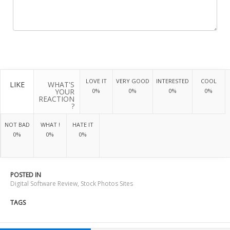
LOVE IT
VERY GOOD
INTERESTED
COOL
LIKE
WHAT'S
YOUR
0%
0%
0%
0%
REACTION
?
NOT BAD
WHAT !
HATE IT
0%
0%
0%
POSTED IN
Digital Software Review
,
Stock Photos Sites
TAGS