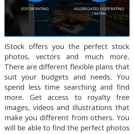
EDITOR RATING
AGGREGATED USER RATING
1
RATING
iStock offers you the perfect stock
photos, vectors and much more.
There are different flexible plans that
suit your budgets and needs. You
spend less time searching and find
more. Get access to royalty free
images, videos and illustrations that
make you different from others. You
will be able to find the perfect photos