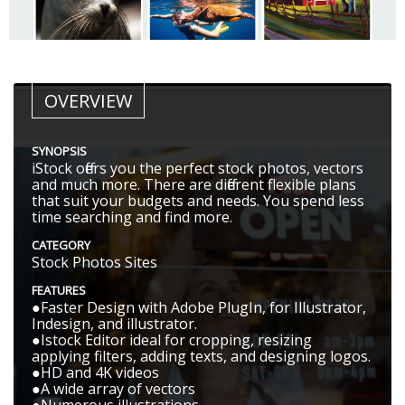
OVERVIEW
SYNOPSIS
iStock offers you the perfect stock photos, vectors
and much more. There are different flexible plans
that suit your budgets and needs. You spend less
time searching and find more.
CATEGORY
Stock Photos Sites
FEATURES
●Faster Design with Adobe PlugIn, for Illustrator,
Indesign, and illustrator.
●Istock Editor ideal for cropping, resizing
applying filters, adding texts, and designing logos.
●HD and 4K videos
●A wide array of vectors