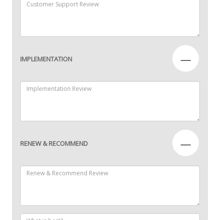
—
IMPLEMENTATION
—
RENEW & RECOMMEND