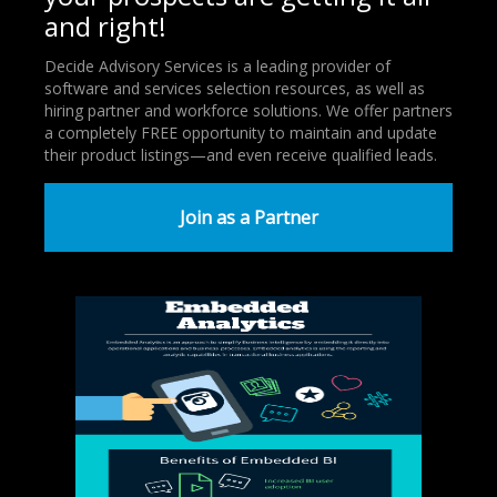
and right!
Decide Advisory Services is a leading provider of
software and services selection resources, as well as
hiring partner and workforce solutions. We offer partners
a completely FREE opportunity to maintain and update
their product listings—and even receive qualified leads.
Join as a Partner