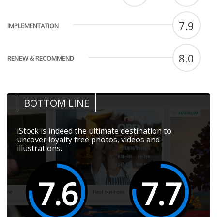
7.9
IMPLEMENTATION
8.0
RENEW & RECOMMEND
BOTTOM LINE
iStock is indeed the ultimate destination to
uncover loyalty free photos, videos and
illustrations.
7.6
7.7