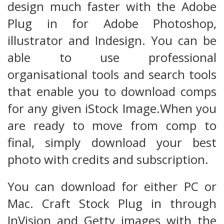
design much faster with the Adobe
Plug in for Adobe Photoshop,
illustrator and Indesign. You can be
able to use professional
organisational tools and search tools
that enable you to download comps
for any given iStock Image.When you
are ready to move from comp to
final, simply download your best
photo with credits and subscription.
You can download for either PC or
Mac. Craft Stock Plug in through
InVision and Getty images with the