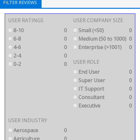
FILTER REVIEWS
USER RATINGS
USER COMPANY SIZE
8-10
0
Small (<50)
0
6-8
0
Medium (50 to 1000)
0
4-6
0
Enterprise (>1001)
0
2-4
0
USER ROLE
0-2
0
End User
0
Super User
0
IT Support
0
Consultant
0
Executive
0
USER INDUSTRY
Aerospace
0
Agriculture
0