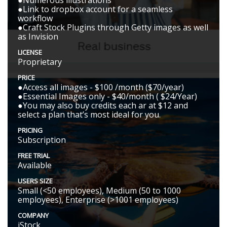
●Numerous illustrations
●Link to dropbox account for a seamless
workflow
●Craft Stock Plugins through Getty images as well
as Invision
LICENSE
Proprietary
PRICE
●Access all images - $100 /month ($70/year)
●Essential Images only - $40/month ( $24/Year)
●You may also buy credits each ar at $12 and
select a plan that’s most ideal for you.
PRICING
Subscription
FREE TRIAL
Available
USERS SIZE
Small (<50 employees), Medium (50 to 1000
employees), Enterprise (>1001 employees)
COMPANY
iStock