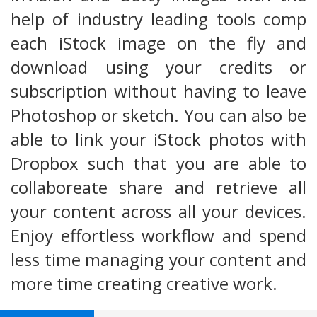
help of industry leading tools comp
each iStock image on the fly and
download using your credits or
subscription without having to leave
Photoshop or sketch. You can also be
able to link your iStock photos with
Dropbox such that you are able to
collaboreate share and retrieve all
your content across all your devices.
Enjoy effortless workflow and spend
less time managing your content and
more time creating creative work.