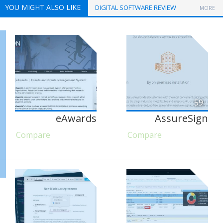
YOU MIGHT ALSO LIKE
DIGITAL SOFTWARE REVIEW
MORE
59
eAwards
AssureSign
Compare
Compare