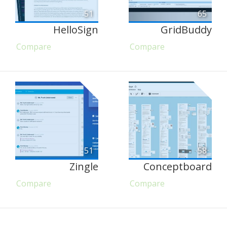
51
65
HelloSign
GridBuddy
Compare
Compare
51
58
Zingle
Conceptboard
Compare
Compare