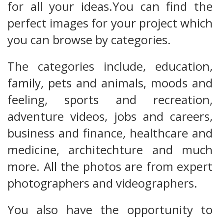
for all your ideas.You can find the
perfect images for your project which
you can browse by categories.
The categories include, education,
family, pets and animals, moods and
feeling, sports and recreation,
adventure videos, jobs and careers,
business and finance, healthcare and
medicine, architechture and much
more. All the photos are from expert
photographers and videographers.
You also have the opportunity to