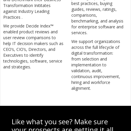
best practices, buying
Transformation Inititates
guides, reviews, ratings,
against Industry Leading
comparisons,
Practices .
benchmarking, and analysis
We provide Decide Index™
for enterprise software and
enabled product reviews and
services.
user review comparisons to
We support organizations
help IT decision makers such as
across the full lifecycle of
CEO’s, CIO’s, Directors, and
digital transformation:
Executives to identify
from selection and
technologies, software, service
implementation to
and strategies.
validation, audit,
continuous improvement,
hiring and workforce
alignment.
Like what you see? Make sure
your prospects are getting it all