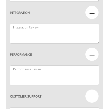
—
INTEGRATION
—
PERFORMANCE
—
CUSTOMER SUPPORT