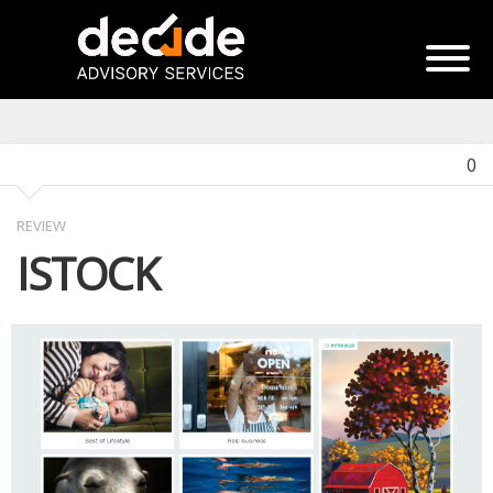
0
REVIEW
ISTOCK