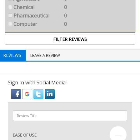
Chemical
0
Pharmaceutical
0
Computer
0
REVIEWS
LEAVE A REVIEW
Sign In with Social Media:
—
EASE OF USE