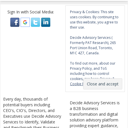
Sign In with Social Media:
Privacy & Cookies: This site
uses cookies. By continuing to
use this website, you agree to
their use.
Decide Advisory Services (
Formerly PAT Research), 265
Port Union Road, Toronto,
M1C 4Z7, Canada.
To find out more, about our
Privacy Policy, and ToS
including how to control
cookies, see here:
Privacy &
Cookie Policy
Every day, thousands of
Decide Advisory Services is
potential buyers including
a B2B business
CEO's, CIO's, Directors, and
transformation and digital
Executives use Decide Advisory
solution advisory platform
Services to Identify, Validate
providing expert guidance,
and Benchmark their Business