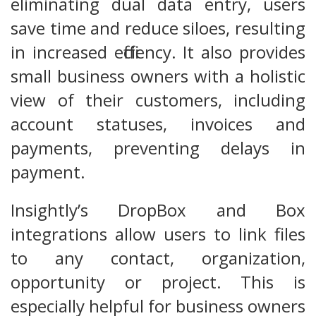
eliminating dual data entry, users
save time and reduce siloes, resulting
in increased efficiency. It also provides
small business owners with a holistic
view of their customers, including
account statuses, invoices and
payments, preventing delays in
payment.
Insightly’s DropBox and Box
integrations allow users to link files
to any contact, organization,
opportunity or project. This is
especially helpful for business owners