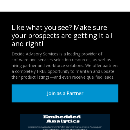
Like what you see? Make sure
your prospects are getting it all
and right!
Decide Advisory Services is a leading provider of
software and services selection resources, as well as
hiring partner and workforce solutions. We offer partners
a completely FREE opportunity to maintain and update
their product listings—and even receive qualified leads.
Join as a Partner