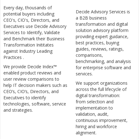
Every day, thousands of
Decide Advisory Services is
potential buyers including
a B2B business
CEO's, CIO's, Directors, and
transformation and digital
Executives use Decide Advisory
solution advisory platform
Services to Identify, Validate
providing expert guidance,
and Benchmark their Business
best practices, buying
Transformation Inititates
guides, reviews, ratings,
against Industry Leading
comparisons,
Practices .
benchmarking, and analysis
We provide Decide Index™
for enterprise software and
enabled product reviews and
services.
user review comparisons to
We support organizations
help IT decision makers such as
across the full lifecycle of
CEO’s, CIO’s, Directors, and
digital transformation:
Executives to identify
from selection and
technologies, software, service
implementation to
and strategies.
validation, audit,
continuous improvement,
hiring and workforce
alignment.