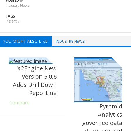
POSTED IN
Industry News
TAGS
Insightly
YOU MIGHT ALSO LIKE
INDUSTRY NEWS
X2Engine New
Version 5.0.6
Adds Drill Down
Reporting
Compare
Pyramid
Analytics
governed data
discovery and