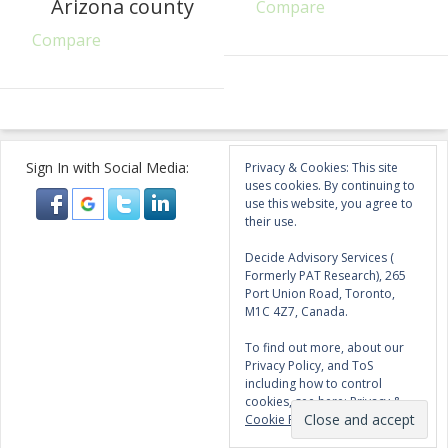
Arizona county
Compare
Compare
Sign In with Social Media:
Privacy & Cookies: This site
uses cookies. By continuing to
use this website, you agree to
their use.
Decide Advisory Services (
Formerly PAT Research), 265
Port Union Road, Toronto,
M1C 4Z7, Canada.
To find out more, about our
Privacy Policy, and ToS
including how to control
cookies, see here:
Privacy &
Cookie Policy