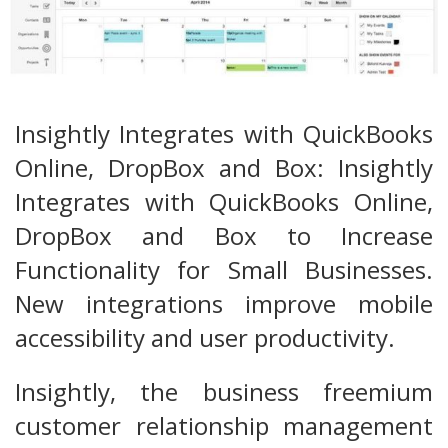
Insightly Integrates with QuickBooks
Online, DropBox and Box: Insightly
Integrates with QuickBooks Online,
DropBox and Box to Increase
Functionality for Small Businesses.
New integrations improve mobile
accessibility and user productivity.
Insightly, the business freemium
customer relationship management