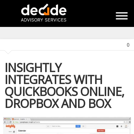
0
INSIGHTLY
INTEGRATES WITH
QUICKBOOKS ONLINE,
DROPBOX AND BOX