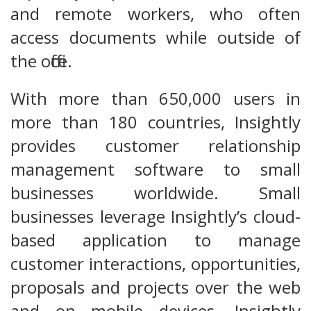
and remote workers, who often
access documents while outside of
the office.
With more than 650,000 users in
more than 180 countries, Insightly
provides customer relationship
management software to small
businesses worldwide. Small
businesses leverage Insightly’s cloud-
based application to manage
customer interactions, opportunities,
proposals and projects over the web
and on mobile devices. Insightly