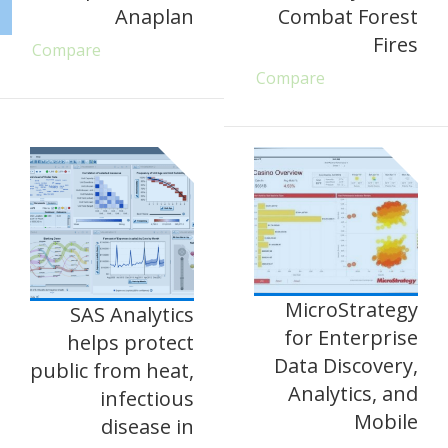
Anaplan
Combat Forest
Fires
Compare
Compare
MicroStrategy
SAS Analytics
for Enterprise
helps protect
Data Discovery,
public from heat,
Analytics, and
infectious
Mobile
disease in