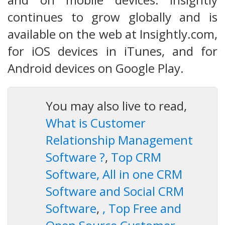
continues to grow globally and is
available on the web at Insightly.com,
for iOS devices in iTunes, and for
Android devices on Google Play.
You may also live to read,
What is Customer
Relationship Management
Software ?
,
Top CRM
Software, All in one CRM
Software and Social CRM
Software
,
, Top Free and