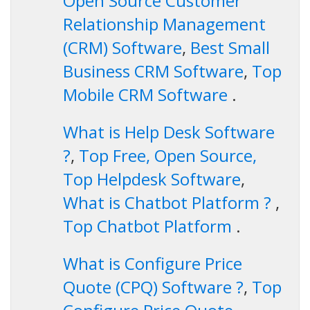
Open Source Customer
Relationship Management
(CRM) Software
,
Best Small
Business CRM Software
,
Top
Mobile CRM Software
.
What is Help Desk Software
?
,
Top Free, Open Source,
Top Helpdesk Software
,
What is Chatbot Platform ?
,
Top Chatbot Platform
.
What is Configure Price
Quote (CPQ) Software ?
,
Top