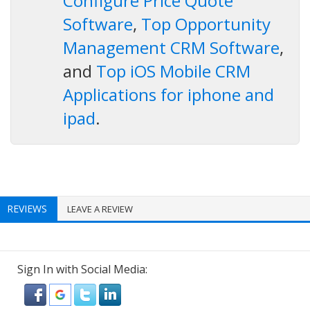
Configure Price Quote
Software
,
Top Opportunity
Management CRM Software
,
and
Top iOS Mobile CRM
Applications for iphone and
ipad
.
REVIEWS
LEAVE A REVIEW
Sign In with Social Media: