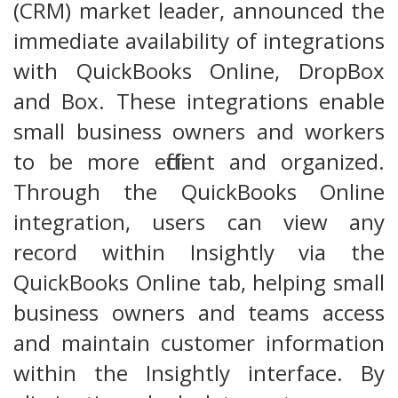
(CRM) market leader, announced the
immediate availability of integrations
with QuickBooks Online, DropBox
and Box. These integrations enable
small business owners and workers
to be more efficient and organized.
Through the QuickBooks Online
integration, users can view any
record within Insightly via the
QuickBooks Online tab, helping small
business owners and teams access
and maintain customer information
within the Insightly interface. By