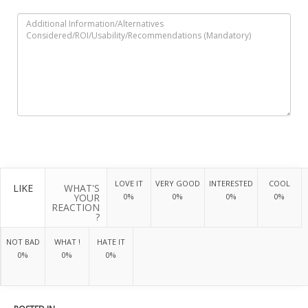
LOVE IT
VERY GOOD
INTERESTED
COOL
LIKE
WHAT'S
YOUR
0%
0%
0%
0%
REACTION
?
NOT BAD
WHAT !
HATE IT
0%
0%
0%