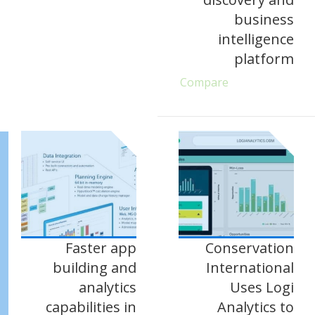
business
intelligence
platform
Compare
Faster app
Conservation
building and
International
analytics
Uses Logi
capabilities in
Analytics to