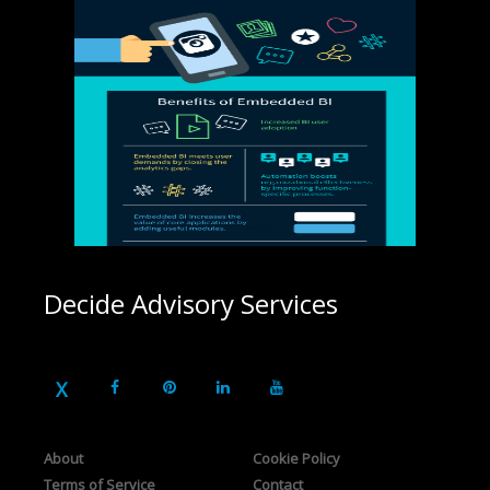
Decide Advisory Services
About
Cookie Policy
Terms of Service
Contact