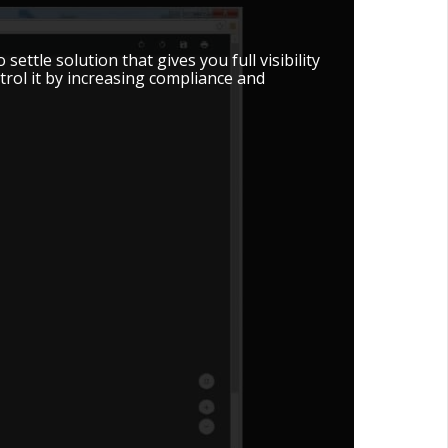
ttle solution that gives you full visibility
trol it by increasing compliance and