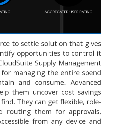
RATING
AGGREGATED USER RATING
e to settle solution that gives
ntify opportunities to control it
. CloudSuite Supply Management
es for managing the entire spend
intain and consume. Advanced
 help them uncover cost savings
find. They can get flexible, role-
nd routing them for approvals,
 Accessible from any device and