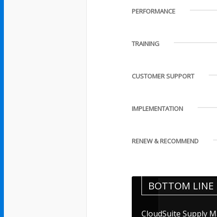
PERFORMANCE
TRAINING
CUSTOMER SUPPORT
IMPLEMENTATION
RENEW & RECOMMEND
BOTTOM LINE
CloudSuite Supply M