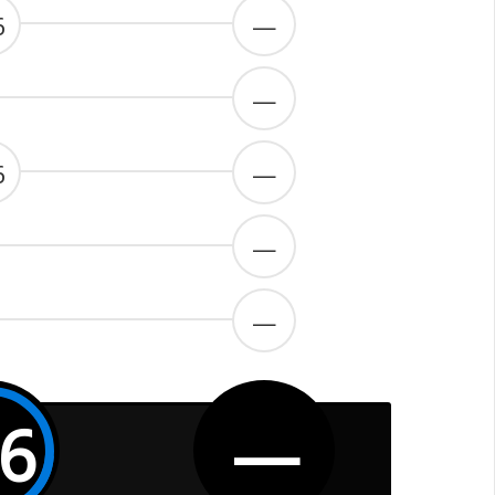
6
—
—
6
—
—
—
.6
—