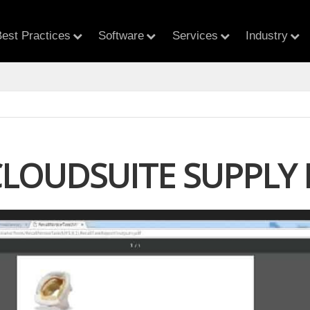
est Practices
Software
Services
Industry
CLOUDSUITE SUPPL