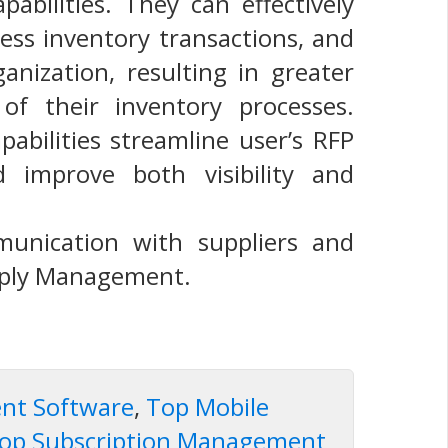
abilities. They can effectively
cess inventory transactions, and
ization, resulting in greater
 of their inventory processes.
abilities streamline user’s RFP
d improve both visibility and
unication with suppliers and
pply Management.
ent Software
,
Top Mobile
op Subscription Management