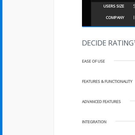
USERS SIZE
COMPANY
DECIDE RATIN
EASE OF USE
FEATURES & FUNCTIONALITY
ADVANCED FEATURES
INTEGRATION