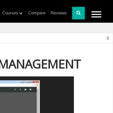
Courses
Compare
Reviews
0
Y MANAGEMENT