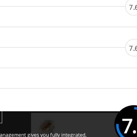
7.
7.
7
anagement gives you fully integrated,