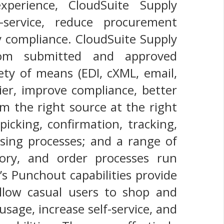
xperience, CloudSuite Supply
f-service, reduce procurement
y compliance. CloudSuite Supply
rom submitted and approved
ety of means (EDI, cXML, email,
lier, improve compliance, better
om the right source at the right
icking, confirmation, tracking,
hasing processes; and a range of
tory, and order processes run
’s Punchout capabilities provide
allow casual users to shop and
usage, increase self-service, and