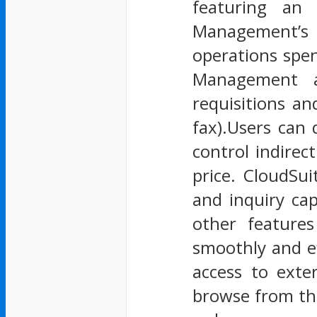
featuring an 
Management’s r
operations spe
Management a
requisitions an
fax).Users can 
control indirec
price. CloudSu
and inquiry cap
other features
smoothly and ef
access to exte
browse from them