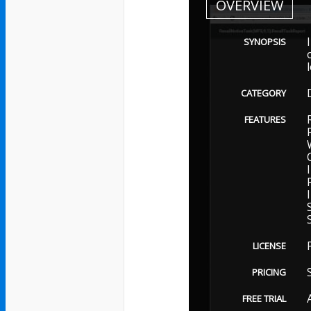
OVERVIEW
SYNOPSIS
CATEGORY
FEATURES
LICENSE
PRICING
FREE TRIAL