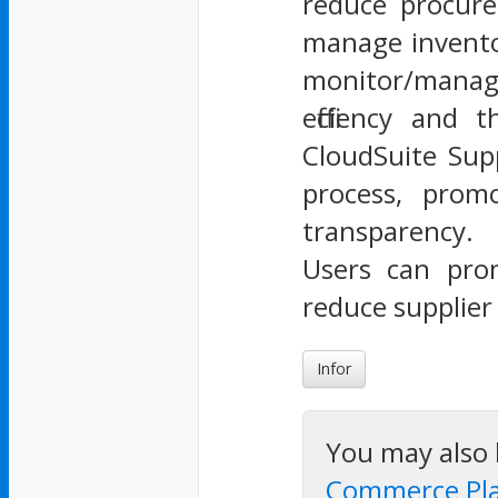
reduce procurem
manage inventor
monitor/manage
efficiency and
CloudSuite Supp
process, promo
transparency.
Users can pro
reduce supplie
Infor
You may also 
Commerce Pl