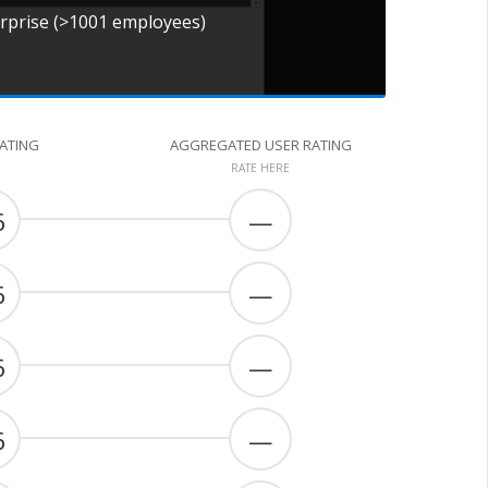
erprise (>1001 employees)
RATING
AGGREGATED USER RATING
RATE HERE
6
—
6
—
6
—
6
—