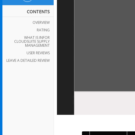
CONTENTS
OVERVIEW
RATING
WHAT IS INFOR
CLOUDSUITE SUPPLY
MANAGEMENT
USER REVIEWS
LEAVE A DETAILED REVIEW