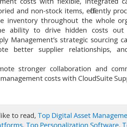
ent costs with flexible, integrated cap
ied and non-stock items, efficiently pro
 inventory throughout the whole organ
 the ability to drive hidden costs out
ly Management’s strategic sourcing cap
te better supplier relationships, an
mote stronger collaboration and comm
r management costs with CloudSuite Su
like to read,
Top Digital Asset Managem
atforms
,
Top Personalization Software
,
T