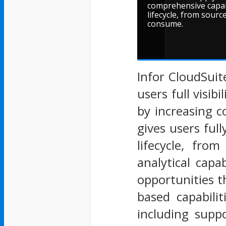
comprehensive capab
lifecycle, from sour
consume.
Infor CloudSuit
users full visib
by increasing 
gives users ful
lifecycle, fr
analytical capa
opportunities th
based capabili
including supp