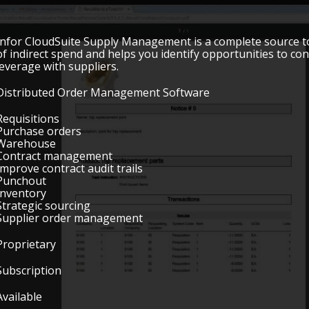
Infor CloudSuite Supply Management is a complete source to se
of indirect spend and helps you identify opportunities to con
leverage with suppliers.
Distributed Order Management Software
Requisitions
Purchase orders
Warehouse
Contract management
Improve contract audit trails
Punchout
Inventory
Strategic sourcing
Supplier order management
Proprietary
Subscription
Available