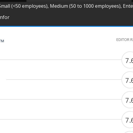
Small (<50 employees), Medium (50 to 1000 employees), Ent
Infor
EDITOR 
G™
7.
7.
7.
7.