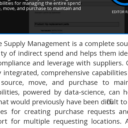
ilities for managing the entire spend
ce, move, and purchase to maintain and
EDITOR 
e Supply Management is a complete sourc
ility of indirect spend and helps them ide
compliance and leverage with suppliers
ly integrated, comprehensive capabiliti
om source, move, and purchase to ma
bilities, powered by data-science, can
at would previously have been difficult to 
ties for creating purchase requests a
ort for multiple requesting locations.