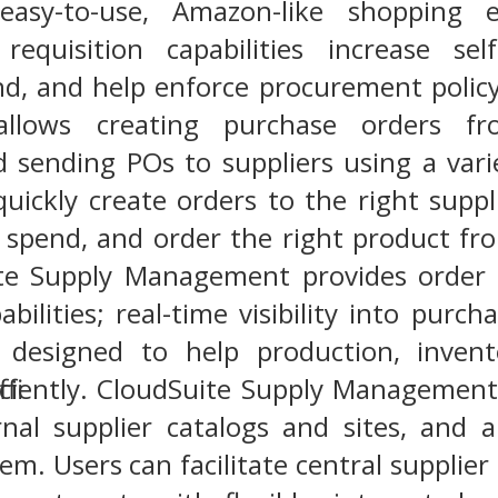
easy-to-use, Amazon-like shopping e
equisition capabilities increase sel
nd, and help enforce procurement polic
llows creating purchase orders f
d sending POs to suppliers using a vari
quickly create orders to the right supp
t spend, and order the right product fr
ite Supply Management provides order p
abilities; real-time visibility into purc
 designed to help production, inven
ficiently. CloudSuite Supply Management
rnal supplier catalogs and sites, and 
. Users can facilitate central supplier 