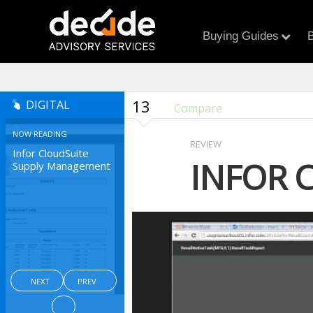
Buying Guides
B
13
DIGITAL
Compare
NOW READING
REVIEW
Infor CloudSuite
INFOR 
Supply Management
NEXT
PREV