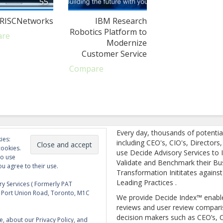
55
RISCNetworks
IBM Research
Robotics Platform to
are
Modernize
Customer Service
Compare
Every day, thousands of potentia
ies:
including CEO's, CIO's, Directors
cookies.
use Decide Advisory Services to I
to use
Validate and Benchmark their Bu
ou agree to their use.
Transformation Inititates against
Leading Practices .
y Services ( Formerly PAT
5 Port Union Road, Toronto, M1C
We provide Decide Index™ enabl
reviews and user review compari
decision makers such as CEO’s, C
e, about our Privacy Policy, and