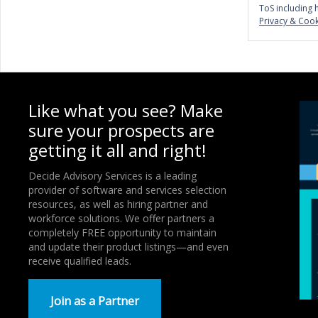
ToS including 
Privacy & Cook
Like what you see? Make
sure your prospects are
getting it all and right!
Decide Advisory Services is a leading
provider of software and services selection
resources, as well as hiring partner and
workforce solutions. We offer partners a
completely FREE opportunity to maintain
and update their product listings—and even
receive qualified leads.
Join as a Partner