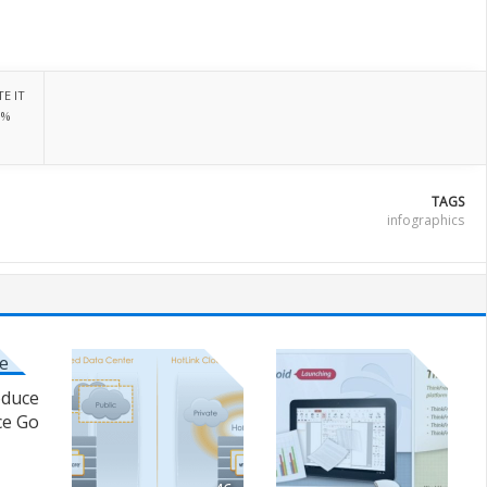
E IT
0%
TAGS
infographics
oduce
ce Go