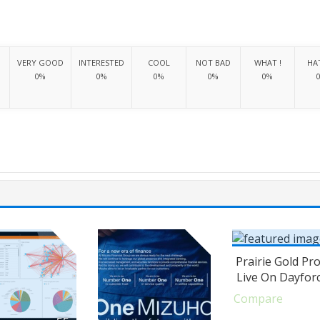
VERY GOOD
INTERESTED
COOL
NOT BAD
WHAT !
HAT
0%
0%
0%
0%
0%
Prairie Gold Pr
Live On Dayfor
Compare