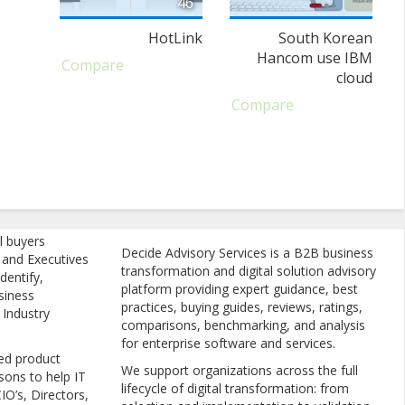
46
HotLink
South Korean
Hancom use IBM
Compare
cloud
Compare
l buyers
Decide Advisory Services is a B2B business
, and Executives
transformation and digital solution advisory
dentify,
platform providing expert guidance, best
siness
practices, buying guides, reviews, ratings,
 Industry
comparisons, benchmarking, and analysis
for enterprise software and services.
ed product
We support organizations across the full
sons to help IT
lifecycle of digital transformation: from
IO’s, Directors,