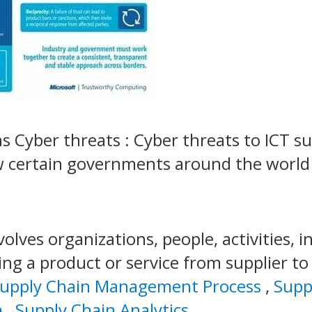
ns Cyber threats : Cyber threats to ICT s
w certain governments around the world
olves organizations, people, activities, 
ing a product or service from supplier t
upply Chain Management Process
,
Supp
n
,
Supply Chain Analytics
.