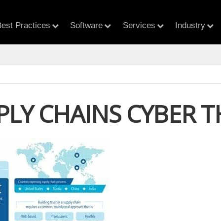
est Practices
Software
Services
Industry
PPLY CHAINS CYBER 