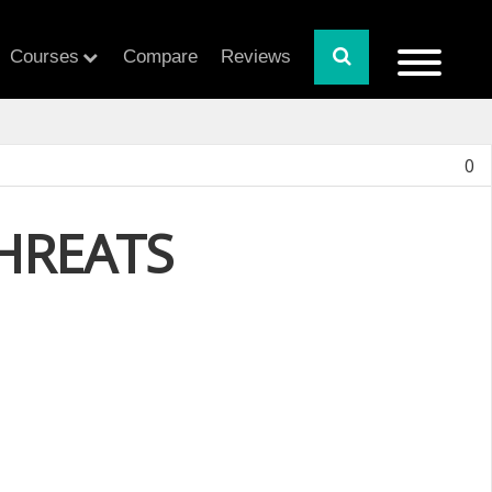
Courses
Compare
Reviews
0
THREATS