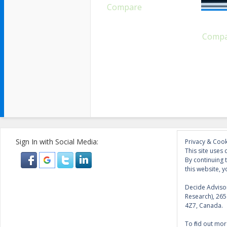
Compare
Comp
Sign In with Social Media:
Privacy & Cook
This site uses 
By continuing 
this website, y
Decide Advisor
Research), 26
4Z7, Canada.
To find out mor