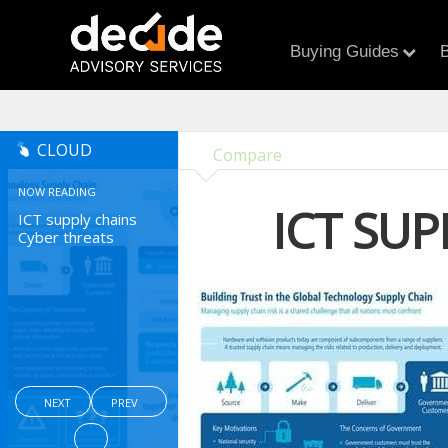
Buying Guides
B
CLOUD
Compare
NOW READING
ICT SU
ICT supply chains
Cyber threats
NEXT
PREV