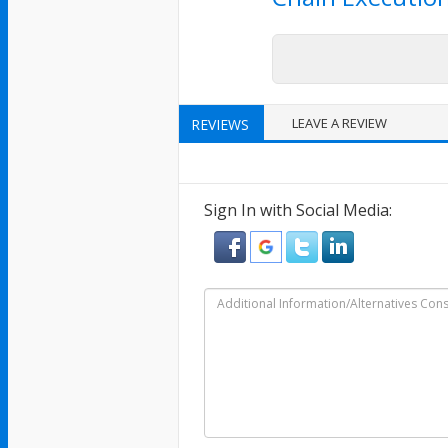
LEAVE A REVIEW
REVIEWS
Sign In with Social Media: