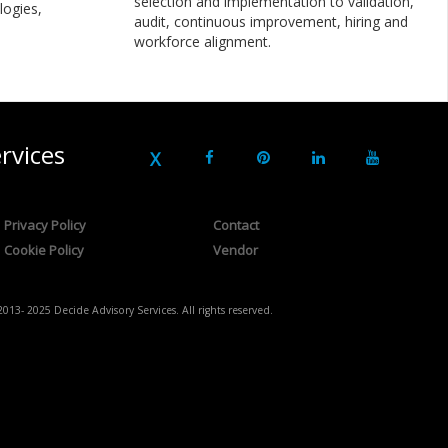
selection and implementation to validation,
logies,
audit, continuous improvement, hiring and
workforce alignment.
rvices
Privacy Policy
Contact
Cookie Policy
Vendor
2013- 2025 Decide Advisory Services. All rights reserved.