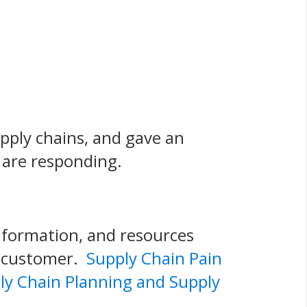
upply chains, and gave an
 are responding.
information, and resources
o customer.
Supply Chain Pain
ly Chain Planning and Supply