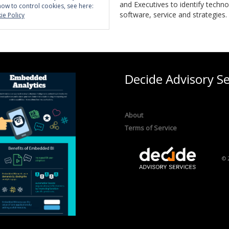
and Executives to identify techno
how to control cookies, see here:
software, service and strategies.
ie Policy
Decide Advisory Se
About
Terms of Service
© 