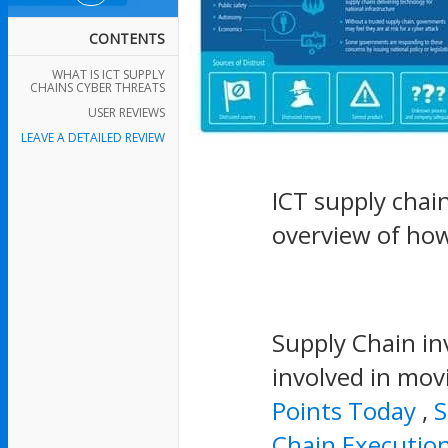
CONTENTS
WHAT IS ICT SUPPLY
CHAINS CYBER THREATS
USER REVIEWS
LEAVE A DETAILED REVIEW
ICT supply chai
overview of ho
Supply Chain inv
involved in mov
Points Today
,
S
Chain Executio