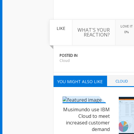
LOVE IT
LIKE
WHAT'S YOUR
0%
REACTION?
POSTED IN
Cloud
CLOUD
YOU MIGHT ALSO LIKE
Musimundo use IBM
Cloud to meet
increased customer
demand