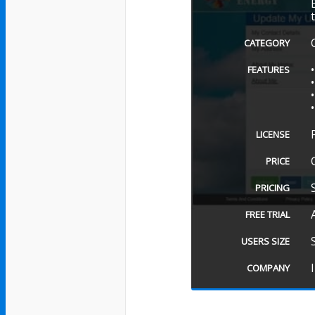
CATEGORY
FEATURES
LICENSE
PRICE
PRICING
FREE TRIAL
USERS SIZE
COMPANY