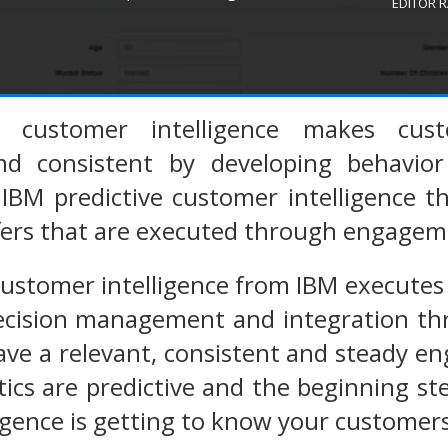
EDITOR 
e customer intelligence makes cus
nd consistent by developing behavio
IBM predictive customer intelligence t
ffers that are executed through engagem
customer intelligence from IBM execute
decision management and integration t
ave a relevant, consistent and steady 
ics are predictive and the beginning st
igence is getting to know your customers