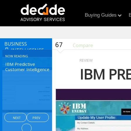
Buying Guides
B
67
BUSINESS
Compare
INTELLIGENCE
NOW READING
REVIEW
IBM Predictive
IBM PR
Customer Intelligence
NEXT
PREV