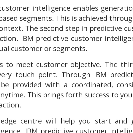
customer intelligence enables generati
based segments. This is achieved through 
ontext. The second step in predictive cus
ction. IBM predictive customer intellig
dual customer or segments.
as to meet customer objective. The third
very touch point. Through IBM predict
 be provided with a coordinated, cons
ytime. This brings forth success to you
action.
dge centre will help you start and g
ligence. IBM predictive customer intel