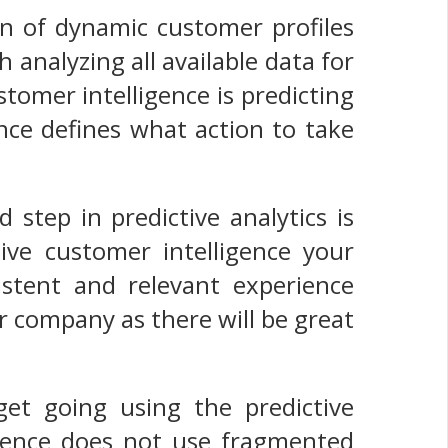
on of dynamic customer profiles
analyzing all available data for
tomer intelligence is predicting
ence defines what action to take
 step in predictive analytics is
ive customer intelligence your
istent and relevant experience
r company as there will be great
et going using the predictive
ligence does not use fragmented