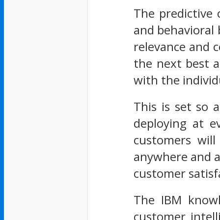
The predictive 
and behavioral 
relevance and c
the next best a
with the indivi
This is set so 
deploying at e
customers will
anywhere and an
customer satisf
The IBM knowle
customer intel