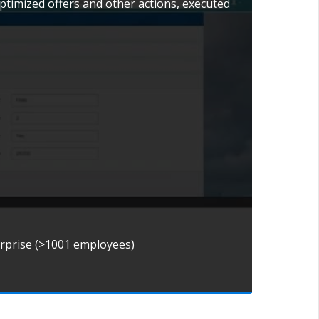
ptimized offers and other actions, executed
erprise (>1001 employees)