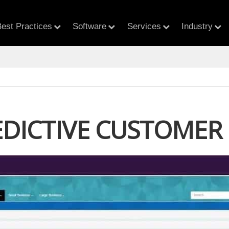
est Practices
Software
Services
Industry
EDICTIVE CUSTOMER 