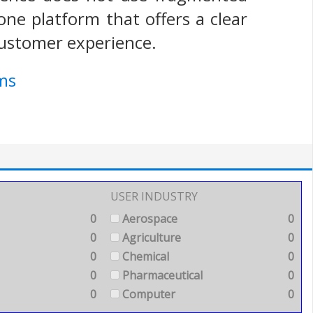
one platform that offers a clear
customer experience.
ms
USER INDUSTRY
0
Aerospace
0
0
Agriculture
0
0
Chemical
0
0
Pharmaceutical
0
0
Computer
0