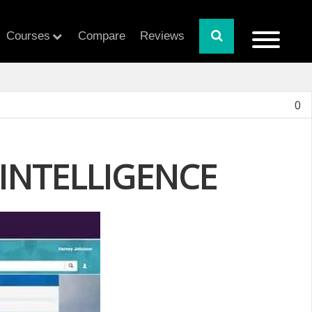
Courses
Compare
Reviews
0
INTELLIGENCE