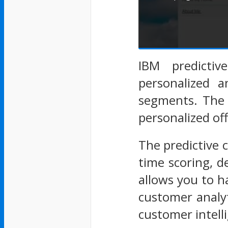
IBM predictiv
personalized a
segments. The 
personalized o
The predictive 
time scoring, 
allows you to h
customer analyt
customer intell