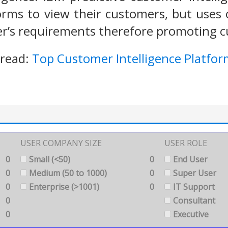
orms to view their customers, but uses 
er’s requirements therefore promoting 
 read:
Top Customer Intelligence Platfor
USER COMPANY SIZE
USER ROLE
0
Small (<50)
0
End User
0
Medium (50 to 1000)
0
Super User
0
Enterprise (>1001)
0
IT Support
0
Consultant
0
Executive