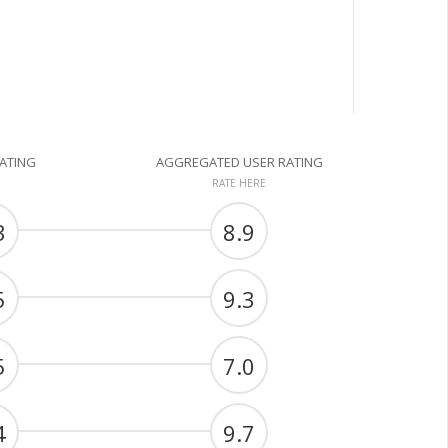
RATING
AGGREGATED USER RATING
RATE HERE
3
8.9
5
9.3
5
7.0
4
9.7