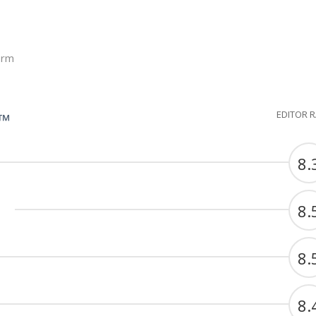
orm
EDITOR 
G™
8.
8.
8.
8.