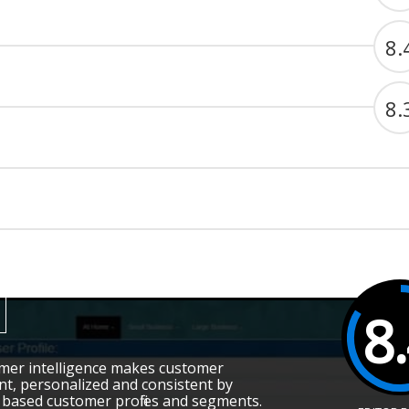
8.
8.
8
omer intelligence makes customer
t, personalized and consistent by
based customer profiles and segments.