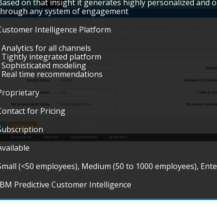
Based on that insight it generates highly personalized and o
through any system of engagement
Customer Intelligence Platform
• Analytics for all channels
• Tightly integrated platform
• Sophisticated modeling
• Real time recommendations
Proprietary
Contact for Pricing
Subscription
Available
Small (<50 employees), Medium (50 to 1000 employees), Ent
IBM Predictive Customer Intelligence