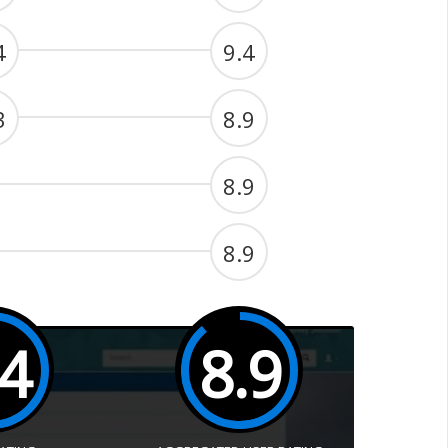
4
9.4
3
8.9
8.9
8.9
.4
8.9