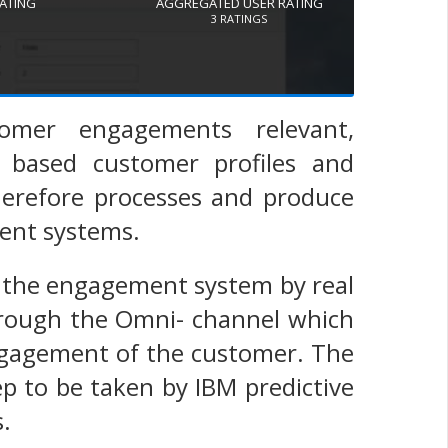
RATING
AGGREGATED USER RATING
3
RATINGS
tomer engagements relevant,
r based customer profiles and
herefore processes and produce
ent systems.
s the engagement system by real
hrough the Omni- channel which
engagement of the customer. The
ep to be taken by IBM predictive
.