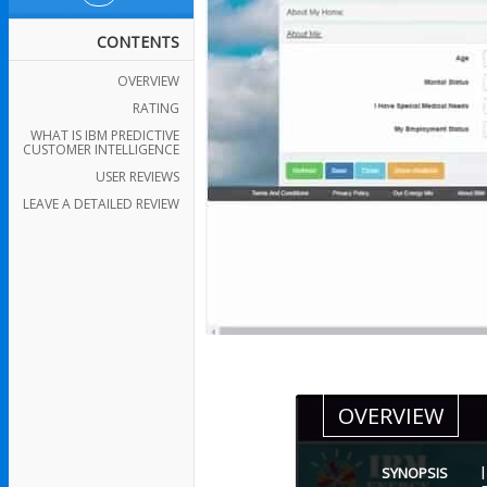
CONTENTS
OVERVIEW
RATING
WHAT IS IBM PREDICTIVE
CUSTOMER INTELLIGENCE
USER REVIEWS
LEAVE A DETAILED REVIEW
OVERVIEW
SYNOPSIS