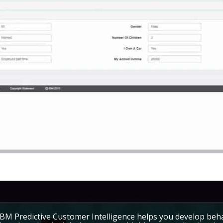
IBM Predictive Customer Intelligence helps you develop beh