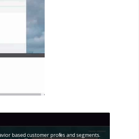
avior based customer profiles and segments.