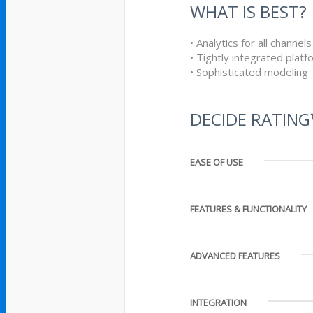
WHAT IS BEST?
• Analytics for all channels
• Tightly integrated platf
• Sophisticated modeling
DECIDE RATIN
EASE OF USE
FEATURES & FUNCTIONALITY
ADVANCED FEATURES
INTEGRATION