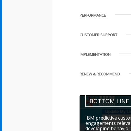
PERFORMANCE
CUSTOMER SUPPORT
IMPLEMENTATION
RENEW & RECOMMEND
BOTTOM LINE
IBM predictive cust
engagements relevan
developing behavior 