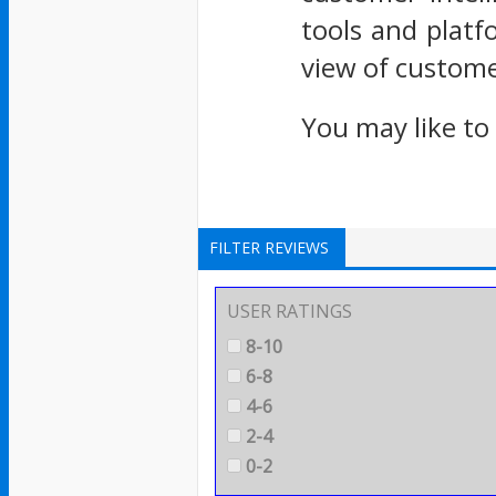
tools and platf
view of custom
You may like to
FILTER REVIEWS
USER RATINGS
8-10
6-8
4-6
2-4
0-2