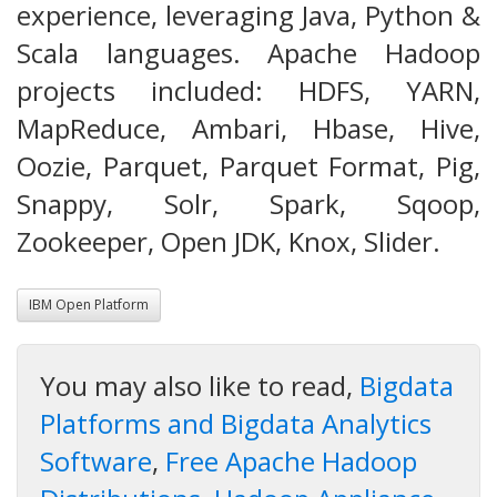
experience, leveraging Java, Python &
Scala languages. Apache Hadoop
projects included: HDFS, YARN,
MapReduce, Ambari, Hbase, Hive,
Oozie, Parquet, Parquet Format, Pig,
Snappy, Solr, Spark, Sqoop,
Zookeeper, Open JDK, Knox, Slider.
IBM Open Platform
You may also like to read,
Bigdata
Platforms and Bigdata Analytics
Software
,
Free Apache Hadoop