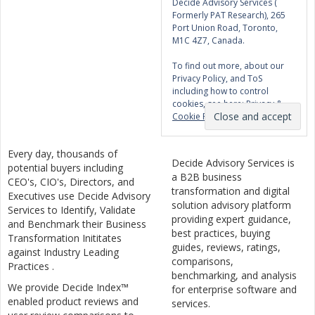
Decide Advisory Services (
Formerly PAT Research), 265
Port Union Road, Toronto,
M1C 4Z7, Canada.
To find out more, about our
Privacy Policy, and ToS
including how to control
cookies, see here:
Privacy &
Cookie Policy
Every day, thousands of
Decide Advisory Services is
potential buyers including
a B2B business
CEO's, CIO's, Directors, and
transformation and digital
Executives use Decide Advisory
solution advisory platform
Services to Identify, Validate
providing expert guidance,
and Benchmark their Business
best practices, buying
Transformation Inititates
guides, reviews, ratings,
against Industry Leading
comparisons,
Practices .
benchmarking, and analysis
We provide Decide Index™
for enterprise software and
enabled product reviews and
services.