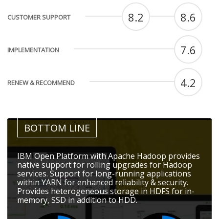
8.2
8.6
CUSTOMER SUPPORT
7.6
IMPLEMENTATION
4.2
RENEW & RECOMMEND
BOTTOM LINE
IBM Open Platform with Apache Hadoop provides
native support for rolling upgrades for Hadoop
services. Support for long-running applications
within YARN for enhanced reliability & security.
Provides heterogeneous storage in HDFS for in-
memory, SSD in addition to HDD.