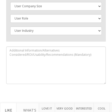
LOVE IT
VERY GOOD
INTERESTED
COOL
LIKE
WHAT'S