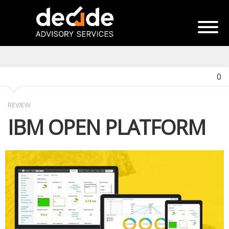
0
REVIEW
IBM OPEN PLATFORM