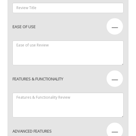
—
EASE OF USE
—
FEATURES & FUNCTIONALITY
—
ADVANCED FEATURES