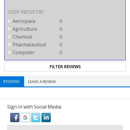
USER INDUSTRY
Aerospace
0
Agriculture
0
Chemical
0
Pharmaceutical
0
Computer
0
REVIEWS
LEAVE A REVIEW
Sign In with Social Media: