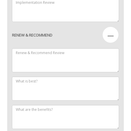
—
RENEW & RECOMMEND