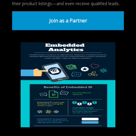
their product listings—and even receive qualified leads.
Join as a Partner