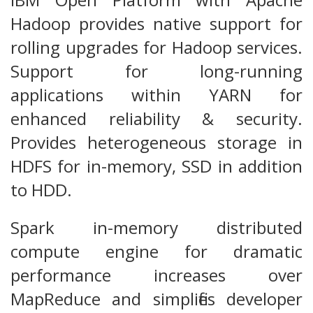
Hadoop provides native support for
rolling upgrades for Hadoop services.
Support for long-running
applications within YARN for
enhanced reliability & security.
Provides heterogeneous storage in
HDFS for in-memory, SSD in addition
to HDD.
Spark in-memory distributed
compute engine for dramatic
performance increases over
MapReduce and simplifies developer