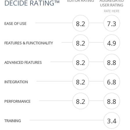
EDITOR RATING
AGGREGATED
DECIDE RATING™
USER RATING
RATE HERE
8.2
7.3
EASE OF USE
8.2
4.9
FEATURES & FUNCTIONALITY
8.2
8.8
ADVANCED FEATURES
8.2
6.8
INTEGRATION
8.2
8.8
PERFORMANCE
3.4
TRAINING