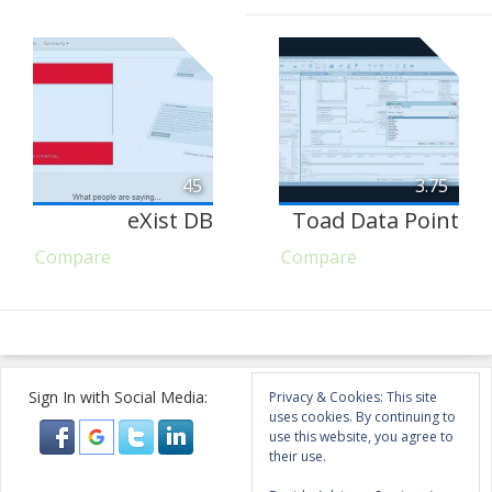
45
3.75
eXist DB
Toad Data Point
Compare
Compare
Sign In with Social Media:
Privacy & Cookies: This site
uses cookies. By continuing to
use this website, you agree to
their use.