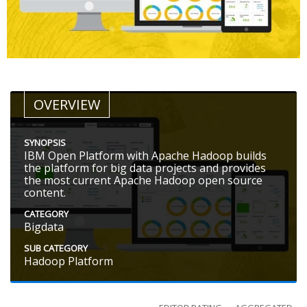
OVERVIEW
SYNOPSIS
IBM Open Platform with Apache Hadoop builds
the platform for big data projects and provides
the most current Apache Hadoop open source
content.
CATEGORY
Bigdata
SUB CATEGORY
Hadoop Platform