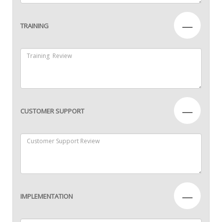
—
TRAINING
—
CUSTOMER SUPPORT
—
IMPLEMENTATION