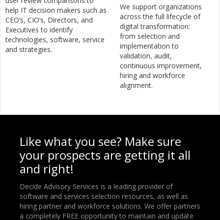
user review comparisons to
We support organizations
help IT decision makers such as
across the full lifecycle of
CEO’s, CIO’s, Directors, and
digital transformation:
Executives to identify
from selection and
technologies, software, service
implementation to
and strategies.
validation, audit,
continuous improvement,
hiring and workforce
alignment.
Like what you see? Make sure
your prospects are getting it all
and right!
Decide Advisory Services is a leading provider of
software and services selection resources, as well as
hiring partner and workforce solutions. We offer partners
a completely FREE opportunity to maintain and update