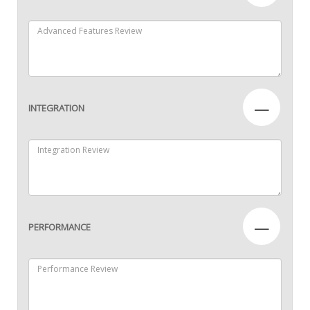
—
INTEGRATION
—
PERFORMANCE