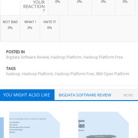
YOUR
0%
0%
0%
0%
REACTION
?
NOT BAD
WHAT !
HATE IT
0%
0%
0%
POSTED IN
Bigdata Software Review
,
Hadoop Platform
,
Hadoop Platform Free
TAGS
hadoop
,
Hadoop Platform
,
Hadoop Platform Free
,
IBM Open Platform
YOU MIGHT ALSO LIKE
BIGDATA SOFTWARE REVIEW
MORE