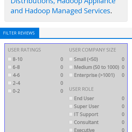
Distributions, Hadoop Appliance
and Hadoop Managed Services
.
FILTER REVIEWS
USER RATINGS
USER COMPANY SIZE
8-10
0
Small (<50)
0
6-8
0
Medium (50 to 1000)
0
4-6
0
Enterprise (>1001)
0
2-4
0
USER ROLE
0-2
0
End User
0
Super User
0
IT Support
0
Consultant
0
Executive
0