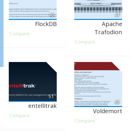
46
47
FlockDB
Apache
Trafodion
Compare
Compare
51
45
entellitrak
Voldemort
Compare
Compare