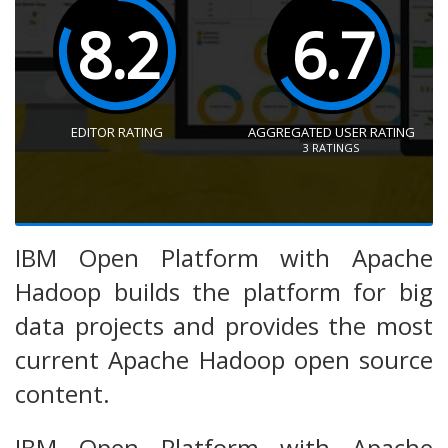
8.2
6.7
EDITOR RATING
AGGREGATED USER RATING
3
RATINGS
IBM Open Platform with Apache
Hadoop builds the platform for big
data projects and provides the most
current Apache Hadoop open source
content.
IBM Open Platform with Apache