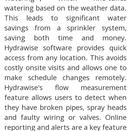
watering based on the weather data.
This leads to significant water
savings from a sprinkler system,
saving both time and money.
Hydrawise software provides quick
access from any location. This avoids
costly onsite visits and allows one to
make schedule changes remotely.
Hydrawise's flow measurement
feature allows users to detect when
they have broken pipes, spray heads
and faulty wiring or valves. Online
reporting and alerts are a key feature