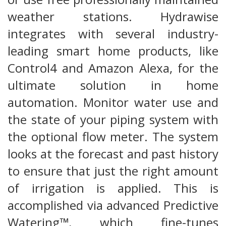
weather stations. Hydrawise
integrates with several industry-
leading smart home products, like
Control4 and Amazon Alexa, for the
ultimate solution in home
automation. Monitor water use and
the state of your piping system with
the optional flow meter. The system
looks at the forecast and past history
to ensure that just the right amount
of irrigation is applied. This is
accomplished via advanced Predictive
Watering™, which fine-tunes