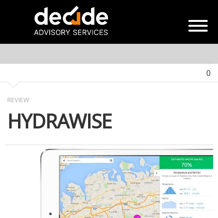
0
REVIEW
HYDRAWISE