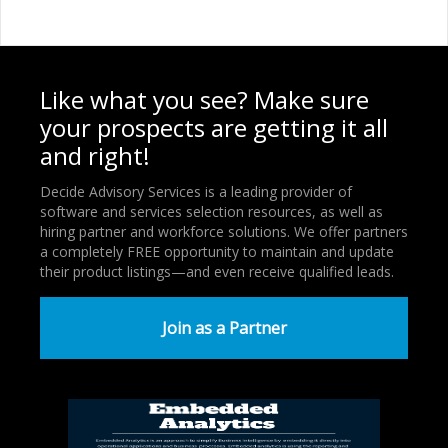
Like what you see? Make sure
your prospects are getting it all
and right!
Decide Advisory Services is a leading provider of
software and services selection resources, as well as
hiring partner and workforce solutions. We offer partners
a completely FREE opportunity to maintain and update
their product listings—and even receive qualified leads.
Join as a Partner