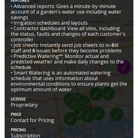
FEATURES
• Advanced reports: Gives a minute-by-minute
account of a garden's water use including water
savings
• Irrigation schedules and layouts
• Contractor dashboard: View all sites, including
the status, faults and changes of each customer's
controller
• Job sheets: Instantly send job sheets to in-field
staff and fix issues before they become problems
• Predictive Watering™: Monitor actual and
predicted weather and make daily changes to the
schedule
• Smart Watering is an automated watering
schedule that uses information about
environmental conditions to ensure plants get the
optimum amount of water
LICENSE
Proprietary
PRICE
Contact for Pricing
PRICING
Subscription