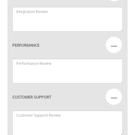
—
PERFORMANCE
—
CUSTOMER SUPPORT