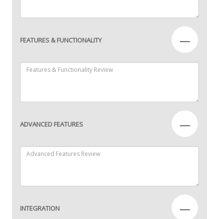
—
FEATURES & FUNCTIONALITY
—
ADVANCED FEATURES
—
INTEGRATION