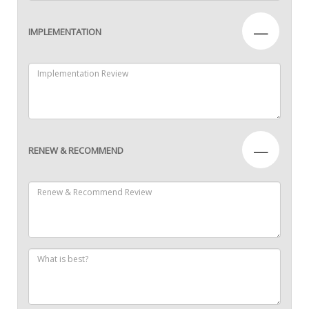
—
IMPLEMENTATION
—
RENEW & RECOMMEND