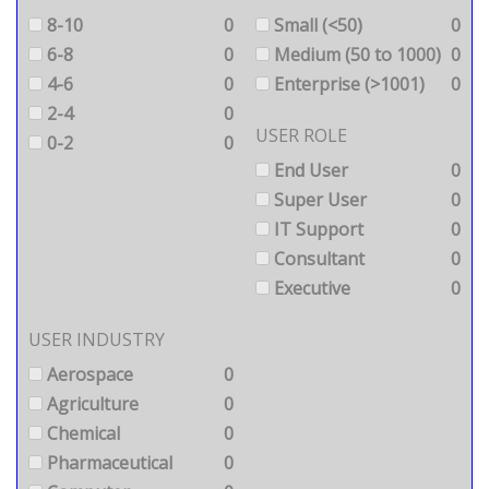
8-10
0
Small (<50)
0
6-8
0
Medium (50 to 1000)
0
4-6
0
Enterprise (>1001)
0
2-4
0
USER ROLE
0-2
0
End User
0
Super User
0
IT Support
0
Consultant
0
Executive
0
USER INDUSTRY
Aerospace
0
Agriculture
0
Chemical
0
Pharmaceutical
0