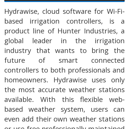
Hydrawise, cloud software for Wi-Fi-
based irrigation controllers, is a
product line of Hunter Industries, a
global leader in the irrigation
industry that wants to bring the
future of smart connected
controllers to both professionals and
homeowners. Hydrawise uses only
the most accurate weather stations
available. With this flexible web-
based weather system, users can
even add their own weather stations
or use free professionally maintained