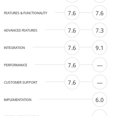
7.6
7.6
FEATURES & FUNCTIONALITY
7.6
7.3
ADVANCED FEATURES
7.6
9.1
INTEGRATION
7.6
—
PERFORMANCE
7.6
—
CUSTOMER SUPPORT
6.0
IMPLEMENTATION