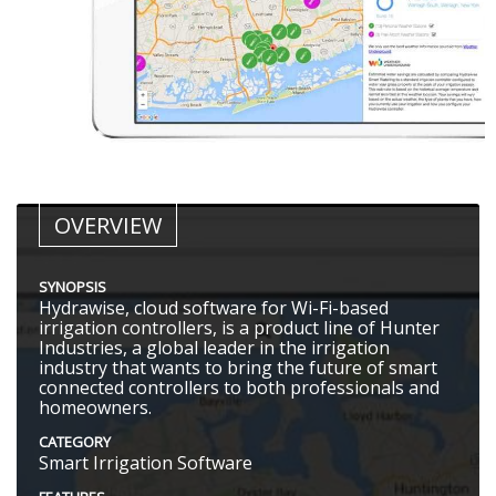
OVERVIEW
SYNOPSIS
Hydrawise, cloud software for Wi-Fi-based
irrigation controllers, is a product line of Hunter
Industries, a global leader in the irrigation
industry that wants to bring the future of smart
connected controllers to both professionals and
homeowners.
CATEGORY
Smart Irrigation Software