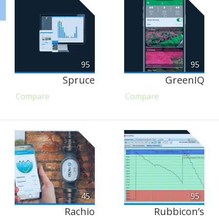
95
95
Spruce
GreenIQ
Compare
Compare
45
95
Rachio
Rubbicon’s