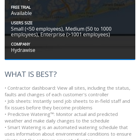
FREE TRIAL
Available
USERS SIZE
Small (<50 employees), Medium (50 to 1000
employees), Enterprise (>1001 employees)
COMPANY
Hydrawise
WHAT IS BEST?
• Contractor dashboard: View all sites, including the status,
faults and changes of each customer's controller
• Job sheets: Instantly send job sheets to in-field staff and
fix issues before they become problems
• Predictive Watering™: Monitor actual and predicted
weather and make daily changes to the schedule
• Smart Watering is an automated watering schedule that
uses information about environmental conditions to ensure