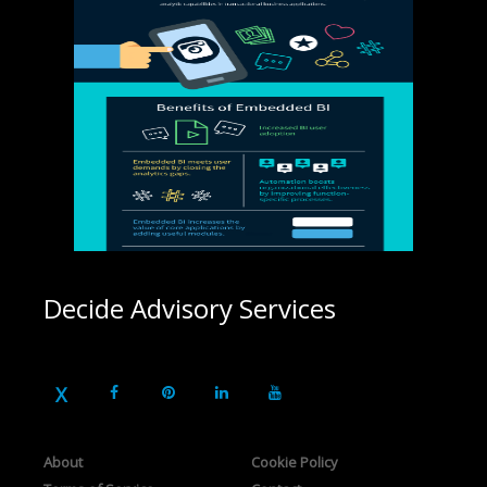
Decide Advisory Services
About
Cookie Policy