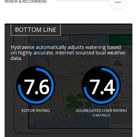
—
RENEW & RECOMMEND
BOTTOM LINE
Hydrawise automatically adjusts watering based
on highly accurate, internet-sourced local weather
data.
7.6
7.4
EDITOR RATING
AGGREGATED USER RATING
3
RATINGS