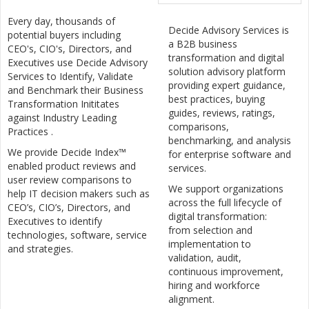
Every day, thousands of
Decide Advisory Services is
potential buyers including
a B2B business
CEO's, CIO's, Directors, and
transformation and digital
Executives use Decide Advisory
solution advisory platform
Services to Identify, Validate
providing expert guidance,
and Benchmark their Business
best practices, buying
Transformation Inititates
guides, reviews, ratings,
against Industry Leading
comparisons,
Practices .
benchmarking, and analysis
We provide Decide Index™
for enterprise software and
enabled product reviews and
services.
user review comparisons to
We support organizations
help IT decision makers such as
across the full lifecycle of
CEO’s, CIO’s, Directors, and
digital transformation:
Executives to identify
from selection and
technologies, software, service
implementation to
and strategies.
validation, audit,
continuous improvement,
hiring and workforce
alignment.