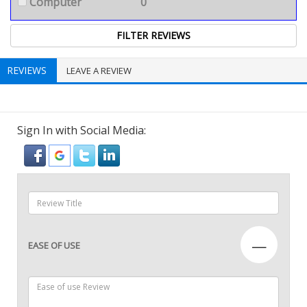
Computer
0
REVIEWS
LEAVE A REVIEW
Sign In with Social Media:
—
EASE OF USE