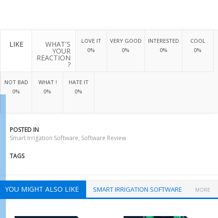
LOVE IT
VERY GOOD
INTERESTED
COOL
LIKE
WHAT'S
YOUR
0%
0%
0%
0%
REACTION
?
NOT BAD
WHAT !
HATE IT
0%
0%
0%
POSTED IN
Smart Irrigation Software
,
Software Review
TAGS
YOU MIGHT ALSO LIKE
SMART IRRIGATION SOFTWARE
MORE