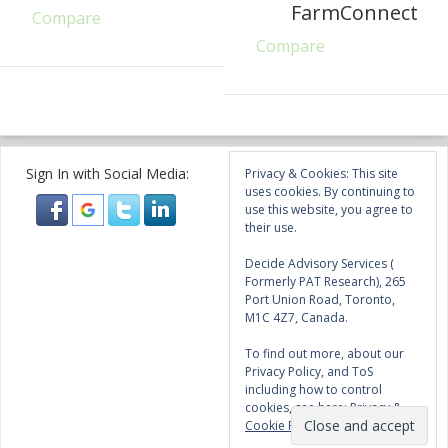
FarmConnect
Compare
Compare
Sign In with Social Media:
Privacy & Cookies: This site
uses cookies. By continuing to
use this website, you agree to
their use.
Decide Advisory Services (
Formerly PAT Research), 265
Port Union Road, Toronto,
M1C 4Z7, Canada.
To find out more, about our
Privacy Policy, and ToS
including how to control
cookies, see here:
Privacy &
Cookie Policy