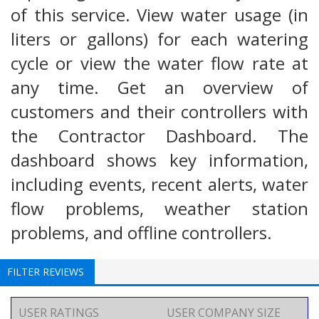
of this service. View water usage (in
liters or gallons) for each watering
cycle or view the water flow rate at
any time. Get an overview of
customers and their controllers with
the Contractor Dashboard. The
dashboard shows key information,
including events, recent alerts, water
flow problems, weather station
problems, and offline controllers.
FILTER REVIEWS
USER RATINGS
USER COMPANY SIZE