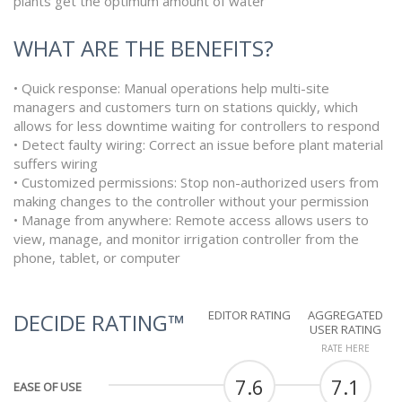
plants get the optimum amount of water
WHAT ARE THE BENEFITS?
• Quick response: Manual operations help multi-site
managers and customers turn on stations quickly, which
allows for less downtime waiting for controllers to respond
• Detect faulty wiring: Correct an issue before plant material
suffers wiring
• Customized permissions: Stop non-authorized users from
making changes to the controller without your permission
• Manage from anywhere: Remote access allows users to
view, manage, and monitor irrigation controller from the
phone, tablet, or computer
EDITOR RATING
AGGREGATED
DECIDE RATING™
USER RATING
RATE HERE
7.6
7.1
EASE OF USE