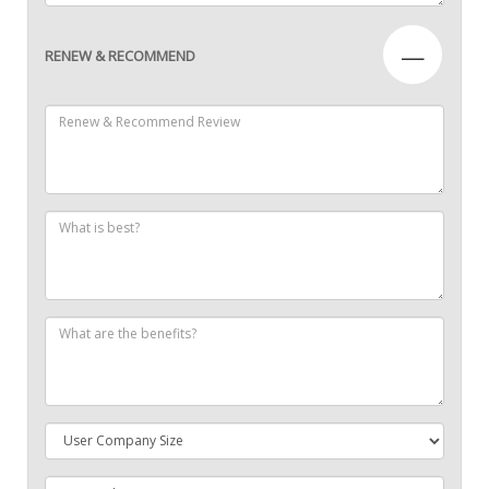
—
RENEW & RECOMMEND