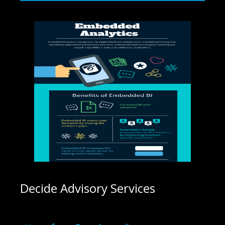
Decide Advisory Services