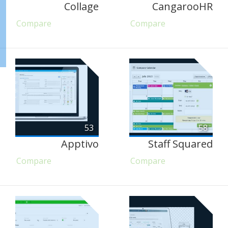
Collage
CangarooHR
Compare
Compare
53
58
Apptivo
Staff Squared
Compare
Compare