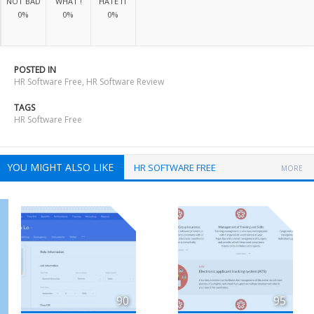
NOT BAD
WHAT !
HATE IT
0%
0%
0%
POSTED IN
HR Software Free
,
HR Software Review
TAGS
HR Software Free
YOU MIGHT ALSO LIKE
HR SOFTWARE FREE
MORE
90
95