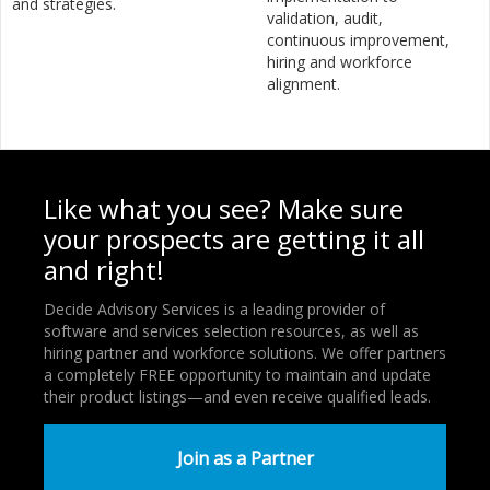
and strategies.
validation, audit,
continuous improvement,
hiring and workforce
alignment.
Like what you see? Make sure
your prospects are getting it all
and right!
Decide Advisory Services is a leading provider of
software and services selection resources, as well as
hiring partner and workforce solutions. We offer partners
a completely FREE opportunity to maintain and update
their product listings—and even receive qualified leads.
Join as a Partner