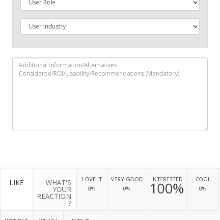
LOVE IT
VERY GOOD
INTERESTED
COOL
LIKE
WHAT'S
100%
YOUR
0%
0%
0%
REACTION
?