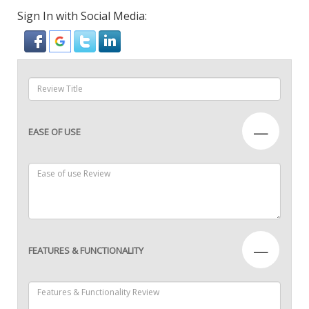
Sign In with Social Media:
—
EASE OF USE
—
FEATURES & FUNCTIONALITY