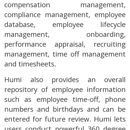
compensation management,
compliance management, employee
database, employee lifecycle
management, onboarding,
performance appraisal, recruiting
management, time off management
and timesheets.
Humi also provides an overall
repository of employee information
such as employee time-off, phone
numbers and birthdays and can be
entered for future review. Humi lets
users conduct powerful 360 degree