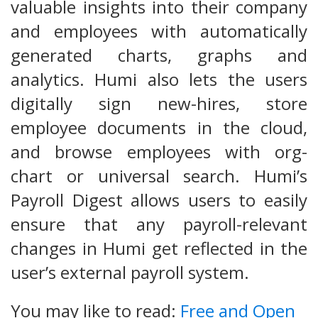
valuable insights into their company
and employees with automatically
generated charts, graphs and
analytics. Humi also lets the users
digitally sign new-hires, store
employee documents in the cloud,
and browse employees with org-
chart or universal search. Humi’s
Payroll Digest allows users to easily
ensure that any payroll-relevant
changes in Humi get reflected in the
user’s external payroll system.
You may like to read:
Free and Open