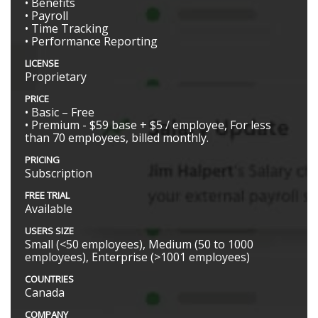
• Benefits
• Payroll
• Time Tracking
• Performance Reporting
LICENSE
Proprietary
PRICE
• Basic – Free
• Premium - $59 base + $5 / employee, For less
than 70 employees, billed monthly.
PRICING
Subscription
FREE TRIAL
Available
USERS SIZE
Small (<50 employees), Medium (50 to 1000
employees), Enterprise (>1001 employees)
COUNTRIES
Canada
COMPANY