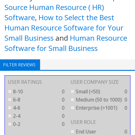
Source Human Resource ( HR)
Software
,
How to Select the Best
Human Resource Software for Your
Small Business
and
Human Resource
Software for Small Business
FILTER REVIEWS
USER RATINGS
USER COMPANY SIZE
8-10
0
Small (<50)
0
6-8
0
Medium (50 to 1000)
0
4-6
0
Enterprise (>1001)
0
2-4
0
USER ROLE
0-2
0
End User
0