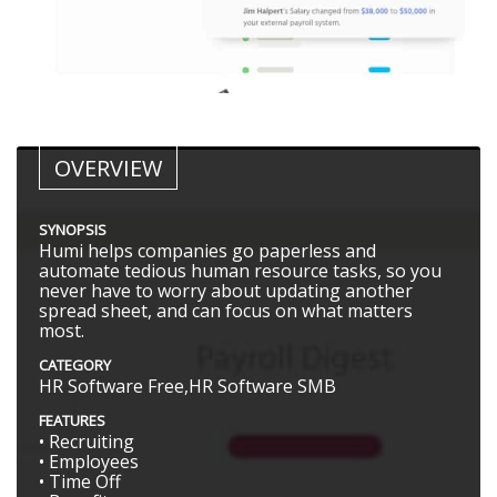
OVERVIEW
SYNOPSIS
Humi helps companies go paperless and
automate tedious human resource tasks, so you
never have to worry about updating another
spread sheet, and can focus on what matters
most.
CATEGORY
HR Software Free,HR Software SMB
FEATURES
• Recruiting
• Employees
• Time Off