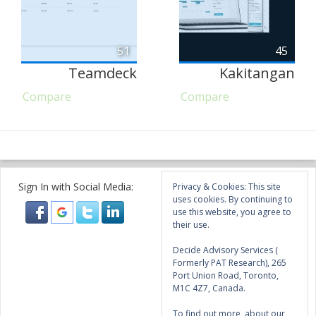
51
45
Teamdeck
Kakitangan
Compare
Compare
Sign In with Social Media:
Privacy & Cookies: This site
uses cookies. By continuing to
use this website, you agree to
their use.
Decide Advisory Services (
Formerly PAT Research), 265
Port Union Road, Toronto,
M1C 4Z7, Canada.
To find out more, about our