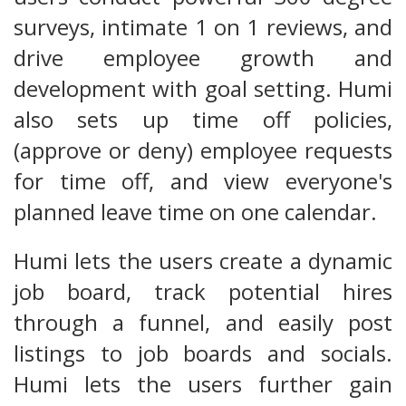
surveys, intimate 1 on 1 reviews, and
drive employee growth and
development with goal setting. Humi
also sets up time off policies,
(approve or deny) employee requests
for time off, and view everyone's
planned leave time on one calendar.
Humi lets the users create a dynamic
job board, track potential hires
through a funnel, and easily post
listings to job boards and socials.
Humi lets the users further gain