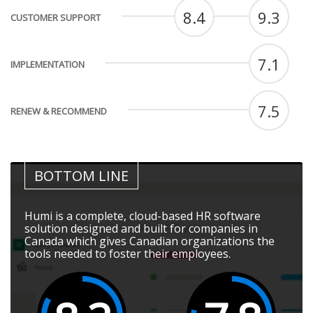
8.4
9.3
CUSTOMER SUPPORT
7.1
IMPLEMENTATION
7.5
RENEW & RECOMMEND
BOTTOM LINE
Humi is a complete, cloud-based HR software
solution designed and built for companies in
Canada which gives Canadian organizations the
tools needed to foster their employees.