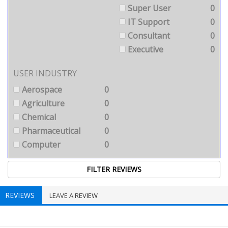
Super User
0
IT Support
0
Consultant
0
Executive
0
USER INDUSTRY
Aerospace
0
Agriculture
0
Chemical
0
Pharmaceutical
0
Computer
0
REVIEWS
LEAVE A REVIEW