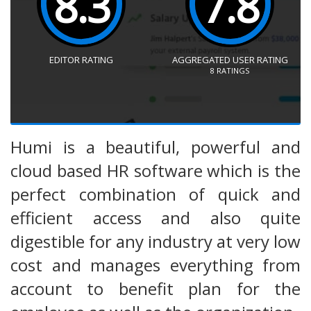
8.3
7.8
EDITOR RATING
AGGREGATED USER RATING
8
RATINGS
Humi is a beautiful, powerful and
cloud based HR software which is the
perfect combination of quick and
efficient access and also quite
digestible for any industry at very low
cost and manages everything from
account to benefit plan for the