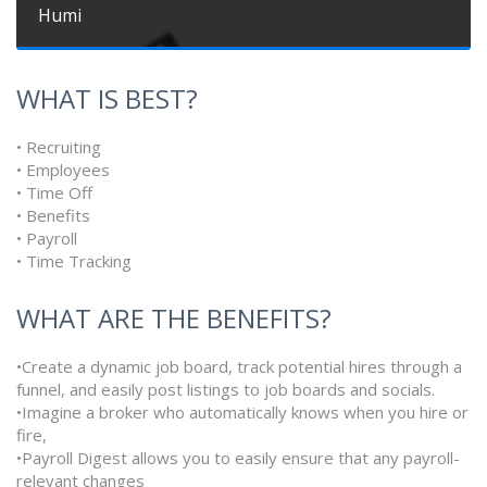
Humi
WHAT IS BEST?
• Recruiting
• Employees
• Time Off
• Benefits
• Payroll
• Time Tracking
WHAT ARE THE BENEFITS?
•Create a dynamic job board, track potential hires through a
funnel, and easily post listings to job boards and socials.
•Imagine a broker who automatically knows when you hire or
fire,
•Payroll Digest allows you to easily ensure that any payroll-
relevant changes