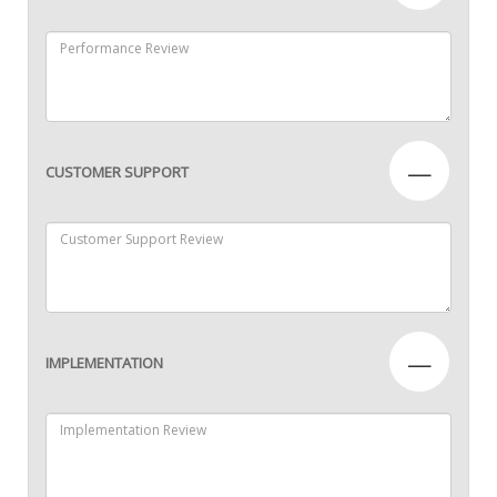
—
CUSTOMER SUPPORT
—
IMPLEMENTATION