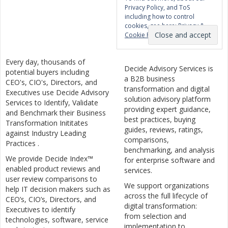
Privacy Policy, and ToS
including how to control
cookies, see here:
Privacy &
Cookie Policy
Every day, thousands of
Decide Advisory Services is
potential buyers including
a B2B business
CEO's, CIO's, Directors, and
transformation and digital
Executives use Decide Advisory
solution advisory platform
Services to Identify, Validate
providing expert guidance,
and Benchmark their Business
best practices, buying
Transformation Inititates
guides, reviews, ratings,
against Industry Leading
comparisons,
Practices .
benchmarking, and analysis
We provide Decide Index™
for enterprise software and
enabled product reviews and
services.
user review comparisons to
We support organizations
help IT decision makers such as
across the full lifecycle of
CEO’s, CIO’s, Directors, and
digital transformation:
Executives to identify
from selection and
technologies, software, service
implementation to