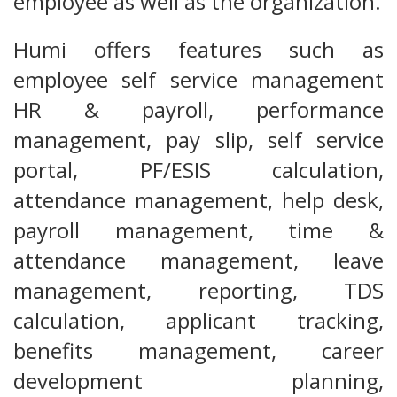
employee as well as the organization.
Humi offers features such as
employee self service management
HR & payroll, performance
management, pay slip, self service
portal, PF/ESIS calculation,
attendance management, help desk,
payroll management, time &
attendance management, leave
management, reporting, TDS
calculation, applicant tracking,
benefits management, career
development planning,