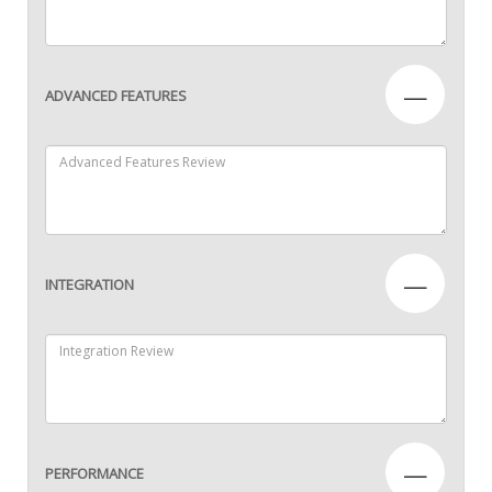
—
ADVANCED FEATURES
—
INTEGRATION
—
PERFORMANCE