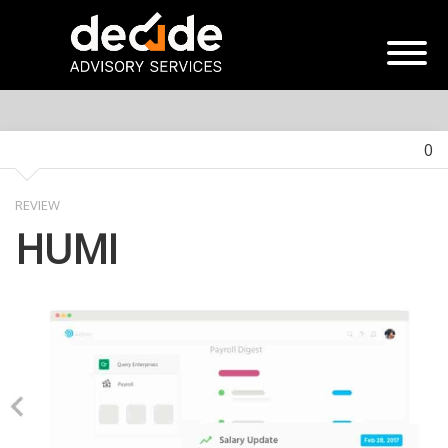
0
REVIEW
HUMI