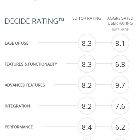
EDITOR RATING
AGGREGATED
DECIDE RATING™
USER RATING
RATE HERE
8.3
8.1
EASE OF USE
8.3
6.8
FEATURES & FUNCTIONALITY
8.2
9.7
ADVANCED FEATURES
8.2
7.6
INTEGRATION
8.4
6.2
PERFORMANCE