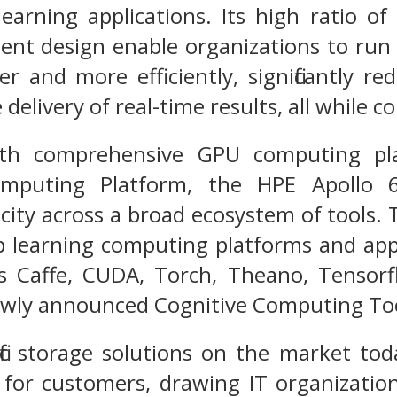
 learning applications. Its high ratio
cient design enable organizations to r
er and more efficiently, significantly 
 delivery of real-time results, all while co
h comprehensive GPU computing plat
Computing Platform, the HPE Apoll
city across a broad ecosystem of tools.
p learning computing platforms and app
s Caffe, CUDA, Torch, Theano, Tensorf
ewly announced Cognitive Computing Too
ic storage solutions on the market tod
ity for customers, drawing IT organizati