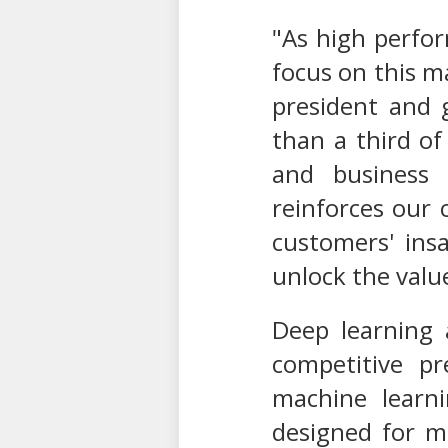
"As high perfo
focus on this ma
president and 
than a third of
and business 
reinforces our 
customers' ins
unlock the value
Deep learning 
competitive pr
machine learn
designed for m