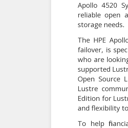
Apollo 4520 S
reliable open 
storage needs.
The HPE Apollo
failover, is sp
who are lookin
supported Lustr
Open Source L
Lustre communi
Edition for Lust
and flexibility
To help financ