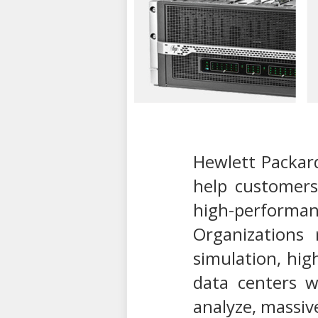
Hewlett Packar
help customers
high-performanc
Organizations
simulation, hig
data centers w
analyze, massive