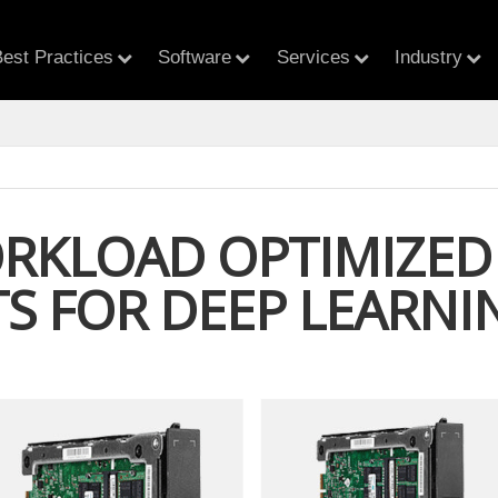
est Practices
Software
Services
Industry
RKLOAD OPTIMIZED 
TS FOR DEEP LEARNI