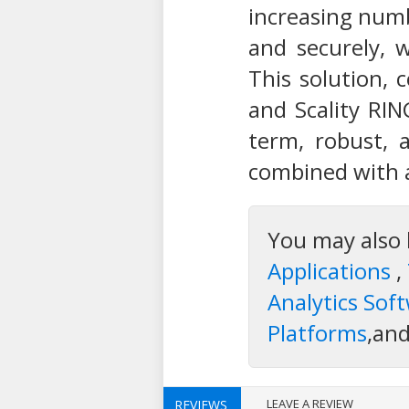
increasing numb
and securely, 
This solution, 
and Scality RIN
term, robust, 
combined with a
You may also 
Applications
,
Analytics Sof
Platforms
,an
LEAVE A REVIEW
REVIEWS