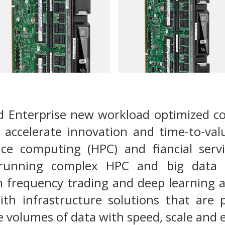
d Enterprise new workload optimized c
 accelerate innovation and time-to-val
e computing (HPC) and financial servic
 running complex HPC and big data 
h frequency trading and deep learning 
ith infrastructure solutions that are 
 volumes of data with speed, scale and e