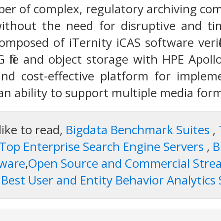
er of complex, regulatory archiving com
without the need for disruptive and t
composed of iTernity iCAS software verif
G file and object storage with HPE Apoll
and cost-effective platform for implem
n ability to support multiple media forma
like to read,
Bigdata Benchmark Suites
,
Top Enterprise Search Engine Servers
,
B
tware
,
Open Source and Commercial Strea
d
Best User and Entity Behavior Analytics