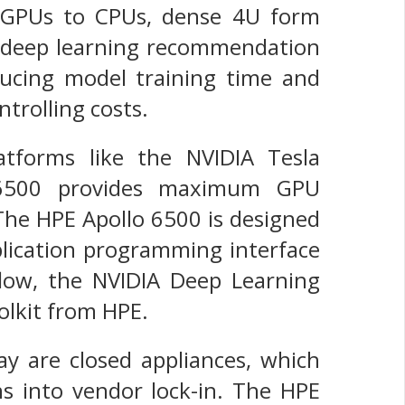
 of GPUs to CPUs, dense 4U form
un deep learning recommendation
reducing model training time and
ntrolling costs.
forms like the NVIDIA Tesla
o 6500 provides maximum GPU
 The HPE Apollo 6500 is designed
lication programming interface
low, the NVIDIA Deep Learning
lkit from HPE.
ay are closed appliances, which
ons into vendor lock-in. The HPE