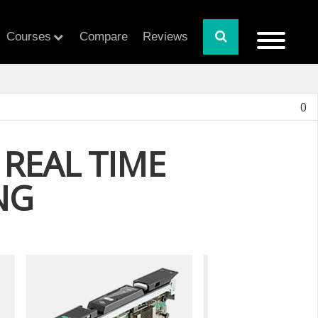
Courses
Compare
Reviews
0
REAL TIME
NG