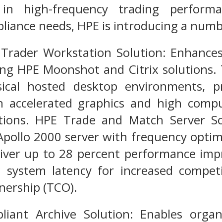
on in high-frequency trading perfor
liance needs, HPE is introducing a numb
rader Workstation Solution: Enhances f
ing HPE Moonshot and Citrix solutions.
ical hosted desktop environments, p
h accelerated graphics and high comp
ations. HPE Trade and Match Server So
pollo 2000 server with frequency optimi
eliver up to 28 percent performance im
 system latency for increased competit
wnership (TCO).
iant Archive Solution: Enables orga