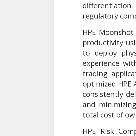
differentiati
regulatory comp
HPE Moonshot T
productivity us
to deploy phys
experience wit
trading applic
optimized HPE A
consistently d
and minimizing
total cost of o
HPE Risk Compl