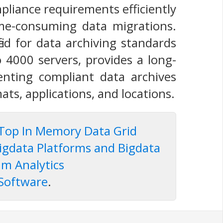
pliance requirements efficiently
ime-consuming data migrations.
ied for data archiving standards
o 4000 servers, provides a long-
enting compliant data archives
ts, applications, and locations.
Top In Memory Data Grid
igdata Platforms and Bigdata
m Analytics
 Software
.