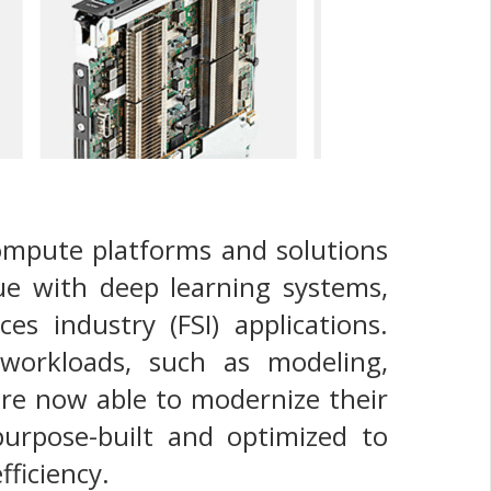
ompute platforms and solutions
ue with deep learning systems,
es industry (FSI) applications.
workloads, such as modeling,
are now able to modernize their
purpose-built and optimized to
fficiency.