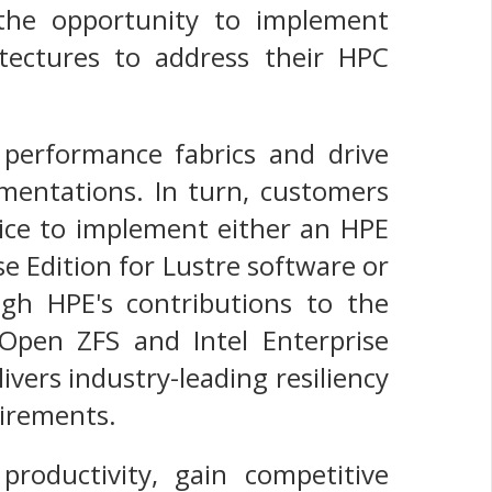
the opportunity to implement
hitectures to address their HPC
performance fabrics and drive
lementations. In turn, customers
oice to implement either an HPE
e Edition for Lustre software or
h HPE's contributions to the
Open ZFS and Intel Enterprise
ivers industry-leading resiliency
uirements.
productivity, gain competitive