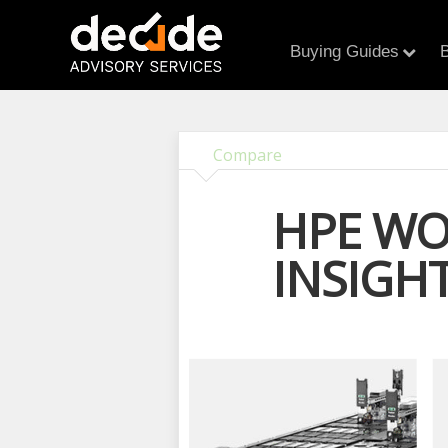
Buying Guides
B
Compare
HPE WO
INSIGH