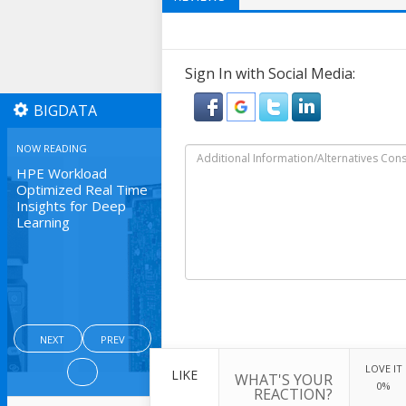
Sign In with Social Media:
BIGDATA
NOW READING
HPE Workload
Optimized Real Time
Insights for Deep
Learning
NEXT
PREV
LOVE IT
LIKE
WHAT'S YOUR
0%
REACTION?