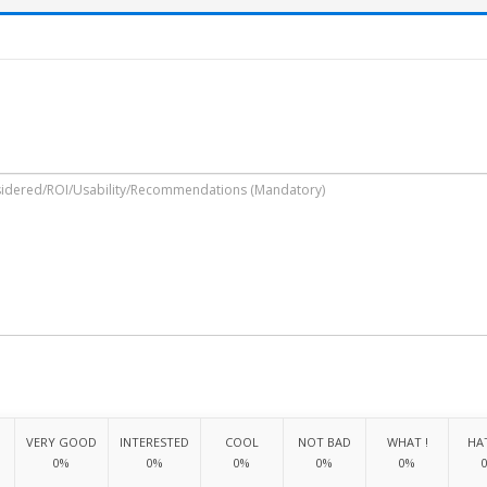
VERY GOOD
INTERESTED
COOL
NOT BAD
WHAT !
HAT
0%
0%
0%
0%
0%