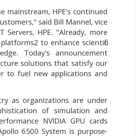
me mainstream, HPE's continued
customers," said Bill Mannel, vice
T Servers, HPE. "Already, more
latforms2 to enhance scientific
 edge. Today's announcement
ture solutions that satisfy our
r to fuel new applications and
try as organizations are under
histication of simulation and
performance NVIDIA GPU cards
pollo 6500 System is purpose-