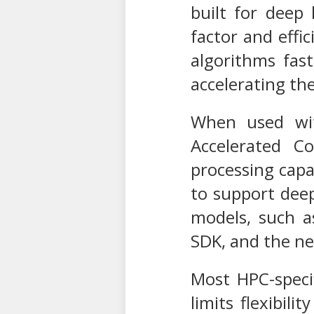
built for deep
factor and effi
algorithms fast
accelerating the
When used wit
Accelerated 
processing capa
to support dee
models, such a
SDK, and the n
Most HPC-specif
limits flexibil