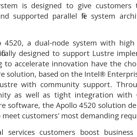
ystem is designed to give customers 
and supported parallel file system arc
 4520, a dual-node system with high 
ecifically designed to support Lustre imp
g to accelerate innovation have the ch
e solution, based on the Intel® Enterpris
ustre with community support. Throug
ty as well as tight integration with 
re software, the Apollo 4520 solution del
 to meet customers' most demanding req
ial services customers boost business 