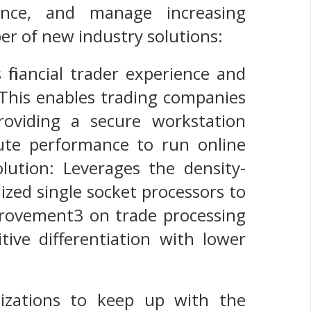
mance, and manage increasing
er of new industry solutions:
inancial trader experience and
 This enables trading companies
roviding a secure workstation
ute performance to run online
lution: Leverages the density-
zed single socket processors to
provement3 on trade processing
ive differentiation with lower
nizations to keep up with the