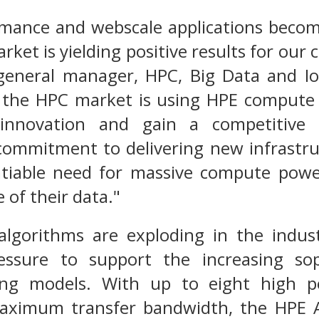
rmance and webscale applications beco
rket is yielding positive results for our 
general manager, HPC, Big Data and Io
 the HPC market is using HPE compute p
innovation and gain a competitive
commitment to delivering new infrastruc
atiable need for massive compute powe
 of their data."
algorithms are exploding in the indus
essure to support the increasing sop
ing models. With up to eight high 
aximum transfer bandwidth, the HPE A