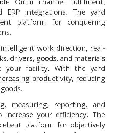
de Omni channel fulfilment,
d ERP integrations. The yard
ent platform for conquering
ons.
telligent work direction, real-
cks, drivers, goods, and materials
 your facility. With the yard
creasing productivity, reducing
r goods.
g, measuring, reporting, and
o increase your efficiency. The
llent platform for objectively