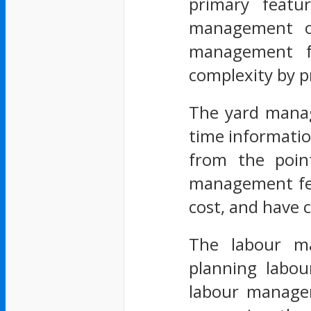
primary featu
management of
management fe
complexity by p
The yard manage
time information
from the point
management feat
cost, and have c
The labour ma
planning labour
labour managem