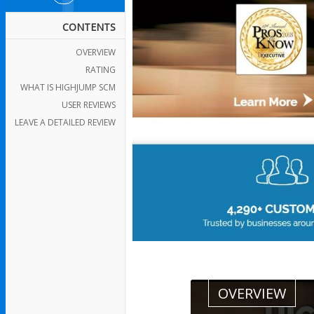
CONTENTS
OVERVIEW
RATING
WHAT IS HIGHJUMP SCM
USER REVIEWS
LEAVE A DETAILED REVIEW
OVERVIEW