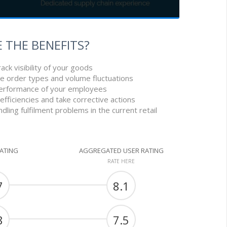
 THE BENEFITS?
ack visibility of your goods
le order types and volume fluctuations
performance of your employees
nefficiencies and take corrective actions
handling fulfilment problems in the current retail
RATING
AGGREGATED USER RATING
RATE HERE
7
8.1
8
7.5