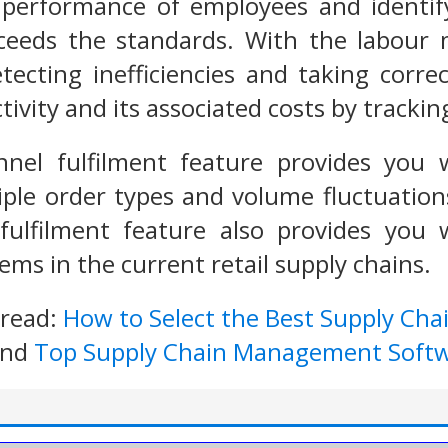
performance of employees and identi
xceeds the standards. With the labou
tecting inefficiencies and taking corre
ivity and its associated costs by trackin
el fulfilment feature provides you w
ple order types and volume fluctuation
ulfilment feature also provides you wi
ems in the current retail supply chains.
 read:
How to Select the Best Supply Ch
nd
Top Supply Chain Management Soft