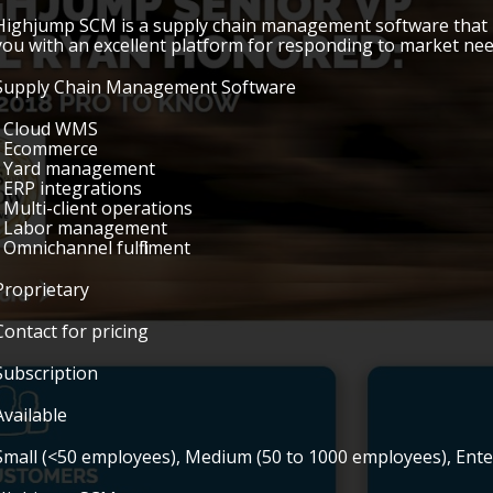
Highjump SCM is a supply chain management software that u
you with an excellent platform for responding to market nee
Supply Chain Management Software
• Cloud WMS
• Ecommerce
• Yard management
• ERP integrations
• Multi-client operations
• Labor management
• Omnichannel fulfillment
Proprietary
Contact for pricing
Subscription
Available
Small (<50 employees), Medium (50 to 1000 employees), Ent