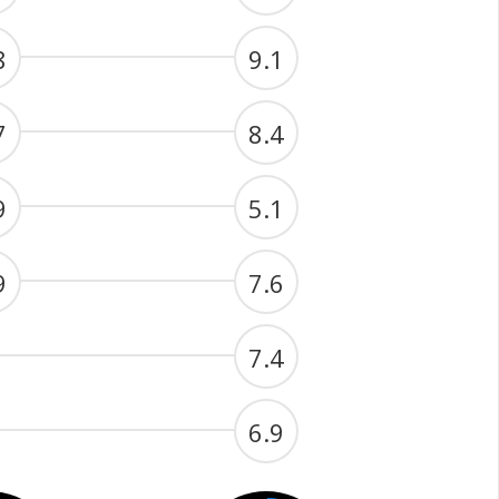
8
9.1
7
8.4
9
5.1
9
7.6
7.4
6.9