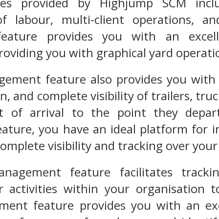
res provided by Highjump SCM inclu
 labour, multi-client operations, an
ature provides you with an excell
roviding you with graphical yard operati
ment feature also provides you with in
, and complete visibility of trailers, tru
 of arrival to the point they depart
ure, you have an ideal platform for in
omplete visibility and tracking over you
nagement feature facilitates trackin
 activities within your organisation t
ent feature provides you with an exce