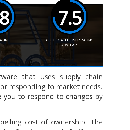
.8
7.5
RATING
AGGREGATED USER RATING
3
RATINGS
ware that uses supply chain
 for responding to market needs.
e you to respond to changes by
elling cost of ownership. The