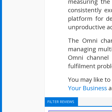
measuring the 
consistently e
platform for de
unproductive act
The Omni chann
managing multi
Omni channel f
fulfilment probl
You may like to
Your Business
a
FILTER REVIEWS