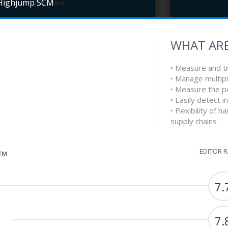
Highjump SCM
WHAT ARE
• Measure and tr
• Manage multip
• Measure the 
• Easily detect i
• Flexibility of 
supply chains
EDITOR 
G™
7.
7.