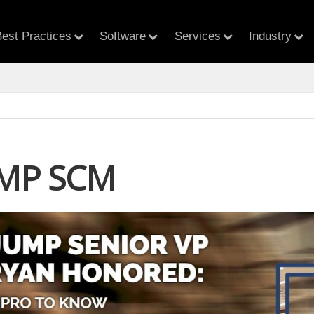
est Practices
Software
Services
Industry
MP SCM