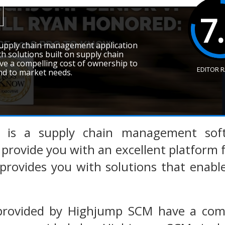
7
upply chain management application
th solutions built on supply chain
ve a compelling cost of ownership to
EDITOR 
nd to market needs.
is a supply chain management soft
 provide you with an excellent platform
rovides you with solutions that enabl
provided by Highjump SCM have a comp