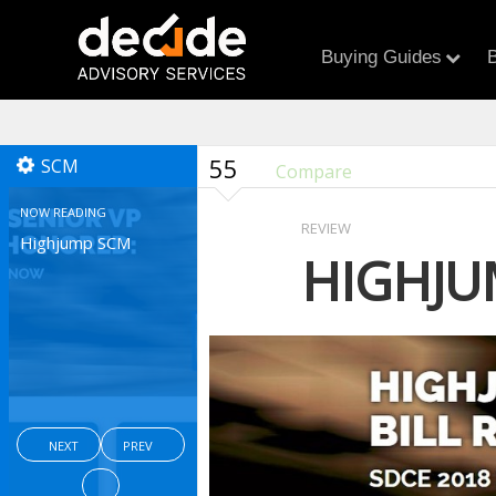
Buying Guides
B
55
SCM
Compare
NOW READING
REVIEW
Highjump SCM
HIGHJU
NEXT
PREV