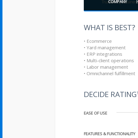
COMPANY
WHAT IS BEST?
• Ecommerce
• Yard management
• ERP integrations
• Multi-client operations
• Labor management
• Omnichannel fulfillment
DECIDE RATIN
EASE OF USE
FEATURES & FUNCTIONALITY