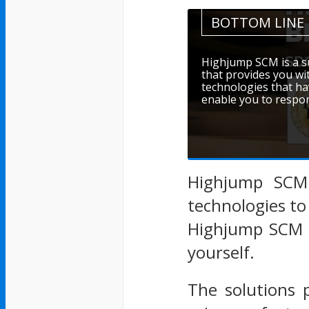
BOTTOM LINE
Highjump SCM is a s
that provides you wi
technologies that ha
enable you to respo
Highjump SCM 
technologies to
Highjump SCM p
yourself.
The solutions 