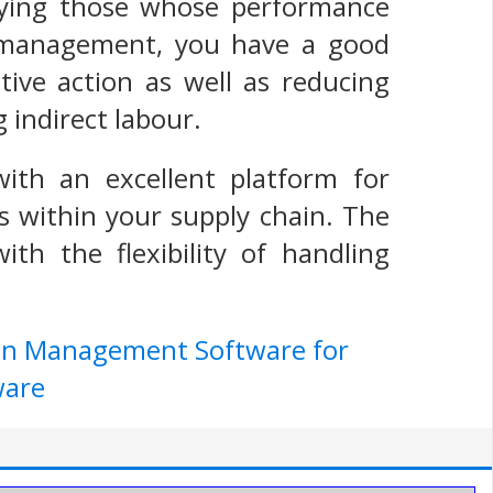
fying those whose performance
r management, you have a good
ctive action as well as reducing
g indirect labour.
ith an excellent platform for
s within your supply chain. The
th the flexibility of handling
ain Management Software for
ware