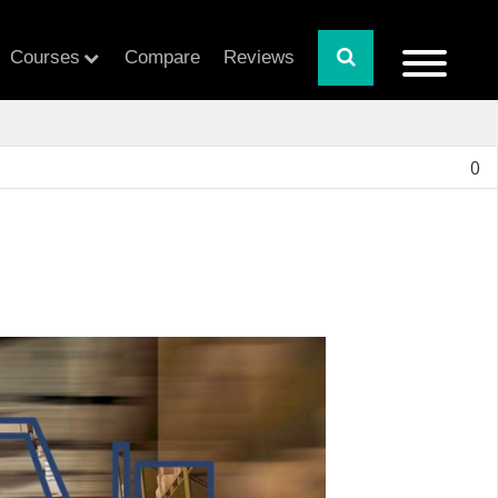
Courses
Compare
Reviews
0