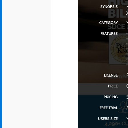
SYNOPSIS
CATEGORY
FEATURES
LICENSE
PRICE
PRICING
FREE TRIAL
USERS SIZE