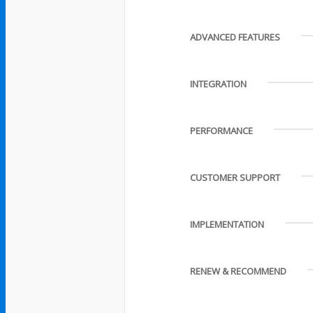
ADVANCED FEATURES
INTEGRATION
PERFORMANCE
CUSTOMER SUPPORT
IMPLEMENTATION
RENEW & RECOMMEND