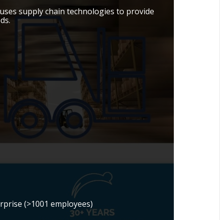
ses supply chain technologies to provide
ds.
erprise (>1001 employees)