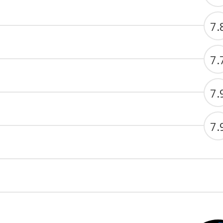
7.
7.
7.
7.