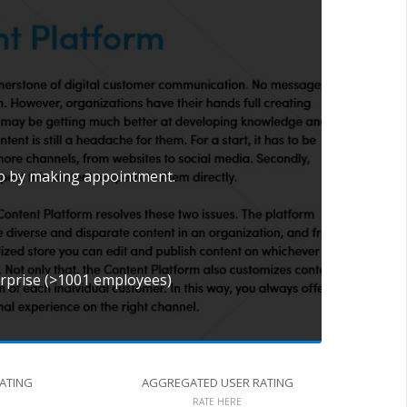
mo by making appointment.
erprise (>1001 employees)
RATING
AGGREGATED USER RATING
RATE HERE