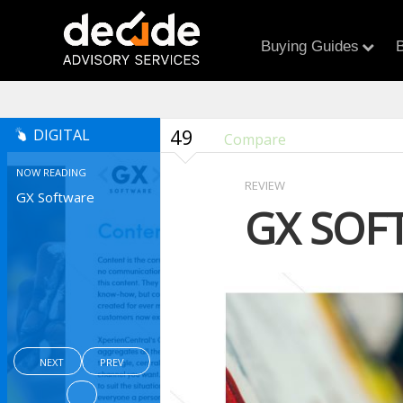
Buying Guides
B
49
DIGITAL
Compare
NOW READING
REVIEW
GX Software
GX SOF
NEXT
PREV