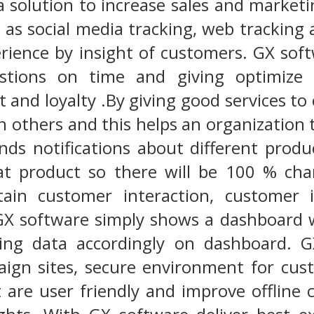
a solution to increase sales and marketi
as social media tracking, web tracking
rience by insight of customers. GX sof
tions on time and giving optimize s
 and loyalty .By giving good services t
h others and this helps an organization
nds notifications about different prod
hat product so there will be 100 % c
tain customer interaction, customer 
 software simply shows a dashboard 
ting data accordingly on dashboard. G
ign sites, secure environment for cust
 are user friendly and improve offline