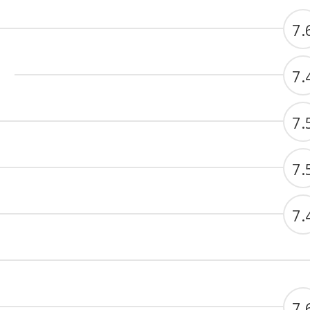
7.
7.
7.
7.
7.
7.