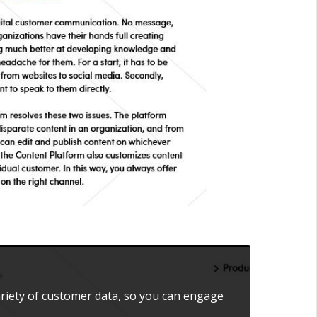
ariety of customer data, so you can engage