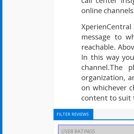
call center in
online channels 
XperienCentral
message to wh
reachable. Above
In this way yo
channel.The p
organization, a
on whichever c
content to suit 
FILTER REVIEWS
USER RATINGS