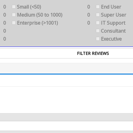
0
Small (<50)
0
End User
0
Medium (50 to 1000)
0
Super User
0
Enterprise (>1001)
0
IT Support
0
Consultant
0
Executive