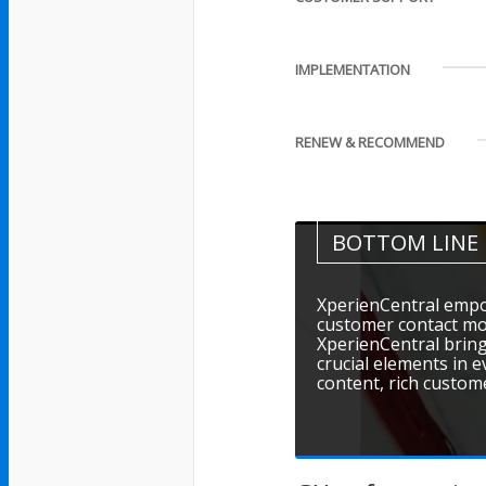
IMPLEMENTATION
RENEW & RECOMMEND
BOTTOM LINE
XperienCentral empo
customer contact mo
XperienCentral brin
crucial elements in 
content, rich custom