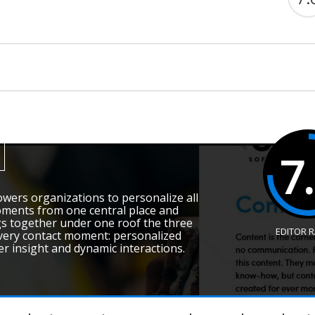
7
wers organizations to personalize all
ments from one central place and
gs together under one roof the three
EDITOR 
every contact moment: personalized
er insight and dynamic interactions.