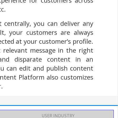
experience for customers across
tc.
 centrally, you can deliver any
t, your customers are always
ected at your customer’s profile.
 relevant message in the right
 and disparate content in an
you can edit and publish content
ntent Platform also customizes
r.
USER INDUSTRY