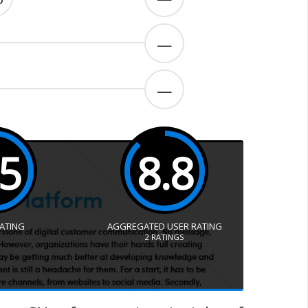
—
—
.5
8.8
RATING
AGGREGATED USER RATING
2
RATINGS