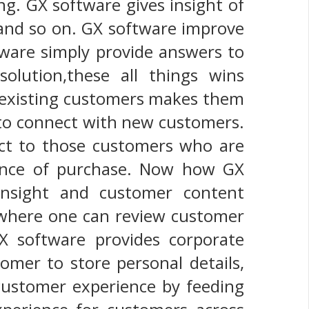
ng. GX software gives insight of
 and so on. GX software improve
tware simply provide answers to
olution,these all things wins
o existing customers makes them
 to connect with new customers.
uct to those customers who are
hance of purchase. Now how GX
insight and customer content
where one can review customer
X software provides corporate
omer to store personal details,
 customer experience by feeding