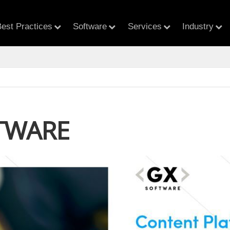
est Practices
Software
Services
Industry
TWARE