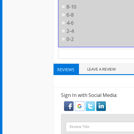
8-10
6-8
4-6
2-4
0-2
LEAVE A REVIEW
REVIEWS
Sign In with Social Media: