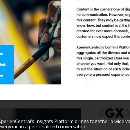
XperienCentral’s Insights Platform brings together a wide v
everyone in a personalized conversation.