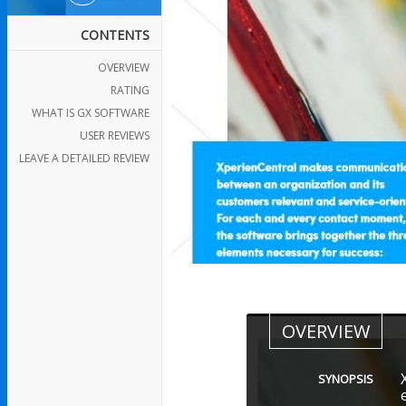
CONTENTS
OVERVIEW
RATING
WHAT IS GX SOFTWARE
USER REVIEWS
LEAVE A DETAILED REVIEW
OVERVIEW
SYNOPSIS