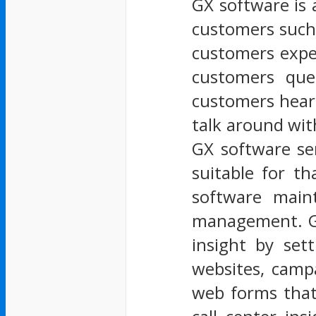
GX software is 
customers such 
customers expe
customers ques
customers heart
talk around wit
GX software se
suitable for t
software main
management. GX
insight by set
websites, campa
web forms that