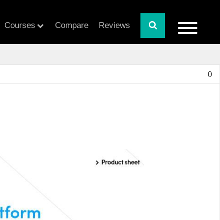
Courses
Compare
Reviews
0