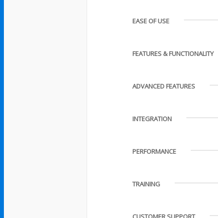
EASE OF USE
FEATURES & FUNCTIONALITY
ADVANCED FEATURES
INTEGRATION
PERFORMANCE
TRAINING
CUSTOMER SUPPORT