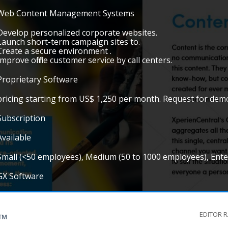
Web Content Management Systems
Develop personalized corporate websites.
Launch short-term campaign sites to.
Create a secure environment .
Improve offline customer service by call centers.
Proprietary Software
pricing starting from US$ 1,250 per month. Request for de
Subscription
Available
Small (<50 employees), Medium (50 to 1000 employees), Ent
GX Software
EDITOR 
G™