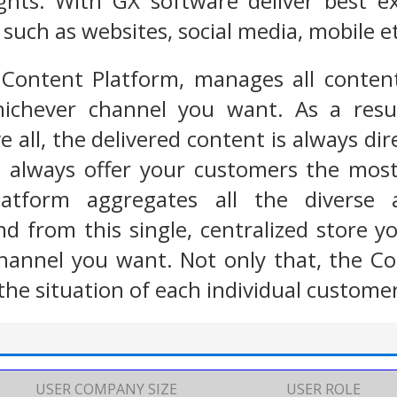
sights. With GX software deliver best 
such as websites, social media, mobile e
 Content Platform, manages all content
ichever channel you want. As a resul
 all, the delivered content is always dir
u always offer your customers the most
latform aggregates all the diverse
nd from this single, centralized store 
hannel you want. Not only that, the Co
the situation of each individual custome
USER COMPANY SIZE
USER ROLE