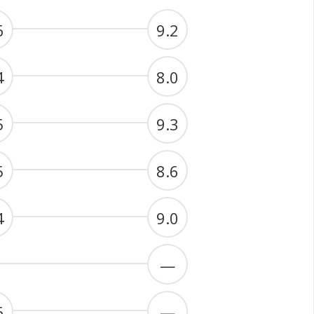
6
9.2
4
8.0
5
9.3
5
8.6
4
9.0
—
6
—