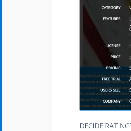
CATEGORY
FEATURES
LICENSE
PRICE
PRICING
FREE TRIAL
USERS SIZE
COMPANY
DECIDE RATIN