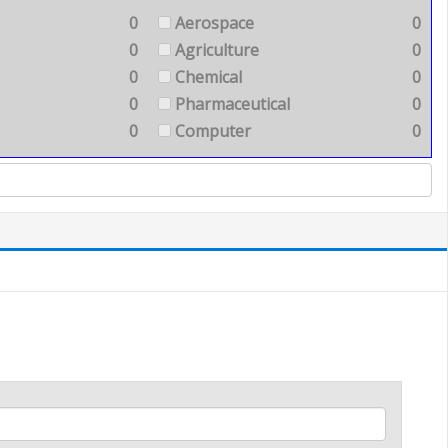
0
Aerospace
0
0
Agriculture
0
0
Chemical
0
0
Pharmaceutical
0
0
Computer
0