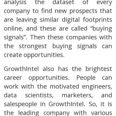
analysis the dataset of every
company to find new prospects that
are leaving similar digital footprints
online, and these are called “buying
signals”. Then these companies with
the strongest buying signals can
create opportunities.
GrowthIntel also has the brightest
career opportunities. People can
work with the motivated engineers,
data scientists, marketers, and
salespeople in GrowthIntel. So, it is
the leading company with various