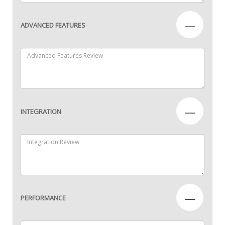
—
ADVANCED FEATURES
—
INTEGRATION
—
PERFORMANCE