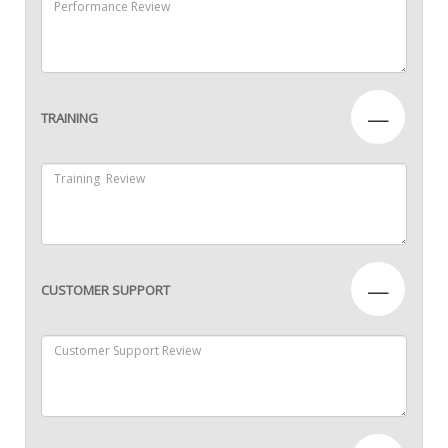
—
TRAINING
—
CUSTOMER SUPPORT