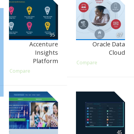
95
67
Accenture
Oracle Data
Insights
Cloud
Platform
Compare
Compare
45