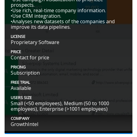
prospects.
•Use rich, real-time company information.
•Use CRM integration.
•Analyses new datasets of the companies and
improve its data pipelines.
LICENSE
Proprietary Software
PRICE
Contact for price
PRICING
Subscription
FREE TRIAL
Available
USERS SIZE
Small (<50 employees), Medium (50 to 1000
employees), Enterprise (>1001 employees)
COMPANY
GrowthIntel