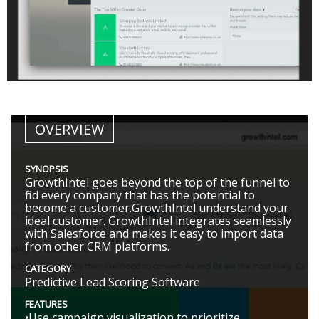
OVERVIEW
SYNOPSIS
GrowthIntel goes beyond the top of the funnel to
find every company that has the potential to
become a customer.GrowthIntel understand your
ideal customer. GrowthIntel integrates seamlessly
with Salesforce and makes it easy to import data
from other CRM platforms.
CATEGORY
Predictive Lead Scoring Software
FEATURES
•Use campaign visualization to prioritize