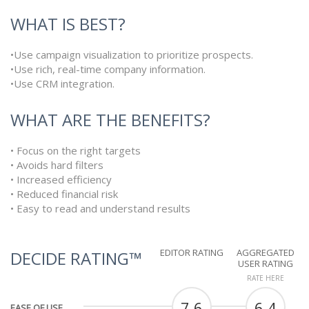
WHAT IS BEST?
•Use campaign visualization to prioritize prospects.
•Use rich, real-time company information.
•Use CRM integration.
WHAT ARE THE BENEFITS?
• Focus on the right targets
• Avoids hard filters
• Increased efficiency
• Reduced financial risk
• Easy to read and understand results
EDITOR RATING
AGGREGATED
DECIDE RATING™
USER RATING
RATE HERE
7.6
6.4
EASE OF USE