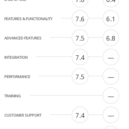
7.6
6.1
FEATURES & FUNCTIONALITY
7.5
6.8
ADVANCED FEATURES
7.4
—
INTEGRATION
7.5
—
PERFORMANCE
—
TRAINING
7.4
—
CUSTOMER SUPPORT