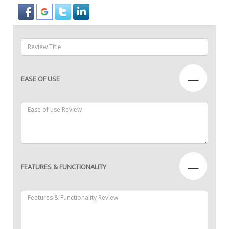
—
EASE OF USE
—
FEATURES & FUNCTIONALITY