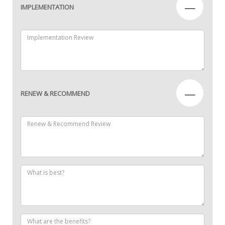
—
IMPLEMENTATION
—
RENEW & RECOMMEND