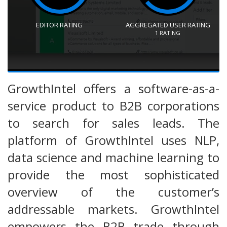
EDITOR RATING
AGGREGATED USER RATING
1
RATING
GrowthIntel offers a software-as-a-
service product to B2B corporations
to search for sales leads. The
platform of GrowthIntel uses NLP,
data science and machine learning to
provide the most sophisticated
overview of the customer’s
addressable markets. GrowthIntel
empowers the B2B trade through