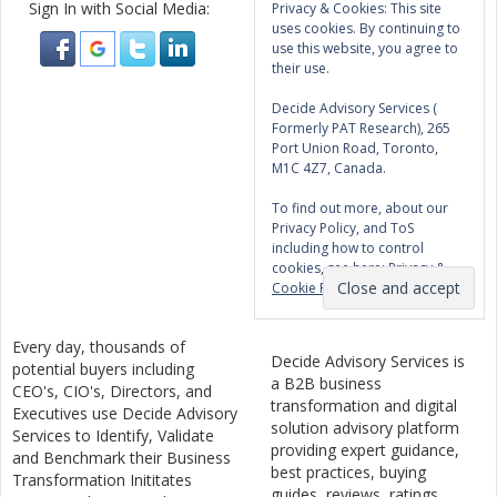
Sign In with Social Media:
Privacy & Cookies: This site
uses cookies. By continuing to
use this website, you agree to
their use.
Decide Advisory Services (
Formerly PAT Research), 265
Port Union Road, Toronto,
M1C 4Z7, Canada.
To find out more, about our
Privacy Policy, and ToS
including how to control
cookies, see here:
Privacy &
Cookie Policy
Every day, thousands of
Decide Advisory Services is
potential buyers including
a B2B business
CEO's, CIO's, Directors, and
transformation and digital
Executives use Decide Advisory
solution advisory platform
Services to Identify, Validate
providing expert guidance,
and Benchmark their Business
best practices, buying
Transformation Inititates
guides, reviews, ratings,