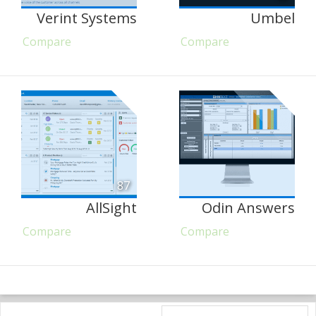
Verint Systems
Umbel
Compare
Compare
87
AllSight
Odin Answers
Compare
Compare