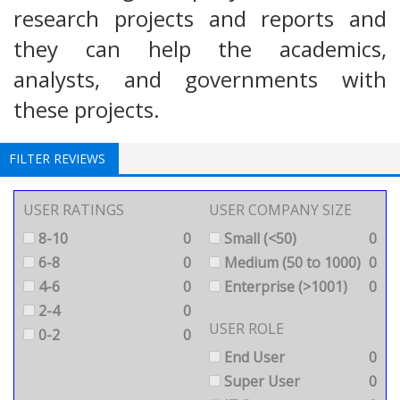
research projects and reports and
they can help the academics,
analysts, and governments with
these projects.
FILTER REVIEWS
USER RATINGS
USER COMPANY SIZE
8-10
0
Small (<50)
0
6-8
0
Medium (50 to 1000)
0
4-6
0
Enterprise (>1001)
0
2-4
0
USER ROLE
0-2
0
End User
0
Super User
0