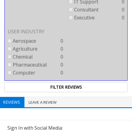
IT Support
0
Consultant
0
Executive
0
USER INDUSTRY
Aerospace
0
Agriculture
0
Chemical
0
Pharmaceutical
0
Computer
0
REVIEWS
LEAVE A REVIEW
Sign In with Social Media: