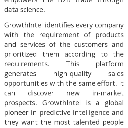
data science.
GrowthIntel identifies every company
with the requirement of products
and services of the customers and
prioritized them according to the
requirements. This platform
generates high-quality sales
opportunities with the same effort. It
can discover new in-market
prospects. GrowthIntel is a global
pioneer in predictive intelligence and
they want the most talented people