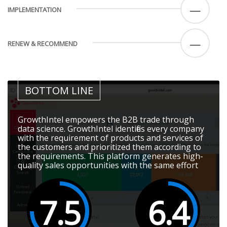
—
IMPLEMENTATION
—
RENEW & RECOMMEND
BOTTOM LINE
GrowthIntel empowers the B2B trade through
data science. GrowthIntel identifies every company
with the requirement of products and services of
the customers and prioritized them according to
the requirements. This platform generates high-
quality sales opportunities with the same effort
7.5
6.4