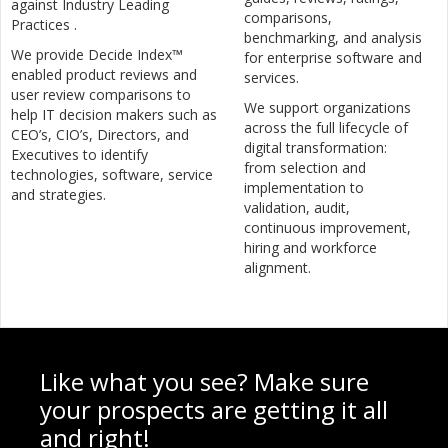
against Industry Leading
comparisons,
Practices .
benchmarking, and analysis
We provide Decide Index™
for enterprise software and
enabled product reviews and
services.
user review comparisons to
We support organizations
help IT decision makers such as
across the full lifecycle of
CEO’s, CIO’s, Directors, and
digital transformation:
Executives to identify
from selection and
technologies, software, service
implementation to
and strategies.
validation, audit,
continuous improvement,
hiring and workforce
alignment.
Like what you see? Make sure
your prospects are getting it all
and right!