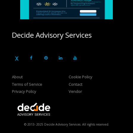
Decide Advisory Services
About
Cookie Policy
Terms of Service
Contact
Privacy Policy
Vendor
© 2013- 2025 Decide Advisory Services. All rights reserved.