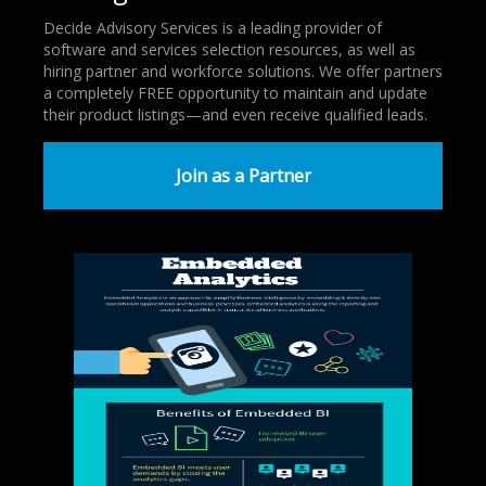
Decide Advisory Services is a leading provider of
software and services selection resources, as well as
hiring partner and workforce solutions. We offer partners
a completely FREE opportunity to maintain and update
their product listings—and even receive qualified leads.
Join as a Partner