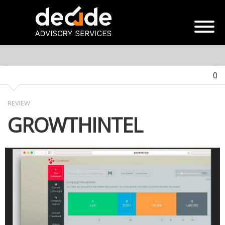
0
REVIEW
GROWTHINTEL