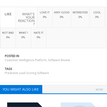
LOVE IT
VERY GOOD
INTERESTED
COOL
LIKE
WHAT'S
YOUR
0%
0%
0%
0%
REACTION
?
NOT BAD
WHAT !
HATE IT
0%
0%
0%
POSTED IN
Customer Intelligence Platform
,
Software Review
TAGS
Predictive Lead Scoring Software
YOU MIGHT ALSO LIKE
MORE