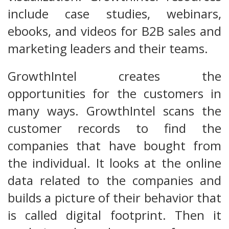
include case studies, webinars,
ebooks, and videos for B2B sales and
marketing leaders and their teams.
GrowthIntel creates the
opportunities for the customers in
many ways. GrowthIntel scans the
customer records to find the
companies that have bought from
the individual. It looks at the online
data related to the companies and
builds a picture of their behavior that
is called digital footprint. Then it