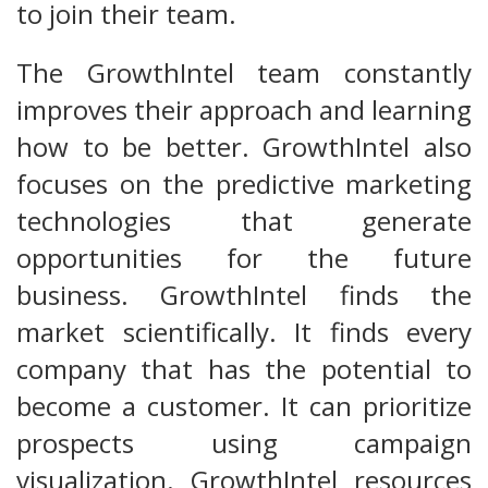
to join their team.
The GrowthIntel team constantly
improves their approach and learning
how to be better. GrowthIntel also
focuses on the predictive marketing
technologies that generate
opportunities for the future
business. GrowthIntel finds the
market scientifically. It finds every
company that has the potential to
become a customer. It can prioritize
prospects using campaign
visualization. GrowthIntel resources