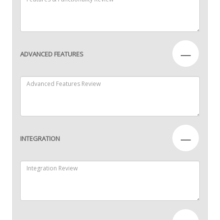
—
ADVANCED FEATURES
—
INTEGRATION