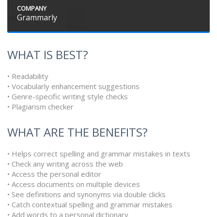
COMPANY
Grammarly
WHAT IS BEST?
• Readability
• Vocabularly enhancement suggestions
• Genre-specific writing style checks
• Plagiarism checker
WHAT ARE THE BENEFITS?
• Helps correct spelling and grammar mistakes in texts
• Check any writing across the web
• Access the personal editor
• Access documents on multiple devices
• See definitions and synonyms via double clicks
• Catch contextual spelling and grammar mistakes
• Add words to a personal dictionary