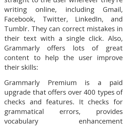
writing online, including Gmail,
Facebook, Twitter, LinkedIn, and
Tumblr. They can correct mistakes in
their text with a single click. Also,
Grammarly offers lots of great
content to help the user improve
their skills:
Grammarly Premium is a paid
upgrade that offers over 400 types of
checks and features. It checks for
grammatical errors, provides
vocabulary enhancement