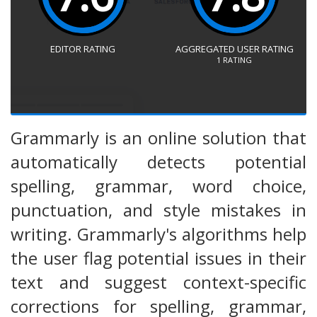
EDITOR RATING
AGGREGATED USER RATING
1
RATING
Grammarly is an online solution that
automatically detects potential
spelling, grammar, word choice,
punctuation, and style mistakes in
writing. Grammarly's algorithms help
the user flag potential issues in their
text and suggest context-specific
corrections for spelling, grammar,