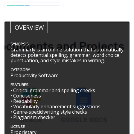
OVERVIEW
SYNOPSIS
Grammarly is an online solution that automatically
detects potential spelling, grammar, word choice,
punctuation, and style mistakes in writing.
CATEGORY
Productivity Software
FEATURES
• Critical grammar and spelling checks
• Conciseness
• Readability
• Vocabularly enhancement suggestions
• Genre-specific writing style checks
• Plagiarism checker
LICENSE
Proprietary