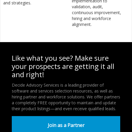
implementation to
and strategies.
validation, audit,
continuous improvement,
hiring and workforce
alignment.
Like what you see? Make sure
your prospects are getting it all
and right!
Decide Advisory Services is a leading provider of
software and services selection resources, as well as
hiring partner and workforce solutions. We offer partners
a completely FREE opportunity to maintain and update
their product listings—and even receive qualified leads.
Join as a Partner