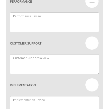
—
PERFORMANCE
—
CUSTOMER SUPPORT
—
IMPLEMENTATION