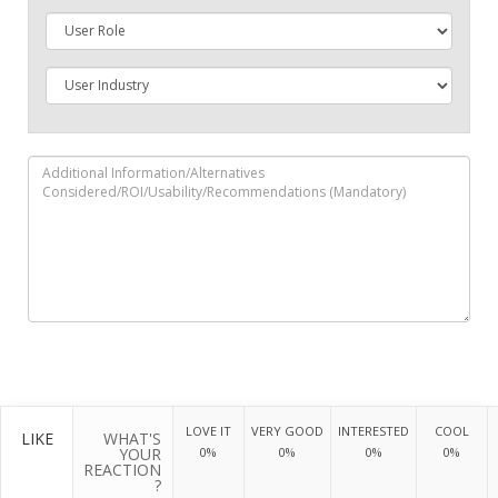
LOVE IT
VERY GOOD
INTERESTED
COOL
LIKE
WHAT'S
YOUR
0%
0%
0%
0%
REACTION
?