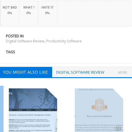
NOT BAD
WHAT !
HATE IT
0%
0%
0%
POSTED IN
Digital Software Review
,
Productivity Software
TAGS
YOU MIGHT ALSO LIKE
DIGITAL SOFTWARE REVIEW
MORE
59