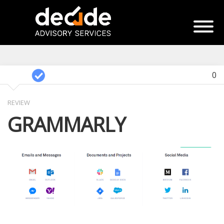
0
REVIEW
GRAMMARLY