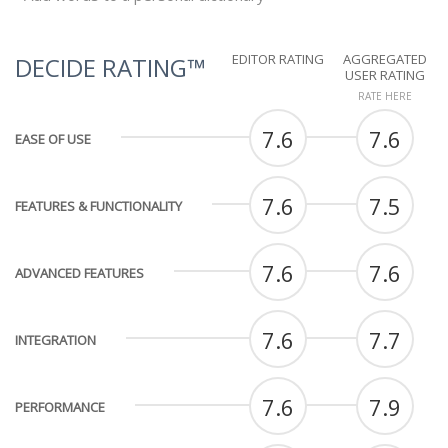
EDITOR RATING
AGGREGATED
DECIDE RATING™
USER RATING
RATE HERE
7.6
7.6
EASE OF USE
7.6
7.5
FEATURES & FUNCTIONALITY
7.6
7.6
ADVANCED FEATURES
7.6
7.7
INTEGRATION
7.6
7.9
PERFORMANCE