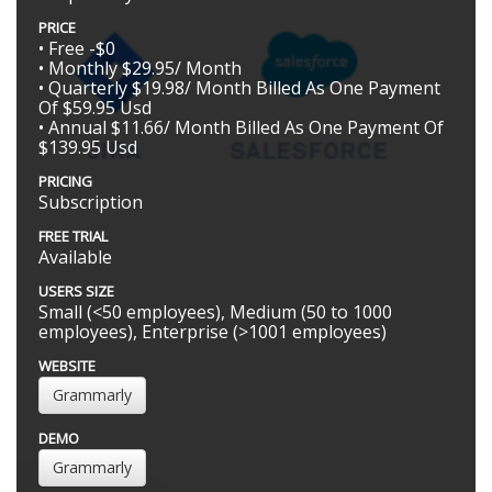
PRICE
• Free -$0
• Monthly $29.95/ Month
• Quarterly $19.98/ Month Billed As One Payment
Of $59.95 Usd
• Annual $11.66/ Month Billed As One Payment Of
$139.95 Usd
PRICING
Subscription
FREE TRIAL
Available
USERS SIZE
Small (<50 employees), Medium (50 to 1000
employees), Enterprise (>1001 employees)
WEBSITE
Grammarly
DEMO
Grammarly