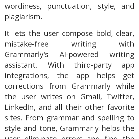
wordiness, punctuation, style, and
plagiarism.
It lets the user compose bold, clear,
mistake-free writing with
Grammarly's AI-powered writing
assistant. With third-party app
integrations, the app helps get
corrections from Grammarly while
the user writes on Gmail, Twitter,
LinkedIn, and all their other favorite
sites. From grammar and spelling to
style and tone, Grammarly helps the
user eliminate errors and find the