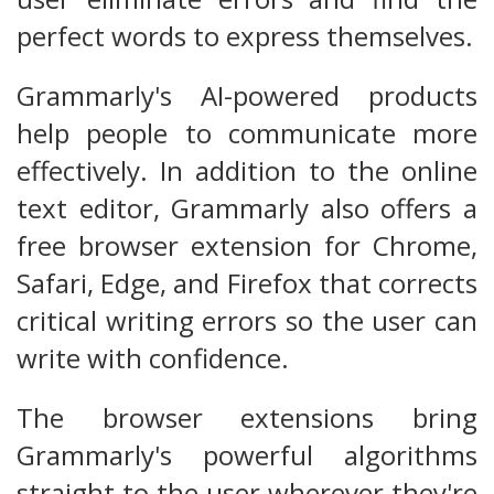
perfect words to express themselves.
Grammarly's AI-powered products
help people to communicate more
effectively. In addition to the online
text editor, Grammarly also offers a
free browser extension for Chrome,
Safari, Edge, and Firefox that corrects
critical writing errors so the user can
write with confidence.
The browser extensions bring
Grammarly's powerful algorithms
straight to the user wherever they're