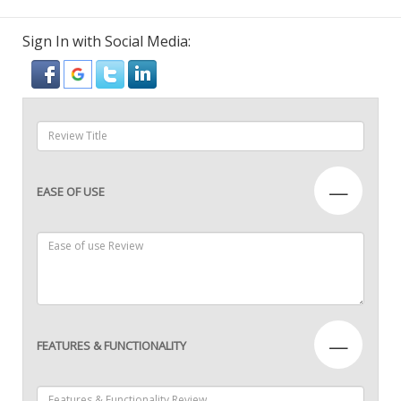
Sign In with Social Media:
—
EASE OF USE
—
FEATURES & FUNCTIONALITY