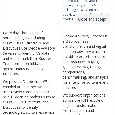
To find out more, about our
Privacy Policy, and ToS
including how to control
cookies, see here:
Privacy &
Cookie Policy
Every day, thousands of
Decide Advisory Services is
potential buyers including
a B2B business
CEO's, CIO's, Directors, and
transformation and digital
Executives use Decide Advisory
solution advisory platform
Services to Identify, Validate
providing expert guidance,
and Benchmark their Business
best practices, buying
Transformation Inititates
guides, reviews, ratings,
against Industry Leading
comparisons,
Practices .
benchmarking, and analysis
We provide Decide Index™
for enterprise software and
enabled product reviews and
services.
user review comparisons to
We support organizations
help IT decision makers such as
across the full lifecycle of
CEO’s, CIO’s, Directors, and
digital transformation:
Executives to identify
from selection and
technologies, software, service