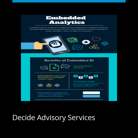
Decide Advisory Services