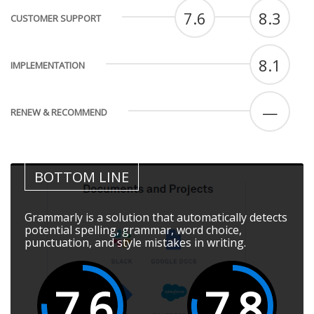
7.6
8.3
CUSTOMER SUPPORT
8.1
IMPLEMENTATION
—
RENEW & RECOMMEND
BOTTOM LINE
Grammarly is a solution that automatically detects
potential spelling, grammar, word choice,
punctuation, and style mistakes in writing.
7.6
7.8