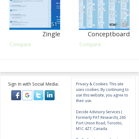
51
58
Zingle
Conceptboard
Compare
Compare
Sign In with Social Media:
Privacy & Cookies: This site
uses cookies. By continuing to
use this website, you agree to
their use.
Decide Advisory Services (
Formerly PAT Research), 265
Port Union Road, Toronto,
M1C 4Z7, Canada.