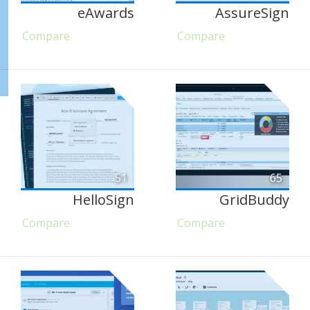
eAwards
AssureSign
Compare
Compare
51
65
HelloSign
GridBuddy
Compare
Compare