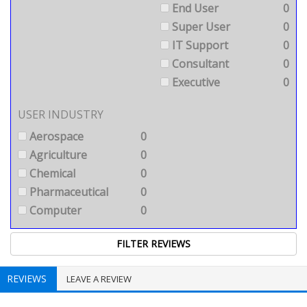
End User
0
Super User
0
IT Support
0
Consultant
0
Executive
0
USER INDUSTRY
Aerospace
0
Agriculture
0
Chemical
0
Pharmaceutical
0
Computer
0
REVIEWS
LEAVE A REVIEW