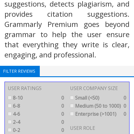
suggestions, detects plagiarism, and
provides citation suggestions.
Grammarly Premium goes beyond
grammar to help the user ensure
that everything they write is clear,
engaging, and professional.
FILTER REVIEWS
USER RATINGS
USER COMPANY SIZE
8-10
0
Small (<50)
0
6-8
0
Medium (50 to 1000)
0
4-6
0
Enterprise (>1001)
0
2-4
0
USER ROLE
0-2
0