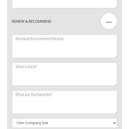
—
RENEW & RECOMMEND