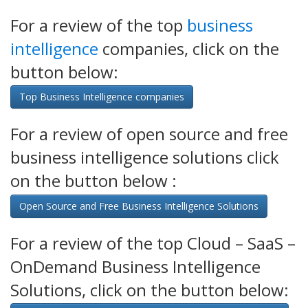
For a review of the top
business
intelligence
companies, click on the
button below:
Top Business Intelligence companies
For a review of open source and free
business intelligence solutions click
on the button below :
Open Source and Free Business Intelligence Solutions
For a review of the top Cloud – SaaS –
OnDemand Business Intelligence
Solutions, click on the button below: