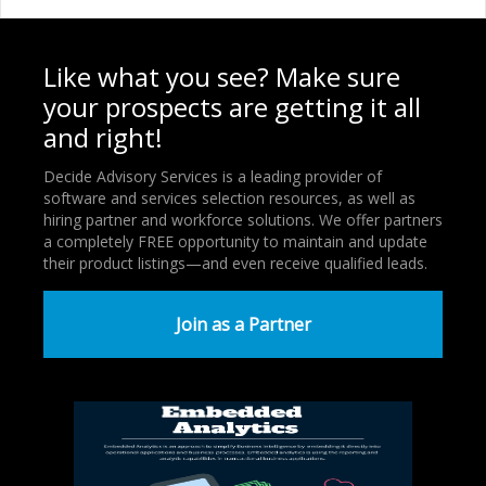
Like what you see? Make sure
your prospects are getting it all
and right!
Decide Advisory Services is a leading provider of
software and services selection resources, as well as
hiring partner and workforce solutions. We offer partners
a completely FREE opportunity to maintain and update
their product listings—and even receive qualified leads.
Join as a Partner