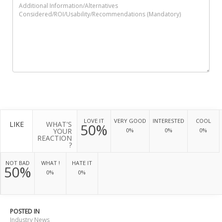
LOVE IT
VERY GOOD
INTERESTED
COOL
LIKE
WHAT'S
50%
YOUR
0%
0%
0%
REACTION
?
NOT BAD
WHAT !
HATE IT
50%
0%
0%
POSTED IN
Industry News