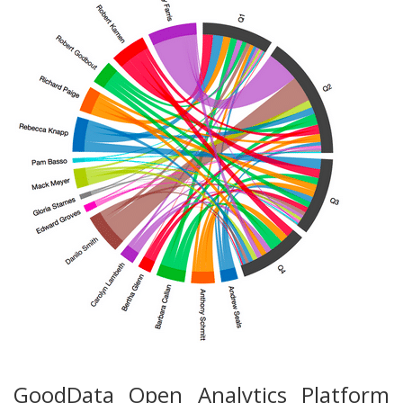
GoodData Open Analytics Platform