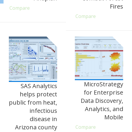
Fires
Compare
Compare
MicroStrategy
SAS Analytics
for Enterprise
helps protect
Data Discovery,
public from heat,
Analytics, and
infectious
Mobile
disease in
Arizona county
Compare