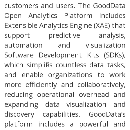
customers and users. The GoodData
Open Analytics Platform includes
Extensible Analytics Engine (XAE) that
support predictive analysis,
automation and visualization
Software Development Kits (SDKs),
which simplifies countless data tasks,
and enable organizations to work
more efficiently and collaboratively,
reducing operational overhead and
expanding data visualization and
discovery capabilities. GoodData’s
platform includes a powerful and