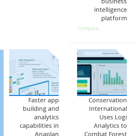
business
intelligence
platform
Compare
Faster app
Conservation
building and
International
analytics
Uses Logi
capabilities in
Analytics to
Anaplan
Combat Forest