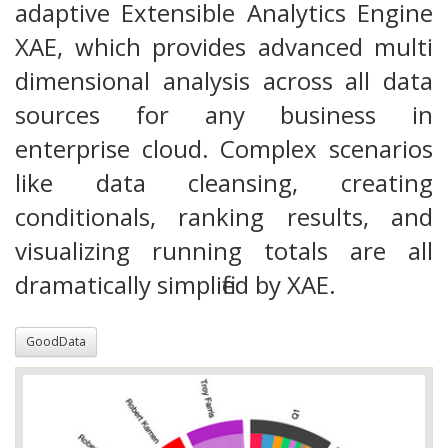
adaptive Extensible Analytics Engine
XAE, which provides advanced multi
dimensional analysis across all data
sources for any business in
enterprise cloud. Complex scenarios
like data cleansing, creating
conditionals, ranking results, and
visualizing running totals are all
dramatically simplified by XAE.
GoodData