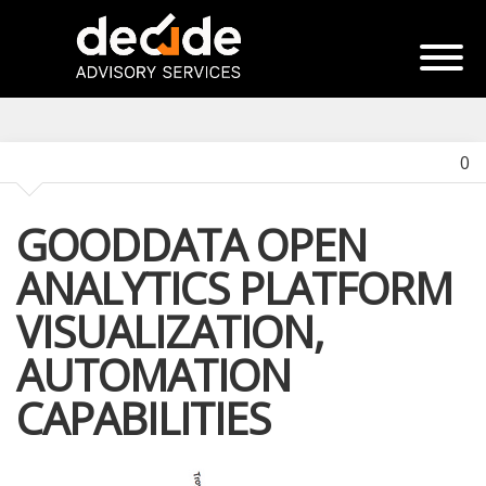
0
GOODDATA OPEN
ANALYTICS PLATFORM
VISUALIZATION,
AUTOMATION
CAPABILITIES