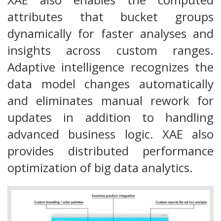
attributes that bucket groups
dynamically for faster analyses and
insights across custom ranges.
Adaptive intelligence recognizes the
data model changes automatically
and eliminates manual rework for
updates in addition to handling
advanced business logic. XAE also
provides distributed performance
optimization of big data analytics.