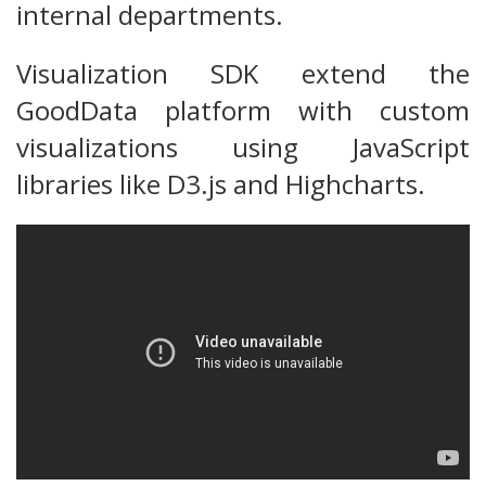
internal departments.
Visualization SDK extend the
GoodData platform with custom
visualizations using JavaScript
libraries like D3.js and Highcharts.