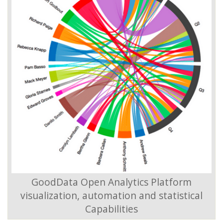
GoodData Open Analytics Platform
visualization, automation and statistical
Capabilities