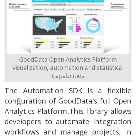
GoodData Open Analytics Platform
visualization, automation and statistical
Capabilities
The Automation SDK is a flexible
configuration of GoodData's full Open
Analytics Platform.This library allows
developers to automate integration
workflows and manage projects, in