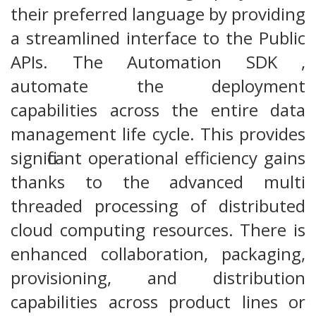
their preferred language by providing
a streamlined interface to the Public
APIs. The Automation SDK ,
automate the deployment
capabilities across the entire data
management life cycle. This provides
significant operational efficiency gains
thanks to the advanced multi
threaded processing of distributed
cloud computing resources. There is
enhanced collaboration, packaging,
provisioning, and distribution
capabilities across product lines or