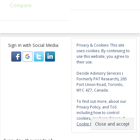
Compare
Sign In with Social Media:
Privacy & Cookies: This site
uses cookies. By continuing to
use this website, you agree to
their use.
Decide Advisory Services (
Formerly PAT Research), 265
Port Union Road, Toronto,
M1C 4Z7, Canada.
To find out more, about our
Privacy Policy, and ToS
including how to control
cookies, see here:
Privacy &
Cookie Policy