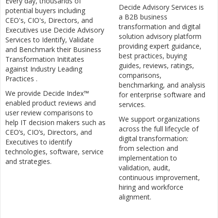
Every day, thousands of
Decide Advisory Services is
potential buyers including
a B2B business
CEO's, CIO's, Directors, and
transformation and digital
Executives use Decide Advisory
solution advisory platform
Services to Identify, Validate
providing expert guidance,
and Benchmark their Business
best practices, buying
Transformation Inititates
guides, reviews, ratings,
against Industry Leading
comparisons,
Practices .
benchmarking, and analysis
We provide Decide Index™
for enterprise software and
enabled product reviews and
services.
user review comparisons to
We support organizations
help IT decision makers such as
across the full lifecycle of
CEO’s, CIO’s, Directors, and
digital transformation:
Executives to identify
from selection and
technologies, software, service
implementation to
and strategies.
validation, audit,
continuous improvement,
hiring and workforce
alignment.