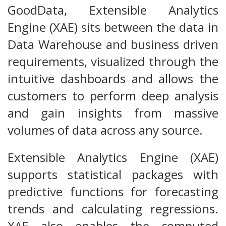
GoodData, Extensible Analytics
Engine (XAE) sits between the data in
Data Warehouse and business driven
requirements, visualized through the
intuitive dashboards and allows the
customers to perform deep analysis
and gain insights from massive
volumes of data across any source.
Extensible Analytics Engine (XAE)
supports statistical packages with
predictive functions for forecasting
trends and calculating regressions.
XAE also enables the computed