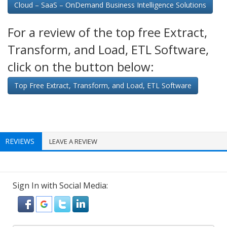
Cloud – SaaS – OnDemand Business Intelligence Solutions
For a review of the top free Extract,
Transform, and Load, ETL Software,
click on the button below:
Top Free Extract, Transform, and Load, ETL Software
REVIEWS
LEAVE A REVIEW
Sign In with Social Media: