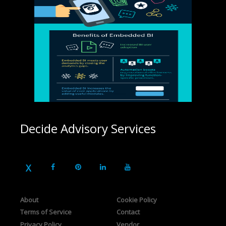
Decide Advisory Services
About
Cookie Policy
Terms of Service
Contact
Privacy Policy
Vendor