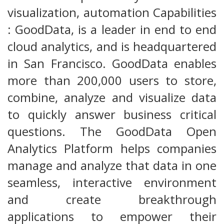
visualization, automation Capabilities
: GoodData, is a leader in end to end
cloud analytics, and is headquartered
in San Francisco. GoodData enables
more than 200,000 users to store,
combine, analyze and visualize data
to quickly answer business critical
questions. The GoodData Open
Analytics Platform helps companies
manage and analyze that data in one
seamless, interactive environment
and create breakthrough
applications to empower their