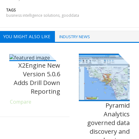
TAGS
business intelligence solutions
,
gooddata
YOU MIGHT ALSO LIKE
INDUSTRY NEWS
X2Engine New
Version 5.0.6
Adds Drill Down
Reporting
Compare
Pyramid
Analytics
governed data
discovery and