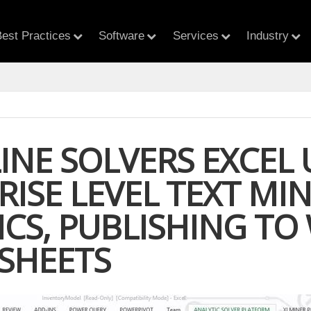
est Practices
Software
Services
Industry
INE SOLVERS EXCEL 
RISE LEVEL TEXT MI
ICS, PUBLISHING TO
SHEETS