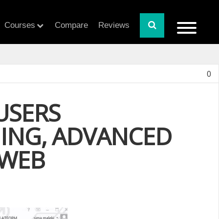
Courses
Compare
Reviews
0
USERS
NING, ADVANCED
 WEB