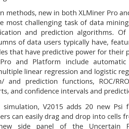
on methods, new in both XLMiner Pro and
e most challenging task of data mining
ification and prediction algorithms. O
lumns of data users typically have, featu
bles that have predictive power for the
Pro and Platform include automatic v
multiple linear regression and logistic reg
tion/ and prediction functions, ROC/RR
ts, and confidence intervals and predicti
 simulation, V2015 adds 20 new Psi 
ers can easily drag and drop into cells f
new side panel of the Uncertain Fu