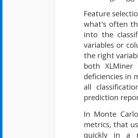
Feature selecti
what's often th
into the class
variables or co
the right varia
both XLMiner 
deficiencies in 
all classifica
prediction repor
In Monte Carlo
metrics, that us
quickly in a 