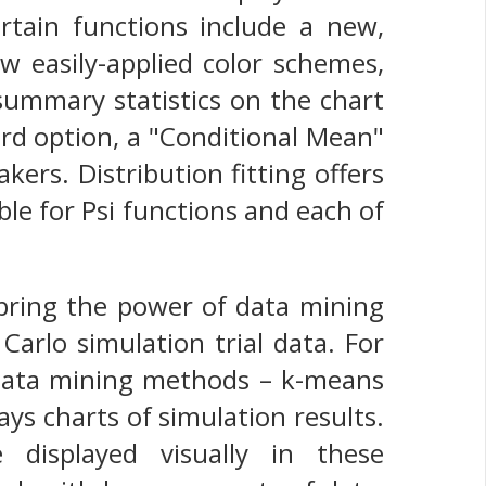
tain functions include a new,
ew easily-applied color schemes,
 summary statistics on the chart
hird option, a "Conditional Mean"
ers. Distribution fitting offers
ble for Psi functions and each of
 bring the power of data mining
Carlo simulation trial data. For
 data mining methods – k-means
lays charts of simulation results.
e displayed visually in these