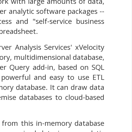
ork with large amounts of data,
er analytic software packages --
ess and "self-service business
spreadsheet.
er Analysis Services' xVelocity
ory, multidimensional database,
wer Query add-in, based on SQL
ly powerful and easy to use ETL
emory database. It can draw data
emise databases to cloud-based
ta from this in-memory database