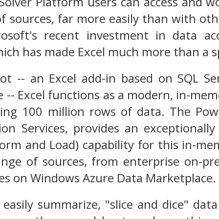
 Solver Platform users can access and w
of sources, far more easily than with oth
osoft's recent investment in data acc
which has made Excel much more than a 
t -- an Excel add-in based on SQL Serv
 -- Excel functions as a modern, in-mem
ding 100 million rows of data. The Po
tion Services, provides an exceptional
form and Load) capability for this in-m
nge of sources, from enterprise on-pr
res on Windows Azure Data Marketplace.
 easily summarize, "slice and dice" da