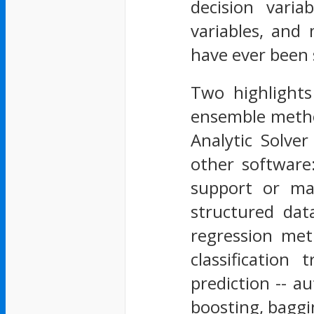
decision vari
variables, and
have ever been 
Two highlights
ensemble method
Analytic Solve
other software
support or mai
structured dat
regression me
classification
prediction -- a
boosting, bagg