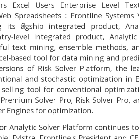
ers Excel Users Enterprise Level Tex
Web Spreadsheets : Frontline Systems V
ng its flagship integrated product, An
ntry-level integrated product, Analyt
ful text mining, ensemble methods, an
cel-based tool for data mining and predic
rsions of Risk Solver Platform, the lea
ntional and stochastic optimization in 
t-selling tool for conventional optimizat
 Premium Solver Pro, Risk Solver Pro, 
er Engines for optimization.
r Analytic Solver Platform continues to
niel Fylstra, Frontline's President and 