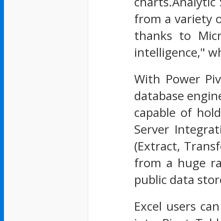
charts.Analytic
from a variety 
thanks to Micr
intelligence," 
With Power Pivo
database engine
capable of hol
Server Integra
(Extract, Trans
from a huge ra
public data sto
Excel users can