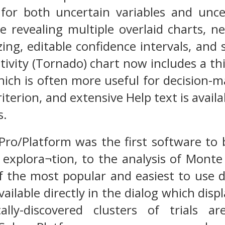
or both uncertain variables and uncer
e revealing multiple overlaid charts, n
zing, editable confidence intervals, and
itivity (Tornado) chart now includes a t
ich is often more useful for decision-mak
iterion, and extensive Help text is availa
s.
 Pro/Platform was the first software to
 explora¬tion, to the analysis of Monte 
f the most popular and easiest to use
available directly in the dialog which disp
lly-discovered clusters of trials ar