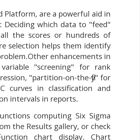
 Platform, are a powerful aid in
: Deciding which data to "feed"
f all the scores or hundreds of
re selection helps them identify
ir problem.Other enhancements in
ariable "screening" for rank
ression, "partition-on-the-fly" for
OC curves in classification and
on intervals in reports.
functions computing Six Sigma
rom the Results gallery, or check
nction chart display. Chart