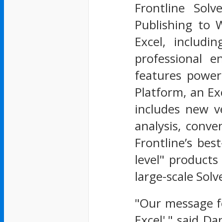
Frontline Solv
Publishing to 
Excel, includi
professional e
features power
Platform, an Ex
includes new ve
analysis, conve
Frontline’s bes
level" products
large-scale Solv
"Our message fo
Excel'," said Da