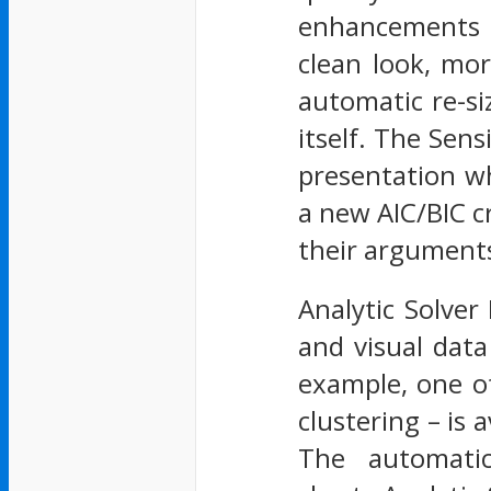
enhancements f
clean look, mor
automatic re-si
itself. The Sens
presentation wh
a new AIC/BIC cr
their argument
Analytic Solver
and visual data
example, one o
clustering – is 
The automatica