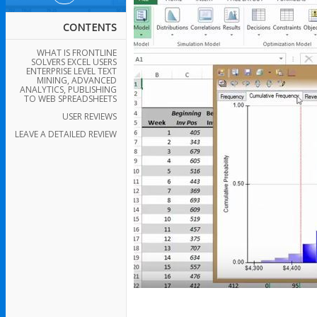
CONTENTS
WHAT IS FRONTLINE
SOLVERS EXCEL USERS
ENTERPRISE LEVEL TEXT
MINING, ADVANCED
ANALYTICS, PUBLISHING
TO WEB SPREADSHEETS
USER REVIEWS
LEAVE A DETAILED REVIEW