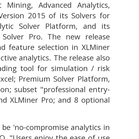
t Mining, Advanced Analytics,
ersion 2015 of its Solvers for
alytic Solver Platform, and its
ic Solver Pro. The new release
d feature selection in XLMiner
tive analytics. The release also
ding tool for simulation / risk
Excel; Premium Solver Platform,
ion; subset "professional entry-
and XLMiner Pro; and 8 optional
 be 'no-compromise analytics in
CEO. "Users enjoy the ease of use