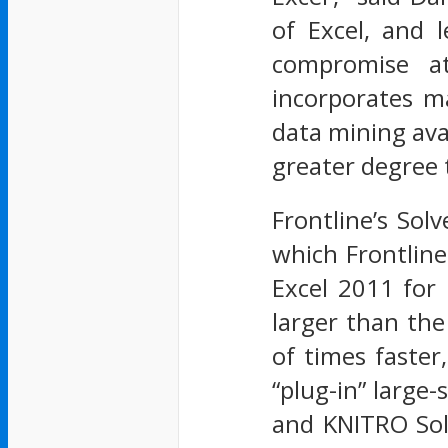
of Excel, and 
compromise at
incorporates m
data mining ava
greater degree 
Frontline’s Sol
which Frontlin
Excel 2011 for
larger than the
of times faste
“plug-in” large-
and KNITRO Solv