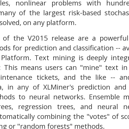
ables, nonlinear problems with hundr
 many of the largest risk-based stocha
solved, on any platform.
 of the V2015 release are a powerful 
s for prediction and classification -- a
r Platform. Text mining is deeply inte
: This means users can "mine" text in
ntenance tickets, and the like -- an
a, in any of XLMiner's prediction and 
thods to neural networks. Ensemble 
 trees, regression trees, and neural n
utomatically combining the "votes" of s
ing or "random forests" methods.