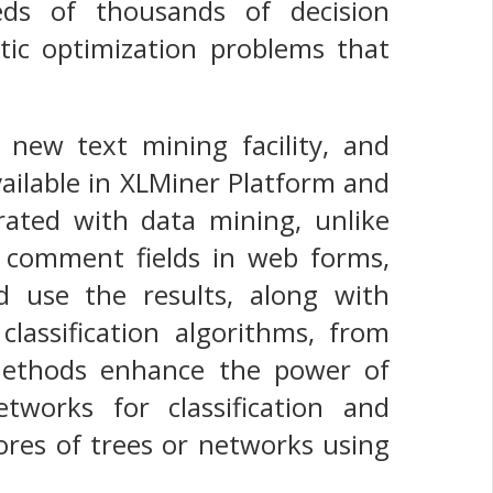
eds of thousands of decision
stic optimization problems that
new text mining facility, and
vailable in XLMiner Platform and
grated with data mining, unlike
 comment fields in web forms,
d use the results, along with
classification algorithms, from
methods enhance the power of
etworks for classification and
cores of trees or networks using