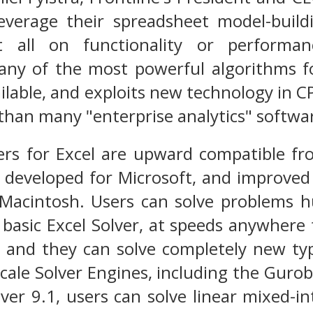
leverage their spreadsheet model-build
 all on functionality or performanc
any of the most powerful algorithms fo
ilable, and exploits new technology in C
than many "enterprise analytics" softwa
vers for Excel are upward compatible fr
e developed for Microsoft, and improve
 Macintosh. Users can solve problems 
 basic Excel Solver, at speeds anywhere
r, and they can solve completely new t
scale Solver Engines, including the Gurob
er 9.1, users can solve linear mixed-in