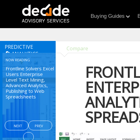
Buying Guides
B
PREDICTIVE
Compare
ANALYTICS
NOW READING
FRONTL
Frontline Solvers Excel
Users Enterprise
Level Text Mining,
ENTERP
Advanced Analytics,
Publishing to Web
ANALYT
Spreadsheets
SPREAD
NEXT
PREV