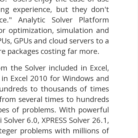
ing experience, but they don't
e." Analytic Solver Platform
r optimization, simulation and
PUs, GPUs and cloud servers to a
re packages costing far more.
om the Solver included in Excel,
d in Excel 2010 for Windows and
hundreds to thousands of times
 from several times to hundreds
ypes of problems. With powerful
i Solver 6.0, XPRESS Solver 26.1,
teger problems with millions of