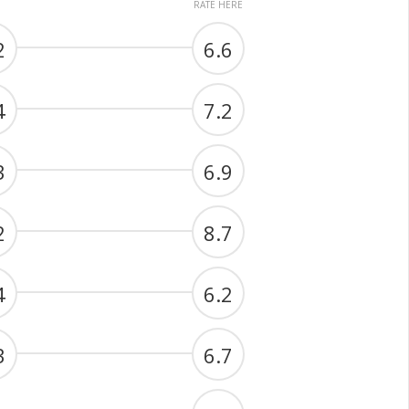
RATE HERE
2
6.6
4
7.2
3
6.9
2
8.7
4
6.2
3
6.7