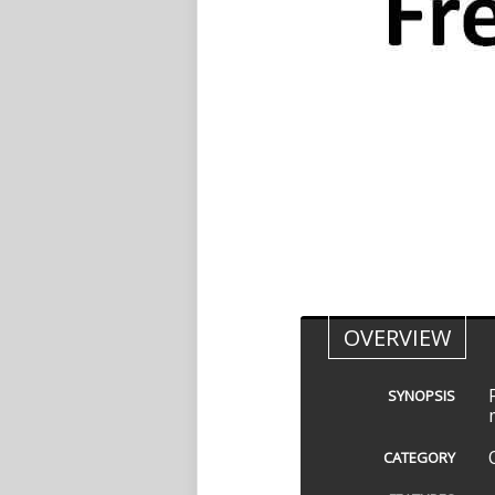
OVERVIEW
SYNOPSIS
CATEGORY