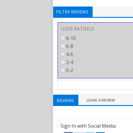
FILTER REVIEWS
USER RATINGS
8-10
6-8
4-6
2-4
0-2
LEAVE A REVIEW
REVIEWS
Sign In with Social Media: