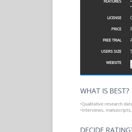
FEATURES
LICENSE
PRICE
FREE TRIAL
USERS SIZE
WEBSITE
WHAT IS BEST?
•Qualitative research dat
•Interviews, manuscripts,
DECIDE RATIN