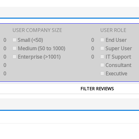
USER COMPANY SIZE
USER ROLE
0
Small (<50)
0
End User
0
Medium (50 to 1000)
0
Super User
0
Enterprise (>1001)
0
IT Support
0
Consultant
0
Executive