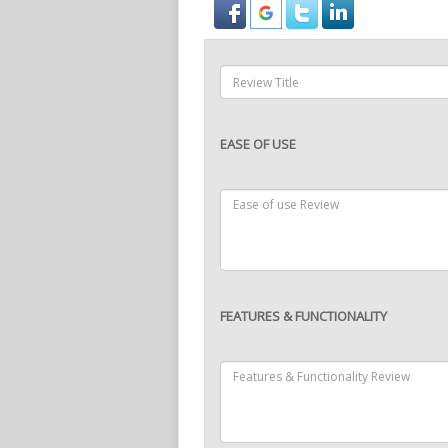
EASE OF USE
FEATURES & FUNCTIONALITY