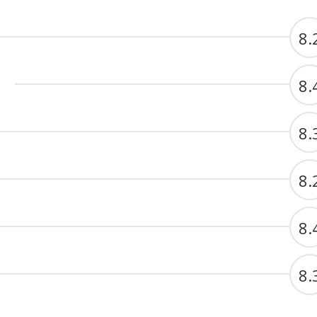
8.
8.
8.
8.
8.
8.