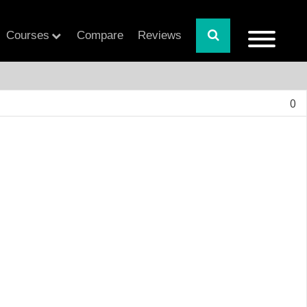
Courses
Compare
Reviews
0