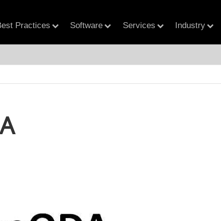
est Practices
Software
Services
Industry
A