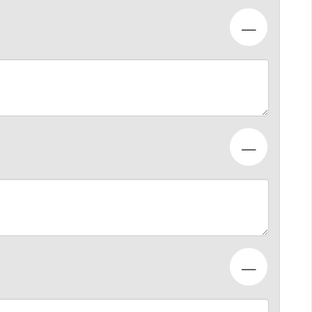
—
—
—