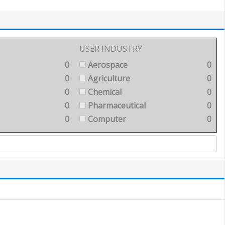
USER INDUSTRY
0
Aerospace
0
0
Agriculture
0
0
Chemical
0
0
Pharmaceutical
0
0
Computer
0