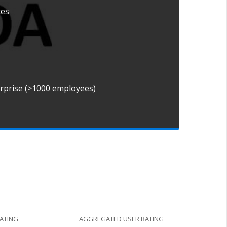
tes
erprise (>1000 employees)
RATING
AGGREGATED USER RATING