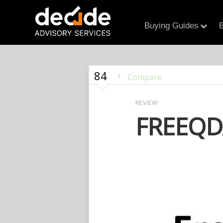
Buying Guides
B
84
1
Compare
REVIEW
FREEQD