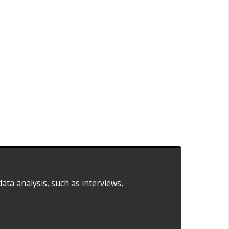
ata analysis, such as interviews,