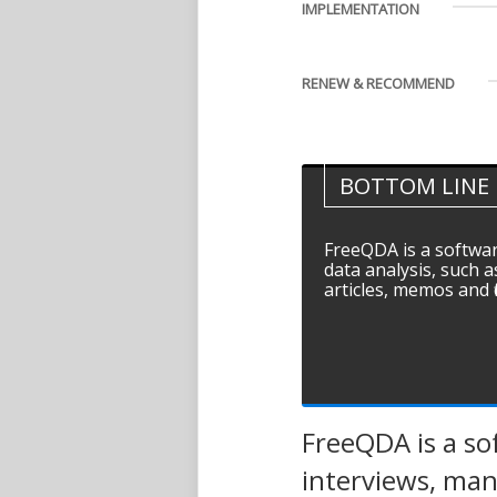
IMPLEMENTATION
RENEW & RECOMMEND
BOTTOM LINE
FreeQDA is a softwar
data analysis, such a
articles, memos and fi
FreeQDA is a sof
interviews, manu