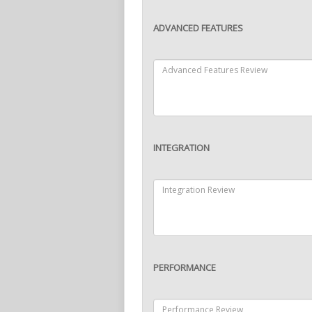
ADVANCED FEATURES
INTEGRATION
PERFORMANCE