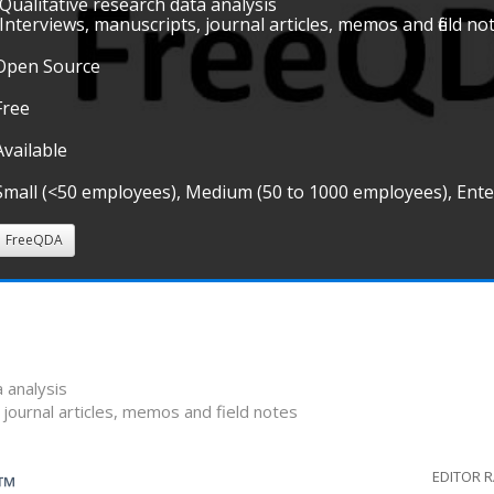
•Qualitative research data analysis
•Interviews, manuscripts, journal articles, memos and field no
Open Source
Free
Available
Small (<50 employees), Medium (50 to 1000 employees), Ent
FreeQDA
a analysis
 journal articles, memos and field notes
EDITOR 
G™