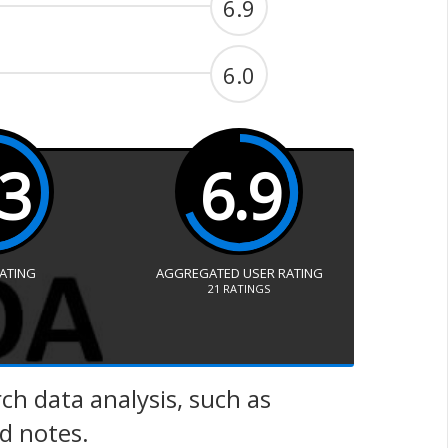
6.9
6.0
.3
6.9
RATING
AGGREGATED USER RATING
21
RATINGS
ch data analysis, such as
ld notes.