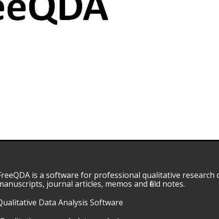
FreeQDA is a software for professional qualitative research d
manuscripts, journal articles, memos and field notes.
Qualitative Data Analysis Software