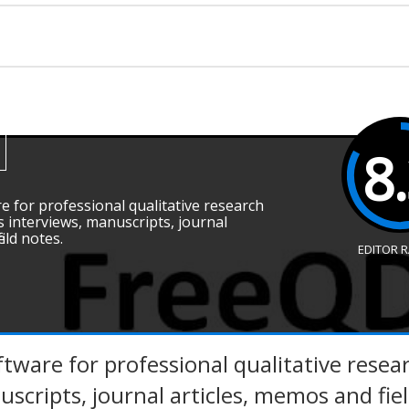
8
e for professional qualitative research
s interviews, manuscripts, journal
eld notes.
EDITOR 
tware for professional qualitative resear
scripts, journal articles, memos and fie