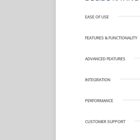
EASE OF USE
FEATURES & FUNCTIONALITY
ADVANCED FEATURES
INTEGRATION
PERFORMANCE
CUSTOMER SUPPORT