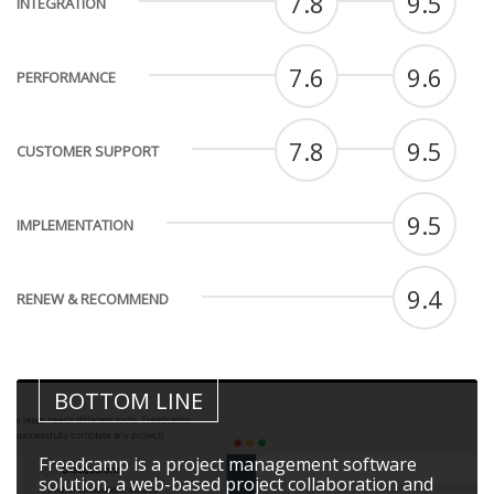
7.8
9.5
INTEGRATION
7.6
9.6
PERFORMANCE
7.8
9.5
CUSTOMER SUPPORT
9.5
IMPLEMENTATION
9.4
RENEW & RECOMMEND
BOTTOM LINE
Freedcamp is a project management software
solution, a web-based project collaboration and