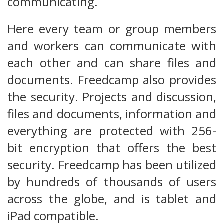
communicating.
Here every team or group members
and workers can communicate with
each other and can share files and
documents. Freedcamp also provides
the security. Projects and discussion,
files and documents, information and
everything are protected with 256-
bit encryption that offers the best
security. Freedcamp has been utilized
by hundreds of thousands of users
across the globe, and is tablet and
iPad compatible.