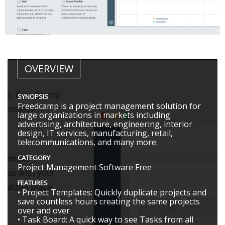
OVERVIEW
SYNOPSIS
Freedcamp is a project management solution for
large organizations in markets including
advertising, architecture, engineering, interior
design, IT services, manufacturing, retail,
telecommunications, and many more.
CATEGORY
Project Management Software Free
FEATURES
• Project Templates: Quickly duplicate projects and
save countless hours creating the same projects
over and over
• Task Board: A quick way to see Tasks from all