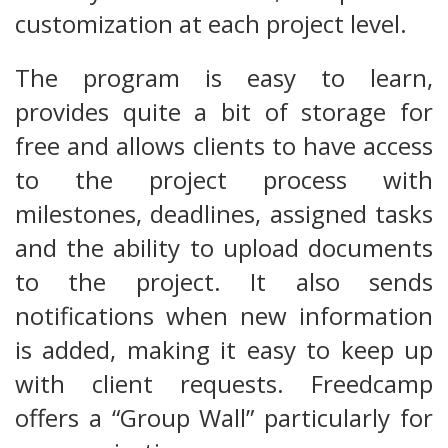
customization at each project level.
The program is easy to learn,
provides quite a bit of storage for
free and allows clients to have access
to the project process with
milestones, deadlines, assigned tasks
and the ability to upload documents
to the project. It also sends
notifications when new information
is added, making it easy to keep up
with client requests. Freedcamp
offers a “Group Wall” particularly for