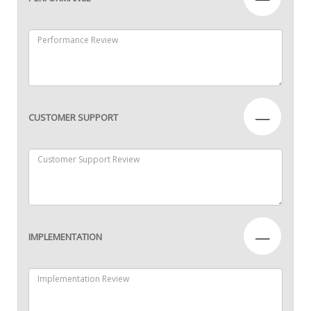
—
CUSTOMER SUPPORT
—
IMPLEMENTATION