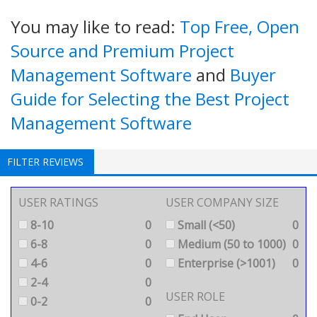
You may like to read:
Top Free, Open
Source and Premium Project
Management Software
and
Buyer
Guide for Selecting the Best Project
Management Software
FILTER REVIEWS
USER RATINGS
USER COMPANY SIZE
8-10
0
Small (<50)
0
6-8
0
Medium (50 to 1000)
0
4-6
0
Enterprise (>1001)
0
2-4
0
USER ROLE
0-2
0