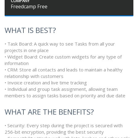
COMPANY
Freedcamp Free
WHAT IS BEST?
• Task Board: A quick way to see Tasks from all your
projects in one place
• Widget Board: Create custom widgets for any type of
information
• CRM: Store all contacts and leads to maintain a healthy
relationship with customers
• Invoice creation and live time tracking
• Individual and group task assignment, allowing team
members to assign tasks based on priority and due date
WHAT ARE THE BENEFITS?
• Security: Every step during the project is secured with
256-bit encryption, providing the best security