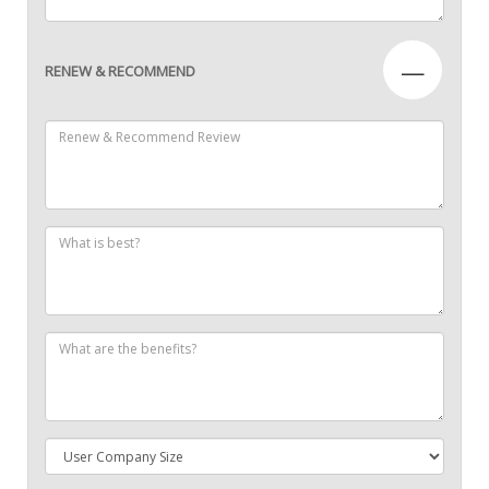
—
RENEW & RECOMMEND