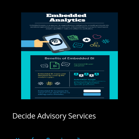
Decide Advisory Services