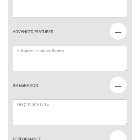
—
ADVANCED FEATURES
—
INTEGRATION
—
PERFORMANCE