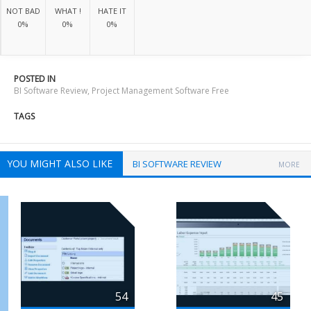
NOT BAD
WHAT !
HATE IT
0%
0%
0%
POSTED IN
BI Software Review
,
Project Management Software Free
TAGS
YOU MIGHT ALSO LIKE
BI SOFTWARE REVIEW
MORE
54
45