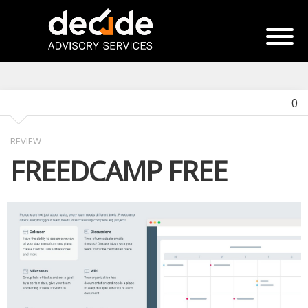
0
REVIEW
FREEDCAMP FREE