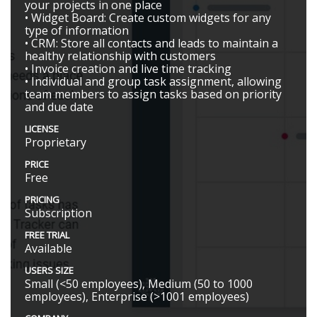
your projects in one place
• Widget Board: Create custom widgets for any
type of information
• CRM: Store all contacts and leads to maintain a
healthy relationship with customers
• Invoice creation and live time tracking
• Individual and group task assignment, allowing
team members to assign tasks based on priority
and due date
LICENSE
Proprietary
PRICE
Free
PRICING
Subscription
FREE TRIAL
Available
USERS SIZE
Small (<50 employees), Medium (50 to 1000
employees), Enterprise (>1001 employees)