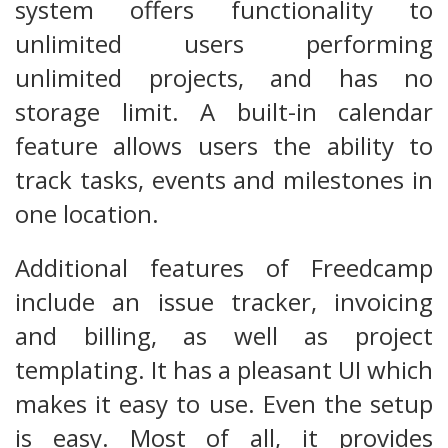
system offers functionality to
unlimited users performing
unlimited projects, and has no
storage limit. A built-in calendar
feature allows users the ability to
track tasks, events and milestones in
one location.
Additional features of Freedcamp
include an issue tracker, invoicing
and billing, as well as project
templating. It has a pleasant UI which
makes it easy to use. Even the setup
is easy. Most of all, it provides