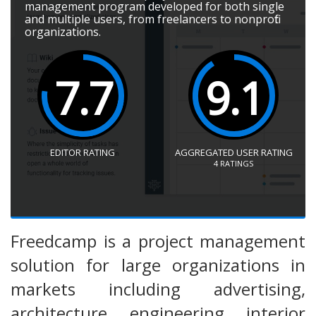
management program developed for both single
and multiple users, from freelancers to nonprofit
organizations.
7.7
9.1
EDITOR RATING
AGGREGATED USER RATING
4
RATINGS
Freedcamp is a project management
solution for large organizations in
markets including advertising,
architecture, engineering, interior