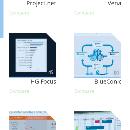
Project.net
Vena
Compare
Compare
45
65
HG Focus
BlueConic
Compare
Compare