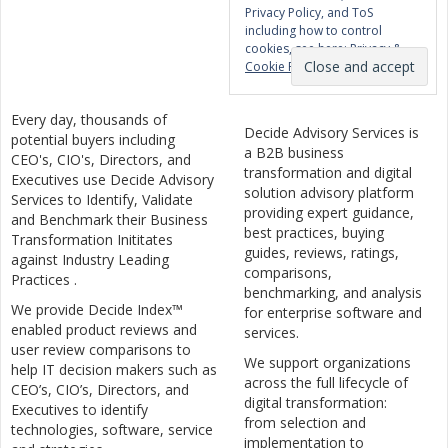
Privacy Policy, and ToS
including how to control
cookies, see here:
Privacy &
Cookie Policy
Every day, thousands of
Decide Advisory Services is
potential buyers including
a B2B business
CEO's, CIO's, Directors, and
transformation and digital
Executives use Decide Advisory
solution advisory platform
Services to Identify, Validate
providing expert guidance,
and Benchmark their Business
best practices, buying
Transformation Inititates
guides, reviews, ratings,
against Industry Leading
comparisons,
Practices .
benchmarking, and analysis
We provide Decide Index™
for enterprise software and
enabled product reviews and
services.
user review comparisons to
We support organizations
help IT decision makers such as
across the full lifecycle of
CEO’s, CIO’s, Directors, and
digital transformation:
Executives to identify
from selection and
technologies, software, service
implementation to