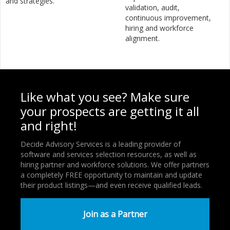
and strategies.
validation, audit,
continuous improvement,
hiring and workforce
alignment.
Like what you see? Make sure
your prospects are getting it all
and right!
Decide Advisory Services is a leading provider of
software and services selection resources, as well as
hiring partner and workforce solutions. We offer partners
a completely FREE opportunity to maintain and update
their product listings—and even receive qualified leads.
Join as a Partner