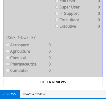
End User
0
Super User
0
IT Support
0
Consultant
0
Executive
0
USER INDUSTRY
Aerospace
0
Agriculture
0
Chemical
0
Pharmaceutical
0
Computer
0
REVIEWS
LEAVE A REVIEW