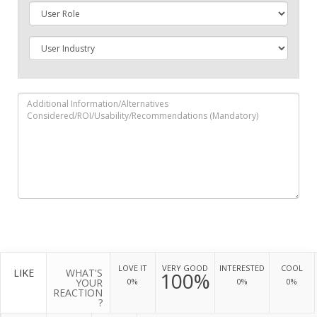
LOVE IT
VERY GOOD
INTERESTED
COOL
LIKE
WHAT'S
100%
YOUR
0%
0%
0%
REACTION
?