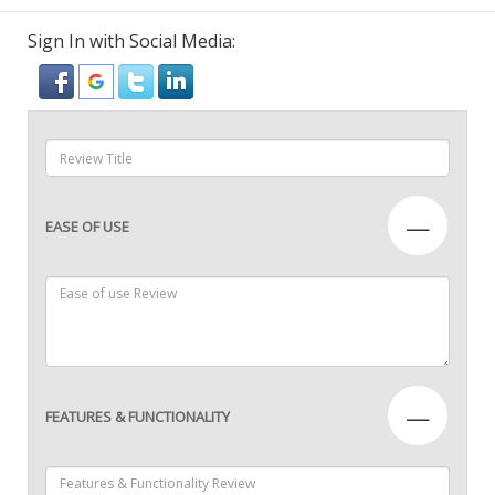
Sign In with Social Media:
—
EASE OF USE
—
FEATURES & FUNCTIONALITY