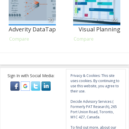
70
65
Adverity DataTap
Visual Planning
Compare
Compare
Sign In with Social Media:
Privacy & Cookies: This site
uses cookies. By continuing to
use this website, you agree to
their use.
Decide Advisory Services (
Formerly PAT Research), 265
Port Union Road, Toronto,
M1C 4Z7, Canada.
To find out more, about our