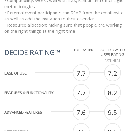
• Compatibility: Works well with lists, kanban and other agile
methodologies
• External event participants can RSVP from the email invite
as well as add the invitation to their calendar
• Resource allocation: Making sure that people are working
on the right things at the right time
EDITOR RATING
AGGREGATED
DECIDE RATING™
USER RATING
RATE HERE
7.7
7.2
EASE OF USE
7.7
8.2
FEATURES & FUNCTIONALITY
7.6
9.5
ADVANCED FEATURES