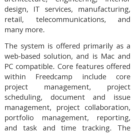
design, IT services, manufacturing,
retail, telecommunications, and
many more.
The system is offered primarily as a
web-based solution, and is Mac and
PC compatible. Core features offered
within Freedcamp include core
project management, project
scheduling, document and issue
management, project collaboration,
portfolio management, reporting,
and task and time tracking. The