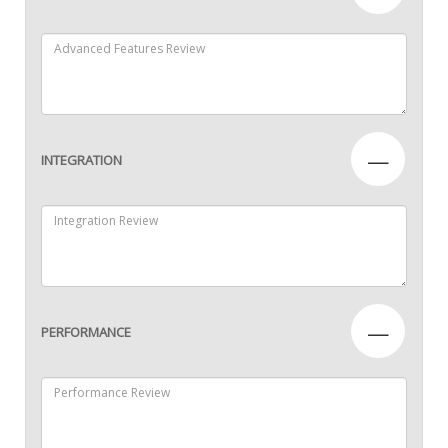
—
INTEGRATION
—
PERFORMANCE