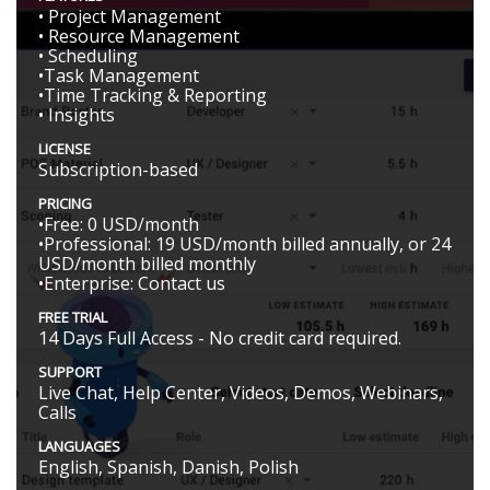
• Project Management
• Resource Management
• Scheduling
•Task Management
•Time Tracking & Reporting
• Insights
LICENSE
Subscription-based
PRICING
•Free: 0 USD/month
•Professional: 19 USD/month billed annually, or 24
USD/month billed monthly
•Enterprise: Contact us
FREE TRIAL
14 Days Full Access - No credit card required.
SUPPORT
Live Chat, Help Center, Videos, Demos, Webinars,
Calls
LANGUAGES
English, Spanish, Danish, Polish