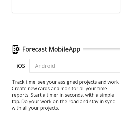
Forecast MobileApp
iOS
Android
Track time, see your assigned projects and work.
Create new cards and monitor all your time
reports. Start a timer in seconds, with a simple
tap. Do your work on the road and stay in sync
with all your projects.