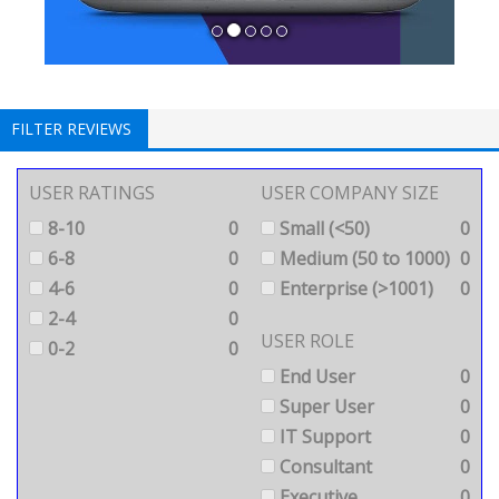
FILTER REVIEWS
USER RATINGS
USER COMPANY SIZE
8-10
0
Small (<50)
0
6-8
0
Medium (50 to 1000)
0
4-6
0
Enterprise (>1001)
0
2-4
0
USER ROLE
0-2
0
End User
0
Super User
0
IT Support
0
Consultant
0
Executive
0