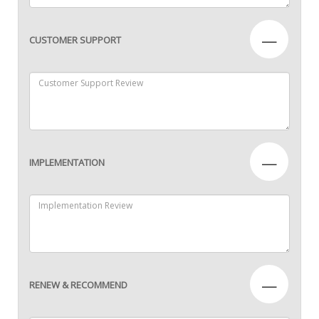
—
CUSTOMER SUPPORT
—
IMPLEMENTATION
—
RENEW & RECOMMEND