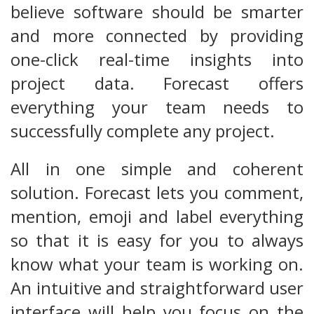
believe software should be smarter
and more connected by providing
one-click real-time insights into
project data. Forecast offers
everything your team needs to
successfully complete any project.
All in one simple and coherent
solution. Forecast lets you comment,
mention, emoji and label everything
so that it is easy for you to always
know what your team is working on.
An intuitive and straightforward user
interface will help you focus on the