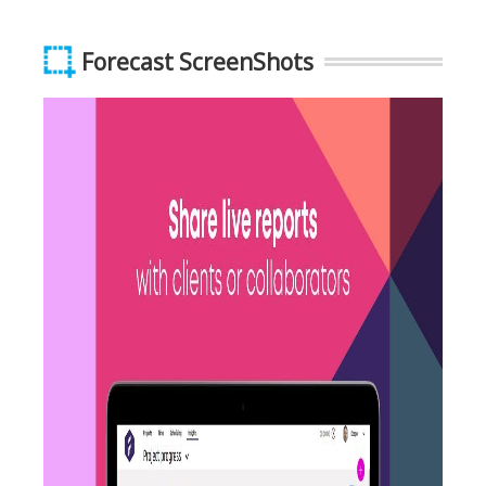
Forecast ScreenShots