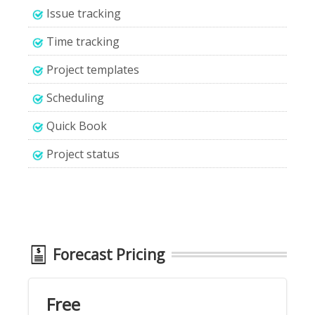
Issue tracking
Time tracking
Project templates
Scheduling
Quick Book
Project status
Forecast Pricing
Free