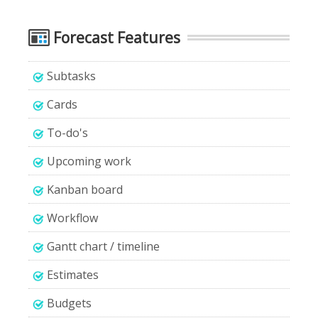
Forecast Features
Subtasks
Cards
To-do's
Upcoming work
Kanban board
Workflow
Gantt chart / timeline
Estimates
Budgets