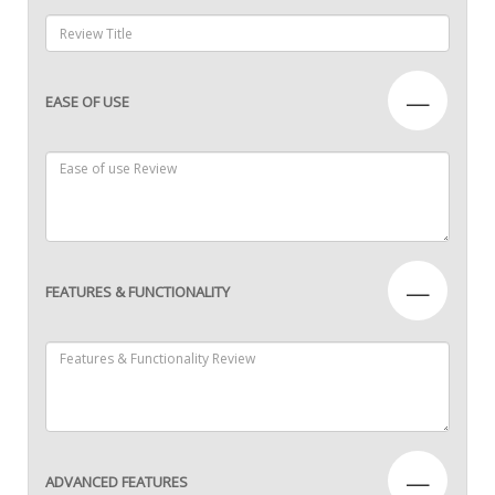
—
EASE OF USE
—
FEATURES & FUNCTIONALITY
—
ADVANCED FEATURES