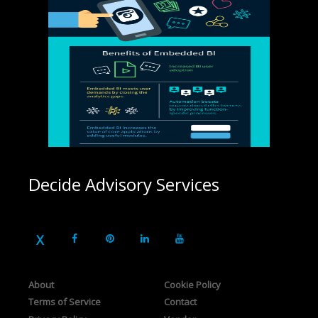
Decide Advisory Services
About
Cookie Policy
Terms of Service
Contact