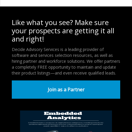
Like what you see? Make sure
your prospects are getting it all
and right!
Decide Advisory Services is a leading provider of
software and services selection resources, as well as
hiring partner and workforce solutions. We offer partners
a completely FREE opportunity to maintain and update
their product listings—and even receive qualified leads.
Join as a Partner