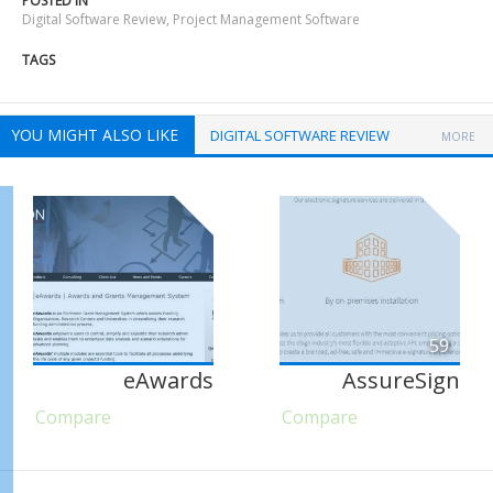
POSTED IN
Digital Software Review
,
Project Management Software
TAGS
YOU MIGHT ALSO LIKE
DIGITAL SOFTWARE REVIEW
MORE
59
eAwards
AssureSign
Compare
Compare