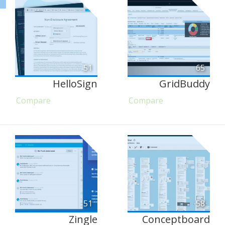
51
65
HelloSign
GridBuddy
Compare
Compare
51
58
Zingle
Conceptboard