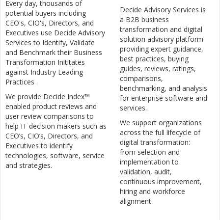
Every day, thousands of
Decide Advisory Services is
potential buyers including
a B2B business
CEO's, CIO's, Directors, and
transformation and digital
Executives use Decide Advisory
solution advisory platform
Services to Identify, Validate
providing expert guidance,
and Benchmark their Business
best practices, buying
Transformation Inititates
guides, reviews, ratings,
against Industry Leading
comparisons,
Practices .
benchmarking, and analysis
We provide Decide Index™
for enterprise software and
enabled product reviews and
services.
user review comparisons to
We support organizations
help IT decision makers such as
across the full lifecycle of
CEO’s, CIO’s, Directors, and
digital transformation:
Executives to identify
from selection and
technologies, software, service
implementation to
and strategies.
validation, audit,
continuous improvement,
hiring and workforce
alignment.