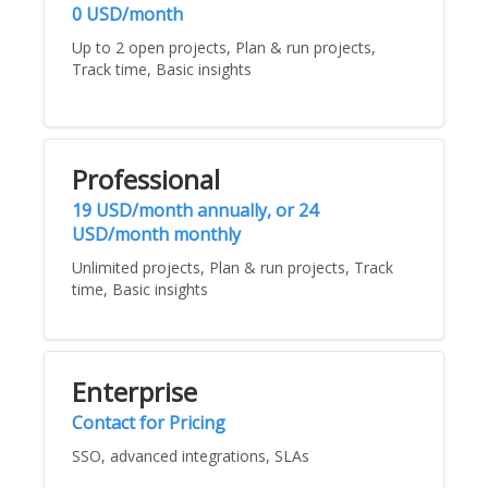
0 USD/month
Up to 2 open projects, Plan & run projects,
Track time, Basic insights
Professional
19 USD/month annually, or 24
USD/month monthly
Unlimited projects, Plan & run projects, Track
time, Basic insights
Enterprise
Contact for Pricing
SSO, advanced integrations, SLAs