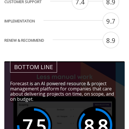
7.4
8.9
CUSTOMER SUPPORT
9.7
IMPLEMENTATION
8.9
RENEW & RECOMMEND
BOTTOM LINE
Forecast is an AI powered resource & project
management platform for companies that care
about delivering projects on time, on scope, and
on budget.
7.5
8.8