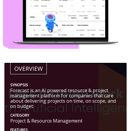
OVERVIEW
SYNOPSIS
Forecast is an AI powered resource & project
management platform for companies that care
about delivering projects on time, on scope, and
on budget.
CATEGORY
Project & Resource Management
FEATURES