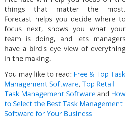
things that matter the most.
Forecast helps you decide where to
focus next, shows you what your
team is doing, and lets managers
have a bird's eye view of everything
in the making.
You may like to read:
Free & Top Task
Management Software
,
Top Retail
Task Management Software
and
How
to Select the Best Task Management
Software for Your Business