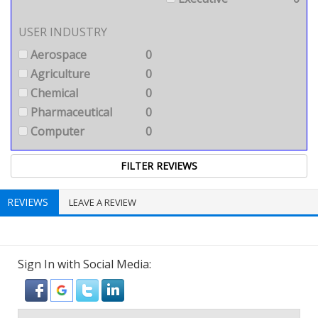
USER INDUSTRY
Aerospace
0
Agriculture
0
Chemical
0
Pharmaceutical
0
Computer
0
REVIEWS
LEAVE A REVIEW
Sign In with Social Media: