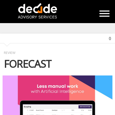
0
REVIEW
FORECAST