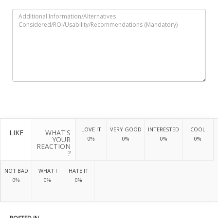
LOVE IT
VERY GOOD
INTERESTED
COOL
LIKE
WHAT'S
YOUR
0%
0%
0%
0%
REACTION
?
NOT BAD
WHAT !
HATE IT
0%
0%
0%