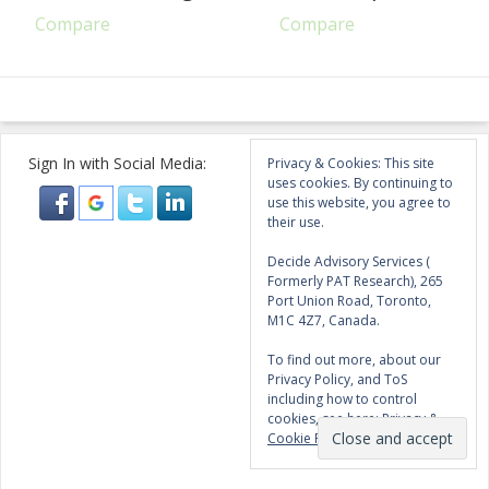
Compare
Compare
Sign In with Social Media:
Privacy & Cookies: This site
uses cookies. By continuing to
use this website, you agree to
their use.
Decide Advisory Services (
Formerly PAT Research), 265
Port Union Road, Toronto,
M1C 4Z7, Canada.
To find out more, about our
Privacy Policy, and ToS
including how to control
cookies, see here:
Privacy &
Cookie Policy