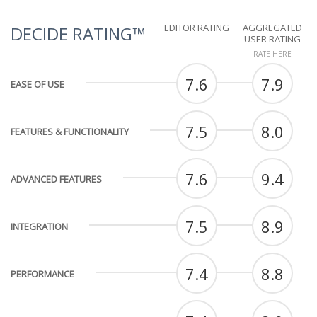
EDITOR RATING
AGGREGATED
DECIDE RATING™
USER RATING
RATE HERE
7.6
7.9
EASE OF USE
7.5
8.0
FEATURES & FUNCTIONALITY
7.6
9.4
ADVANCED FEATURES
7.5
8.9
INTEGRATION
7.4
8.8
PERFORMANCE