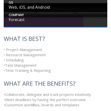
OS
Web, iOS, and Android
COMPANY
Forecast
WHAT IS BEST?
• Project Management
• Resource Management
• Scheduling
•Task Management
•Time Tracking & Reporting
WHAT ARE THE BENEFITS?
•Collaborate, delegate and track projects intuitively
•Meet deadlines by having the perfect overview
•Customize workflows, boards and templates