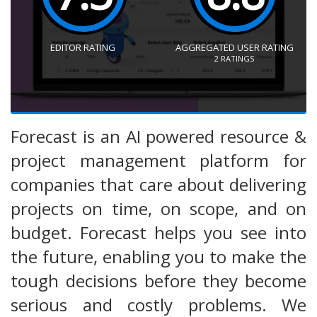
EDITOR RATING
AGGREGATED USER RATING
2
RATINGS
Forecast is an AI powered resource &
project management platform for
companies that care about delivering
projects on time, on scope, and on
budget. Forecast helps you see into
the future, enabling you to make the
tough decisions before they become
serious and costly problems. We