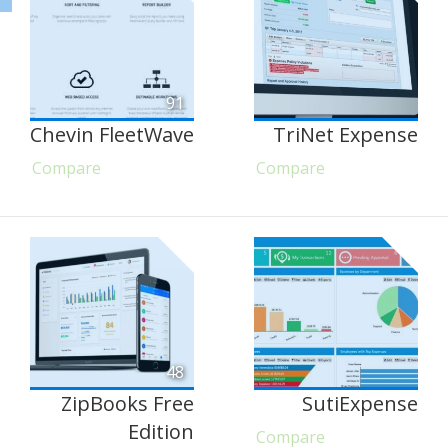
91
Chevin FleetWave
TriNet Expense
Compare
Compare
48
ZipBooks Free
SutiExpense
Edition
Compare