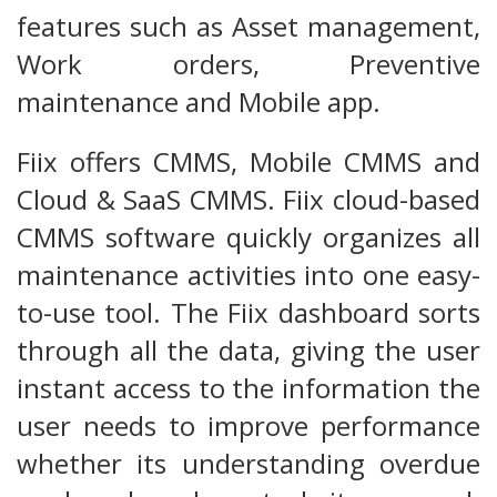
features such as Asset management,
Work orders, Preventive
maintenance and Mobile app.
Fiix offers CMMS, Mobile CMMS and
Cloud & SaaS CMMS. Fiix cloud-based
CMMS software quickly organizes all
maintenance activities into one easy-
to-use tool. The Fiix dashboard sorts
through all the data, giving the user
instant access to the information the
user needs to improve performance
whether its understanding overdue