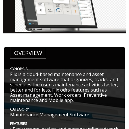
OVERVIEW
SYNOPSIS
Fiix is a cloud-based maintenance and asset
management software that organizes, tracks, and
schedules the user’s maintenance activities faster,
better and for less. Fiix offers features such as
Asset management, Work orders, Preventive
maintenance and Mobile app.
CATEGORY
Maintenance Management Software
FEATURES
• Easily create, assign, and manage unlimited work