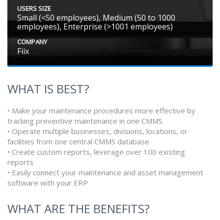
USERS SIZE
Small (<50 employees), Medium (50 to 1000
employees), Enterprise (>1001 employees)
COMPANY
Fiix
WHAT IS BEST?
• Make your maintenance procedures more effective by
tracking preventive maintenance in one CMMS
• Operate multiple businesses, divisions, locations, or
facilities from one central CMMS database
• Create custom reports, leverage over 100 existing
reports
• Easily connect your maintenance and asset management
software with your ERP
WHAT ARE THE BENEFITS?