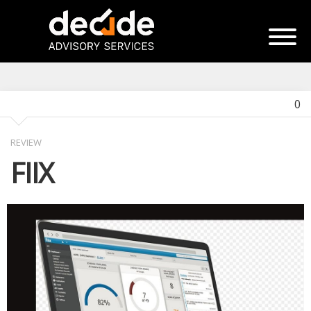
0
REVIEW
FIIX