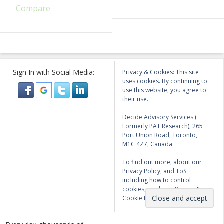
Compare
Sign In with Social Media:
Privacy & Cookies: This site
uses cookies. By continuing to
use this website, you agree to
their use.
Decide Advisory Services (
Formerly PAT Research), 265
Port Union Road, Toronto,
M1C 4Z7, Canada.
To find out more, about our
Privacy Policy, and ToS
including how to control
cookies, see here:
Privacy &
Cookie Policy