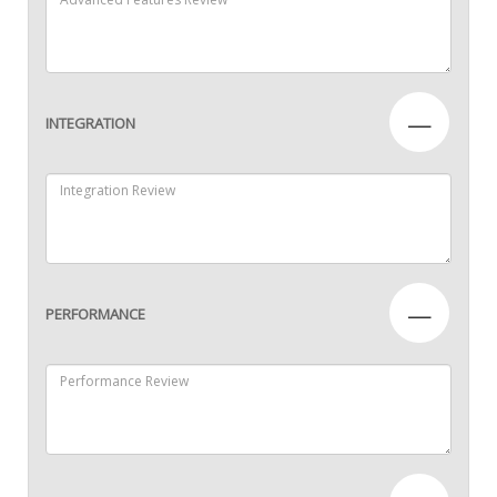
—
INTEGRATION
—
PERFORMANCE