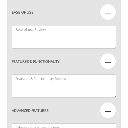
—
EASE OF USE
—
FEATURES & FUNCTIONALITY
—
ADVANCED FEATURES