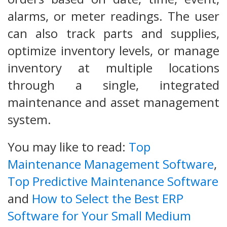
alarms, or meter readings. The user
can also track parts and supplies,
optimize inventory levels, or manage
inventory at multiple locations
through a single, integrated
maintenance and asset management
system.
You may like to read:
Top
Maintenance Management Software
,
Top Predictive Maintenance Software
and
How to Select the Best ERP
Software for Your Small Medium