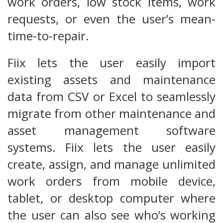
work orders, low stock items, work
requests, or even the user’s mean-
time-to-repair.
Fiix lets the user easily import
existing assets and maintenance
data from CSV or Excel to seamlessly
migrate from other maintenance and
asset management software
systems. Fiix lets the user easily
create, assign, and manage unlimited
work orders from mobile device,
tablet, or desktop computer where
the user can also see who’s working