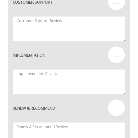
—
CUSTOMER SUPPORT
—
IMPLEMENTATION
—
RENEW & RECOMMEND