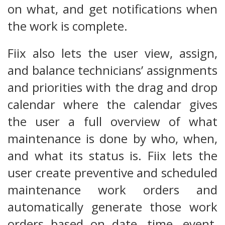
on what, and get notifications when
the work is complete.
Fiix also lets the user view, assign,
and balance technicians’ assignments
and priorities with the drag and drop
calendar where the calendar gives
the user a full overview of what
maintenance is done by who, when,
and what its status is. Fiix lets the
user create preventive and scheduled
maintenance work orders and
automatically generate those work
orders based on date, time, event,