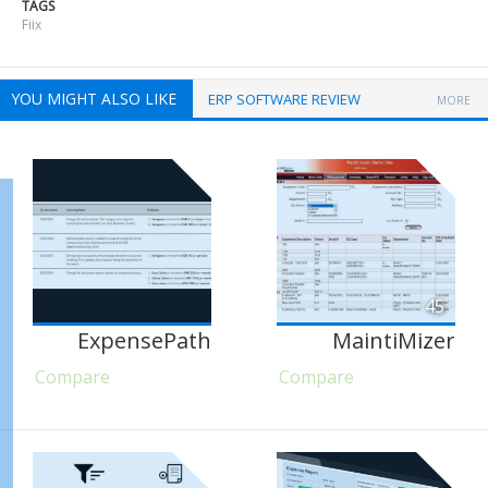
TAGS
Fiix
YOU MIGHT ALSO LIKE
ERP SOFTWARE REVIEW
MORE
45
ExpensePath
MaintiMizer
Compare
Compare