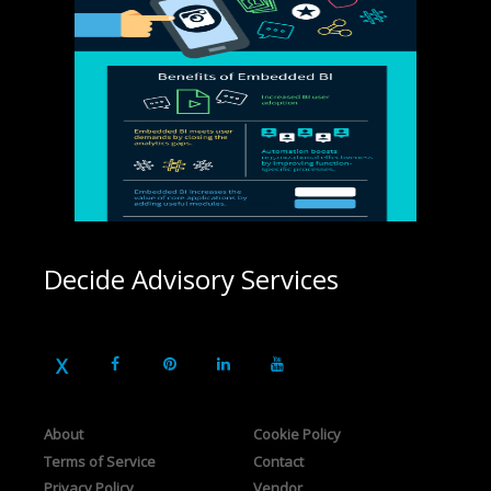
Decide Advisory Services
About
Cookie Policy
Terms of Service
Contact
Privacy Policy
Vendor