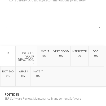
LOVE IT
VERY GOOD
INTERESTED
COOL
LIKE
WHAT'S
YOUR
0%
0%
0%
0%
REACTION
?
NOT BAD
WHAT !
HATE IT
0%
0%
0%
POSTED IN
ERP Software Review
,
Maintenance Management Software