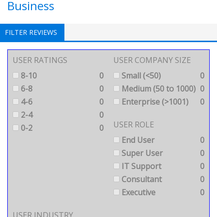
Business
FILTER REVIEWS
USER RATINGS
USER COMPANY SIZE
8-10
0
Small (<50)
0
6-8
0
Medium (50 to 1000)
0
4-6
0
Enterprise (>1001)
0
2-4
0
USER ROLE
0-2
0
End User
0
Super User
0
IT Support
0
Consultant
0
Executive
0
USER INDUSTRY