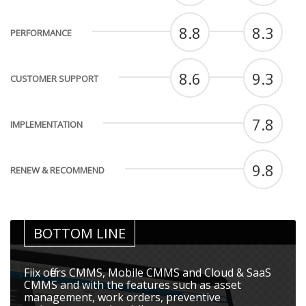
8.8
8.3
PERFORMANCE
8.6
9.3
CUSTOMER SUPPORT
7.8
IMPLEMENTATION
9.8
RENEW & RECOMMEND
BOTTOM LINE
Fiix offers CMMS, Mobile CMMS and Cloud & SaaS
CMMS and with the features such as asset
management, work orders, preventive