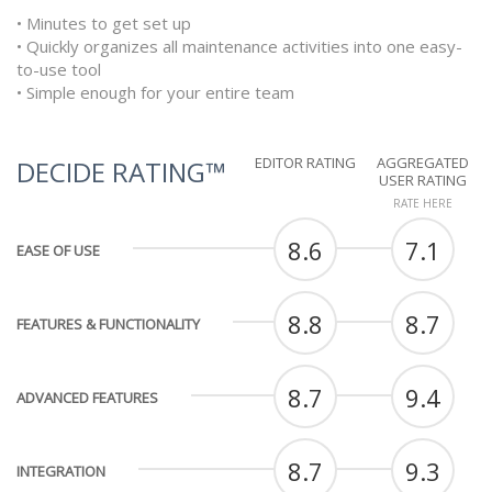
• Minutes to get set up
• Quickly organizes all maintenance activities into one easy-
to-use tool
• Simple enough for your entire team
EDITOR RATING
AGGREGATED
DECIDE RATING™
USER RATING
RATE HERE
8.6
7.1
EASE OF USE
8.8
8.7
FEATURES & FUNCTIONALITY
8.7
9.4
ADVANCED FEATURES
8.7
9.3
INTEGRATION