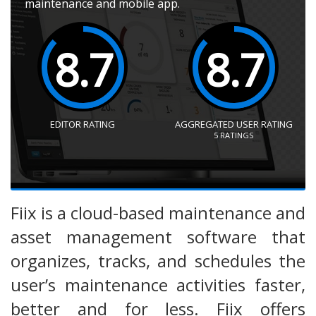
maintenance and mobile app.
8.7
8.7
EDITOR RATING
AGGREGATED USER RATING
5
RATINGS
Fiix is a cloud-based maintenance and
asset management software that
organizes, tracks, and schedules the
user’s maintenance activities faster,
better and for less. Fiix offers