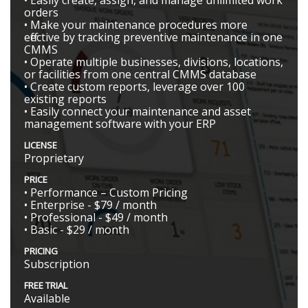
orders
• Make your maintenance procedures more
effective by tracking preventive maintenance in one
CMMS
• Operate multiple businesses, divisions, locations,
or facilities from one central CMMS database
• Create custom reports, leverage over 100
existing reports
• Easily connect your maintenance and asset
management software with your ERP
LICENSE
Proprietary
PRICE
• Performance – Custom Pricing
• Enterprise - $79 / month
• Professional - $49 / month
• Basic - $29 / month
PRICING
Subscription
FREE TRIAL
Available