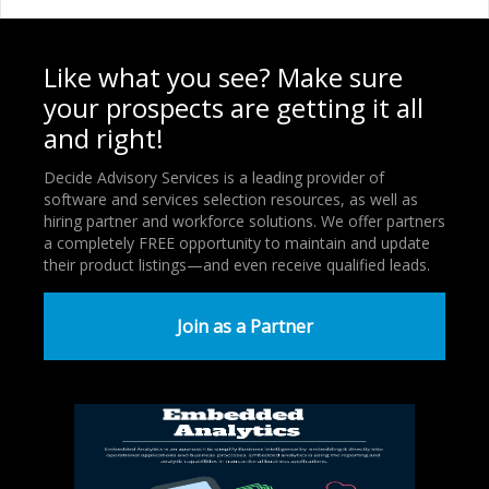
Like what you see? Make sure
your prospects are getting it all
and right!
Decide Advisory Services is a leading provider of
software and services selection resources, as well as
hiring partner and workforce solutions. We offer partners
a completely FREE opportunity to maintain and update
their product listings—and even receive qualified leads.
Join as a Partner