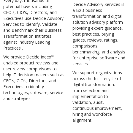
Every day, thousands of
Decide Advisory Services is
potential buyers including
a B2B business
CEO's, CIO's, Directors, and
transformation and digital
Executives use Decide Advisory
solution advisory platform
Services to Identify, Validate
providing expert guidance,
and Benchmark their Business
best practices, buying
Transformation Inititates
guides, reviews, ratings,
against Industry Leading
comparisons,
Practices .
benchmarking, and analysis
We provide Decide Index™
for enterprise software and
enabled product reviews and
services.
user review comparisons to
We support organizations
help IT decision makers such as
across the full lifecycle of
CEO’s, CIO’s, Directors, and
digital transformation:
Executives to identify
from selection and
technologies, software, service
implementation to
and strategies.
validation, audit,
continuous improvement,
hiring and workforce
alignment.