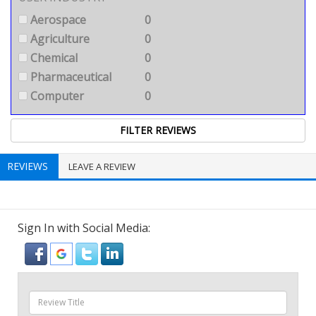
Aerospace
0
Agriculture
0
Chemical
0
Pharmaceutical
0
Computer
0
REVIEWS
LEAVE A REVIEW
Sign In with Social Media: