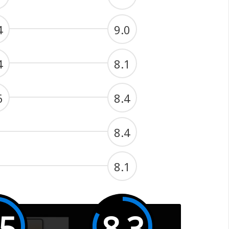
4
9.0
4
8.1
6
8.4
8.4
8.1
.5
8.3