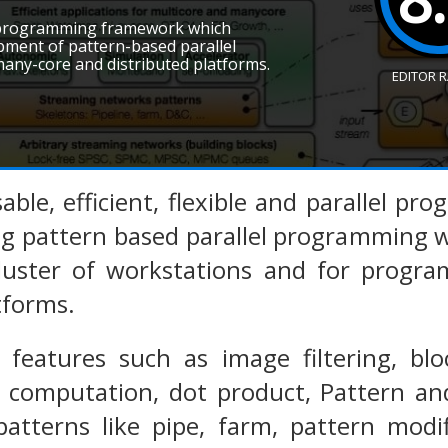
+ programming framework which
pment of pattern-based parallel
any-core and distributed platforms.
EDITOR 
sable, efficient, flexible and parallel 
g pattern based parallel programming w
cluster of workstations and for progr
tforms.
 features such as image filtering, blo
 computation, dot product, Pattern and
patterns like pipe, farm, pattern modif