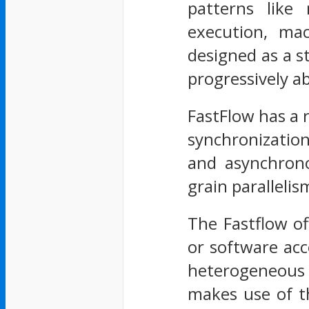
patterns like 
execution, ma
designed as a st
progressively a
FastFlow has a 
synchronizatio
and asynchronou
grain paralleli
The Fastflow of
or software acc
heterogeneous 
makes use of th