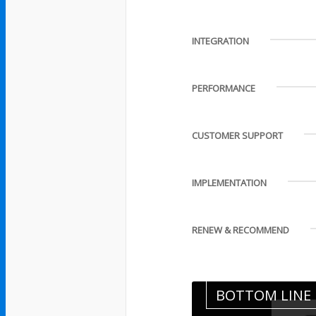
INTEGRATION
PERFORMANCE
CUSTOMER SUPPORT
IMPLEMENTATION
RENEW & RECOMMEND
BOTTOM LINE