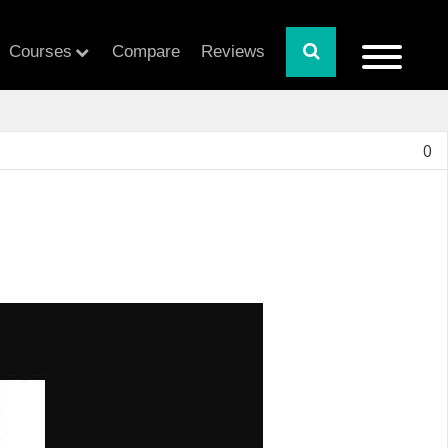
Courses
Compare
Reviews
0