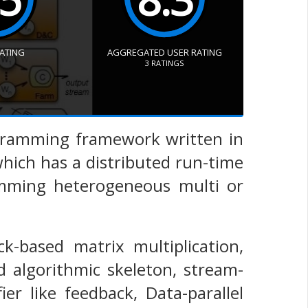
RATING
AGGREGATED USER RATING
3
RATINGS
programming framework written in
hich has a distributed run-time
amming heterogeneous multi or
ck-based matrix multiplication,
 algorithmic skeleton, stream-
ier like feedback, Data-parallel