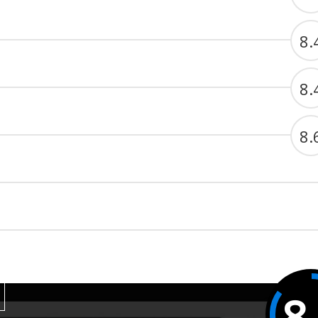
8.
8.
8.
8