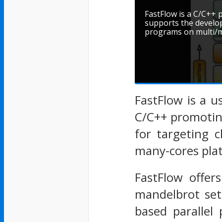
FastFlow is a C/C+
supports the develo
programs on multi/m
FastFlow is a u
C/C++ promotin
for targeting 
many-cores pla
FastFlow offers
mandelbrot set
based parallel 