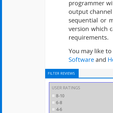
programmer wit
output channel 
sequential or 
version which c
requirements.
You may like to
Software
and
H
FILTER REVIEWS
USER RATINGS
8-10
6-8
4-6