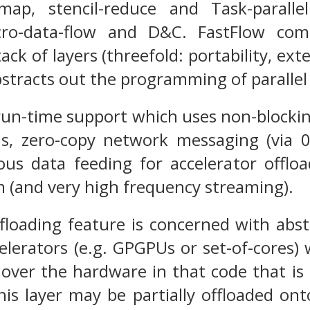
map, stencil-reduce and Task-paralle
cro-data-flow and D&C. FastFlow com
ack of layers (threefold: portability, ext
bstracts out the programming of parallel 
run-time support which uses non-blockin
ns, zero-copy network messaging (via
s data feeding for accelerator offload
sm (and very high frequency streaming).
floading feature is concerned with abst
elerators (e.g. GPGPUs or set-of-cores)
over the hardware in that code that is
is layer may be partially offloaded ont