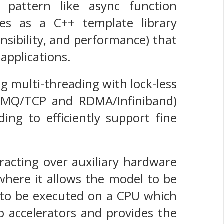
l pattern like async function
es as a C++ template library
ensibility, and performance) that
applications.
g multi-threading with lock-less
 0MQ/TCP and RDMA/Infiniband)
ing to efficiently support fine
racting over auxiliary hardware
 where it allows the model to be
 to be executed on a CPU which
o accelerators and provides the