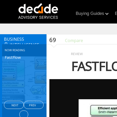
Buying Guides
B
69
BUSINESS
Compare
INTELLIGENCE
NOW READING
REVIEW
FastFlow
FASTFL
NEXT
PREV