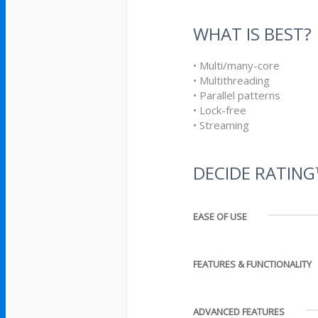
WHAT IS BEST?
• Multi/many-core
• Multithreading
• Parallel patterns
• Lock-free
• Streaming
DECIDE RATIN
EASE OF USE
FEATURES & FUNCTIONALITY
ADVANCED FEATURES