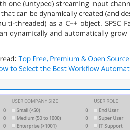
h one (untyped) streaming input chann
that can be dynamically created (and de
multi-threaded) as a C++ object. SPSC
an dynamically and automatically grow 
 read:
Top Free, Premium & Open Sourc
ow to Select the Best Workflow Automat
USER COMPANY SIZE
USER ROLE
0
Small (<50)
0
End User
0
Medium (50 to 1000)
0
Super User
0
Enterprise (>1001)
0
IT Support