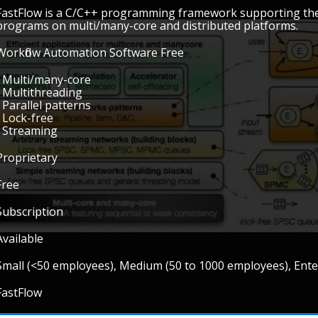
FastFlow is a C/C++ programming framework supporting the
programs on multi/many-core and distributed platforms.
Workflow Automation Software Free
• Multi/many-core
• Multithreading
• Parallel patterns
• Lock-free
• Streaming
Proprietary
Free
Subscription
Available
Small (<50 employees), Medium (50 to 1000 employees), Ent
FastFlow