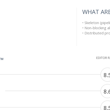
WHAT ARE
• Skeleton (pipe
• Non-blocking a
• Distributed p
EDITOR 
G™
8.
8.
8.