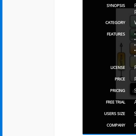
SYNOPSIS
CATEGORY
FEATURES
LICENSE
PRICE
PRICING
FREE TRIAL
USERS SIZE
COMPANY