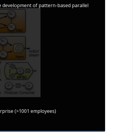
 development of pattern-based parallel
erprise (>1001 employees)