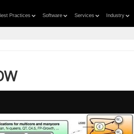
est Practices
Software
Services
Industry
OW