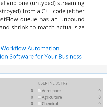
el and one (untyped) streaming
stroyed) from a C++ code (either
 FastFlow queue has an unbound
and shrink to match actual size
e Workflow Automation
ion Software for Your Business
USER INDUSTRY
0
Aerospace
0
0
Agriculture
0
0
Chemical
0