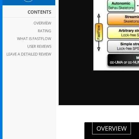
CONTENTS
OVERVIEW
RATING
WHAT IS FASTFLOW
USER REVIEWS
LEAVE A DETAILED REVIEW
OVERVIEW