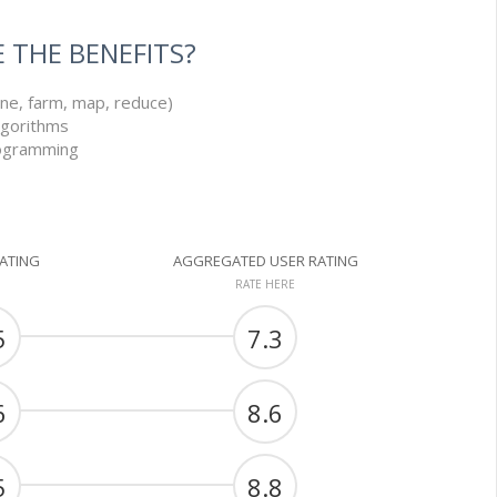
 THE BENEFITS?
line, farm, map, reduce)
lgorithms
rogramming
RATING
AGGREGATED USER RATING
RATE HERE
5
7.3
6
8.6
5
8.8