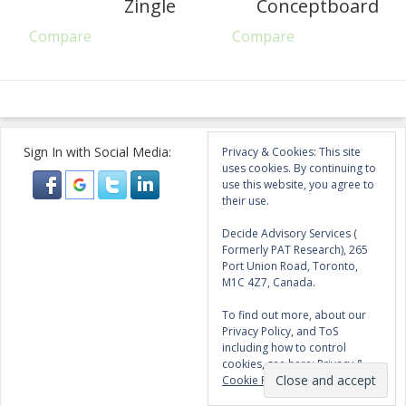
Zingle
Conceptboard
Compare
Compare
Sign In with Social Media:
Privacy & Cookies: This site
uses cookies. By continuing to
use this website, you agree to
their use.
Decide Advisory Services (
Formerly PAT Research), 265
Port Union Road, Toronto,
M1C 4Z7, Canada.
To find out more, about our
Privacy Policy, and ToS
including how to control
cookies, see here:
Privacy &
Cookie Policy