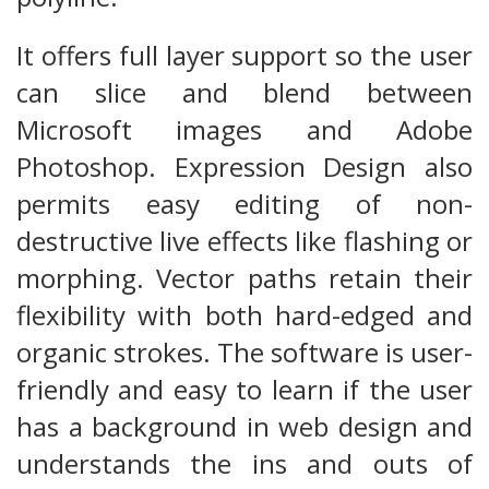
It offers full layer support so the user
can slice and blend between
Microsoft images and Adobe
Photoshop. Expression Design also
permits easy editing of non-
destructive live effects like flashing or
morphing. Vector paths retain their
flexibility with both hard-edged and
organic strokes. The software is user-
friendly and easy to learn if the user
has a background in web design and
understands the ins and outs of