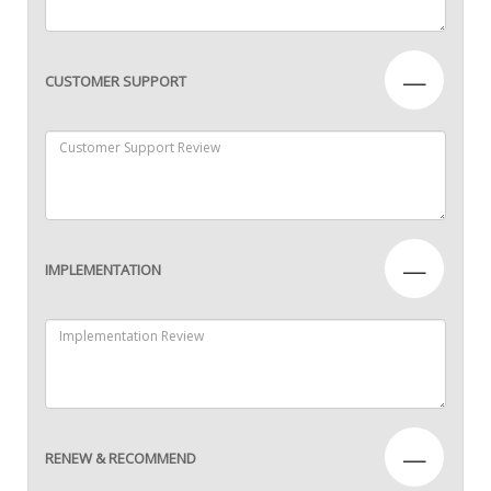
—
CUSTOMER SUPPORT
—
IMPLEMENTATION
—
RENEW & RECOMMEND