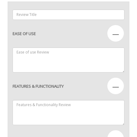
—
EASE OF USE
—
FEATURES & FUNCTIONALITY