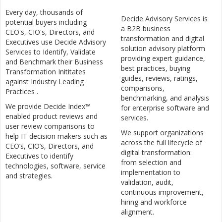
Every day, thousands of
Decide Advisory Services is
potential buyers including
a B2B business
CEO's, CIO's, Directors, and
transformation and digital
Executives use Decide Advisory
solution advisory platform
Services to Identify, Validate
providing expert guidance,
and Benchmark their Business
best practices, buying
Transformation Inititates
guides, reviews, ratings,
against Industry Leading
comparisons,
Practices .
benchmarking, and analysis
We provide Decide Index™
for enterprise software and
enabled product reviews and
services.
user review comparisons to
We support organizations
help IT decision makers such as
across the full lifecycle of
CEO’s, CIO’s, Directors, and
digital transformation:
Executives to identify
from selection and
technologies, software, service
implementation to
and strategies.
validation, audit,
continuous improvement,
hiring and workforce
alignment.