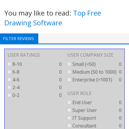
You may like to read:
Top Free
Drawing Software
FILTER REVIEWS
USER RATINGS
USER COMPANY SIZE
8-10
0
Small (<50)
0
6-8
0
Medium (50 to 1000)
0
4-6
0
Enterprise (>1001)
0
2-4
0
USER ROLE
0-2
0
End User
0
Super User
0
IT Support
0
Consultant
0