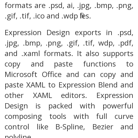
formats are .psd, ai, .jpg, .bmp, .png,
.gif, .tif, .ico and .wdp files.
Expression Design exports in .psd,
.jpg, .bmp, .png, .gif, .tif, wdp, .pdf,
and .xaml formats. It also supports
copy and paste functions to
Microsoft Office and can copy and
paste XAML to Expression Blend and
other XAML editors. Expression
Design is packed with powerful
composing tools with full curve
control like B-Spline, Bezier and
polyline.