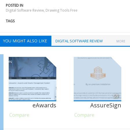
POSTED IN
Digital Software Review
,
Drawing Tools Free
TAGS
YOU MIGHT ALSO LIKE
DIGITAL SOFTWARE REVIEW
MORE
59
eAwards
AssureSign
Compare
Compare