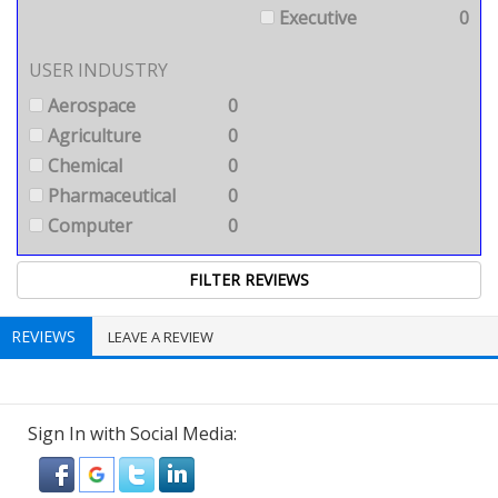
Executive
0
USER INDUSTRY
Aerospace
0
Agriculture
0
Chemical
0
Pharmaceutical
0
Computer
0
REVIEWS
LEAVE A REVIEW
Sign In with Social Media: