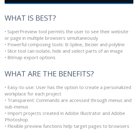
WHAT IS BEST?
• SuperPreview tool permits the user to see their website
or page in multiple browsers simultaneously
• Powerful composing tools: B-Spline, Bezier and polyline
• Slice tool can isolate, hide and select parts of an image
• Bitmap export options
WHAT ARE THE BENEFITS?
• Easy-to-use: User has the option to create a personalized
workplace for each project
• Transparent: Commands are accessed through menus and
sub-menus
• Import projects created in Adobe Illustrator and Adobe
Photoshop
• Flexible preview functions help target pages to browsers