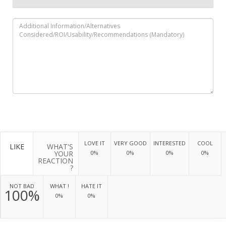
LOVE IT
VERY GOOD
INTERESTED
COOL
LIKE
WHAT'S
YOUR
0%
0%
0%
0%
REACTION
?
NOT BAD
WHAT !
HATE IT
100%
0%
0%