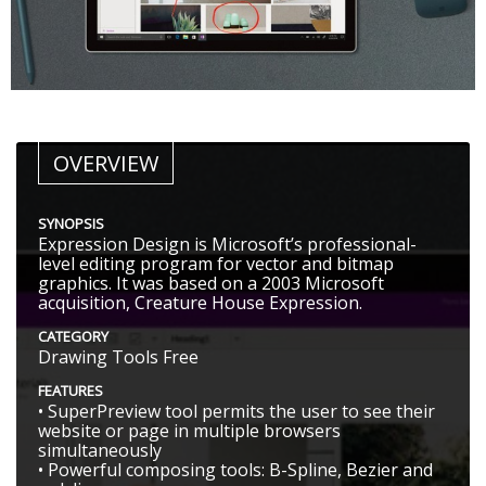
OVERVIEW
SYNOPSIS
Expression Design is Microsoft’s professional-
level editing program for vector and bitmap
graphics. It was based on a 2003 Microsoft
acquisition, Creature House Expression.
CATEGORY
Drawing Tools Free
FEATURES
• SuperPreview tool permits the user to see their
website or page in multiple browsers
simultaneously
• Powerful composing tools: B-Spline, Bezier and