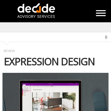
0
REVIEW
EXPRESSION DESIGN