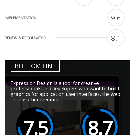
9.6
IMPLEMENTATION
8.1
RENEW & RECOMMEND
BOTTOM LINE
Expression Design is a tool for creative
professionals and developers who want to build
graphics for application user interfaces, the web,
or any other medium.
7.5
8.7