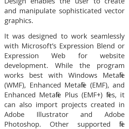
Design enables the user to create
and manipulate sophisticated vector
graphics.
It was designed to work seamlessly
with Microsoft’s Expression Blend or
Expression Web for website
development. While the program
works best with Windows Metafile
(WMF), Enhanced Metafile (EMF), and
Enhanced Metafile Plus (EMF+) files, it
can also import projects created in
Adobe Illustrator and Adobe
Photoshop. Other supported file