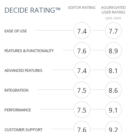
EDITOR RATING
AGGREGATED
DECIDE RATING™
USER RATING
RATE HERE
7.4
7.7
EASE OF USE
7.6
8.9
FEATURES & FUNCTIONALITY
7.4
8.1
ADVANCED FEATURES
7.5
8.6
INTEGRATION
7.5
9.1
PERFORMANCE
7.6
9.2
CUSTOMER SUPPORT