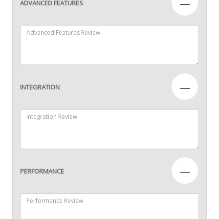
—
ADVANCED FEATURES
—
INTEGRATION
—
PERFORMANCE