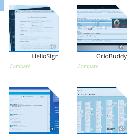
51
65
HelloSign
GridBuddy
Compare
Compare
51
58