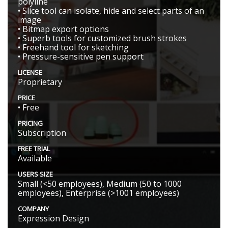
polyline
• Slice tool can isolate, hide and select parts of an
image
• Bitmap export options
• Superb tools for customized brush strokes
• Freehand tool for sketching
• Pressure-sensitive pen support
LICENSE
Proprietary
PRICE
• Free
PRICING
Subscription
FREE TRIAL
Available
USERS SIZE
Small (<50 employees), Medium (50 to 1000
employees), Enterprise (>1001 employees)
COMPANY
Expression Design