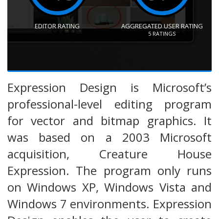
EDITOR RATING
AGGREGATED USER RATING
5
RATINGS
Expression Design is Microsoft’s
professional-level editing program
for vector and bitmap graphics. It
was based on a 2003 Microsoft
acquisition, Creature House
Expression. The program only runs
on Windows XP, Windows Vista and
Windows 7 environments. Expression