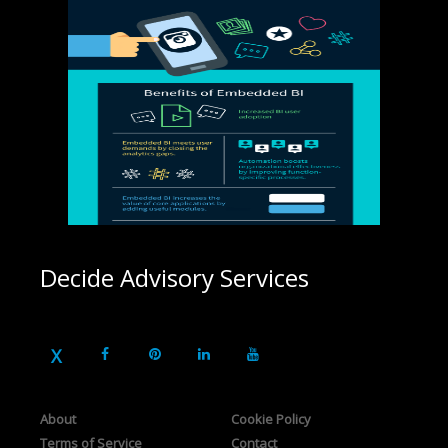
Decide Advisory Services
About
Cookie Policy
Terms of Service
Contact