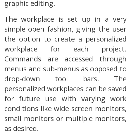
graphic editing.
The workplace is set up in a very
simple open fashion, giving the user
the option to create a personalized
workplace for each project.
Commands are accessed through
menus and sub-menus as opposed to
drop-down tool bars. The
personalized workplaces can be saved
for future use with varying work
conditions like wide-screen monitors,
small monitors or multiple monitors,
as desired.