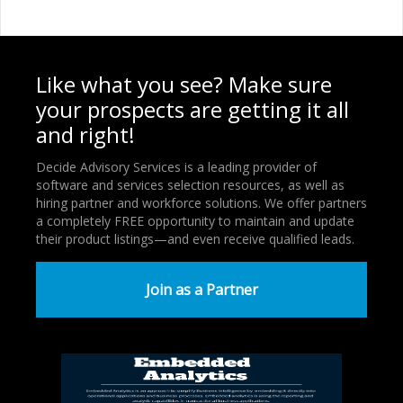
Like what you see? Make sure
your prospects are getting it all
and right!
Decide Advisory Services is a leading provider of
software and services selection resources, as well as
hiring partner and workforce solutions. We offer partners
a completely FREE opportunity to maintain and update
their product listings—and even receive qualified leads.
Join as a Partner