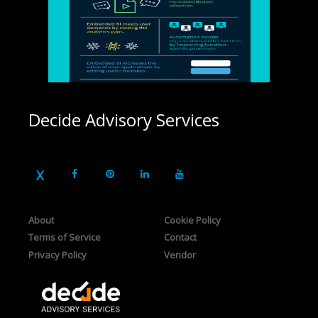
Decide Advisory Services
About
Cookie Policy
Terms of Service
Contact
Privacy Policy
Vendor