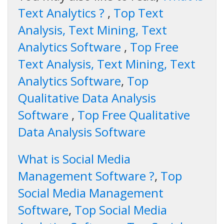
Text Analytics ?
,
Top Text
Analysis, Text Mining, Text
Analytics Software
,
Top Free
Text Analysis, Text Mining, Text
Analytics Software
,
Top
Qualitative Data Analysis
Software
,
Top Free Qualitative
Data Analysis Software
What is Social Media
Management Software ?
,
Top
Social Media Management
Software
,
Top Social Media