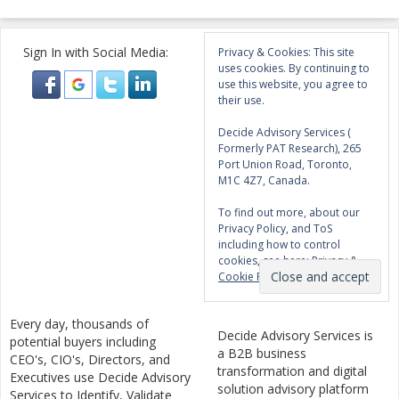
Sign In with Social Media:
Privacy & Cookies: This site
uses cookies. By continuing to
use this website, you agree to
their use.
Decide Advisory Services (
Formerly PAT Research), 265
Port Union Road, Toronto,
M1C 4Z7, Canada.
To find out more, about our
Privacy Policy, and ToS
including how to control
cookies, see here:
Privacy &
Cookie Policy
Every day, thousands of
Decide Advisory Services is
potential buyers including
a B2B business
CEO's, CIO's, Directors, and
transformation and digital
Executives use Decide Advisory
solution advisory platform
Services to Identify, Validate