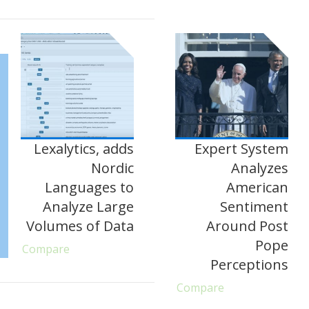
Lexalytics, adds
Expert System
Nordic
Analyzes
Languages to
American
Analyze Large
Sentiment
Volumes of Data
Around Post
Pope
Compare
Perceptions
Compare