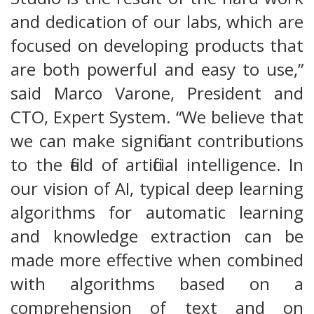
and dedication of our labs, which are
focused on developing products that
are both powerful and easy to use,”
said Marco Varone, President and
CTO, Expert System. “We believe that
we can make significant contributions
to the field of artificial intelligence. In
our vision of AI, typical deep learning
algorithms for automatic learning
and knowledge extraction can be
made more effective when combined
with algorithms based on a
comprehension of text and on