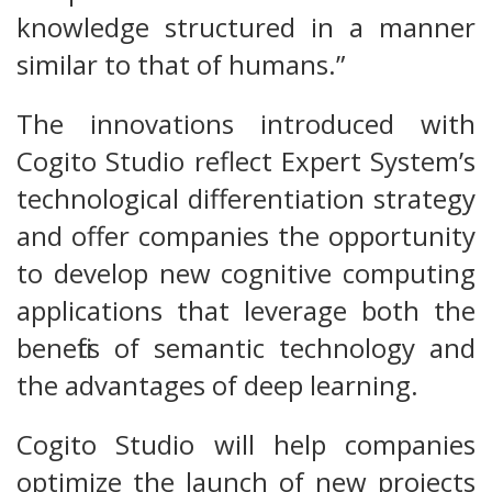
knowledge structured in a manner
similar to that of humans.”
The innovations introduced with
Cogito Studio reflect Expert System’s
technological differentiation strategy
and offer companies the opportunity
to develop new cognitive computing
applications that leverage both the
benefits of semantic technology and
the advantages of deep learning.
Cogito Studio will help companies
optimize the launch of new projects