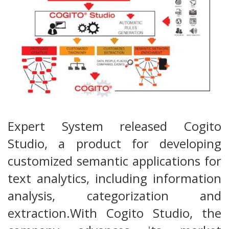
Expert System released Cogito
Studio, a product for developing
customized semantic applications for
text analytics, including information
analysis, categorization and
extraction.With Cogito Studio, the