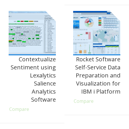
Contextualize
Rocket Software
Sentiment using
Self-Service Data
Lexalytics
Preparation and
Salience
Visualization for
Analytics
IBM i Platform
Software
Compare
Compare