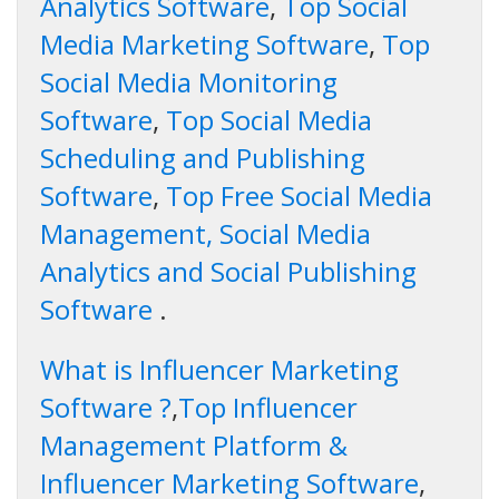
Analytics Software
,
Top Social
Media Marketing Software
,
Top
Social Media Monitoring
Software
,
Top Social Media
Scheduling and Publishing
Software
,
Top Free Social Media
Management, Social Media
Analytics and Social Publishing
Software
.
What is Influencer Marketing
Software ?
,
Top Influencer
Management Platform &
Influencer Marketing Software
,