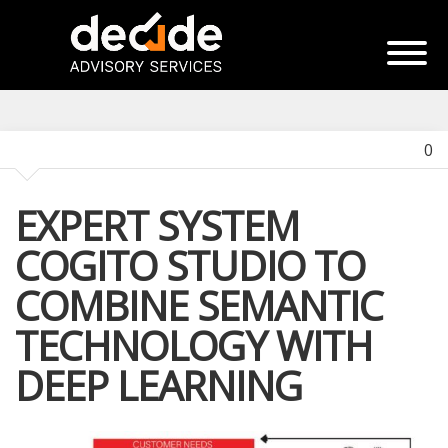
0
EXPERT SYSTEM
COGITO STUDIO TO
COMBINE SEMANTIC
TECHNOLOGY WITH
DEEP LEARNING