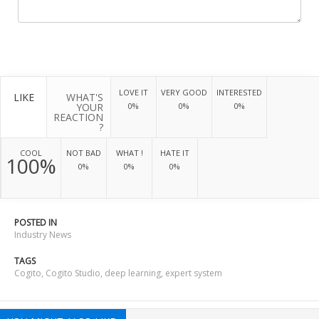
LOVE IT
VERY GOOD
INTERESTED
LIKE
WHAT'S
YOUR
0%
0%
0%
REACTION
?
COOL
NOT BAD
WHAT !
HATE IT
100%
0%
0%
0%
POSTED IN
Industry News
TAGS
Cogito
,
Cogito Studio
,
deep learning
,
expert system