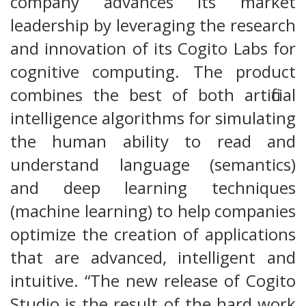
company advances its market
leadership by leveraging the research
and innovation of its Cogito Labs for
cognitive computing. The product
combines the best of both artificial
intelligence algorithms for simulating
the human ability to read and
understand language (semantics)
and deep learning techniques
(machine learning) to help companies
optimize the creation of applications
that are advanced, intelligent and
intuitive. “The new release of Cogito
Studio is the result of the hard work