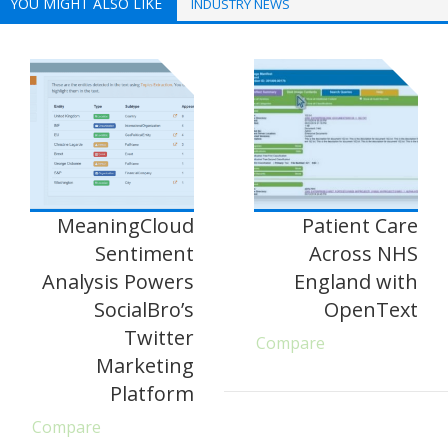
YOU MIGHT ALSO LIKE
INDUSTRY NEWS
MeaningCloud
Patient Care
Sentiment
Across NHS
Analysis Powers
England with
SocialBro’s
OpenText
Twitter
Compare
Marketing
Platform
Compare