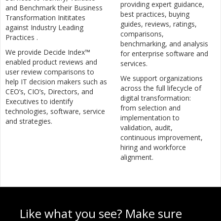
providing expert guidance,
and Benchmark their Business
best practices, buying
Transformation Inititates
guides, reviews, ratings,
against Industry Leading
comparisons,
Practices .
benchmarking, and analysis
We provide Decide Index™
for enterprise software and
enabled product reviews and
services.
user review comparisons to
We support organizations
help IT decision makers such as
across the full lifecycle of
CEO’s, CIO’s, Directors, and
digital transformation:
Executives to identify
from selection and
technologies, software, service
implementation to
and strategies.
validation, audit,
continuous improvement,
hiring and workforce
alignment.
Like what you see? Make sure