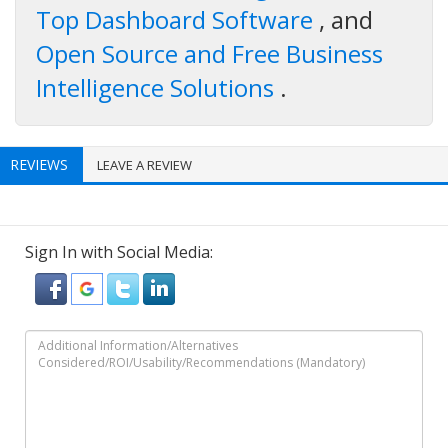
Top Dashboard Software
, and
Open Source and Free Business
Intelligence Solutions
.
REVIEWS
LEAVE A REVIEW
Sign In with Social Media: