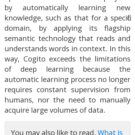
by automatically learning new
knowledge, such as that for a specific
domain, by applying its flagship
semantic technology that reads and
understands words in context. In this
way, Cogito exceeds the limitations
of deep learning because the
automatic learning process no longer
requires constant supervision from
humans, nor the need to manually
acquire large volumes of data.
You may also like to read,
What is