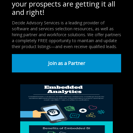
your prospects are getting it all
and right!
Decide Advisory Services is a leading provider of
software and services selection resources, as well as
hiring partner and workforce solutions. We offer partners
a completely FREE opportunity to maintain and update
their product listings—and even receive qualified leads.
Join as a Partner