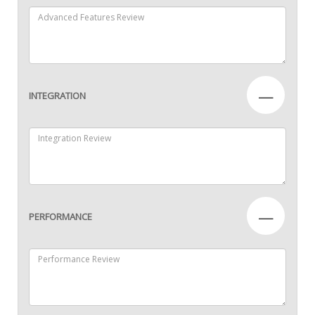
—
INTEGRATION
—
PERFORMANCE