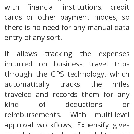
with financial institutions, credit
cards or other payment modes, so
there is no need for any manual data
entry of any sort.
It allows tracking the expenses
incurred on business travel trips
through the GPS technology, which
automatically tracks the miles
traveled and records them for any
kind of deductions or
reimbursements. With multi-level
approval workflows, Expensify gives