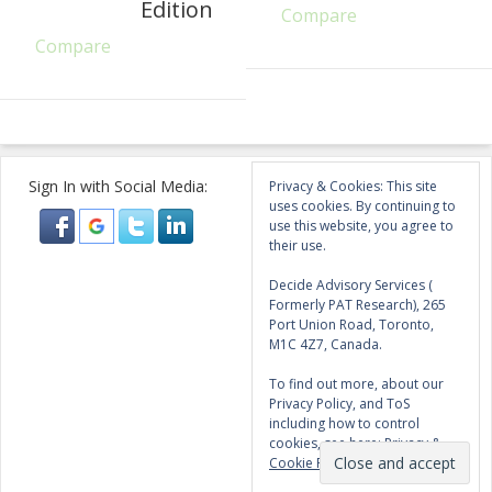
Edition
Compare
Compare
Sign In with Social Media:
Privacy & Cookies: This site
uses cookies. By continuing to
use this website, you agree to
their use.
Decide Advisory Services (
Formerly PAT Research), 265
Port Union Road, Toronto,
M1C 4Z7, Canada.
To find out more, about our
Privacy Policy, and ToS
including how to control
cookies, see here:
Privacy &
Cookie Policy