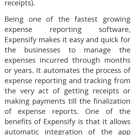
receipts).
Being one of the fastest growing
expense reporting software,
Expensify makes it easy and quick for
the businesses to manage the
expenses incurred through months
or years. It automates the process of
expense reporting and tracking from
the very act of getting receipts or
making payments till the finalization
of expense reports. One of the
benefits of Expensify is that it allows
automatic integration of the app