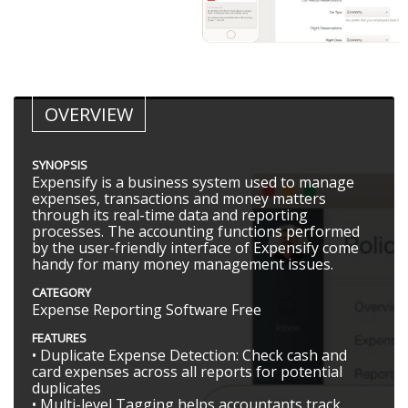
OVERVIEW
SYNOPSIS
Expensify is a business system used to manage
expenses, transactions and money matters
through its real-time data and reporting
processes. The accounting functions performed
by the user-friendly interface of Expensify come
handy for many money management issues.
CATEGORY
Expense Reporting Software Free
FEATURES
• Duplicate Expense Detection: Check cash and
card expenses across all reports for potential
duplicates
• Multi-level Tagging helps accountants track