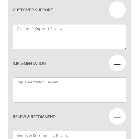
—
CUSTOMER SUPPORT
—
IMPLEMENTATION
—
RENEW & RECOMMEND