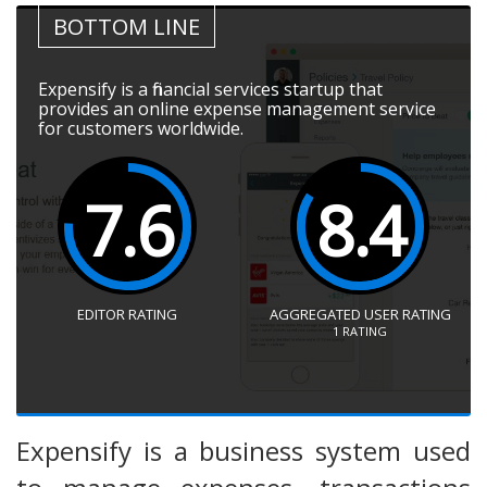
BOTTOM LINE
Expensify is a financial services startup that
provides an online expense management service
for customers worldwide.
7.6
8.4
EDITOR RATING
AGGREGATED USER RATING
1
RATING
Expensify is a business system used