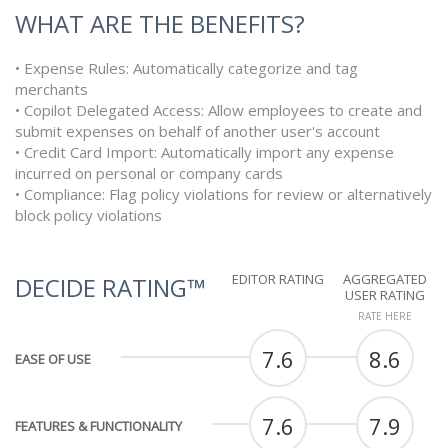
WHAT ARE THE BENEFITS?
• Expense Rules: Automatically categorize and tag
merchants
• Copilot Delegated Access: Allow employees to create and
submit expenses on behalf of another user's account
• Credit Card Import: Automatically import any expense
incurred on personal or company cards
• Compliance: Flag policy violations for review or alternatively
block policy violations
EDITOR RATING
AGGREGATED
DECIDE RATING™
USER RATING
RATE HERE
7.6
8.6
EASE OF USE
7.6
7.9
FEATURES & FUNCTIONALITY