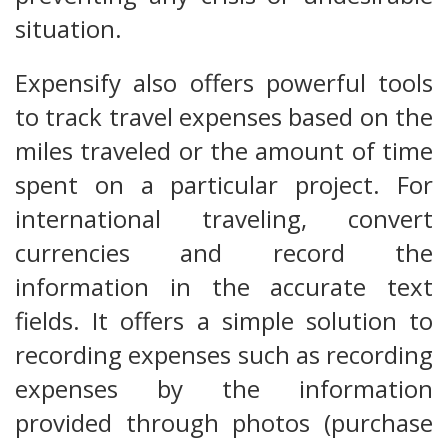
situation.
Expensify also offers powerful tools
to track travel expenses based on the
miles traveled or the amount of time
spent on a particular project. For
international traveling, convert
currencies and record the
information in the accurate text
fields. It offers a simple solution to
recording expenses such as recording
expenses by the information
provided through photos (purchase