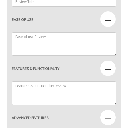
—
EASE OF USE
—
FEATURES & FUNCTIONALITY
—
ADVANCED FEATURES