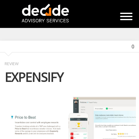
0
REVIEW
EXPENSIFY