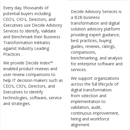
Every day, thousands of
Decide Advisory Services is
potential buyers including
a B2B business
CEO's, CIO's, Directors, and
transformation and digital
Executives use Decide Advisory
solution advisory platform
Services to Identify, Validate
providing expert guidance,
and Benchmark their Business
best practices, buying
Transformation Inititates
guides, reviews, ratings,
against Industry Leading
comparisons,
Practices .
benchmarking, and analysis
We provide Decide Index™
for enterprise software and
enabled product reviews and
services.
user review comparisons to
We support organizations
help IT decision makers such as
across the full lifecycle of
CEO’s, CIO’s, Directors, and
digital transformation:
Executives to identify
from selection and
technologies, software, service
implementation to
and strategies.
validation, audit,
continuous improvement,
hiring and workforce
alignment.