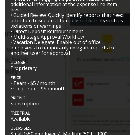
additional information at the expense line-item
level
• Guided Review: Quickly identify reports that need
attention based on actionable notifications such as
violations or warnings
• Direct Deposit Reimbursement
• Multi-stage Approval Workflow
• Vacation Delegate: Enable out of office
employees to temporarily delegate reports to
another user for approval
LICENSE
Proprietary
PRICE
• Team - $5 / month
• Corporate - $9 / month
PRICING
Subscription
FREE TRIAL
Available
USERS SIZE
Small (<50 employees), Medium (50 to 1000