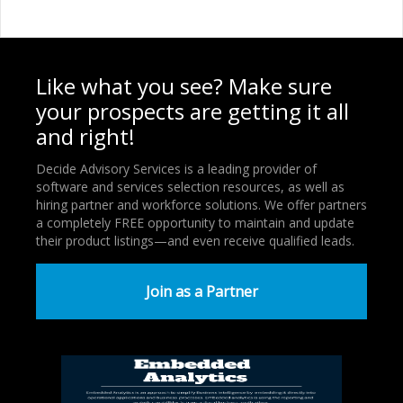
Like what you see? Make sure
your prospects are getting it all
and right!
Decide Advisory Services is a leading provider of
software and services selection resources, as well as
hiring partner and workforce solutions. We offer partners
a completely FREE opportunity to maintain and update
their product listings—and even receive qualified leads.
Join as a Partner