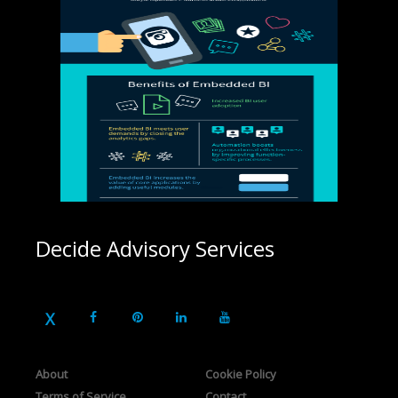
Decide Advisory Services
About
Cookie Policy
Terms of Service
Contact