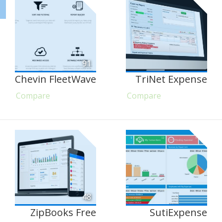
91
Chevin FleetWave
TriNet Expense
Compare
Compare
48
ZipBooks Free
SutiExpense