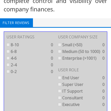
complete control and visibility over
company finances.
FILTER REVIEWS
USER RATINGS
USER COMPANY SIZE
8-10
0
Small (<50)
0
6-8
0
Medium (50 to 1000)
0
4-6
0
Enterprise (>1001)
0
2-4
0
USER ROLE
0-2
0
End User
0
Super User
0
IT Support
0
Consultant
0
Executive
0