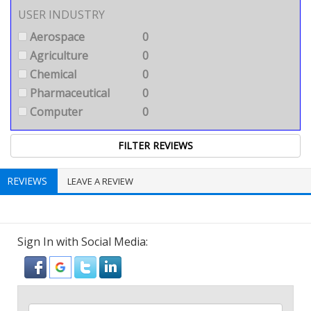
USER INDUSTRY
Aerospace
0
Agriculture
0
Chemical
0
Pharmaceutical
0
Computer
0
REVIEWS
LEAVE A REVIEW
Sign In with Social Media: