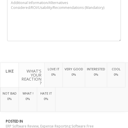
LOVE IT
VERY GOOD
INTERESTED
COOL
LIKE
WHAT'S
YOUR
0%
0%
0%
0%
REACTION
?
NOT BAD
WHAT !
HATE IT
0%
0%
0%
POSTED IN
ERP Software Review
,
Expense Reporting Software Free