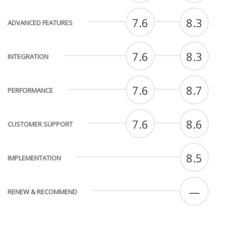
7.6
8.3
ADVANCED FEATURES
7.6
8.3
INTEGRATION
7.6
8.7
PERFORMANCE
7.6
8.6
CUSTOMER SUPPORT
8.5
IMPLEMENTATION
—
RENEW & RECOMMEND