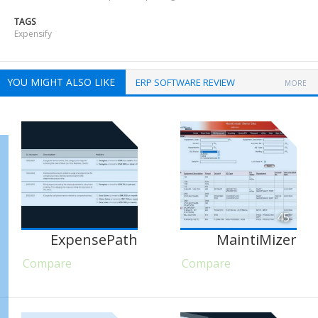
TAGS
Expensify
YOU MIGHT ALSO LIKE
ERP SOFTWARE REVIEW
MORE
45
ExpensePath
MaintiMizer
Compare
Compare