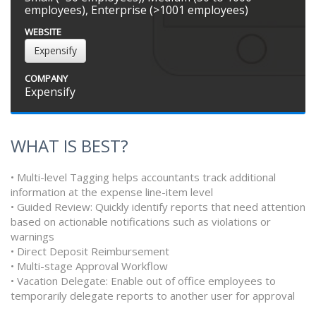
employees), Enterprise (>1001 employees)
WEBSITE
Expensify
COMPANY
Expensify
WHAT IS BEST?
• Multi-level Tagging helps accountants track additional
information at the expense line-item level
• Guided Review: Quickly identify reports that need attention
based on actionable notifications such as violations or
warnings
• Direct Deposit Reimbursement
• Multi-stage Approval Workflow
• Vacation Delegate: Enable out of office employees to
temporarily delegate reports to another user for approval