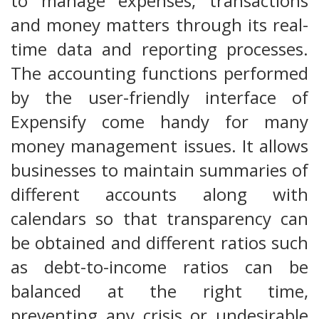
to manage expenses, transactions
and money matters through its real-
time data and reporting processes.
The accounting functions performed
by the user-friendly interface of
Expensify come handy for many
money management issues. It allows
businesses to maintain summaries of
different accounts along with
calendars so that transparency can
be obtained and different ratios such
as debt-to-income ratios can be
balanced at the right time,
preventing any crisis or undesirable