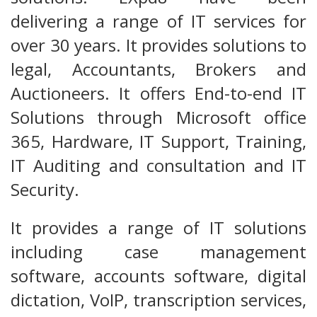
delivering a range of IT services for
over 30 years. It provides solutions to
legal, Accountants, Brokers and
Auctioneers. It offers End-to-end IT
Solutions through Microsoft office
365, Hardware, IT Support, Training,
IT Auditing and consultation and IT
Security.
It provides a range of IT solutions
including case management
software, accounts software, digital
dictation, VoIP, transcription services,