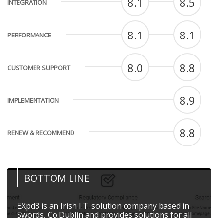
8.1
8.5
INTEGRATION
8.1
8.1
PERFORMANCE
8.0
8.8
CUSTOMER SUPPORT
8.9
IMPLEMENTATION
8.8
RENEW & RECOMMEND
BOTTOM LINE
EXpd8 is an Irish I.T. solution company based in
Swords, Co.Dublin and provides solutions for all