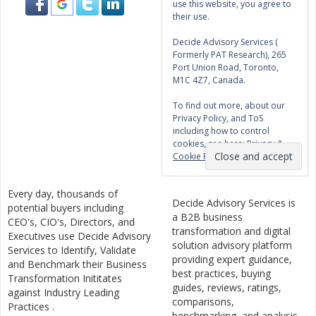
use this website, you agree to
their use.
Decide Advisory Services (
Formerly PAT Research), 265
Port Union Road, Toronto,
M1C 4Z7, Canada.
To find out more, about our
Privacy Policy, and ToS
including how to control
cookies, see here:
Privacy &
Cookie Policy
Every day, thousands of
Decide Advisory Services is
potential buyers including
a B2B business
CEO's, CIO's, Directors, and
transformation and digital
Executives use Decide Advisory
solution advisory platform
Services to Identify, Validate
providing expert guidance,
and Benchmark their Business
best practices, buying
Transformation Inititates
guides, reviews, ratings,
against Industry Leading
comparisons,
Practices .
benchmarking, and analysis