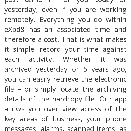
yesterday, even if you are working
remotely. Everything you do within
eXpd8 has an associated time and
therefore a cost. That is what makes
it simple, record your time against
each activity. Whether it was
archived yesterday or 5 years ago,
you can easily retrieve the electronic
file – or simply locate the archiving
details of the hardcopy file. Our app
allows you over view access of the
key areas of business, your phone
messages, alarms, scanned items, as