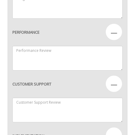
—
PERFORMANCE
—
CUSTOMER SUPPORT