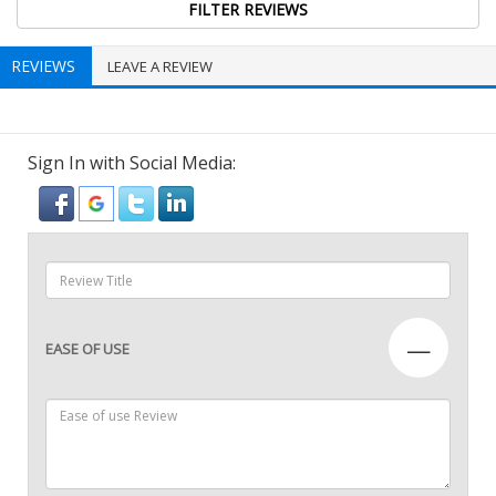
REVIEWS
LEAVE A REVIEW
Sign In with Social Media:
—
EASE OF USE