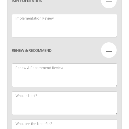
—
IMPLEMENTATION
—
RENEW & RECOMMEND