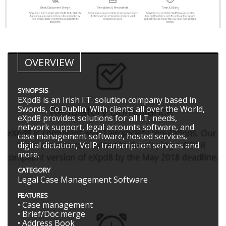
OVERVIEW
SYNOPSIS
EXpd8 is an Irish I.T. solution company based in
Swords, Co.Dublin. With clients all over the World,
eXpd8 provides solutions for all I.T. needs,
network support, legal accounts software, and
case management software, hosted services,
digital dictation, VoIP, transcription services and
more.
CATEGORY
Legal Case Management Software
FEATURES
• Case management
• Brief/Doc merge
• Address Book