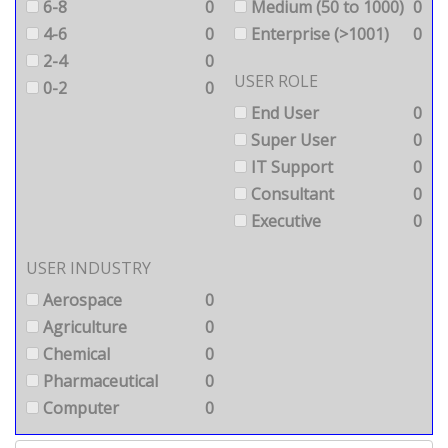
6-8
0
Medium (50 to 1000)
0
4-6
0
Enterprise (>1001)
0
2-4
0
USER ROLE
0-2
0
End User
0
Super User
0
IT Support
0
Consultant
0
Executive
0
USER INDUSTRY
Aerospace
0
Agriculture
0
Chemical
0
Pharmaceutical
0
Computer
0