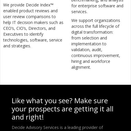
We provide Decide Index™
for enterprise software and
enabled product reviews and
services.
user review comparisons to
We support organizations
help IT decision makers such as
across the full lifecycle of
CEO’s, CIO’s, Directors, and
digital transformation:
Executives to identify
from selection and
technologies, software, service
implementation to
and strategies.
validation, audit,
continuous improvement,
hiring and workforce
alignment.
Like what you see? Make sure
your prospects are getting it all
and right!
Decide Advisory Services is a leading provider of