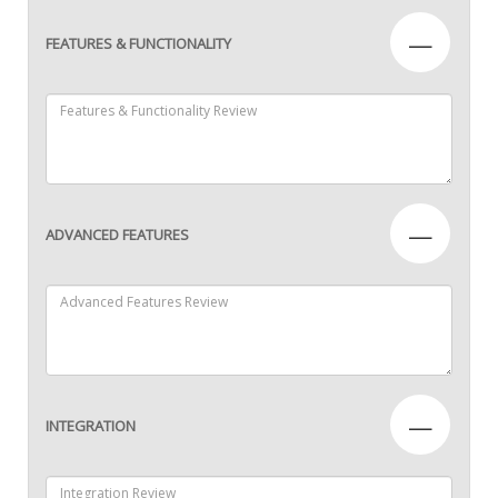
—
FEATURES & FUNCTIONALITY
—
ADVANCED FEATURES
—
INTEGRATION