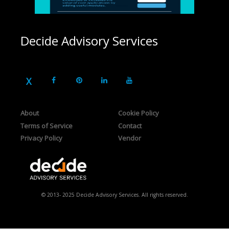
Decide Advisory Services
About
Cookie Policy
Terms of Service
Contact
Privacy Policy
Vendor
© 2013- 2025 Decide Advisory Services. All rights reserved.