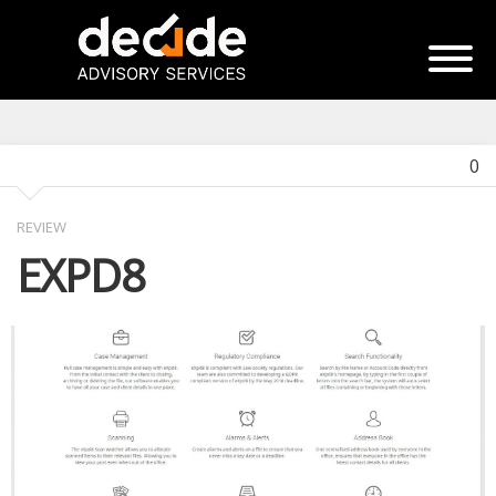
0
REVIEW
EXPD8