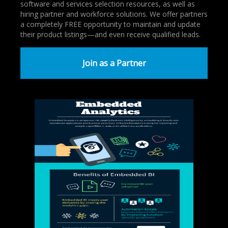
software and services selection resources, as well as
hiring partner and workforce solutions. We offer partners
a completely FREE opportunity to maintain and update
their product listings—and even receive qualified leads.
Join as a Partner