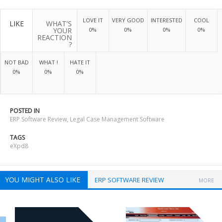
LOVE IT
VERY GOOD
INTERESTED
COOL
LIKE
WHAT'S
YOUR
0%
0%
0%
0%
REACTION
?
NOT BAD
WHAT !
HATE IT
0%
0%
0%
POSTED IN
ERP Software Review
,
Legal Case Management Software
TAGS
eXpd8
YOU MIGHT ALSO LIKE
ERP SOFTWARE REVIEW
MORE