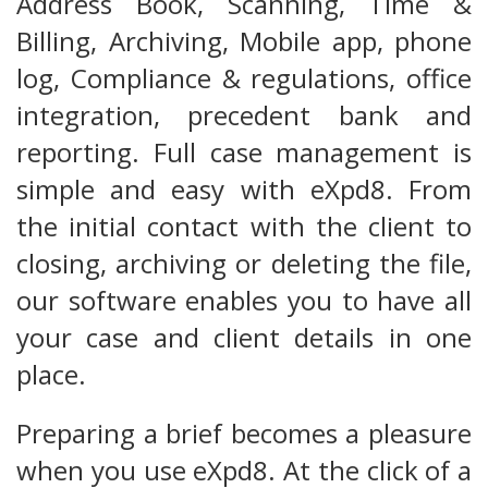
Address Book, Scanning, Time &
Billing, Archiving, Mobile app, phone
log, Compliance & regulations, office
integration, precedent bank and
reporting. Full case management is
simple and easy with eXpd8. From
the initial contact with the client to
closing, archiving or deleting the file,
our software enables you to have all
your case and client details in one
place.
Preparing a brief becomes a pleasure
when you use eXpd8. At the click of a