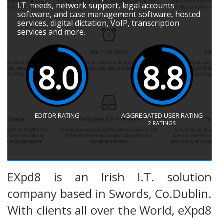
I.T. needs, network support, legal accounts
software, and case management software, hosted
services, digital dictation, VoIP, transcription
services and more.
8.0
8.8
EDITOR RATING
AGGREGATED USER RATING
2
RATINGS
EXpd8 is an Irish I.T. solution
company based in Swords, Co.Dublin.
With clients all over the World, eXpd8