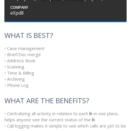
COMPANY
eXpd8
WHAT IS BEST?
• Case management
• Brief/Doc merge
• Address Book
• Scanning
• Time & Billing
• Archiving
• Phone Log
WHAT ARE THE BENEFITS?
• Centralizing all activity in relation to each file in one place,
helps anyone see the current status of the file
• Call logging makes it simple to see which calls are yet to be