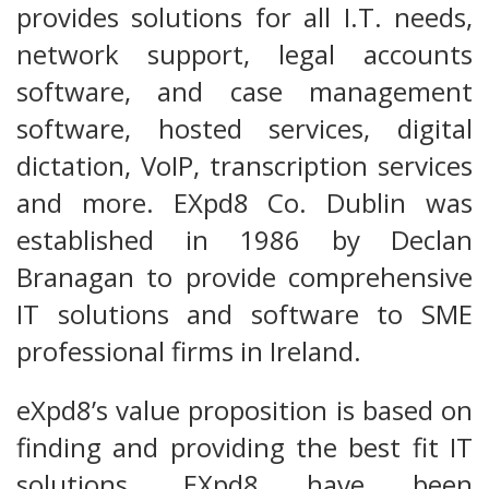
provides solutions for all I.T. needs,
network support, legal accounts
software, and case management
software, hosted services, digital
dictation, VoIP, transcription services
and more. EXpd8 Co. Dublin was
established in 1986 by Declan
Branagan to provide comprehensive
IT solutions and software to SME
professional firms in Ireland.
eXpd8’s value proposition is based on
finding and providing the best fit IT
solutions. EXpd8 have been