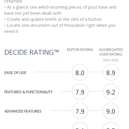
returned
• At a glance see which incoming pieces of post have and
have not yet been dealt with
• Create and update briefs at the click of a button
• Locate one document out of thousands right when you
need it
EDITOR RATING
AGGREGATED
DECIDE RATING™
USER RATING
RATE HERE
8.0
8.9
EASE OF USE
7.9
9.2
FEATURES & FUNCTIONALITY
7.9
9.0
ADVANCED FEATURES