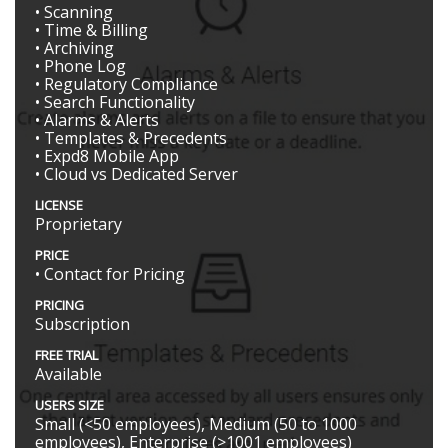
• Scanning
• Time & Billing
• Archiving
• Phone Log
• Regulatory Compliance
• Search Functionality
• Alarms & Alerts
• Templates & Precedents
• Expd8 Mobile App
• Cloud vs Dedicated Server
LICENSE
Proprietary
PRICE
• Contact for Pricing
PRICING
Subscription
FREE TRIAL
Available
USERS SIZE
Small (<50 employees), Medium (50 to 1000
employees), Enterprise (>1001 employees)