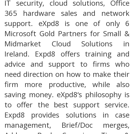
IT security, cloud solutions, Office
365 hardware sales and network
support. eXpd8 is one of only 6
Microsoft Gold Partners for Small &
Midmarket Cloud Solutions in
Ireland. Expd8 offers training and
advice and support to firms who
need direction on how to make their
firm more productive, while also
saving money. eXpd8‘s philosophy is
to offer the best support service.
Expd8 provides solutions in case
management, Brief/Doc merges,