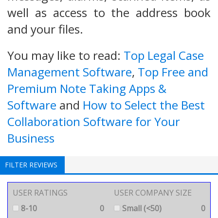
well as access to the address book
and your files.
You may like to read:
Top Legal Case
Management Software
,
Top Free and
Premium Note Taking Apps &
Software
and
How to Select the Best
Collaboration Software for Your
Business
FILTER REVIEWS
USER RATINGS
USER COMPANY SIZE
8-10
0
Small (<50)
0