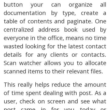
button your can organize all
documentation by type, create a
table of contents and paginate. One
centralized address book used by
everyone in the office, means no time
wasted looking for the latest contact
details for any clients or contacts.
Scan watcher allows you to allocate
scanned items to their relevant files.
This really helps reduce the amount
of time spent dealing with post. As a
user, check on screen and see what
post came in for you today or