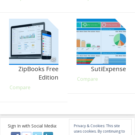
48
ZipBooks Free
SutiExpense
Edition
Compare
Compare
Sign In with Social Media:
Privacy & Cookies: This site
uses cookies. By continuing to