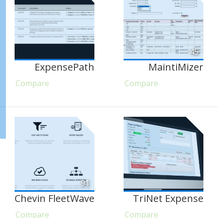
45
ExpensePath
MaintiMizer
Compare
Compare
91
Chevin FleetWave
TriNet Expense
Compare
Compare