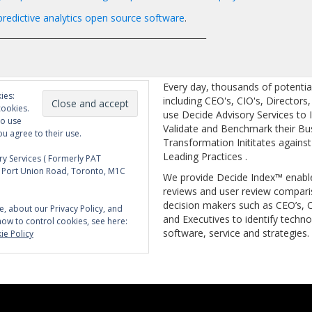
redictive analytics open source software
.
__________________________________________________
Every day, thousands of potentia
ies:
including CEO's, CIO's, Directors
cookies.
use Decide Advisory Services to I
to use
Validate and Benchmark their Bu
ou agree to their use.
Transformation Inititates against
Leading Practices .
y Services ( Formerly PAT
5 Port Union Road, Toronto, M1C
We provide Decide Index™ enabl
reviews and user review compari
decision makers such as CEO’s, C
e, about our Privacy Policy, and
and Executives to identify techno
how to control cookies, see here:
software, service and strategies.
ie Policy