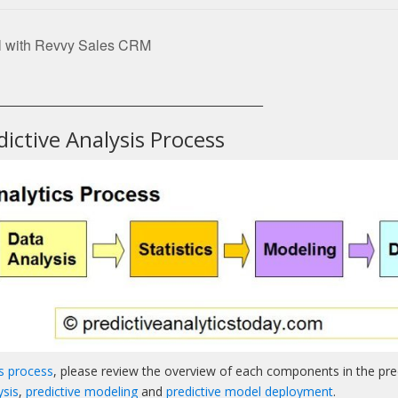
l with Revvy Sales CRM
__________________________________________________
ictive Analysis Process
cs process
, please review the overview of each components in the pred
ysis
,
predictive modeling
and
predictive model deployment
.