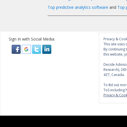
Top predictive analytics software
and
Top p
______________________________________________
Sign In with Social Media:
Privacy & Cook
This site uses 
By continuing 
this website, y
Decide Advisor
Research), 26
4Z7, Canada.
To find out mor
ToS including 
Privacy & Cook