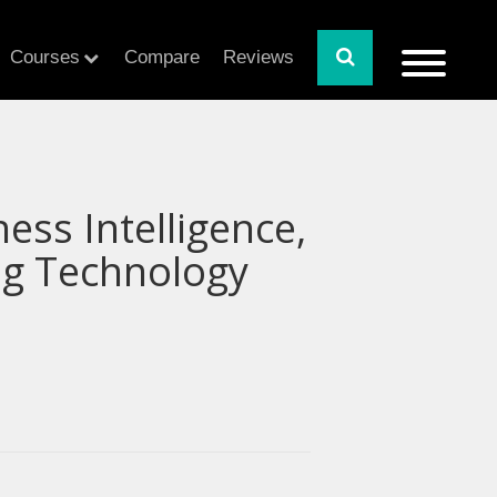
Courses
Compare
Reviews
ness Intelligence,
ing Technology