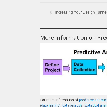
Increasing Your Design Funne
______________________________________________
More Information on Pred
For more information of
predictive analyti
(data mining)
,
data analysis
,
statistical anal