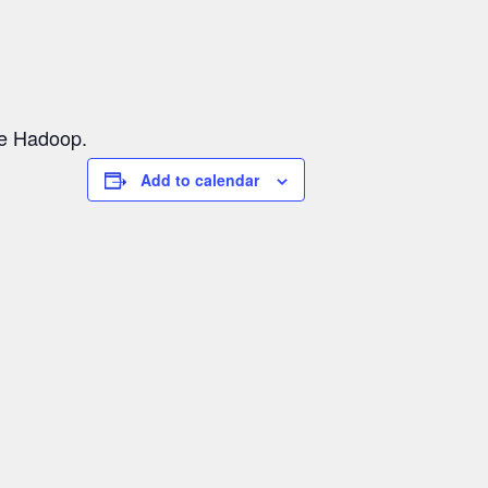
he Hadoop.
Add to calendar