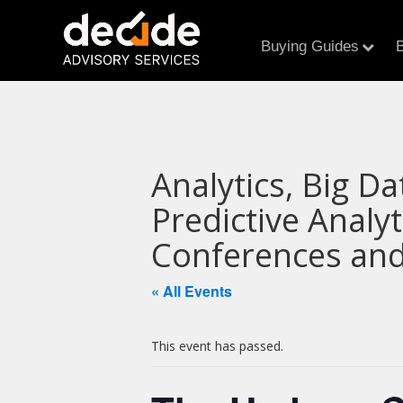
Buying Guides
B
Analytics, Big Da
Predictive Analy
Conferences and
« All Events
This event has passed.