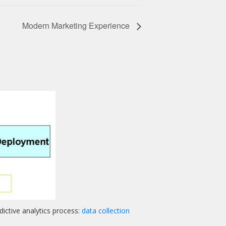
Modern Marketing Experience
ictive analytics process:
data collection