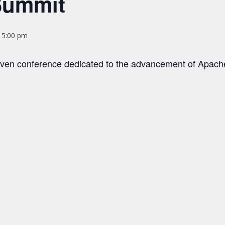
Summit
@ 5:00 pm
ven conference dedicated to the advancement of Apac