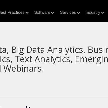
est Practices
Software
Services
Industry
ta, Big Data Analytics, Busi
tics, Text Analytics, Emerg
 Webinars.