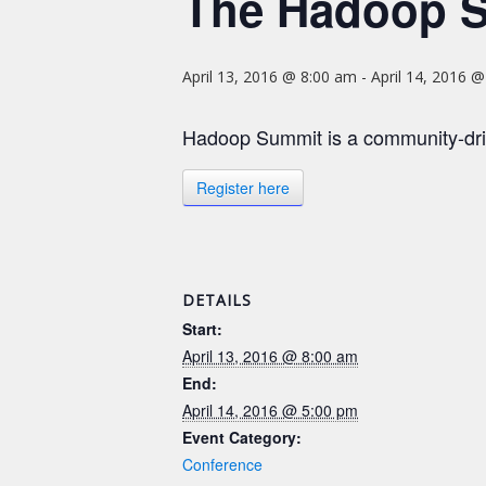
The Hadoop 
April 13, 2016 @ 8:00 am
-
April 14, 2016 
Hadoop Summit is a community-dri
Register here
DETAILS
Start:
April 13, 2016 @ 8:00 am
End:
April 14, 2016 @ 5:00 pm
Event Category:
Conference