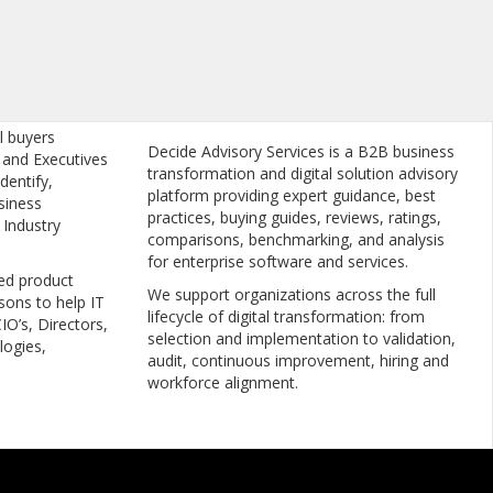
l buyers
Decide Advisory Services is a B2B business
, and Executives
transformation and digital solution advisory
dentify,
platform providing expert guidance, best
siness
practices, buying guides, reviews, ratings,
 Industry
comparisons, benchmarking, and analysis
for enterprise software and services.
ed product
We support organizations across the full
sons to help IT
lifecycle of digital transformation: from
IO’s, Directors,
selection and implementation to validation,
logies,
audit, continuous improvement, hiring and
workforce alignment.