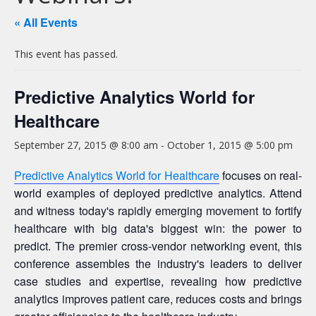
« All Events
This event has passed.
Predictive Analytics World for
Healthcare
September 27, 2015 @ 8:00 am
-
October 1, 2015 @ 5:00 pm
Predictive Analytics World for Healthcare
focuses on real-
world examples of deployed predictive analytics. Attend
and witness today's rapidly emerging movement to fortify
healthcare with big data's biggest win: the power to
predict. The premier cross-vendor networking event, this
conference assembles the industry's leaders to deliver
case studies and expertise, revealing how predictive
analytics improves patient care, reduces costs and brings