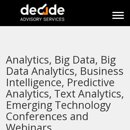
Analytics, Big Data, Big
Data Analytics, Business
Intelligence, Predictive
Analytics, Text Analytics,
Emerging Technology
Conferences and
Webinars.