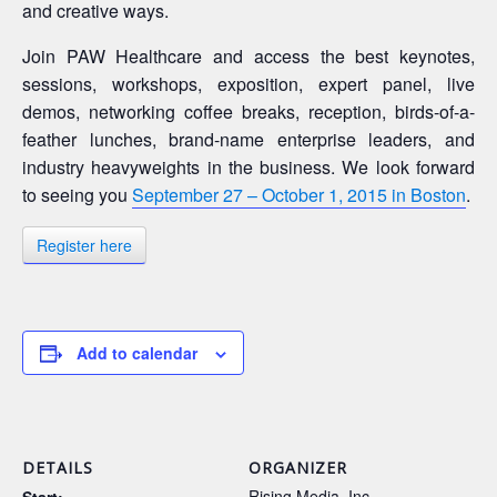
and creative ways.
Join PAW Healthcare and access the best keynotes,
sessions, workshops, exposition, expert panel, live
demos, networking coffee breaks, reception, birds-of-a-
feather lunches, brand-name enterprise leaders, and
industry heavyweights in the business. We look forward
to seeing you
September 27 – October 1, 2015 in Boston
.
Register here
Add to calendar
DETAILS
ORGANIZER
Rising Media, Inc