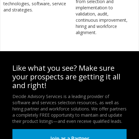
from selection and
technologies, software, service
implementation to
and strategies.
validation, audit,
continuous improvement,
hiring and workforce
alignment.
Like what you see? Make sure
your prospects are getting it all
and right!
Decide Advisory Services is a leading provider of
software and services selection resources, as well as
hiring partner and workforce solutions. We offer partners
a completely FREE opportunity to maintain and update
their product listings—and even receive qualified leads.
Join as a Partner