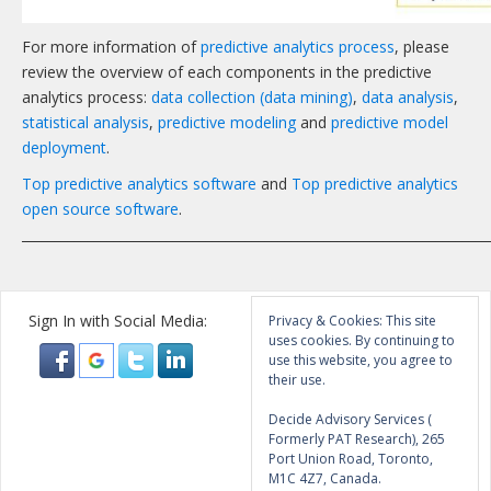
For more information of
predictive analytics process
, please
review the overview of each components in the predictive
analytics process:
data collection (data mining)
,
data analysis
,
statistical analysis
,
predictive modeling
and
predictive model
deployment
.
Top predictive analytics software
and
Top predictive analytics
open source software
.
_______________________________________________________________________
Sign In with Social Media:
Privacy & Cookies: This site
uses cookies. By continuing to
use this website, you agree to
their use.
Decide Advisory Services (
Formerly PAT Research), 265
Port Union Road, Toronto,
M1C 4Z7, Canada.