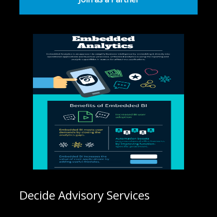
Decide Advisory Services