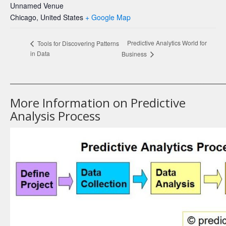
Unnamed Venue
Chicago
,
United States
+ Google Map
Predictive Analytics World for
Tools for Discovering Patterns
in Data
Business
_______________________________________________________________________
More Information on Predictive
Analysis Process