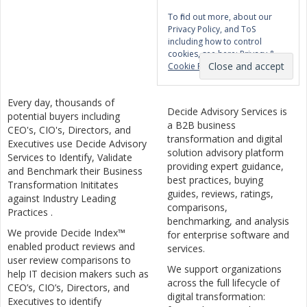
To find out more, about our
Privacy Policy, and ToS
including how to control
cookies, see here:
Privacy &
Cookie Policy
Every day, thousands of
Decide Advisory Services is
potential buyers including
a B2B business
CEO's, CIO's, Directors, and
transformation and digital
Executives use Decide Advisory
solution advisory platform
Services to Identify, Validate
providing expert guidance,
and Benchmark their Business
best practices, buying
Transformation Inititates
guides, reviews, ratings,
against Industry Leading
comparisons,
Practices .
benchmarking, and analysis
We provide Decide Index™
for enterprise software and
enabled product reviews and
services.
user review comparisons to
We support organizations
help IT decision makers such as
across the full lifecycle of
CEO’s, CIO’s, Directors, and
digital transformation:
Executives to identify