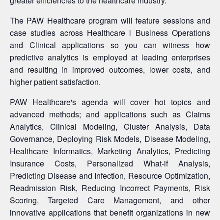
greater efficiencies to the healthcare industry.
The PAW Healthcare program will feature sessions and
case studies across Healthcare l Business Operations
and Clinical applications so you can witness how
predictive analytics is employed at leading enterprises
and resulting in improved outcomes, lower costs, and
higher patient satisfaction.
PAW Healthcare's agenda will cover hot topics and
advanced methods; and applications such as Claims
Analytics, Clinical Modeling, Cluster Analysis, Data
Governance, Deploying Risk Models, Disease Modeling,
Healthcare Informatics, Marketing Analytics, Predicting
Insurance Costs, Personalized What-if Analysis,
Predicting Disease and Infection, Resource Optimization,
Readmission Risk, Reducing Incorrect Payments, Risk
Scoring, Targeted Care Management, and other
innovative applications that benefit organizations in new