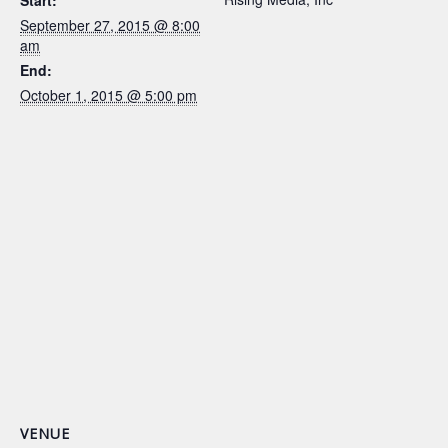
Start:
September 27, 2015 @ 8:00
am
End:
October 1, 2015 @ 5:00 pm
VENUE