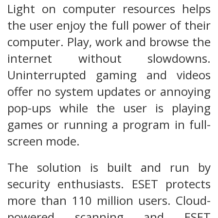
Light on computer resources helps
the user enjoy the full power of their
computer. Play, work and browse the
internet without slowdowns.
Uninterrupted gaming and videos
offer no system updates or annoying
pop-ups while the user is playing
games or running a program in full-
screen mode.
The solution is built and run by
security enthusiasts. ESET protects
more than 110 million users. Cloud-
powered scanning and ESET