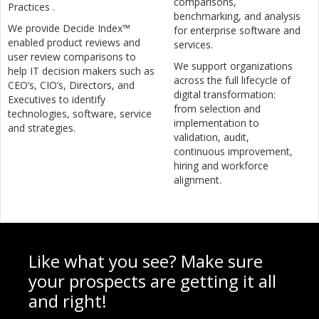
comparisons,
Practices .
benchmarking, and analysis
We provide Decide Index™
for enterprise software and
enabled product reviews and
services.
user review comparisons to
We support organizations
help IT decision makers such as
across the full lifecycle of
CEO’s, CIO’s, Directors, and
digital transformation:
Executives to identify
from selection and
technologies, software, service
implementation to
and strategies.
validation, audit,
continuous improvement,
hiring and workforce
alignment.
Like what you see? Make sure
your prospects are getting it all
and right!