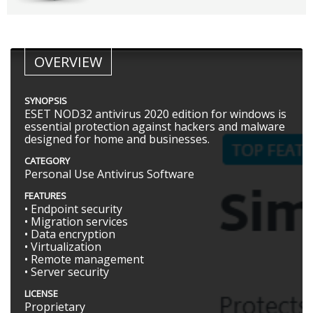
OVERVIEW
SYNOPSIS
ESET NOD32 antivirus 2020 edition for windows is
essential protection against hackers and malware
designed for home and businesses.
CATEGORY
Personal Use Antivirus Software
FEATURES
• Endpoint security
• Migration services
• Data encryption
• Virtualization
• Remote management
• Server security
LICENSE
Proprietary