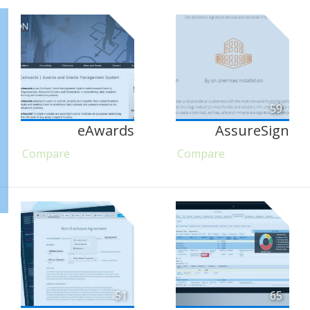
59
eAwards
AssureSign
Compare
Compare
51
65