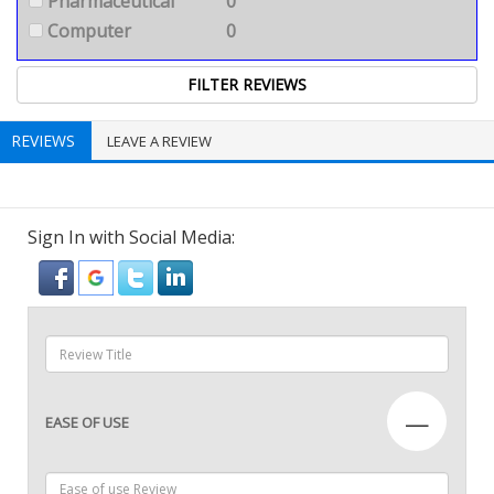
Pharmaceutical
0
Computer
0
REVIEWS
LEAVE A REVIEW
Sign In with Social Media:
—
EASE OF USE