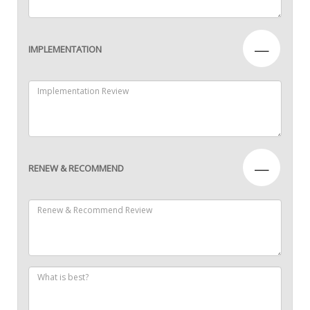
—
IMPLEMENTATION
—
RENEW & RECOMMEND