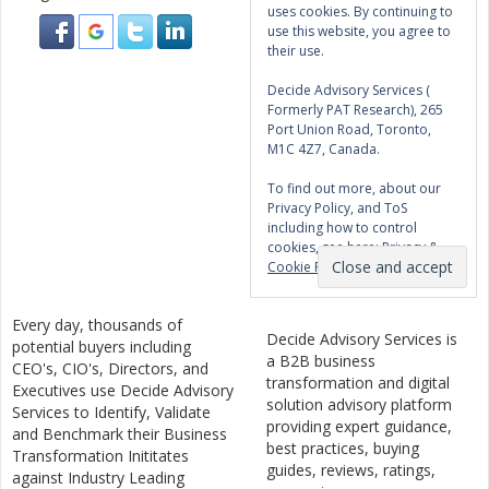
uses cookies. By continuing to
use this website, you agree to
their use.
Decide Advisory Services (
Formerly PAT Research), 265
Port Union Road, Toronto,
M1C 4Z7, Canada.
To find out more, about our
Privacy Policy, and ToS
including how to control
cookies, see here:
Privacy &
Cookie Policy
Every day, thousands of
Decide Advisory Services is
potential buyers including
a B2B business
CEO's, CIO's, Directors, and
transformation and digital
Executives use Decide Advisory
solution advisory platform
Services to Identify, Validate
providing expert guidance,
and Benchmark their Business
best practices, buying
Transformation Inititates
guides, reviews, ratings,
against Industry Leading