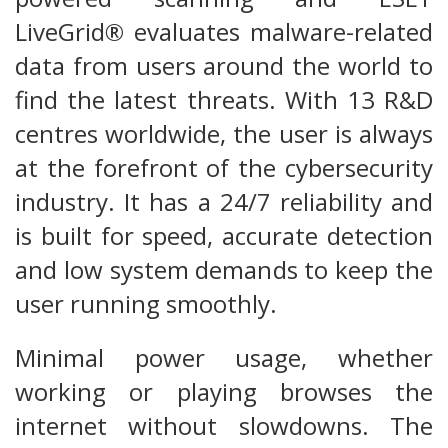
LiveGrid® evaluates malware-related
data from users around the world to
find the latest threats. With 13 R&D
centres worldwide, the user is always
at the forefront of the cybersecurity
industry. It has a 24/7 reliability and
is built for speed, accurate detection
and low system demands to keep the
user running smoothly.
Minimal power usage, whether
working or playing browses the
internet without slowdowns. The