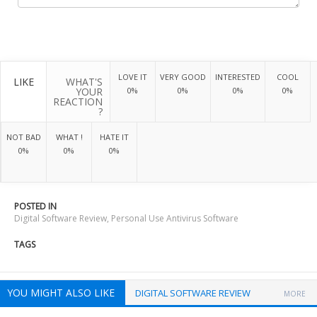
LOVE IT
VERY GOOD
INTERESTED
COOL
LIKE
WHAT'S
YOUR
0%
0%
0%
0%
REACTION
?
NOT BAD
WHAT !
HATE IT
0%
0%
0%
POSTED IN
Digital Software Review
,
Personal Use Antivirus Software
TAGS
YOU MIGHT ALSO LIKE
DIGITAL SOFTWARE REVIEW
MORE