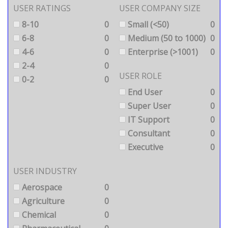
USER RATINGS
USER COMPANY SIZE
8-10
0
Small (<50)
0
6-8
0
Medium (50 to 1000)
0
4-6
0
Enterprise (>1001)
0
2-4
0
USER ROLE
0-2
0
End User
0
Super User
0
IT Support
0
Consultant
0
Executive
0
USER INDUSTRY
Aerospace
0
Agriculture
0
Chemical
0