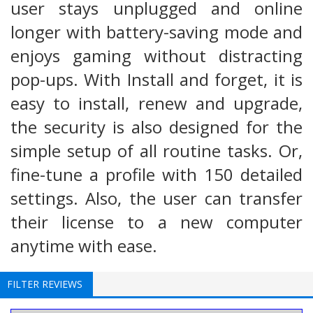
user stays unplugged and online
longer with battery-saving mode and
enjoys gaming without distracting
pop-ups. With Install and forget, it is
easy to install, renew and upgrade,
the security is also designed for the
simple setup of all routine tasks. Or,
fine-tune a profile with 150 detailed
settings. Also, the user can transfer
their license to a new computer
anytime with ease.
FILTER REVIEWS