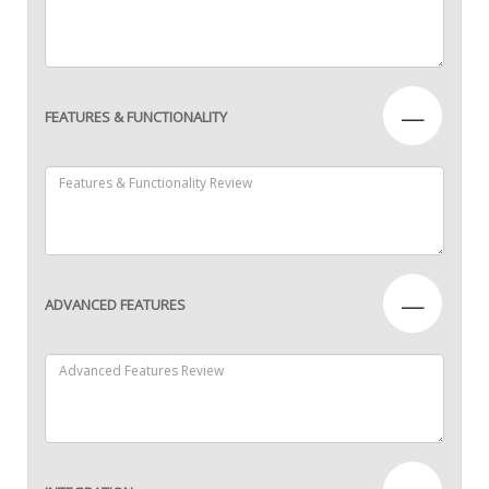
—
FEATURES & FUNCTIONALITY
—
ADVANCED FEATURES