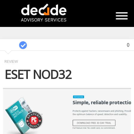
0
REVIEW
ESET NOD32