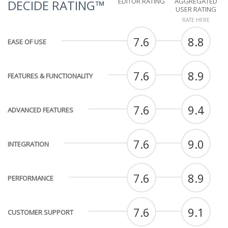
EDITOR RATING
AGGREGATED
DECIDE RATING™
USER RATING
RATE HERE
7.6
8.8
EASE OF USE
7.6
8.9
FEATURES & FUNCTIONALITY
7.6
9.4
ADVANCED FEATURES
7.6
9.0
INTEGRATION
7.6
8.9
PERFORMANCE
7.6
9.1
CUSTOMER SUPPORT