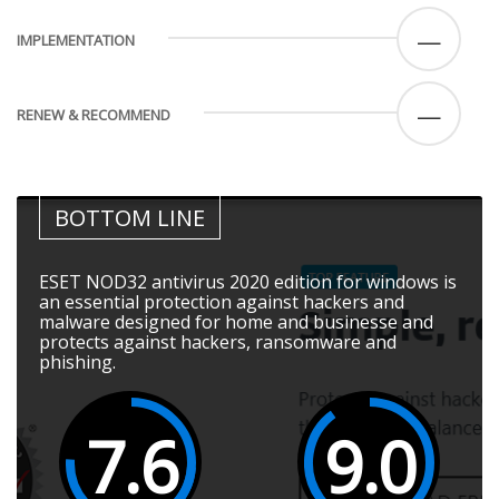
—
IMPLEMENTATION
—
RENEW & RECOMMEND
BOTTOM LINE
ESET NOD32 antivirus 2020 edition for windows is
an essential protection against hackers and
malware designed for home and businesse and
protects against hackers, ransomware and
phishing.
7.6
9.0