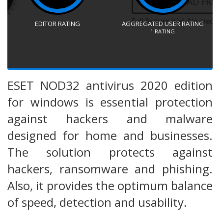
EDITOR RATING
AGGREGATED USER RATING
1
RATING
ESET NOD32 antivirus 2020 edition
for windows is essential protection
against hackers and malware
designed for home and businesses.
The solution protects against
hackers, ransomware and phishing.
Also, it provides the optimum balance
of speed, detection and usability.