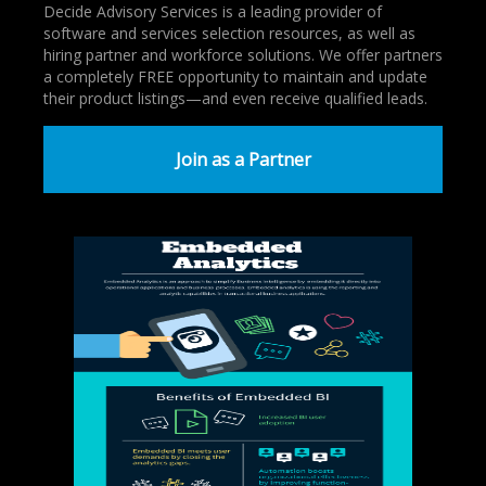
Decide Advisory Services is a leading provider of
software and services selection resources, as well as
hiring partner and workforce solutions. We offer partners
a completely FREE opportunity to maintain and update
their product listings—and even receive qualified leads.
Join as a Partner