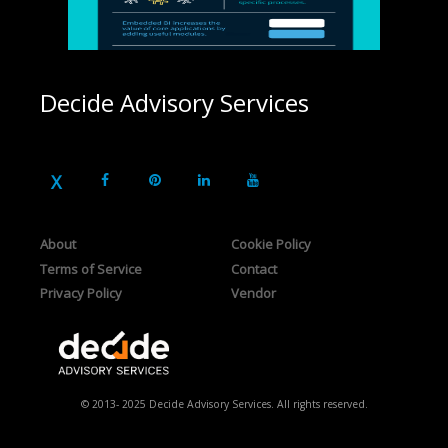
Decide Advisory Services
About
Cookie Policy
Terms of Service
Contact
Privacy Policy
Vendor
© 2013- 2025 Decide Advisory Services. All rights reserved.