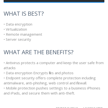
WHAT IS BEST?
• Data encryption
• Virtualization
• Remote management
• Server security
WHAT ARE THE BENEFITS?
• Antivirus protects a computer and keep the user safe from
attacks
• Data encryption Encrypts files and photos
• Endpoint security offers complete protection including
antimalware, anti-phishing, web control and firewall.
• Mobile protection pushes settings to a business iPhones
and iPads, and secure them with anti-theft.