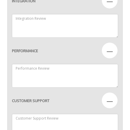
—
INTEGRATION
—
PERFORMANCE
—
CUSTOMER SUPPORT