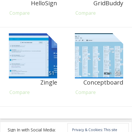
HelloSign
GridBuddy
Compare
Compare
51
58
Zingle
Conceptboard
Compare
Compare
Sign In with Social Media:
Privacy & Cookies: This site