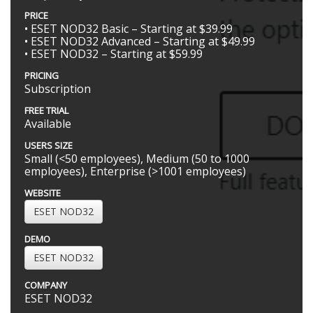
PRICE
• ESET NOD32 Basic – Starting at $39.99
• ESET NOD32 Advanced – Starting at $49.99
• ESET NOD32 – Starting at $59.99
PRICING
Subscription
FREE TRIAL
Available
USERS SIZE
Small (<50 employees), Medium (50 to 1000
employees), Enterprise (>1001 employees)
WEBSITE
ESET NOD32
DEMO
ESET NOD32
COMPANY
ESET NOD32