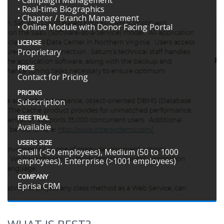
• Real-time Biographics
• Chapter / Branch Management
• Online Module with Donor Facing Portal
LICENSE
Proprietary
PRICE
Contact for Pricing
PRICING
Subscription
FREE TRIAL
Available
USERS SIZE
Small (<50 employees), Medium (50 to 1000
employees), Enterprise (>1001 employees)
COMPANY
Eprisa CRM