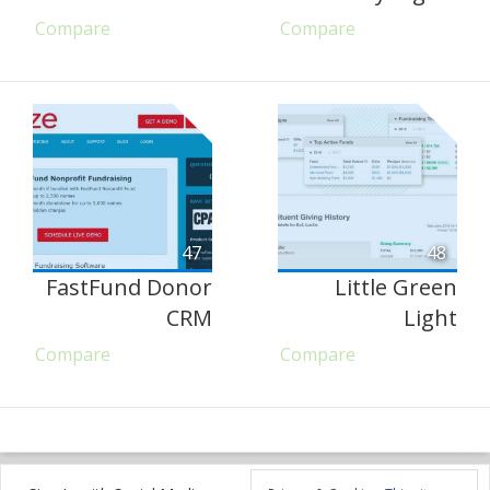
Compare
Compare
47
48
FastFund Donor
Little Green
CRM
Light
Compare
Compare