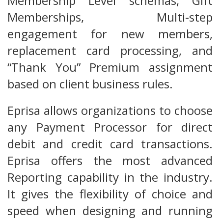
Membership Level schemas, Gift
Memberships, Multi-step
engagement for new members,
replacement card processing, and
“Thank You” Premium assignment
based on client business rules.
Eprisa allows organizations to choose
any Payment Processor for direct
debit and credit card transactions.
Eprisa offers the most advanced
Reporting capability in the industry.
It gives the flexibility of choice and
speed when designing and running