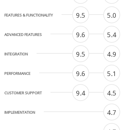
9.5
5.0
FEATURES & FUNCTIONALITY
9.6
5.4
ADVANCED FEATURES
9.5
4.9
INTEGRATION
9.6
5.1
PERFORMANCE
9.4
4.5
CUSTOMER SUPPORT
4.7
IMPLEMENTATION