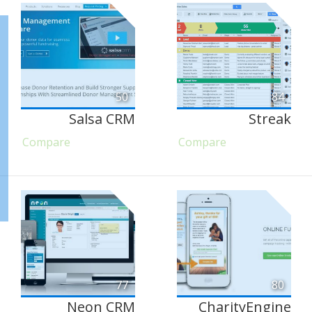
50
84
Salsa CRM
Streak
Compare
Compare
77
80
Neon CRM
CharityEngine