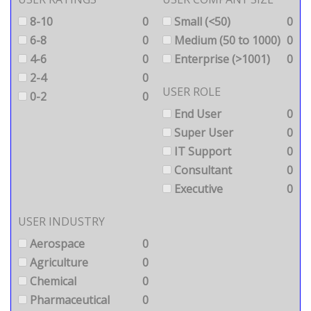
8-10
0
Small (<50)
0
6-8
0
Medium (50 to 1000)
0
4-6
0
Enterprise (>1001)
0
2-4
0
USER ROLE
0-2
0
End User
0
Super User
0
IT Support
0
Consultant
0
Executive
0
USER INDUSTRY
Aerospace
0
Agriculture
0
Chemical
0
Pharmaceutical
0