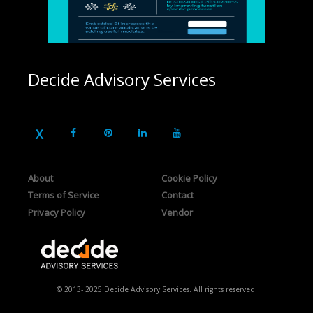
Decide Advisory Services
About
Cookie Policy
Terms of Service
Contact
Privacy Policy
Vendor
© 2013- 2025 Decide Advisory Services. All rights reserved.