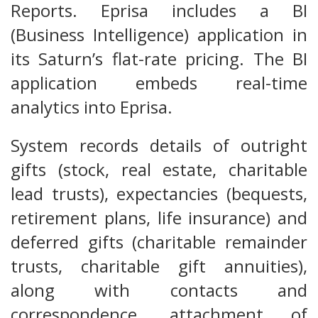
Reports. Eprisa includes a BI
(Business Intelligence) application in
its Saturn’s flat-rate pricing. The BI
application embeds real-time
analytics into Eprisa.
System records details of outright
gifts (stock, real estate, charitable
lead trusts), expectancies (bequests,
retirement plans, life insurance) and
deferred gifts (charitable remainder
trusts, charitable gift annuities),
along with contacts and
correspondence, attachment of