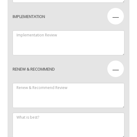
—
IMPLEMENTATION
—
RENEW & RECOMMEND