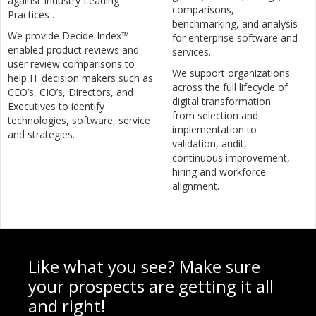
against Industry Leading
comparisons,
Practices .
benchmarking, and analysis
We provide Decide Index™
for enterprise software and
enabled product reviews and
services.
user review comparisons to
We support organizations
help IT decision makers such as
across the full lifecycle of
CEO’s, CIO’s, Directors, and
digital transformation:
Executives to identify
from selection and
technologies, software, service
implementation to
and strategies.
validation, audit,
continuous improvement,
hiring and workforce
alignment.
Like what you see? Make sure
your prospects are getting it all
and right!