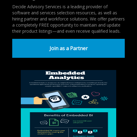
Decide Advisory Services is a leading provider of
software and services selection resources, as well as
hiring partner and workforce solutions. We offer partners
a completely FREE opportunity to maintain and update
their product listings—and even receive qualified leads.
Join as a Partner