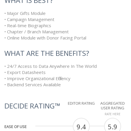
WHAT IS BEST?
• Major Gifts Module
• Campaign Management
• Real-time Biographics
• Chapter / Branch Management
• Online Module with Donor Facing Portal
WHAT ARE THE BENEFITS?
• 24/7 Access to Data Anywhere In The World
• Export Datasheets
• Improve Organizational Efficiency
• Backend Services Available
EDITOR RATING
AGGREGATED
DECIDE RATING™
USER RATING
RATE HERE
9.4
5.9
EASE OF USE