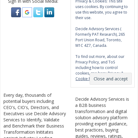
Sign In with Social Media:
Privacy & Cookies: This site
uses cookies. By continuing to
use this website, you agree to
their use.
Decide Advisory Services (
Formerly PAT Research), 265
Port Union Road, Toronto,
M1C 4Z7, Canada.
To find out more, about our
Privacy Policy, and ToS
including how to control
cookies, see here:
Privacy &
Cookie Policy
Every day, thousands of
Decide Advisory Services is
potential buyers including
a B2B business
CEO's, CIO's, Directors, and
transformation and digital
Executives use Decide Advisory
solution advisory platform
Services to Identify, Validate
providing expert guidance,
and Benchmark their Business
best practices, buying
Transformation Inititates
guides, reviews, ratings,