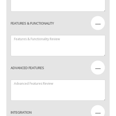
—
FEATURES & FUNCTIONALITY
—
ADVANCED FEATURES
—
INTEGRATION