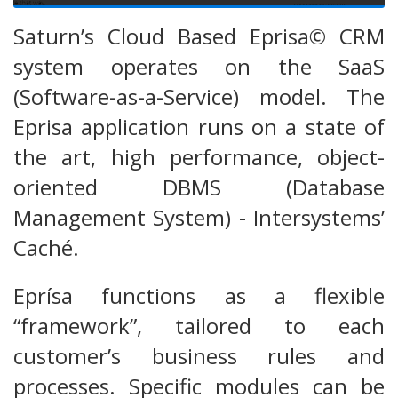
Saturn’s Cloud Based Eprisa© CRM
system operates on the SaaS
(Software-as-a-Service) model. The
Eprisa application runs on a state of
the art, high performance, object-
oriented DBMS (Database
Management System) - Intersystems’
Caché.
Eprísa functions as a flexible
“framework”, tailored to each
customer’s business rules and
processes. Specific modules can be