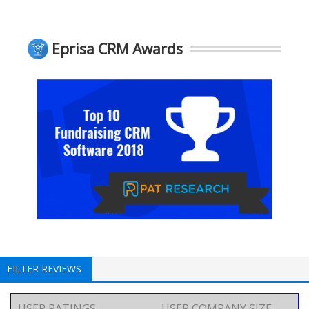
Eprisa CRM Awards
FILTER REVIEWS
USER RATINGS
USER COMPANY SIZE