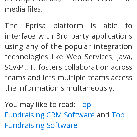
media files.
The Eprísa platform is able to
interface with 3rd party applications
using any of the popular integration
technologies like Web Services, Java,
SOAP… It fosters collaboration across
teams and lets multiple teams access
the information simultaneously.
You may like to read:
Top
Fundraising CRM Software
and
Top
Fundraising Software