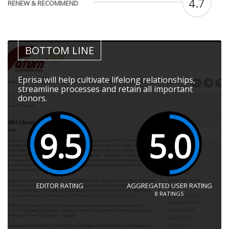
4.7
RENEW & RECOMMEND
BOTTOM LINE
Eprisa will help cultivate lifelong relationships,
streamline processes and retain all important
donors.
9.5
5.0
EDITOR RATING
AGGREGATED USER RATING
8
RATINGS