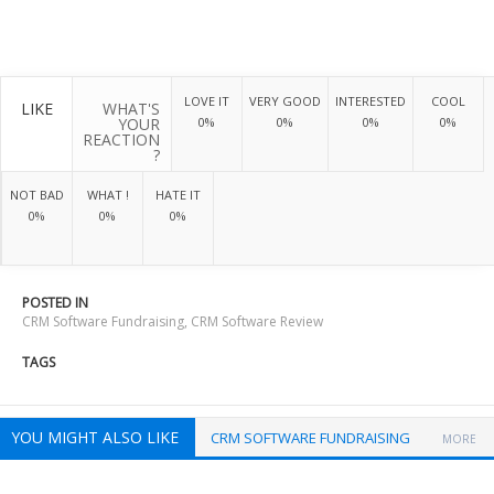
LOVE IT
VERY GOOD
INTERESTED
COOL
LIKE
WHAT'S
YOUR
0%
0%
0%
0%
REACTION
?
NOT BAD
WHAT !
HATE IT
0%
0%
0%
POSTED IN
CRM Software Fundraising
,
CRM Software Review
TAGS
YOU MIGHT ALSO LIKE
CRM SOFTWARE FUNDRAISING
MORE