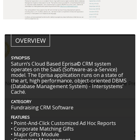
OVERVIEW
SYNOPSIS
Saturn’s Cloud Based Eprisa© CRM system
operates on the SaaS (Software-as-a-Service)
model. The Eprisa application runs on a state of
the art, high performance, object-oriented DBMS
(Database Management System) - Intersystems’
Caché.
CATEGORY
Fundraising CRM Software
FEATURES
• Point-And-Click Customized Ad Hoc Reports
• Corporate Matching Gifts
• Major Gifts Module
• Campaign Management