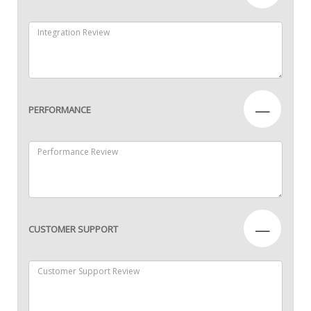
—
PERFORMANCE
—
CUSTOMER SUPPORT