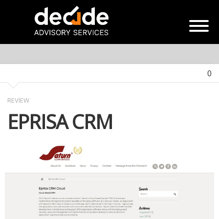
0
REVIEW
EPRISA CRM