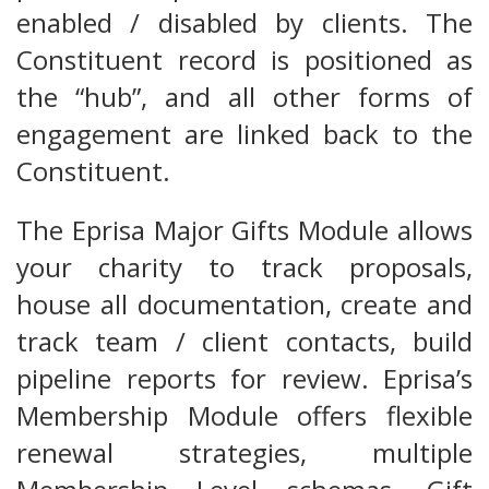
enabled / disabled by clients. The
Constituent record is positioned as
the “hub”, and all other forms of
engagement are linked back to the
Constituent.
The Eprisa Major Gifts Module allows
your charity to track proposals,
house all documentation, create and
track team / client contacts, build
pipeline reports for review. Eprisa’s
Membership Module offers flexible
renewal strategies, multiple