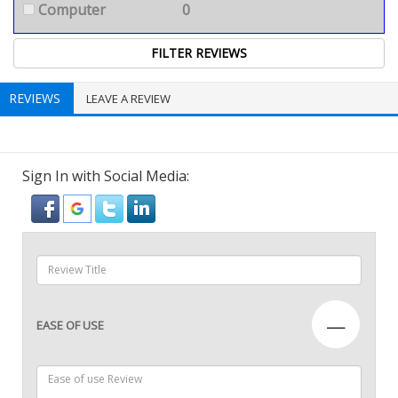
Computer
0
REVIEWS
LEAVE A REVIEW
Sign In with Social Media:
—
EASE OF USE