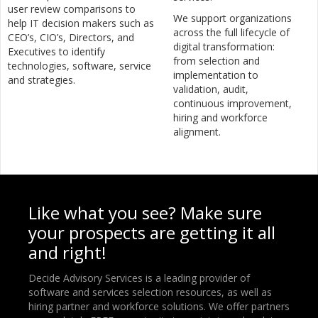
user review comparisons to
We support organizations
help IT decision makers such as
across the full lifecycle of
CEO’s, CIO’s, Directors, and
digital transformation:
Executives to identify
from selection and
technologies, software, service
implementation to
and strategies.
validation, audit,
continuous improvement,
hiring and workforce
alignment.
Like what you see? Make sure
your prospects are getting it all
and right!
Decide Advisory Services is a leading provider of
software and services selection resources, as well as
hiring partner and workforce solutions. We offer partners