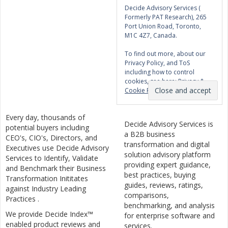
Decide Advisory Services (
Formerly PAT Research), 265
Port Union Road, Toronto,
M1C 4Z7, Canada.
To find out more, about our
Privacy Policy, and ToS
including how to control
cookies, see here:
Privacy &
Cookie Policy
Every day, thousands of
Decide Advisory Services is
potential buyers including
a B2B business
CEO's, CIO's, Directors, and
transformation and digital
Executives use Decide Advisory
solution advisory platform
Services to Identify, Validate
providing expert guidance,
and Benchmark their Business
best practices, buying
Transformation Inititates
guides, reviews, ratings,
against Industry Leading
comparisons,
Practices .
benchmarking, and analysis
We provide Decide Index™
for enterprise software and
enabled product reviews and
services.