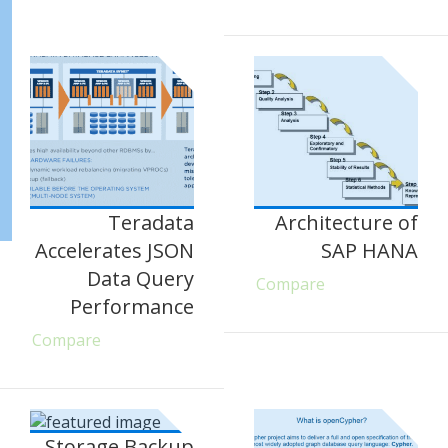
Teradata
Architecture of
Accelerates JSON
SAP HANA
Data Query
Compare
Performance
Compare
Storage Backup