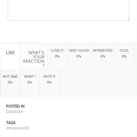
LOVE IT
VERY GOOD
INTERESTED
COOL
LIKE
WHAT'S
YOUR
0%
0%
0%
0%
REACTION
?
NOT BAD
WHAT !
HATE IT
0%
0%
0%
POSTED IN
Database
TAGS
EnterpriseDB