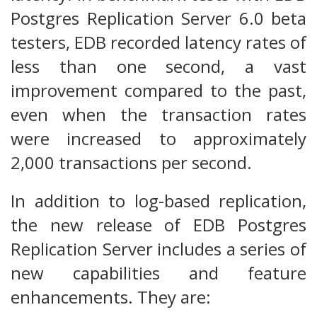
Postgres Replication Server 6.0 beta
testers, EDB recorded latency rates of
less than one second, a vast
improvement compared to the past,
even when the transaction rates
were increased to approximately
2,000 transactions per second.
In addition to log-based replication,
the new release of EDB Postgres
Replication Server includes a series of
new capabilities and feature
enhancements. They are: