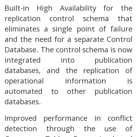
Built-in High Availability for the
replication control schema that
eliminates a single point of failure
and the need for a separate Control
Database. The control schema is now
integrated into publication
databases, and the replication of
operational information is
automated to other publication
databases.
Improved performance in conflict
detection through the use of