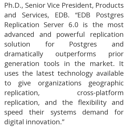
Ph.D., Senior Vice President, Products
and Services, EDB. “EDB Postgres
Replication Server 6.0 is the most
advanced and powerful replication
solution for Postgres and
dramatically outperforms prior
generation tools in the market. It
uses the latest technology available
to give organizations geographic
replication, cross-platform
replication, and the flexibility and
speed their systems demand for
digital innovation.”