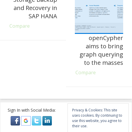
and Recovery in
SAP HANA
Compare
openCypher
aims to bring
graph querying
to the masses
Compare
Sign In with Social Media:
Privacy & Cookies: This site
uses cookies. By continuing to
use this website, you agree to
their use.