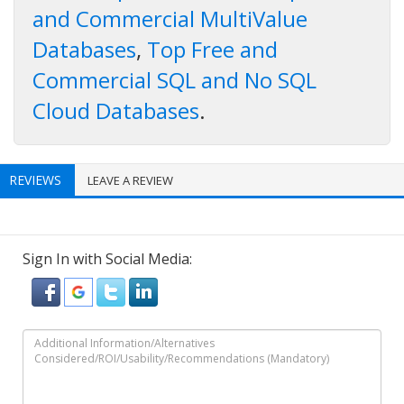
and Commercial MultiValue
Databases
,
Top Free and
Commercial SQL and No SQL
Cloud Databases
.
REVIEWS
LEAVE A REVIEW
Sign In with Social Media: