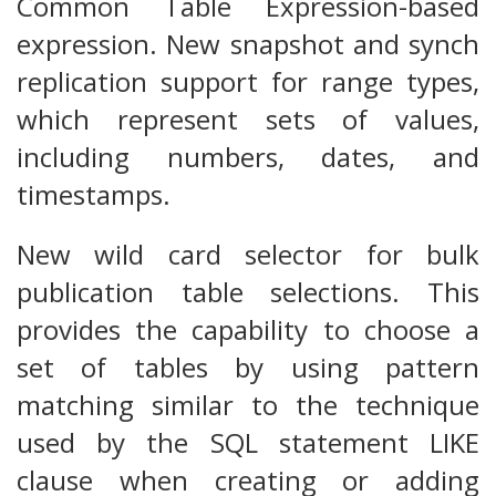
Common Table Expression-based
expression. New snapshot and synch
replication support for range types,
which represent sets of values,
including numbers, dates, and
timestamps.
New wild card selector for bulk
publication table selections. This
provides the capability to choose a
set of tables by using pattern
matching similar to the technique
used by the SQL statement LIKE
clause when creating or adding