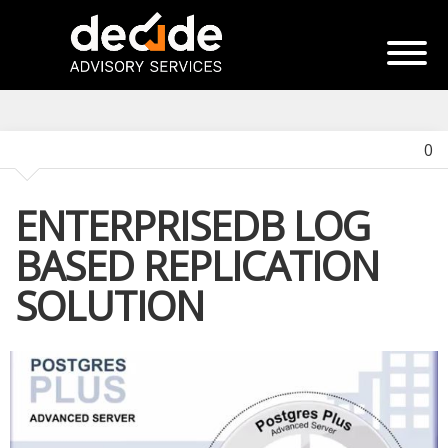
0
ENTERPRISEDB LOG
BASED REPLICATION
SOLUTION