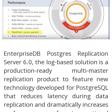
EnterpriseDB Postgres Replication
Server 6.0, the log-based solution is a
production-ready multi-master
replication product to feature new
technology developed for PostgreSQL
that reduces latency during data
replication and dramatically increases