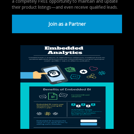
a completely FREE opportunity to maintain and update
their product listings—and even receive qualified leads.
Join as a Partner