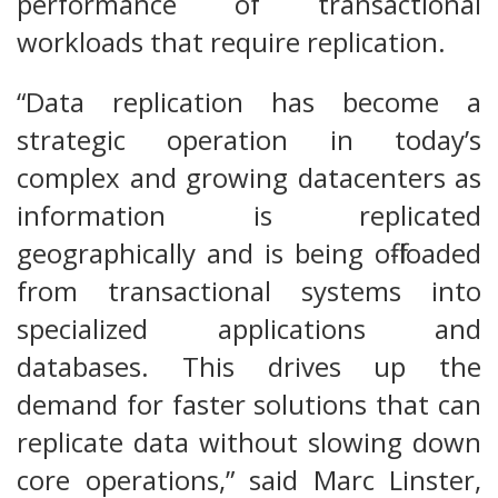
performance of transactional
workloads that require replication.
“Data replication has become a
strategic operation in today’s
complex and growing datacenters as
information is replicated
geographically and is being off-loaded
from transactional systems into
specialized applications and
databases. This drives up the
demand for faster solutions that can
replicate data without slowing down
core operations,” said Marc Linster,