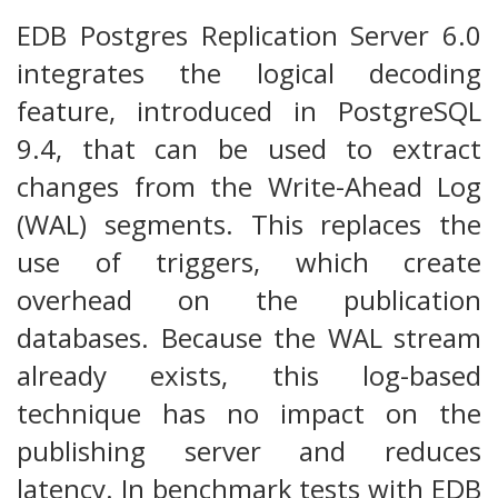
EDB Postgres Replication Server 6.0
integrates the logical decoding
feature, introduced in PostgreSQL
9.4, that can be used to extract
changes from the Write-Ahead Log
(WAL) segments. This replaces the
use of triggers, which create
overhead on the publication
databases. Because the WAL stream
already exists, this log-based
technique has no impact on the
publishing server and reduces
latency. In benchmark tests with EDB