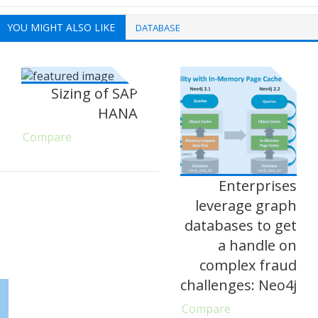
YOU MIGHT ALSO LIKE
DATABASE
Sizing of SAP
HANA
Compare
Enterprises
leverage graph
databases to get
a handle on
complex fraud
challenges: Neo4j
Compare