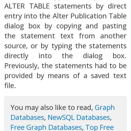
ALTER TABLE statements by direct
entry into the Alter Publication Table
dialog box by copying and pasting
the statement text from another
source, or by typing the statements
directly into the dialog box.
Previously, the statements had to be
provided by means of a saved text
file.
You may also like to read,
Graph
Databases
,
NewSQL Databases
,
Free Graph Databases
,
Top Free