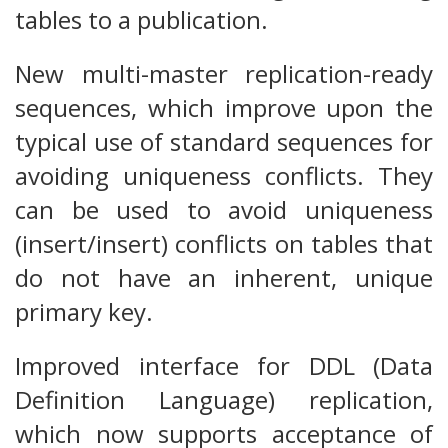
tables to a publication.
New multi-master replication-ready
sequences, which improve upon the
typical use of standard sequences for
avoiding uniqueness conflicts. They
can be used to avoid uniqueness
(insert/insert) conflicts on tables that
do not have an inherent, unique
primary key.
Improved interface for DDL (Data
Definition Language) replication,
which now supports acceptance of