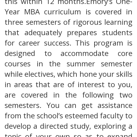
this within 12 months.Emory’s One-
Year MBA curriculum is covered in
three semesters of rigorous learning
that adequately prepares students
for career success. This program is
designed to accommodate core
courses in the summer semester
while electives, which hone your skills
in areas that are of interest to you,
are covered in the following two
semesters. You can get assistance
from the school’s esteemed faculty to
develop a directed study, exploring a
topic of your own so as to expand