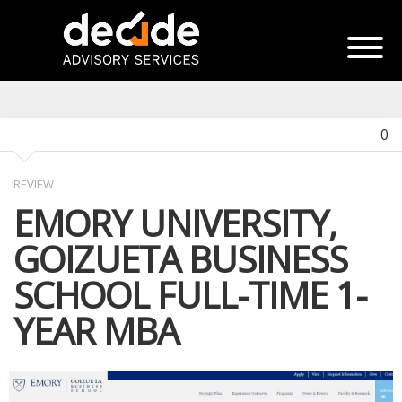
0
REVIEW
EMORY UNIVERSITY,
GOIZUETA BUSINESS
SCHOOL FULL-TIME 1-
YEAR MBA