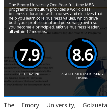
The Emory University One-Year full-time MBA
program’s curriculum provides a world class
business education with courses and electives that
help you learn core business values, which drive
both your professional and personal growth so
you become a principled, effective business leader,
all within 12 months.
7.9
8.6
EDITOR RATING
AGGREGATED USER RATING
1
RATING
The Emory University, Goizueta