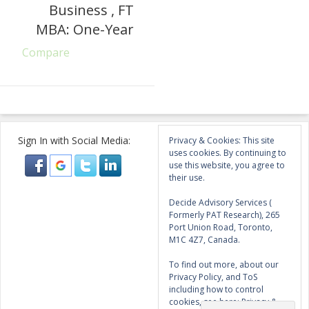
Business , FT
MBA: One-Year
Compare
Sign In with Social Media:
Privacy & Cookies: This site
uses cookies. By continuing to
use this website, you agree to
their use.
Decide Advisory Services (
Formerly PAT Research), 265
Port Union Road, Toronto,
M1C 4Z7, Canada.
To find out more, about our
Privacy Policy, and ToS
including how to control
cookies, see here:
Privacy &