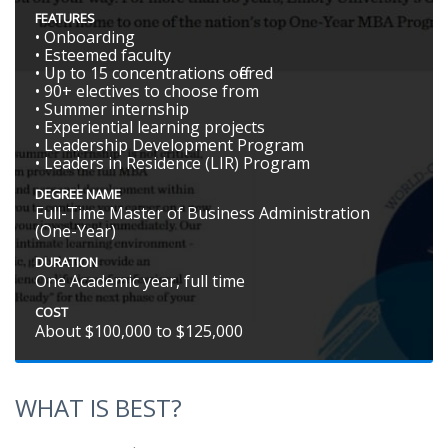
FEATURES
• Onboarding
• Esteemed faculty
• Up to 15 concentrations offered
• 90+ electives to choose from
• Summer internship
• Experiential learning projects
• Leadership Development Program
• Leaders in Residence (LIR) Program
DEGREE NAME
Full-Time Master of Business Administration
(One-Year)
DURATION
One Academic year, full time
COST
About $100,000 to $125,000
WHAT IS BEST?