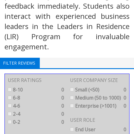
feedback immediately. Students also
interact with experienced business
leaders in the Leaders in Residence
(LIR) Program for invaluable
engagement.
FILTER REVIEWS
USER RATINGS
USER COMPANY SIZE
8-10
0
Small (<50)
0
6-8
0
Medium (50 to 1000)
0
4-6
0
Enterprise (>1001)
0
2-4
0
USER ROLE
0-2
0
End User
0