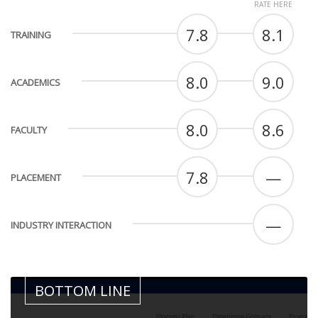
RATE HERE
7.8
8.1
TRAINING
8.0
9.0
ACADEMICS
8.0
8.6
FACULTY
7.8
—
PLACEMENT
—
INDUSTRY INTERACTION
BOTTOM LINE