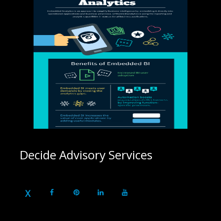
Decide Advisory Services