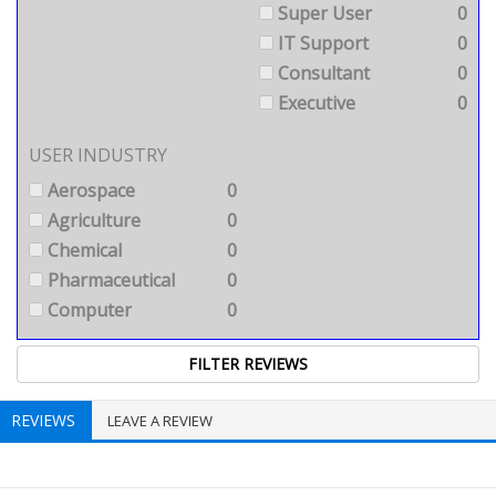
Super User
0
IT Support
0
Consultant
0
Executive
0
USER INDUSTRY
Aerospace
0
Agriculture
0
Chemical
0
Pharmaceutical
0
Computer
0
REVIEWS
LEAVE A REVIEW