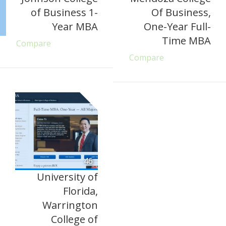
of Business 1-
Of Business,
Year MBA
One-Year Full-
Time MBA
Compare
Compare
46
University of
Florida,
Warrington
College of