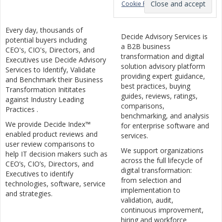
Cookie Policy
Every day, thousands of
Decide Advisory Services is
potential buyers including
a B2B business
CEO's, CIO's, Directors, and
transformation and digital
Executives use Decide Advisory
solution advisory platform
Services to Identify, Validate
providing expert guidance,
and Benchmark their Business
best practices, buying
Transformation Inititates
guides, reviews, ratings,
against Industry Leading
comparisons,
Practices .
benchmarking, and analysis
We provide Decide Index™
for enterprise software and
enabled product reviews and
services.
user review comparisons to
We support organizations
help IT decision makers such as
across the full lifecycle of
CEO’s, CIO’s, Directors, and
digital transformation:
Executives to identify
from selection and
technologies, software, service
implementation to
and strategies.
validation, audit,
continuous improvement,
hiring and workforce