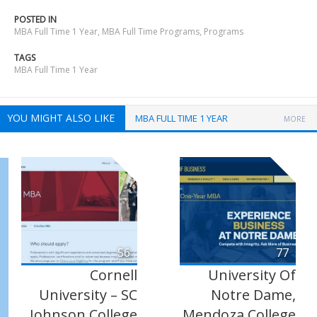
POSTED IN
MBA Full Time 1 Year
,
MBA Full Time Programs
,
Programs
TAGS
MBA Full Time 1 Year
YOU MIGHT ALSO LIKE
MBA FULL TIME 1 YEAR
MORE
56
77
Cornell
University Of
University – SC
Notre Dame,
Johnson College
Mendoza College