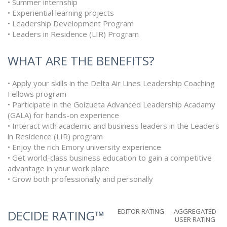
• Summer internship
• Experiential learning projects
• Leadership Development Program
• Leaders in Residence (LIR) Program
WHAT ARE THE BENEFITS?
• Apply your skills in the Delta Air Lines Leadership Coaching
Fellows program
• Participate in the Goizueta Advanced Leadership Acadamy
(GALA) for hands-on experience
• Interact with academic and business leaders in the Leaders
in Residence (LIR) program
• Enjoy the rich Emory university experience
• Get world-class business education to gain a competitive
advantage in your work place
• Grow both professionally and personally
EDITOR RATING
AGGREGATED
DECIDE RATING™
USER RATING