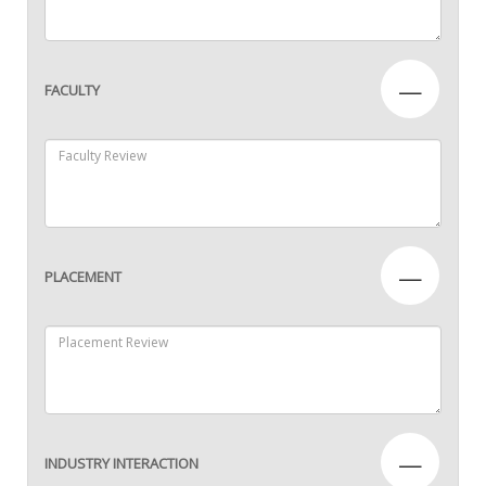
—
FACULTY
—
PLACEMENT
—
INDUSTRY INTERACTION