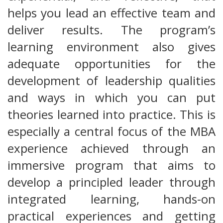
helps you lead an effective team and
deliver results. The program’s
learning environment also gives
adequate opportunities for the
development of leadership qualities
and ways in which you can put
theories learned into practice. This is
especially a central focus of the MBA
experience achieved through an
immersive program that aims to
develop a principled leader through
integrated learning, hands-on
practical experiences and getting