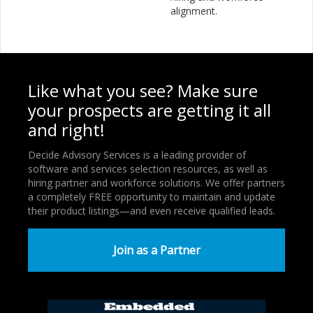
alignment.
Like what you see? Make sure
your prospects are getting it all
and right!
Decide Advisory Services is a leading provider of
software and services selection resources, as well as
hiring partner and workforce solutions. We offer partners
a completely FREE opportunity to maintain and update
their product listings—and even receive qualified leads.
Join as a Partner