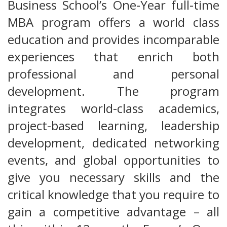
Business School’s One-Year full-time
MBA program offers a world class
education and provides incomparable
experiences that enrich both
professional and personal
development. The program
integrates world-class academics,
project-based learning, leadership
development, dedicated networking
events, and global opportunities to
give you necessary skills and the
critical knowledge that you require to
gain a competitive advantage – all