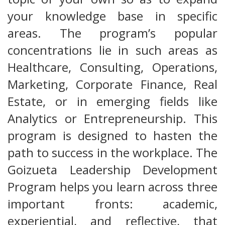
your knowledge base in specific
areas. The program’s popular
concentrations lie in such areas as
Healthcare, Consulting, Operations,
Marketing, Corporate Finance, Real
Estate, or in emerging fields like
Analytics or Entrepreneurship. This
program is designed to hasten the
path to success in the workplace. The
Goizueta Leadership Development
Program helps you learn across three
important fronts: academic,
experiential, and reflective, that