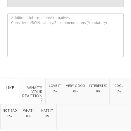
LOVE IT
VERY GOOD
INTERESTED
COOL
LIKE
WHAT'S
YOUR
0%
0%
0%
0%
REACTION
?
NOT BAD
WHAT !
HATE IT
0%
0%
0%