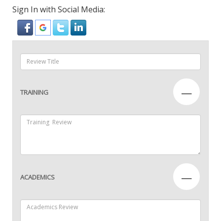
Sign In with Social Media:
—
TRAINING
—
ACADEMICS