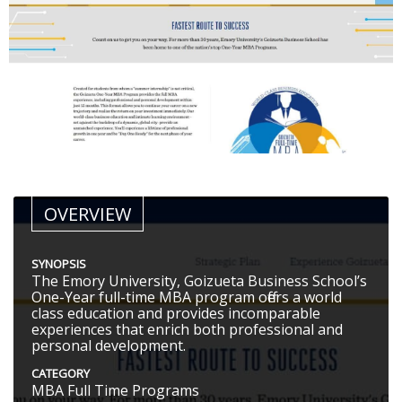
OVERVIEW
SYNOPSIS
The Emory University, Goizueta Business School’s
One-Year full-time MBA program offers a world
class education and provides incomparable
experiences that enrich both professional and
personal development.
CATEGORY
MBA Full Time Programs