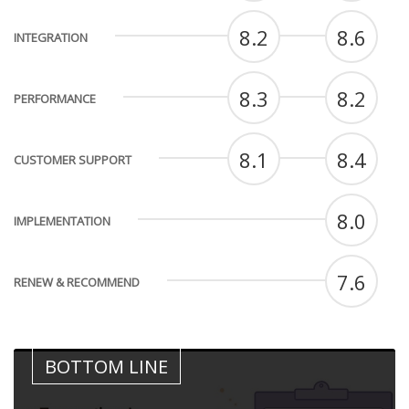
8.2
8.6
INTEGRATION
8.3
8.2
PERFORMANCE
8.1
8.4
CUSTOMER SUPPORT
8.0
IMPLEMENTATION
7.6
RENEW & RECOMMEND
BOTTOM LINE