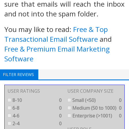
sure that emails will reach the inbox
and not into the spam folder.
You may like to read:
Free & Top
Transactional Email Software
and
Free & Premium Email Marketing
Software
FILTER REVIEWS
USER RATINGS
USER COMPANY SIZE
8-10
0
Small (<50)
0
6-8
0
Medium (50 to 1000)
0
4-6
0
Enterprise (>1001)
0
2-4
0