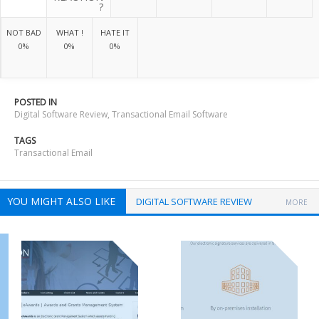
?
NOT BAD
WHAT !
HATE IT
0%
0%
0%
POSTED IN
Digital Software Review
,
Transactional Email Software
TAGS
Transactional Email
YOU MIGHT ALSO LIKE
DIGITAL SOFTWARE REVIEW
MORE