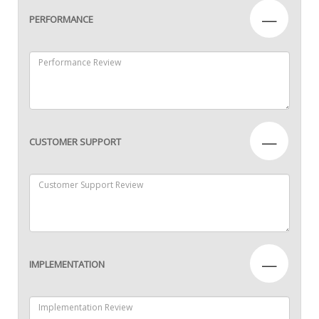
—
PERFORMANCE
—
CUSTOMER SUPPORT
—
IMPLEMENTATION