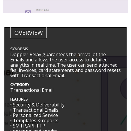
OVERVIEW
SYNOPSIS
Doppler Relay guarantees the arrival of the
Emails and allows the user access to detailed
analytics in real time. The user can send attached
files, invoices, card statements and password resets
with Transactional Email.
CATEGORY
Transactional Email
FEATURES
• Security & Deliverability
• Transactional Emails.
• Personalized Service
• Templates & reports
• SMTP,API, FTP
• personalized service