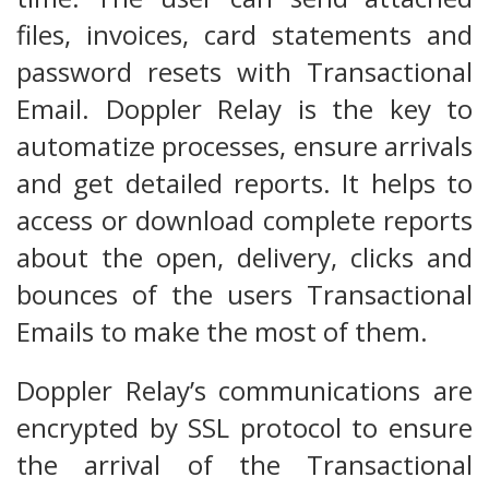
files, invoices, card statements and
password resets with Transactional
Email. Doppler Relay is the key to
automatize processes, ensure arrivals
and get detailed reports. It helps to
access or download complete reports
about the open, delivery, clicks and
bounces of the users Transactional
Emails to make the most of them.
Doppler Relay’s communications are
encrypted by SSL protocol to ensure
the arrival of the Transactional