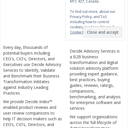
M1C 4Z7, Canada.
To find out more, about our
Privacy Policy, and ToS
including how to control
cookies, see here:
Privacy &
Cookie Policy
Every day, thousands of
Decide Advisory Services is
potential buyers including
a B2B business
CEO's, CIO's, Directors, and
transformation and digital
Executives use Decide Advisory
solution advisory platform
Services to Identify, Validate
providing expert guidance,
and Benchmark their Business
best practices, buying
Transformation Inititates
guides, reviews, ratings,
against Industry Leading
comparisons,
Practices .
benchmarking, and analysis
We provide Decide Index™
for enterprise software and
enabled product reviews and
services.
user review comparisons to
We support organizations
help IT decision makers such as
across the full lifecycle of
CEO’s, CIO’s, Directors, and