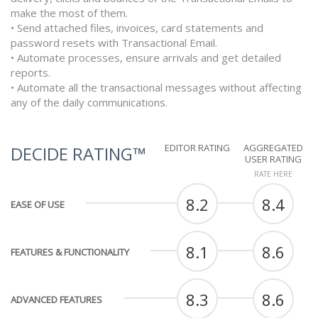
make the most of them.
• Send attached files, invoices, card statements and
password resets with Transactional Email.
• Automate processes, ensure arrivals and get detailed
reports.
• Automate all the transactional messages without affecting
any of the daily communications.
EDITOR RATING
AGGREGATED
DECIDE RATING™
USER RATING
RATE HERE
8.2
8.4
EASE OF USE
8.1
8.6
FEATURES & FUNCTIONALITY
8.3
8.6
ADVANCED FEATURES