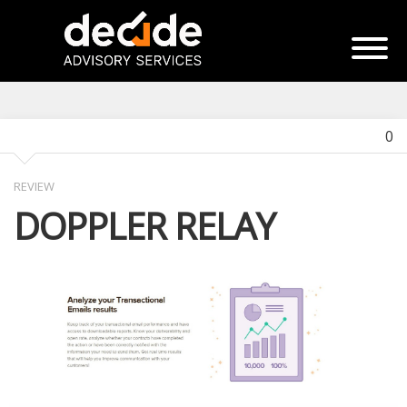
0
REVIEW
DOPPLER RELAY