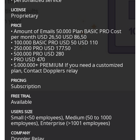
LICENSE
Proprietary
PRICE
• Amount of Emails 50.000 Plan BASIC PRO Cost
per month USD 26,50 USD 86,50
• 100.000 BASIC PRO USD 50 USD 110
• 250.000 PRO USD 177.50
• 500.000 PRO USD 280
• PRO USD 470
• 5.000.000+ PREMIUM If you need a customized
plan, Contact Dopplers relay
PRICING
Subscription
FREE TRIAL
Available
USERS SIZE
Small (<50 employees), Medium (50 to 1000
employees), Enterprise (>1001 employees)
COMPANY
Doppler Relay