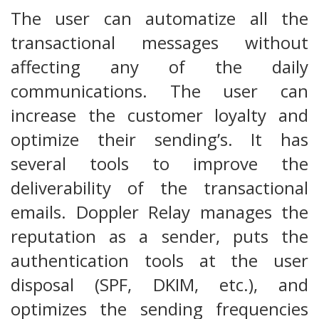
The user can automatize all the
transactional messages without
affecting any of the daily
communications. The user can
increase the customer loyalty and
optimize their sending’s. It has
several tools to improve the
deliverability of the transactional
emails. Doppler Relay manages the
reputation as a sender, puts the
authentication tools at the user
disposal (SPF, DKIM, etc.), and
optimizes the sending frequencies