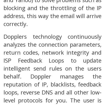
blocking and the throttling of the IP
address, this way the email will arrive
correctly.
Dopplers technology continuously
analyzes the connection parameters,
return codes, network integrity and
ISP Feedback Loops to update
intelligent send rules on the users
behalf. Doppler manages the
reputation of IP, blacklists, feedback
loops, reverse DNS and all other low-
level protocols for you. The user is