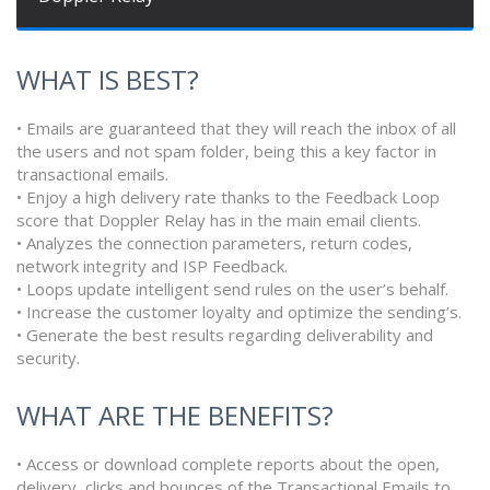
WHAT IS BEST?
• Emails are guaranteed that they will reach the inbox of all
the users and not spam folder, being this a key factor in
transactional emails.
• Enjoy a high delivery rate thanks to the Feedback Loop
score that Doppler Relay has in the main email clients.
• Analyzes the connection parameters, return codes,
network integrity and ISP Feedback.
• Loops update intelligent send rules on the user’s behalf.
• Increase the customer loyalty and optimize the sending’s.
• Generate the best results regarding deliverability and
security.
WHAT ARE THE BENEFITS?
• Access or download complete reports about the open,
delivery, clicks and bounces of the Transactional Emails to