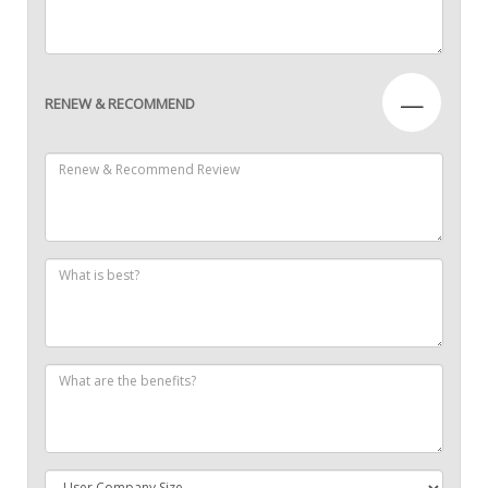
—
RENEW & RECOMMEND