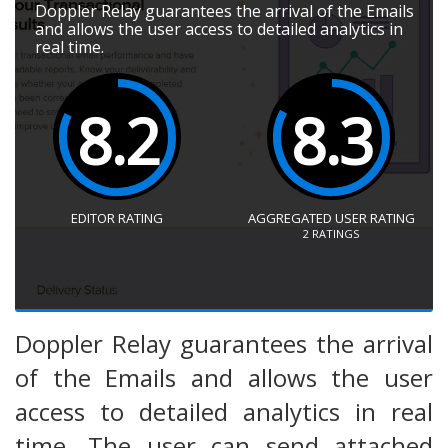
Doppler Relay guarantees the arrival of the Emails
and allows the user access to detailed analytics in
real time.
8.2
8.3
EDITOR RATING
AGGREGATED USER RATING
2
RATINGS
Doppler Relay guarantees the arrival
of the Emails and allows the user
access to detailed analytics in real
time. The user can send attached