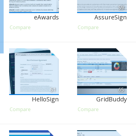
59
eAwards
AssureSign
Compare
Compare
51
65
HelloSign
GridBuddy
Compare
Compare