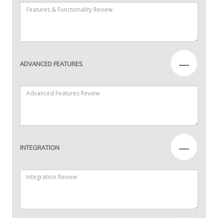
—
ADVANCED FEATURES
—
INTEGRATION