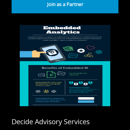
Join as a Partner
Decide Advisory Services