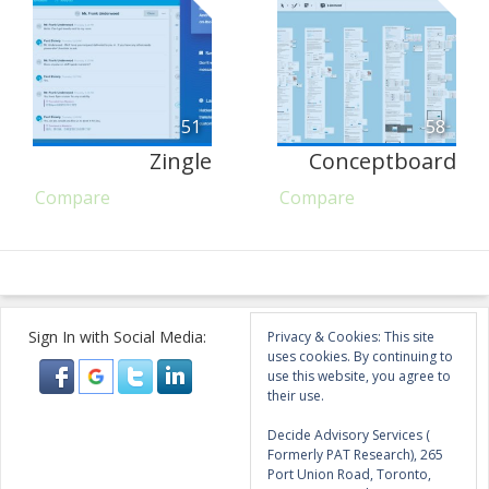
51
58
Zingle
Conceptboard
Compare
Compare
Sign In with Social Media:
Privacy & Cookies: This site
uses cookies. By continuing to
use this website, you agree to
their use.
Decide Advisory Services (
Formerly PAT Research), 265
Port Union Road, Toronto,