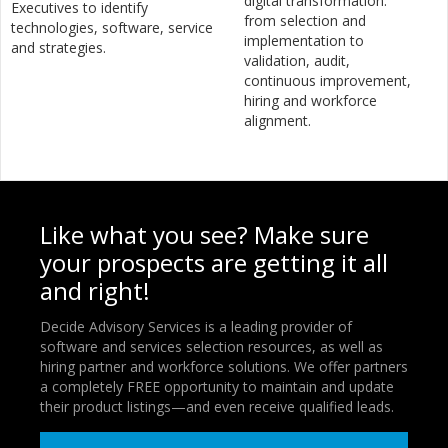
digital transformation:
Executives to identify
from selection and
technologies, software, service
implementation to
and strategies.
validation, audit,
continuous improvement,
hiring and workforce
alignment.
Like what you see? Make sure
your prospects are getting it all
and right!
Decide Advisory Services is a leading provider of
software and services selection resources, as well as
hiring partner and workforce solutions. We offer partners
a completely FREE opportunity to maintain and update
their product listings—and even receive qualified leads.