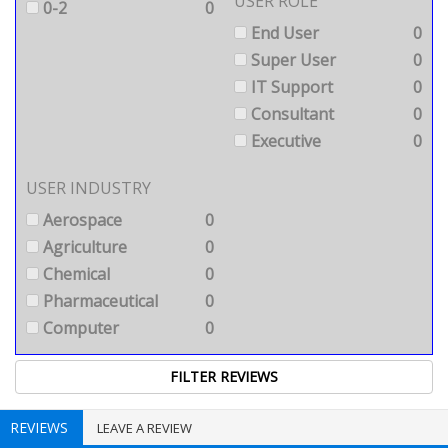
USER ROLE
0-2
0
End User
0
Super User
0
IT Support
0
Consultant
0
Executive
0
USER INDUSTRY
Aerospace
0
Agriculture
0
Chemical
0
Pharmaceutical
0
Computer
0
REVIEWS
LEAVE A REVIEW