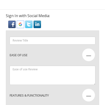
Sign In with Social Media:
—
EASE OF USE
—
FEATURES & FUNCTIONALITY