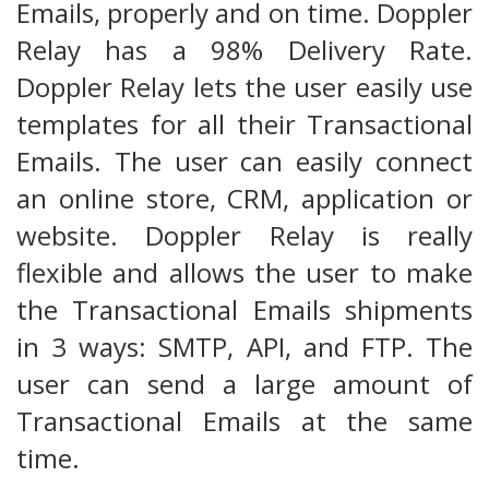
Emails, properly and on time. Doppler
Relay has a 98% Delivery Rate.
Doppler Relay lets the user easily use
templates for all their Transactional
Emails. The user can easily connect
an online store, CRM, application or
website. Doppler Relay is really
flexible and allows the user to make
the Transactional Emails shipments
in 3 ways: SMTP, API, and FTP. The
user can send a large amount of
Transactional Emails at the same
time.