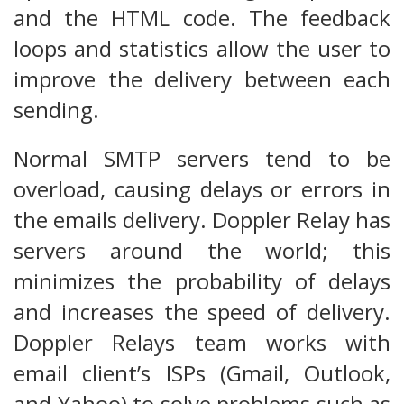
and the HTML code. The feedback
loops and statistics allow the user to
improve the delivery between each
sending.
Normal SMTP servers tend to be
overload, causing delays or errors in
the emails delivery. Doppler Relay has
servers around the world; this
minimizes the probability of delays
and increases the speed of delivery.
Doppler Relays team works with
email client’s ISPs (Gmail, Outlook,
and Yahoo) to solve problems such as