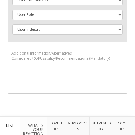
LOVE IT
VERY GOOD
INTERESTED
COOL
LIKE
WHAT'S
YOUR
0%
0%
0%
0%
REACTION