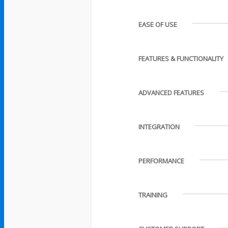
EASE OF USE
FEATURES & FUNCTIONALITY
ADVANCED FEATURES
INTEGRATION
PERFORMANCE
TRAINING