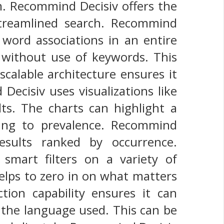
m. Recommind Decisiv offers the
 streamlined search. Recommind
s word associations in an entire
without use of keywords. This
 scalable architecture ensures it
Decisiv uses visualizations like
lts. The charts can highlight a
ding to prevalence. Recommind
results ranked by occurrence.
smart filters on a variety of
 helps to zero in on what matters
tion capability ensures it can
 the language used. This can be