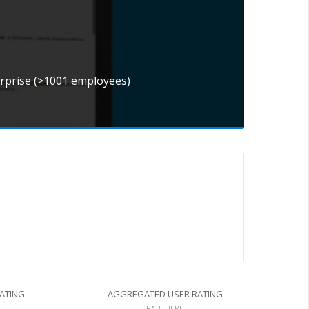
erprise (>1001 employees)
RATING
AGGREGATED USER RATING
RATE HERE