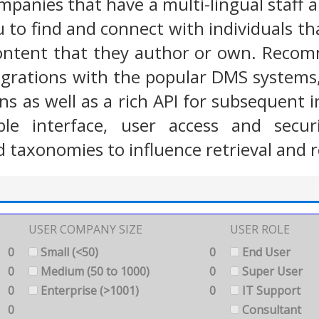
ompanies that have a multi-lingual staff 
 to find and connect with individuals tha
ontent that they author or own. Recomm
egrations with the popular DMS systems, 
ons as well as a rich API for subsequent
ble interface, user access and secur
 taxonomies to influence retrieval and r
USER COMPANY SIZE
USER ROLE
0
Small (<50)
0
End User
0
Medium (50 to 1000)
0
Super User
0
Enterprise (>1001)
0
IT Support
0
Consultant