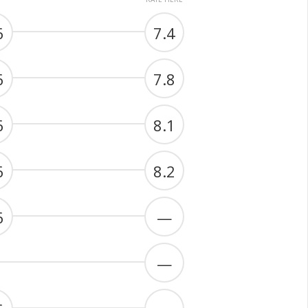
6
7.4
6
7.8
6
8.1
6
8.2
6
—
—