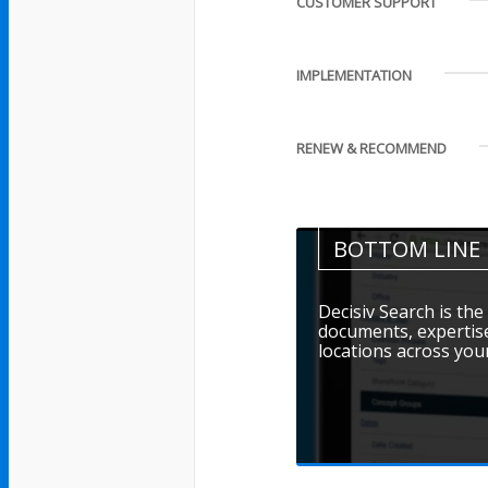
CUSTOMER SUPPORT
IMPLEMENTATION
RENEW & RECOMMEND
BOTTOM LINE
Decisiv Search is the 
documents, expertise
locations across you