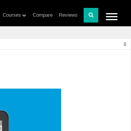
Courses
Compare
Reviews
0