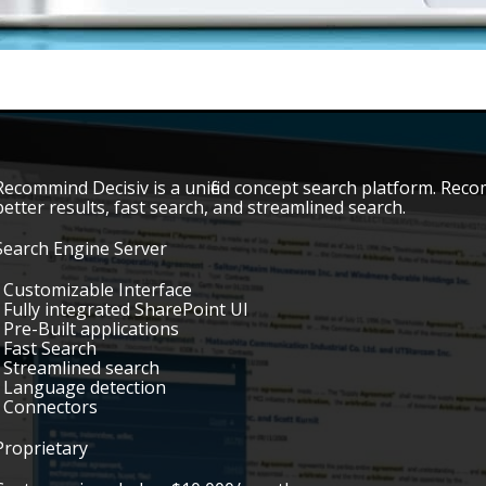
Recommind Decisiv is a unified concept search platform. Recom
better results, fast search, and streamlined search.
Search Engine Server
• Customizable Interface
• Fully integrated SharePoint UI
• Pre-Built applications
• Fast Search
• Streamlined search
• Language detection
• Connectors
Proprietary