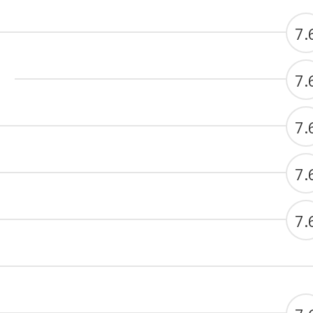
7.
7.
7.
7.
7.