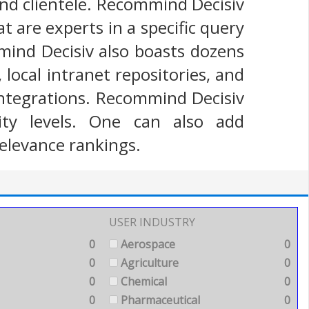
and clientele. Recommind Decisiv
t are experts in a specific query
ind Decisiv also boasts dozens
local intranet repositories, and
 integrations. Recommind Decisiv
ity levels. One can also add
elevance rankings.
USER INDUSTRY
0
Aerospace
0
0
Agriculture
0
0
Chemical
0
0
Pharmaceutical
0