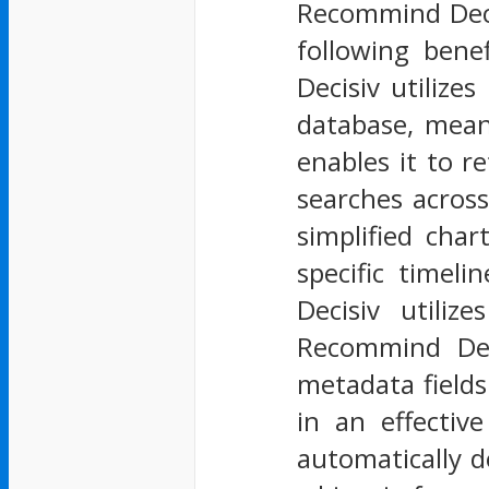
Recommind Decis
following bene
Decisiv utilize
database, mean
enables it to re
searches across
simplified char
specific timel
Decisiv utiliz
Recommind Deci
metadata fields 
in an effectiv
automatically d