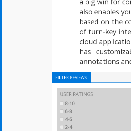
a big win for c
also enables you
based on the c
of turn-key int
cloud applicati
has customiza
annotations and
FILTER REVIEWS
USER RATINGS
8-10
6-8
4-6
2-4