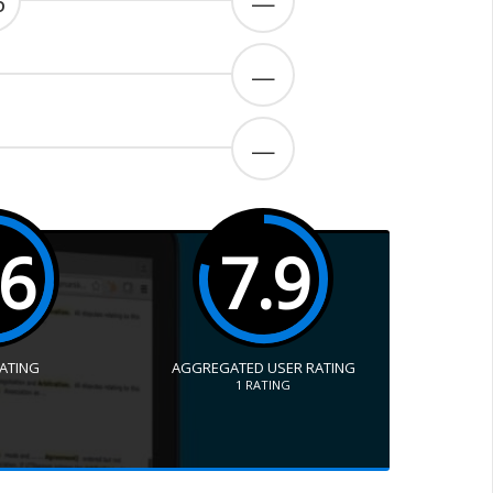
6
—
—
—
.6
7.9
RATING
AGGREGATED USER RATING
1
RATING