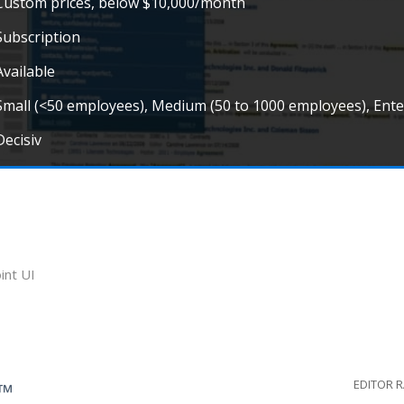
Custom prices, below $10,000/month
Subscription
Available
Small (<50 employees), Medium (50 to 1000 employees), Ent
Decisiv
int UI
EDITOR 
G™