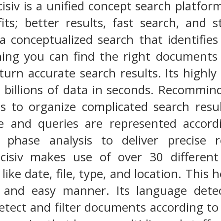
iv is a unified concept search platfor
fits; better results, fast search, and
s a conceptualized search that identifie
ing you can find the right documents 
turn accurate search results. Its highly
 billions of data in seconds. Recommind 
ts to organize complicated search resu
ine and queries are represented accor
es phase analysis to deliver precise 
siv makes use of over 30 different 
like date, file, type, and location. This
e and easy manner. Its language detec
etect and filter documents according to