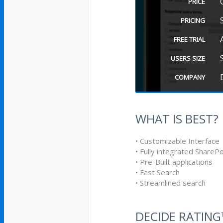
PRICE
PRICING
FREE TRIAL
USERS SIZE
COMPANY
WHAT IS BEST?
• Customizable Interface
• Fully integrated SharePo
• Pre-Built applications
• Fast Search
• Streamlined search
DECIDE RATIN