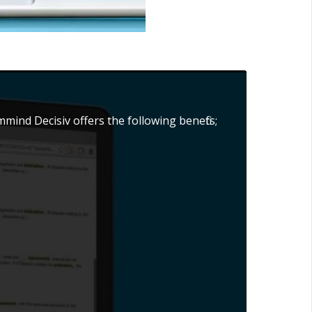
mind Decisiv offers the following benefits;