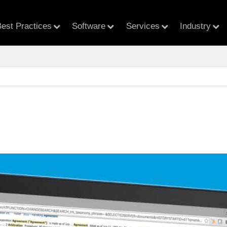
est Practices
Software
Services
Industry