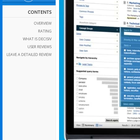
CONTENTS
OVERVIEW
RATING
WHAT IS DECISIV
USER REVIEWS
LEAVE A DETAILED REVIEW