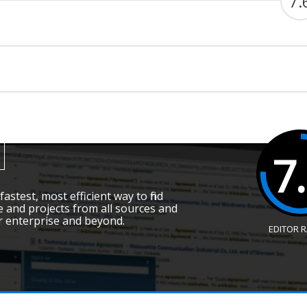
7.
7
fastest, most efficient way to find
 and projects from all sources and
r enterprise and beyond.
EDITOR 