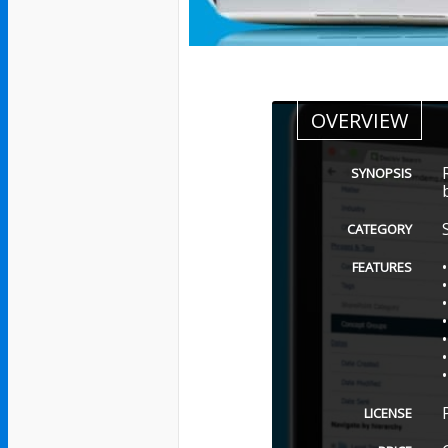
OVERVIEW
SYNOPSIS
CATEGORY
FEATURES
LICENSE