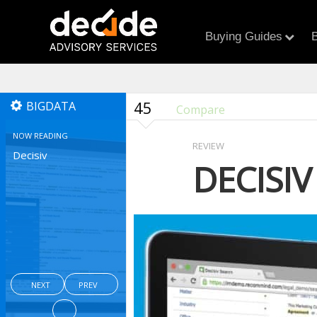
Buying Guides
B
45
BIGDATA
Compare
NOW READING
REVIEW
Decisiv
DECISIV
NEXT
PREV