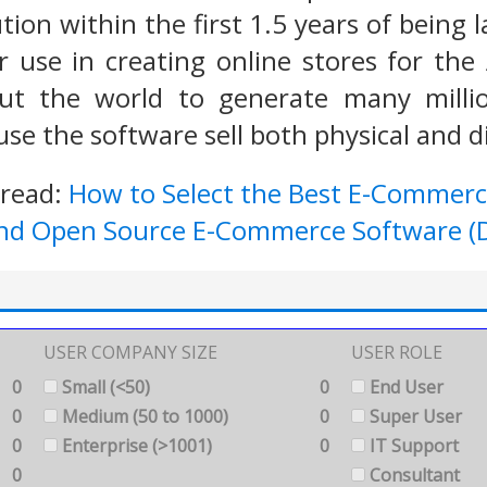
tion within the first 1.5 years of being l
use in creating online stores for the 
t the world to generate many millio
se the software sell both physical and di
 read:
How to Select the Best E-Commerc
and Open Source E-Commerce Software (D
USER COMPANY SIZE
USER ROLE
0
Small (<50)
0
End User
0
Medium (50 to 1000)
0
Super User
0
Enterprise (>1001)
0
IT Support
0
Consultant