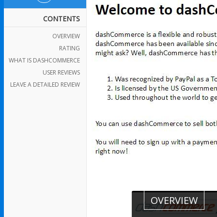
CONTENTS
OVERVIEW
RATING
WHAT IS DASHCOMMERCE
USER REVIEWS
LEAVE A DETAILED REVIEW
OVERVIEW