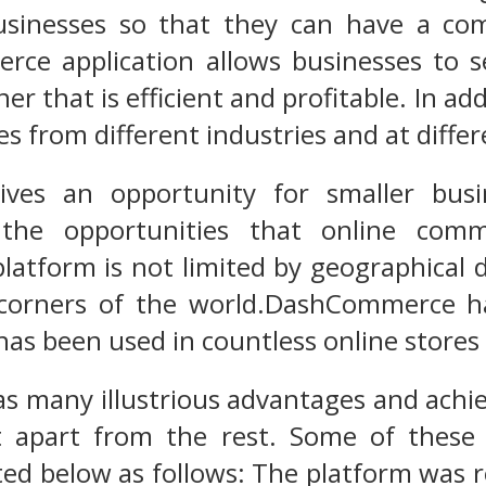
sinesses so that they can have a com
rce application allows businesses to 
er that is efficient and profitable. In add
 from different industries and at differe
gives an opportunity for smaller bus
the opportunities that online comm
latform is not limited by geographical d
 corners of the world.DashCommerce ha
as been used in countless online stores a
s many illustrious advantages and achi
t apart from the rest. Some of thes
sted below as follows: The platform was 