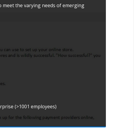
to meet the varying needs of emerging
erprise (>1001 employees)