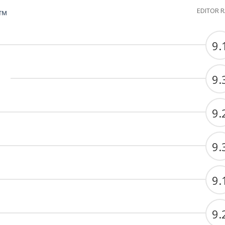
EDITOR 
G™
9.
9.
9.
9.
9.
9.