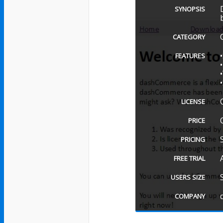
SYNOPSIS
CATEGORY
FEATURES
LICENSE
PRICE
PRICING
FREE TRIAL
USERS SIZE
COMPANY