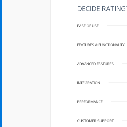
DECIDE RATIN
EASE OF USE
FEATURES & FUNCTIONALITY
ADVANCED FEATURES
INTEGRATION
PERFORMANCE
CUSTOMER SUPPORT