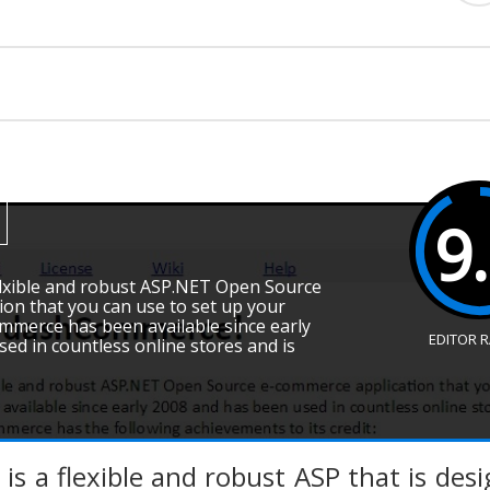
9
lexible and robust ASP.NET Open Source
on that you can use to set up your
mmerce has been available since early
EDITOR 
ed in countless online stores and is
 a flexible and robust ASP that is des