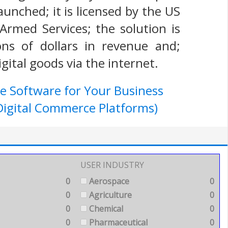
aunched; it is licensed by the US
Armed Services; the solution is
ns of dollars in revenue and;
gital goods via the internet.
e Software for Your Business
igital Commerce Platforms)
USER INDUSTRY
0
Aerospace
0
0
Agriculture
0
0
Chemical
0
0
Pharmaceutical
0