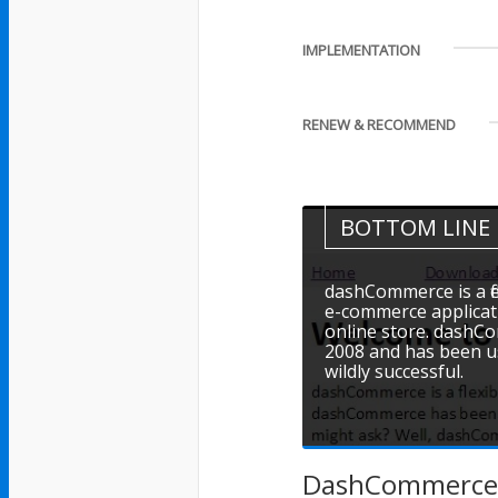
IMPLEMENTATION
RENEW & RECOMMEND
BOTTOM LINE
dashCommerce is a f
e-commerce applicati
online store. dashCo
2008 and has been us
wildly successful.
DashCommerce is