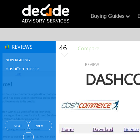
Buying Guides
B
46
REVIEWS
Compare
NOW READING
REVIEW
dashCommerce
DASHC
NEXT
PREV