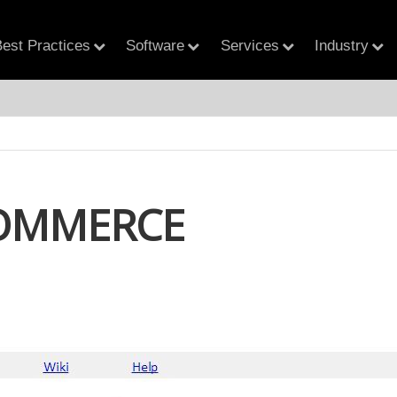
est Practices
Software
Services
Industry
OMMERCE