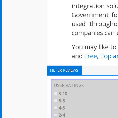
integration solu
Government for 
used throughou
companies can u
You may like to
and
Free, Top 
FILTER REVIEWS
USER RATINGS
8-10
6-8
4-6
2-4