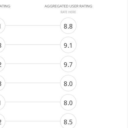
RATING
AGGREGATED USER RATING
RATE HERE
1
8.8
3
9.1
2
9.7
3
8.0
1
8.0
2
8.5