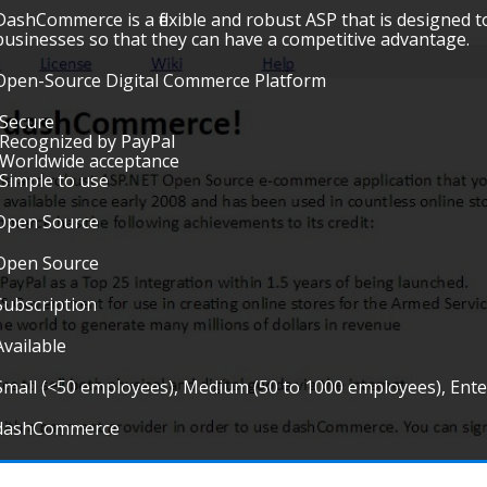
DashCommerce is a flexible and robust ASP that is designed 
businesses so that they can have a competitive advantage.
Open-Source Digital Commerce Platform
•Secure
•Recognized by PayPal
•Worldwide acceptance
•Simple to use
Open Source
Open Source
Subscription
Available
Small (<50 employees), Medium (50 to 1000 employees), Ent
dashCommerce