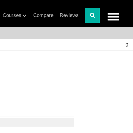
Courses
Compare
Reviews
0