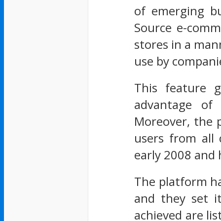
of emerging bu
Source e-comme
stores in a mann
use by companies
This feature 
advantage of 
Moreover, the p
users from all
early 2008 and h
The platform ha
and they set i
achieved are li