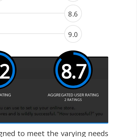
8.6
9.0
.2
8.7
RATING
AGGREGATED USER RATING
2
RATINGS
igned to meet the varying needs