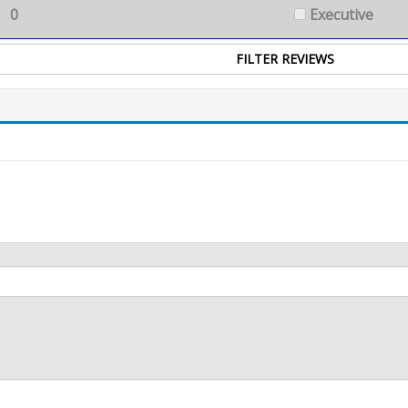
0
Executive