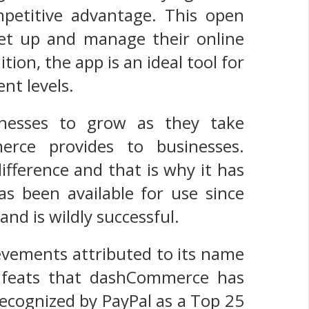
petitive advantage. This open
set up and manage their online
ition, the app is an ideal tool for
nt levels.
inesses to grow as they take
erce provides to businesses.
ifference and that is why it has
s been available for use since
nd is wildly successful.
evements attributed to its name
e feats that dashCommerce has
recognized by PayPal as a Top 25