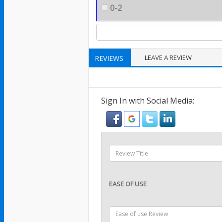
0-2
LEAVE A REVIEW
REVIEWS
Sign In with Social Media:
EASE OF USE