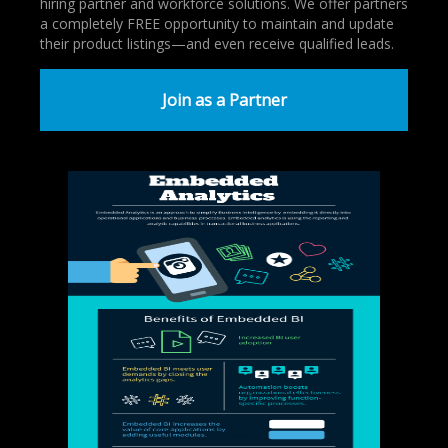
hiring partner and workforce solutions. We offer partners
a completely FREE opportunity to maintain and update
their product listings—and even receive qualified leads.
Join as a Partner