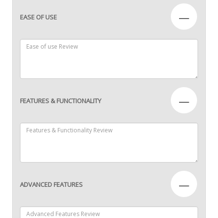
—
EASE OF USE
—
FEATURES & FUNCTIONALITY
—
ADVANCED FEATURES