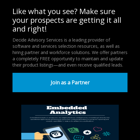
Like what you see? Make sure
your prospects are getting it all
and right!
Decide Advisory Services is a leading provider of
software and services selection resources, as well as
hiring partner and workforce solutions. We offer partners
a completely FREE opportunity to maintain and update
their product listings—and even receive qualified leads.
Join as a Partner