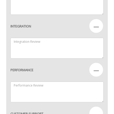
—
INTEGRATION
—
PERFORMANCE
—
CUSTOMER SUPPORT