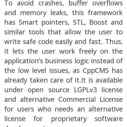
To avoid crashes, buffer overflows
and memory leaks, this framework
has Smart pointers, STL, Boost and
similar tools that allow the user to
write safe code easily and fast. Thus,
it lets the user work freely on the
application’s business logic instead of
the low level issues, as CppCMS has
already taken care of it.It is available
under open source LGPLv3 license
and alternative Commercial License
for users who needs an alternative
license for proprietary software