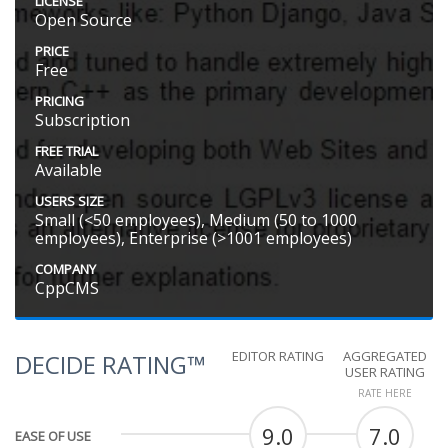
LICENSE
Open Source
PRICE
Free
PRICING
Subscription
FREE TRIAL
Available
USERS SIZE
Small (<50 employees), Medium (50 to 1000
employees), Enterprise (>1001 employees)
COMPANY
CppCMS
EDITOR RATING
AGGREGATED
DECIDE RATING™
USER RATING
RATE HERE
9.0
7.0
EASE OF USE