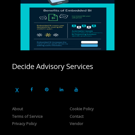
Decide Advisory Services
About
Cookie Policy
Terms of Service
Contact
Privacy Policy
Vendor