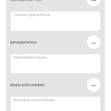
—
IMPLEMENTATION
—
RENEW & RECOMMEND