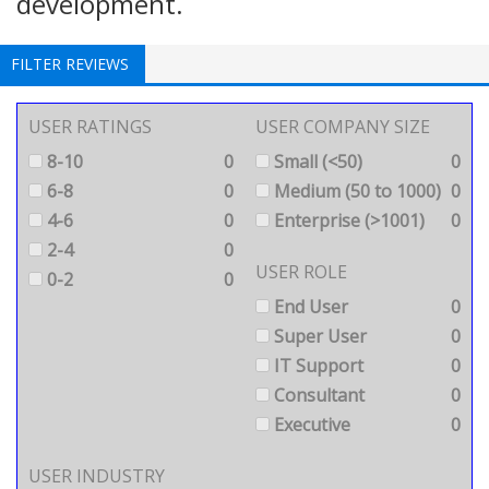
development.
FILTER REVIEWS
USER RATINGS
USER COMPANY SIZE
8-10
0
Small (<50)
0
6-8
0
Medium (50 to 1000)
0
4-6
0
Enterprise (>1001)
0
2-4
0
USER ROLE
0-2
0
End User
0
Super User
0
IT Support
0
Consultant
0
Executive
0
USER INDUSTRY