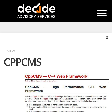
0
REVIEW
CPPCMS