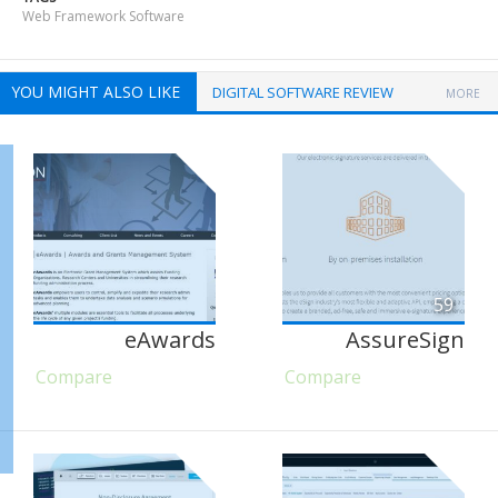
Web Framework Software
YOU MIGHT ALSO LIKE
DIGITAL SOFTWARE REVIEW
MORE
59
eAwards
AssureSign
Compare
Compare