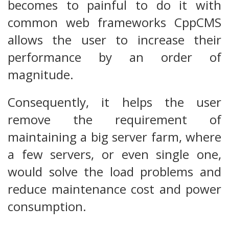
becomes to painful to do it with
common web frameworks CppCMS
allows the user to increase their
performance by an order of
magnitude.
Consequently, it helps the user
remove the requirement of
maintaining a big server farm, where
a few servers, or even single one,
would solve the load problems and
reduce maintenance cost and power
consumption.