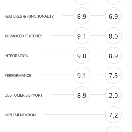
8.9
6.9
FEATURES & FUNCTIONALITY
9.1
8.0
ADVANCED FEATURES
9.0
8.9
INTEGRATION
9.1
7.5
PERFORMANCE
8.9
2.0
CUSTOMER SUPPORT
7.2
IMPLEMENTATION