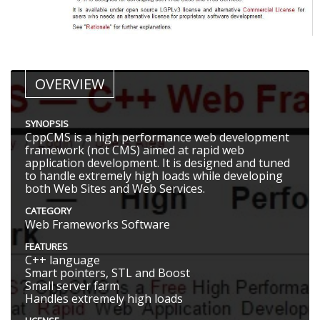
OVERVIEW
SYNOPSIS
CppCMS is a high performance web development
framework (not CMS) aimed at rapid web
application development. It is designed and tuned
to handle extremely high loads while developing
both Web Sites and Web Services.
CATEGORY
Web Frameworks Software
FEATURES
C++ language
Smart pointers, STL and Boost
Small server farm
Handles extremely high loads