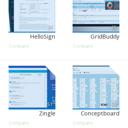
51
65
HelloSign
GridBuddy
Compare
Compare
51
58
Zingle
Conceptboard
Compare
Compare