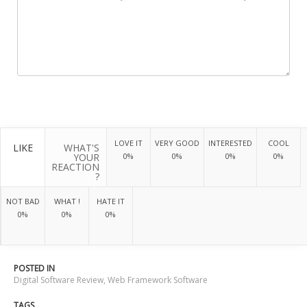
LOVE IT
VERY GOOD
INTERESTED
COOL
LIKE
WHAT'S
YOUR
0%
0%
0%
0%
REACTION
?
NOT BAD
WHAT !
HATE IT
0%
0%
0%
POSTED IN
Digital Software Review
,
Web Framework Software
TAGS