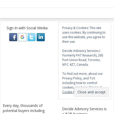
Sign In with Social Media:
Privacy & Cookies: This site
uses cookies. By continuing to
use this website, you agree to
their use.
Decide Advisory Services (
Formerly PAT Research), 265
Port Union Road, Toronto,
M1C 4Z7, Canada.
To find out more, about our
Privacy Policy, and ToS
including how to control
cookies, see here:
Privacy &
Cookie Policy
Every day, thousands of
Decide Advisory Services is
potential buyers including
a B2B business