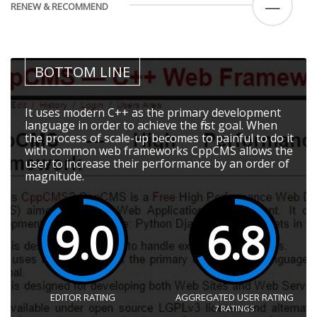
—
RENEW & RECOMMEND
BOTTOM LINE
It uses modern C++ as the primary development
language in order to achieve the first goal. When
the process of scale-up becomes to painful to do it
with common web frameworks CppCMS allows the
user to increase their performance by an order of
magnitude.
9.0
6.8
EDITOR RATING
AGGREGATED USER RATING
7
RATINGS