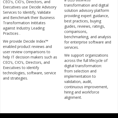
CEO's, CIO's, Directors, and
transformation and digital
Executives use Decide Advisory
solution advisory platform
Services to Identify, Validate
providing expert guidance,
and Benchmark their Business
best practices, buying
Transformation Inititates
guides, reviews, ratings,
against Industry Leading
comparisons,
Practices .
benchmarking, and analysis
We provide Decide Index™
for enterprise software and
enabled product reviews and
services.
user review comparisons to
We support organizations
help IT decision makers such as
across the full lifecycle of
CEO’s, CIO’s, Directors, and
digital transformation:
Executives to identify
from selection and
technologies, software, service
implementation to
and strategies.
validation, audit,
continuous improvement,
hiring and workforce
alignment.