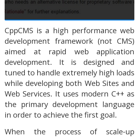
CppCMS is a high performance web
development framework (not CMS)
aimed at rapid web application
development. It is designed and
tuned to handle extremely high loads
while developing both Web Sites and
Web Services. It uses modern C++ as
the primary development language
in order to achieve the first goal.
When the process of scale-up