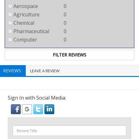
Aerospace
0
Agriculture
0
Chemical
0
Pharmaceutical
0
Computer
0
REVIEWS
LEAVE A REVIEW
Sign In with Social Media: