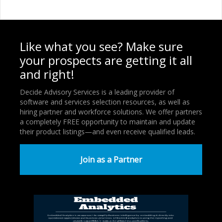
Like what you see? Make sure
your prospects are getting it all
and right!
Decide Advisory Services is a leading provider of
software and services selection resources, as well as
hiring partner and workforce solutions. We offer partners
a completely FREE opportunity to maintain and update
their product listings—and even receive qualified leads.
Join as a Partner