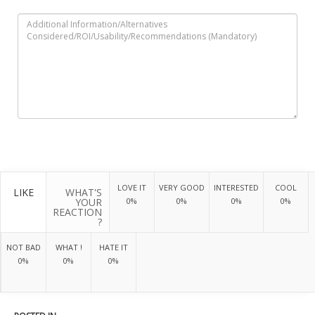
LOVE IT
VERY GOOD
INTERESTED
COOL
LIKE
WHAT'S
YOUR
0%
0%
0%
0%
REACTION
?
NOT BAD
WHAT !
HATE IT
0%
0%
0%