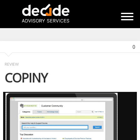
0
REVIEW
COPINY