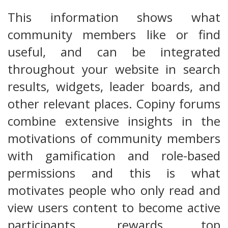
This information shows what
community members like or find
useful, and can be integrated
throughout your website in search
results, widgets, leader boards, and
other relevant places. Copiny forums
combine extensive insights in the
motivations of community members
with gamification and role-based
permissions and this is what
motivates people who only read and
view users content to become active
participants, rewards top