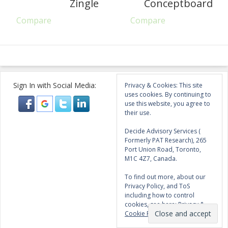
Zingle
Conceptboard
Compare
Compare
Sign In with Social Media:
Privacy & Cookies: This site
uses cookies. By continuing to
use this website, you agree to
their use.
Decide Advisory Services (
Formerly PAT Research), 265
Port Union Road, Toronto,
M1C 4Z7, Canada.
To find out more, about our
Privacy Policy, and ToS
including how to control
cookies, see here:
Privacy &
Cookie Policy