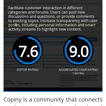
Facilitate customer interaction in different
categories and forums. Users can post new
discussions and questions, or provide comments
to existing topics. Increase transparency with user
profiles, including personal information and smart
activity streams to highlight new content.
7.6
9.0
EDITOR RATING
AGGREGATED USER RATING
1
RATING
Copiny is a community that connects