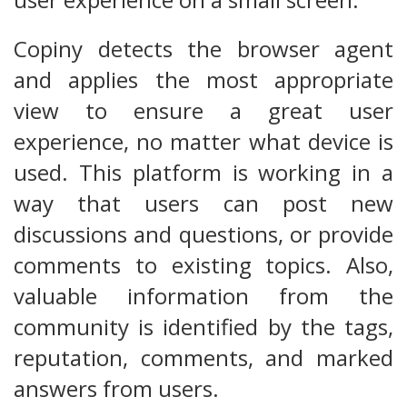
Copiny detects the browser agent
and applies the most appropriate
view to ensure a great user
experience, no matter what device is
used. This platform is working in a
way that users can post new
discussions and questions, or provide
comments to existing topics. Also,
valuable information from the
community is identified by the tags,
reputation, comments, and marked
answers from users.