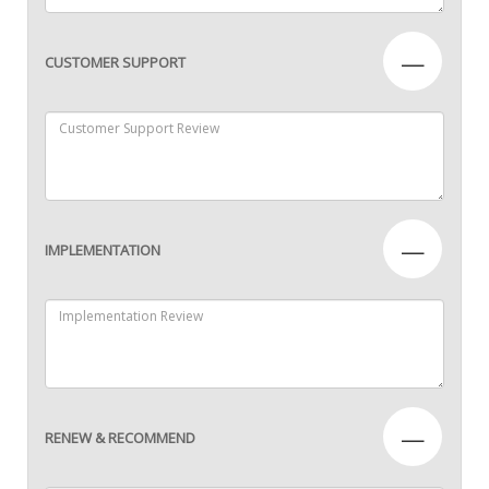
—
CUSTOMER SUPPORT
—
IMPLEMENTATION
—
RENEW & RECOMMEND