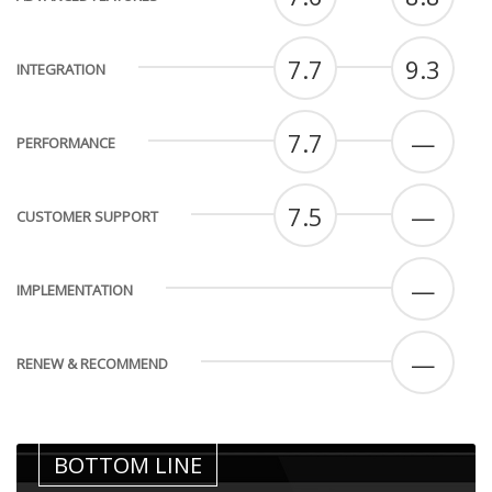
7.7
9.3
INTEGRATION
7.7
—
PERFORMANCE
7.5
—
CUSTOMER SUPPORT
—
IMPLEMENTATION
—
RENEW & RECOMMEND
BOTTOM LINE