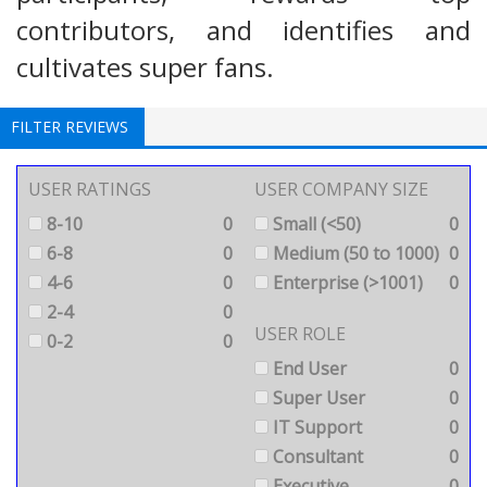
contributors, and identifies and
cultivates super fans.
FILTER REVIEWS
USER RATINGS
USER COMPANY SIZE
8-10
0
Small (<50)
0
6-8
0
Medium (50 to 1000)
0
4-6
0
Enterprise (>1001)
0
2-4
0
USER ROLE
0-2
0
End User
0
Super User
0
IT Support
0
Consultant
0
Executive
0