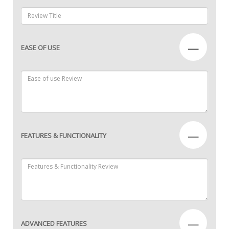
—
EASE OF USE
—
FEATURES & FUNCTIONALITY
—
ADVANCED FEATURES