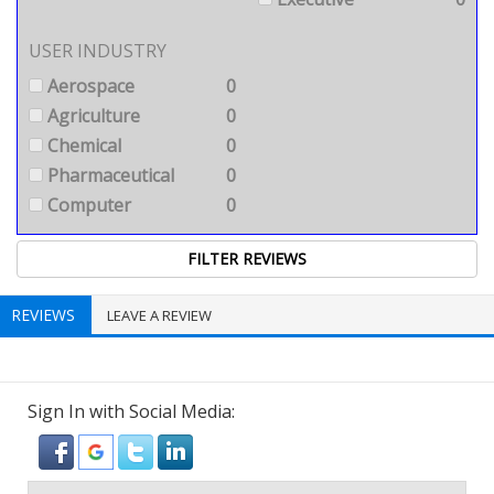
USER INDUSTRY
Aerospace
0
Agriculture
0
Chemical
0
Pharmaceutical
0
Computer
0
REVIEWS
LEAVE A REVIEW
Sign In with Social Media: