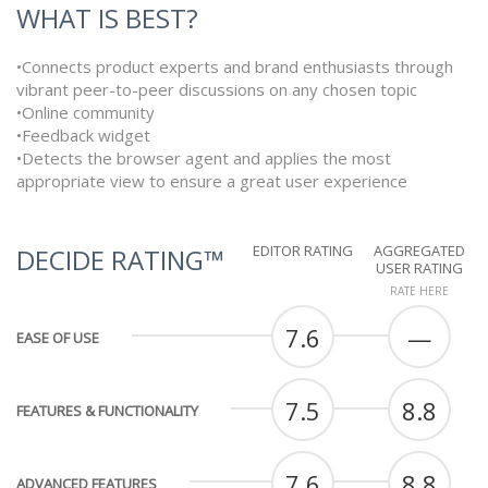
WHAT IS BEST?
•Connects product experts and brand enthusiasts through
vibrant peer-to-peer discussions on any chosen topic
•Online community
•Feedback widget
•Detects the browser agent and applies the most
appropriate view to ensure a great user experience
EDITOR RATING
AGGREGATED
DECIDE RATING™
USER RATING
RATE HERE
7.6
—
EASE OF USE
7.5
8.8
FEATURES & FUNCTIONALITY
7.6
8.8
ADVANCED FEATURES