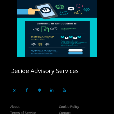
Decide Advisory Services
About
Cookie Policy
Terms of Service
Contact