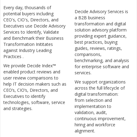
Every day, thousands of
Decide Advisory Services is
potential buyers including
a B2B business
CEO's, CIO's, Directors, and
transformation and digital
Executives use Decide Advisory
solution advisory platform
Services to Identify, Validate
providing expert guidance,
and Benchmark their Business
best practices, buying
Transformation Inititates
guides, reviews, ratings,
against Industry Leading
comparisons,
Practices .
benchmarking, and analysis
We provide Decide Index™
for enterprise software and
enabled product reviews and
services.
user review comparisons to
We support organizations
help IT decision makers such as
across the full lifecycle of
CEO’s, CIO’s, Directors, and
digital transformation:
Executives to identify
from selection and
technologies, software, service
implementation to
and strategies.
validation, audit,
continuous improvement,
hiring and workforce
alignment.