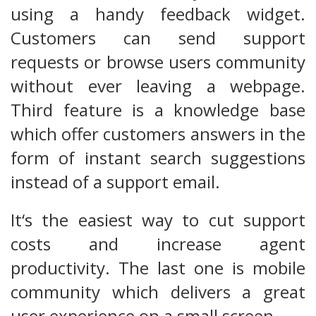
using a handy feedback widget.
Customers can send support
requests or browse users community
without ever leaving a webpage.
Third feature is a knowledge base
which offer customers answers in the
form of instant search suggestions
instead of a support email.
It‘s the easiest way to cut support
costs and increase agent
productivity. The last one is mobile
community which delivers a great
user experience on a small screen.