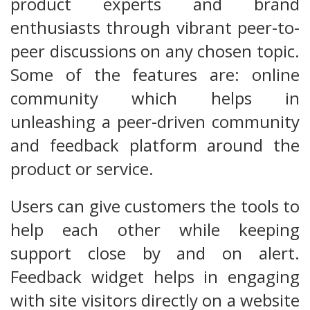
product experts and brand
enthusiasts through vibrant peer-to-
peer discussions on any chosen topic.
Some of the features are: online
community which helps in
unleashing a peer-driven community
and feedback platform around the
product or service.
Users can give customers the tools to
help each other while keeping
support close by and on alert.
Feedback widget helps in engaging
with site visitors directly on a website