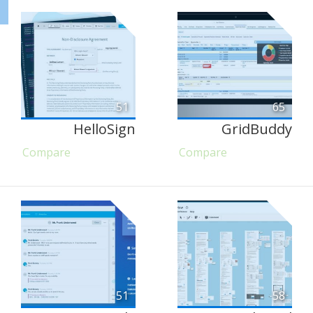
51
65
HelloSign
GridBuddy
Compare
Compare
51
58