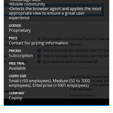
•Mobile community
•Detects the browser agent and applies the most
appropriate view to ensure a great user
experience
LICENSE
Proprietary
PRICE
Contact for pricing information.
PRICING
Subscription
FREE TRIAL
Available
USERS SIZE
Small (<50 employees), Medium (50 to 1000
employees), Enterprise (>1001 employees)
COMPANY
Copiny