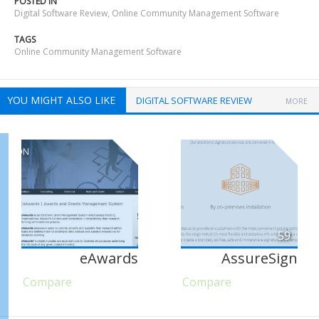
POSTED IN
Digital Software Review
,
Online Community Management Software
TAGS
Online Community Management Software
YOU MIGHT ALSO LIKE
DIGITAL SOFTWARE REVIEW
MORE
59
eAwards
AssureSign
Compare
Compare