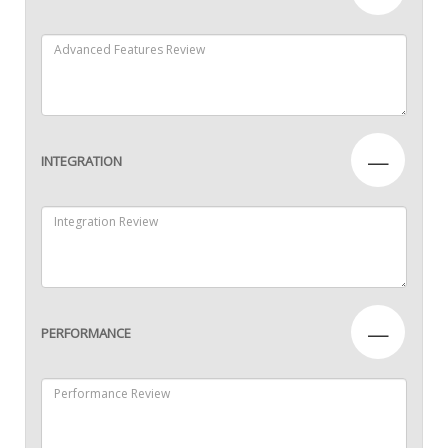
—
INTEGRATION
—
PERFORMANCE