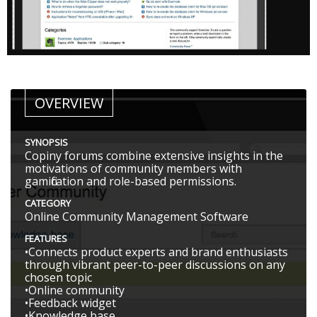
OVERVIEW
SYNOPSIS
Copiny forums combine extensive insights in the
motivations of community members with
gamification and role-based permissions.
CATEGORY
Online Community Management Software
FEATURES
•Connects product experts and brand enthusiasts
through vibrant peer-to-peer discussions on any
chosen topic
•Online community
•Feedback widget
•Knowledge base