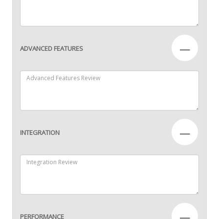
—
ADVANCED FEATURES
—
INTEGRATION
—
PERFORMANCE