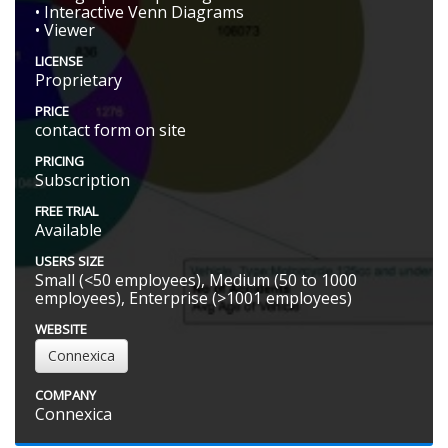
• Interactive Venn Diagrams
• Viewer
LICENSE
Proprietary
PRICE
contact form on site
PRICING
Subscription
FREE TRIAL
Available
USERS SIZE
Small (<50 employees), Medium (50 to 1000
employees), Enterprise (>1001 employees)
WEBSITE
Connexica
COMPANY
Connexica