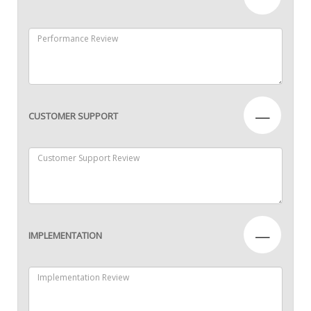
—
CUSTOMER SUPPORT
—
IMPLEMENTATION