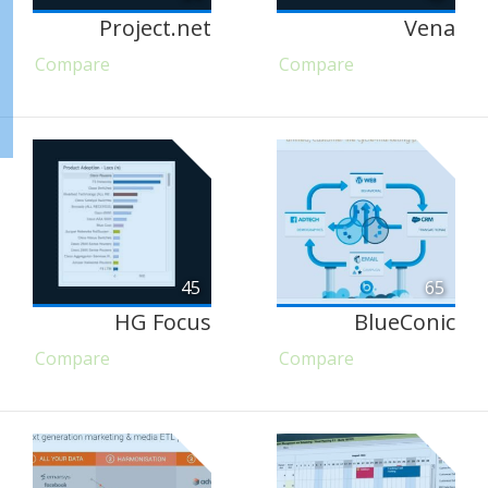
Project.net
Vena
Compare
Compare
45
65
HG Focus
BlueConic
Compare
Compare