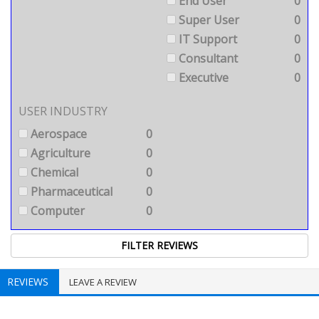
End User
0
Super User
0
IT Support
0
Consultant
0
Executive
0
USER INDUSTRY
Aerospace
0
Agriculture
0
Chemical
0
Pharmaceutical
0
Computer
0
REVIEWS
LEAVE A REVIEW