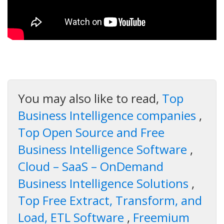
You may also like to read,
Top
Business Intelligence companies
,
Top Open Source and Free
Business Intelligence Software
,
Cloud – SaaS – OnDemand
Business Intelligence Solutions
,
Top Free Extract, Transform, and
Load, ETL Software
,
Freemium