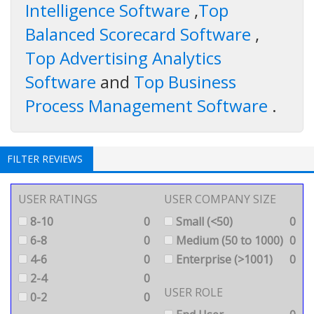
Intelligence Software
,
Top
Balanced Scorecard Software
,
Top Advertising Analytics
Software
and
Top Business
Process Management Software
.
FILTER REVIEWS
USER RATINGS
USER COMPANY SIZE
8-10
0
Small (<50)
0
6-8
0
Medium (50 to 1000)
0
4-6
0
Enterprise (>1001)
0
2-4
0
USER ROLE
0-2
0