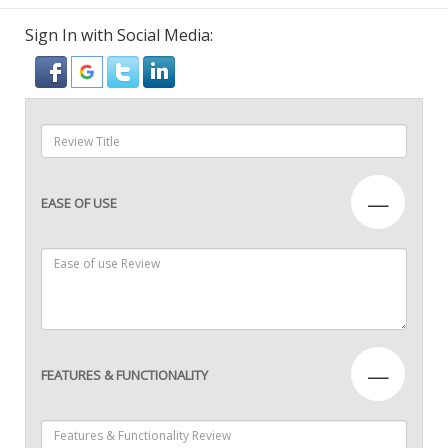
Sign In with Social Media:
—
EASE OF USE
—
FEATURES & FUNCTIONALITY