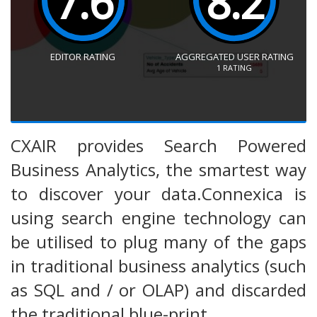
7.6
8.2
EDITOR RATING
AGGREGATED USER RATING
1
RATING
CXAIR provides Search Powered
Business Analytics, the smartest way
to discover your data.Connexica is
using search engine technology can
be utilised to plug many of the gaps
in traditional business analytics (such
as SQL and / or OLAP) and discarded
the traditional blue-print.