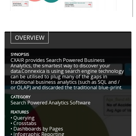
OVERVIEW
SYNOPSIS
CXAIR provides Search Powered Business
Analytics, the smartest way to discover your
data.Connexica is using search engine technology
can be utilised to plug many of the gaps in
traditional business analytics (such as SQL and /
or OLAP) and discarded the traditional blue-print.
CATEGORY
Search Powered Analytics Software
FEATURES
• Querying
• Crosstabs
• Dashboards by Pages
• Infographic Reporting