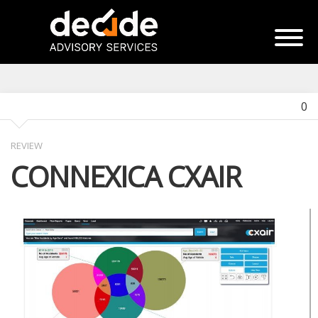
0
REVIEW
CONNEXICA CXAIR