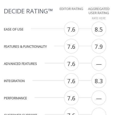
EDITOR RATING
AGGREGATED
DECIDE RATING™
USER RATING
RATE HERE
7.6
8.5
EASE OF USE
7.6
7.9
FEATURES & FUNCTIONALITY
7.6
—
ADVANCED FEATURES
7.6
8.3
INTEGRATION
7.6
—
PERFORMANCE