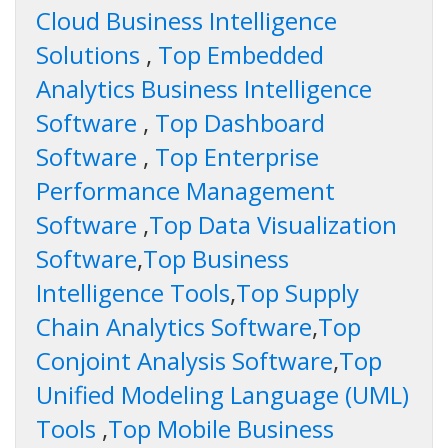
Cloud Business Intelligence
Solutions
,
Top Embedded
Analytics Business Intelligence
Software
,
Top Dashboard
Software
,
Top Enterprise
Performance Management
Software
,
Top Data Visualization
Software
,
Top Business
Intelligence Tools
,
Top Supply
Chain Analytics Software
,
Top
Conjoint Analysis Software
,
Top
Unified Modeling Language (UML)
Tools
,
Top Mobile Business