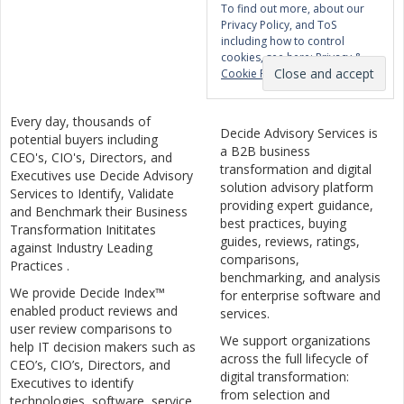
To find out more, about our
Privacy Policy, and ToS
including how to control
cookies, see here:
Privacy &
Cookie Policy
Every day, thousands of
Decide Advisory Services is
potential buyers including
a B2B business
CEO's, CIO's, Directors, and
transformation and digital
Executives use Decide Advisory
solution advisory platform
Services to Identify, Validate
providing expert guidance,
and Benchmark their Business
best practices, buying
Transformation Inititates
guides, reviews, ratings,
against Industry Leading
comparisons,
Practices .
benchmarking, and analysis
We provide Decide Index™
for enterprise software and
enabled product reviews and
services.
user review comparisons to
We support organizations
help IT decision makers such as
across the full lifecycle of
CEO’s, CIO’s, Directors, and
digital transformation:
Executives to identify
from selection and
technologies, software, service