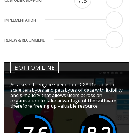
7.6
—
CUSTOMER SUPPORT
—
IMPLEMENTATION
—
RENEW & RECOMMEND
BOTTOM LINE
As a search-engine speed tool, CXAIR is able to
scale terabytes and petabytes of data with flexibility
and simplicity that allows users across an
organisation to take advantage of the software,
therefore freeing up valuable resource.