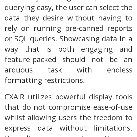
querying easy, the user can select the
data they desire without having to
rely on running pre-canned reports
or SQL queries. Showcasing data in a
way that is both engaging and
feature-packed should not be an
arduous task with endless
formatting restrictions.
CXAIR utilizes powerful display tools
that do not compromise ease-of-use
whilst allowing users the freedom to
express data without limitations.