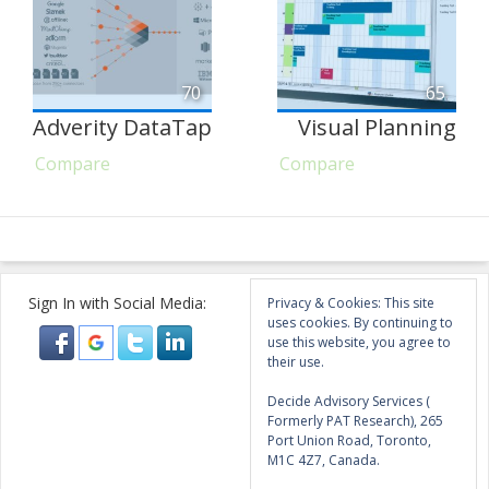
70
65
Adverity DataTap
Visual Planning
Compare
Compare
Sign In with Social Media:
Privacy & Cookies: This site
uses cookies. By continuing to
use this website, you agree to
their use.
Decide Advisory Services (
Formerly PAT Research), 265
Port Union Road, Toronto,
M1C 4Z7, Canada.