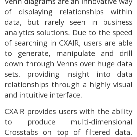
Venn diagrams are an innovative way
of displaying relationships within
data, but rarely seen in business
analytics solutions. Due to the speed
of searching in CXAIR, users are able
to generate, manipulate and drill
down through Venns over huge data
sets, providing insight into data
relationships through a highly visual
and intuitive interface.
CXAIR provides users with the ability
to produce multi-dimensional
Crosstabs on top of filtered data.