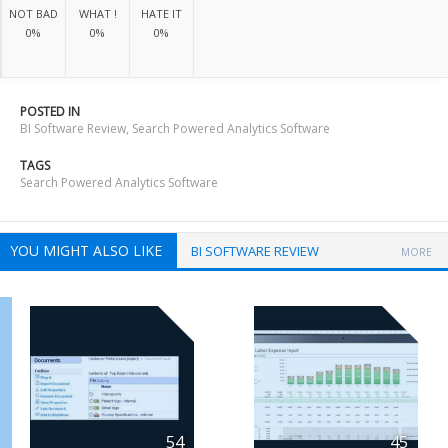
NOT BAD
WHAT !
HATE IT
0%
0%
0%
POSTED IN
BI Software Review
,
Search Powered Analytics Software
TAGS
Search Powered Analytics Software
YOU MIGHT ALSO LIKE
BI SOFTWARE REVIEW
MORE
54
45