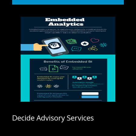
Decide Advisory Services