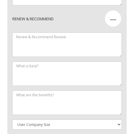
—
RENEW & RECOMMEND