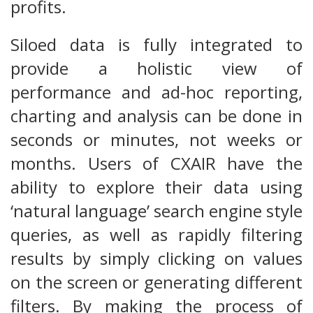
profits.
Siloed data is fully integrated to
provide a holistic view of
performance and ad-hoc reporting,
charting and analysis can be done in
seconds or minutes, not weeks or
months. Users of CXAIR have the
ability to explore their data using
‘natural language’ search engine style
queries, as well as rapidly filtering
results by simply clicking on values
on the screen or generating different
filters. By making the process of