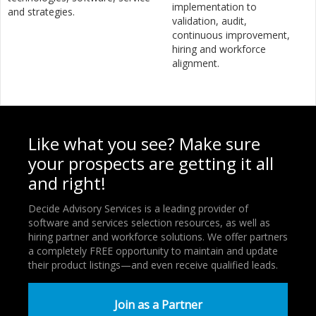
implementation to
and strategies.
validation, audit,
continuous improvement,
hiring and workforce
alignment.
Like what you see? Make sure
your prospects are getting it all
and right!
Decide Advisory Services is a leading provider of
software and services selection resources, as well as
hiring partner and workforce solutions. We offer partners
a completely FREE opportunity to maintain and update
their product listings—and even receive qualified leads.
Join as a Partner