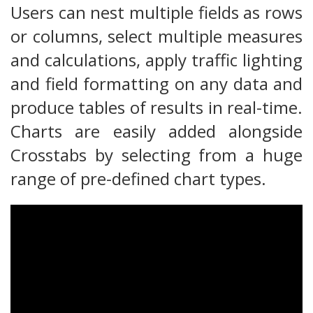
Users can nest multiple fields as rows
or columns, select multiple measures
and calculations, apply traffic lighting
and field formatting on any data and
produce tables of results in real-time.
Charts are easily added alongside
Crosstabs by selecting from a huge
range of pre-defined chart types.