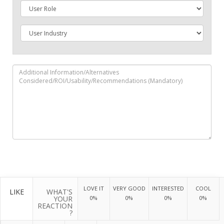
LOVE IT
VERY GOOD
INTERESTED
COOL
LIKE
WHAT'S
YOUR
0%
0%
0%
0%
REACTION
?