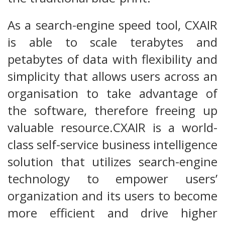
As a search-engine speed tool, CXAIR
is able to scale terabytes and
petabytes of data with flexibility and
simplicity that allows users across an
organisation to take advantage of
the software, therefore freeing up
valuable resource.CXAIR is a world-
class self-service business intelligence
solution that utilizes search-engine
technology to empower users’
organization and its users to become
more efficient and drive higher