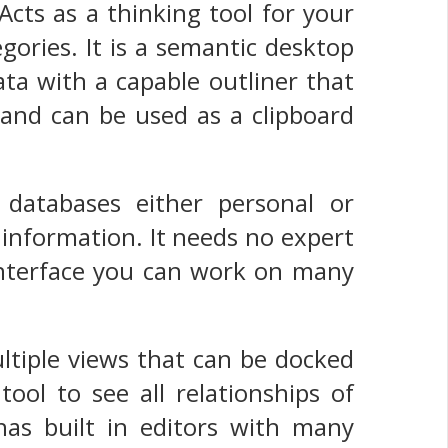
Acts as a thinking tool for your
ories. It is a semantic desktop
ta with a capable outliner that
 and can be used as a clipboard
 databases either personal or
f information. It needs no expert
 interface you can work on many
multiple views that can be docked
ool to see all relationships of
as built in editors with many