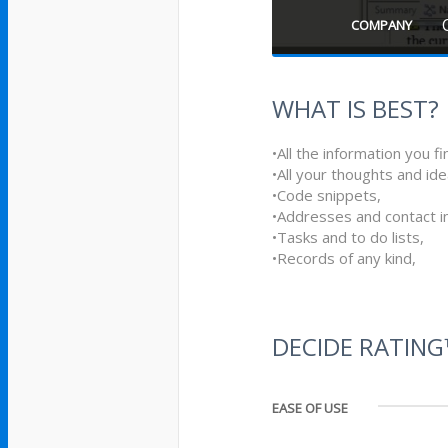
COMPANY
WHAT IS BEST?
•All the information you 
•All your thoughts and ide
•Code snippets,
•Addresses and contact i
•Tasks and to do lists,
•Records of any kind,
DECIDE RATIN
EASE OF USE