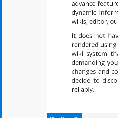
advance feature
dynamic informa
wikis, editor, ou
It does not ha
rendered using 
wiki system th
demanding you a
changes and co
decide to disc
reliably.
FILTER REVIEWS