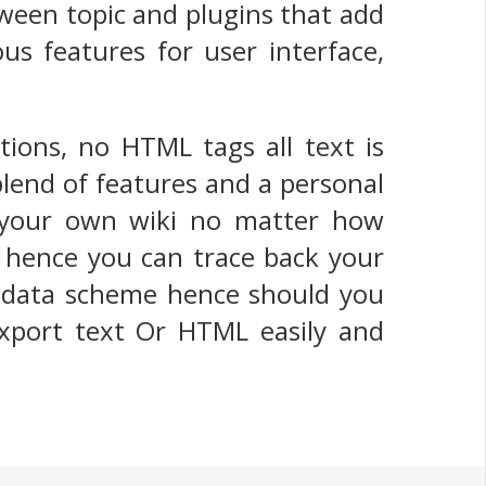
tween topic and plugins that add
us features for user interface,
tions, no HTML tags all text is
blend of features and a personal
t your own wiki no matter how
, hence you can trace back your
ry data scheme hence should you
export text Or HTML easily and