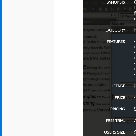
SYNOPSIS
CATEGORY
FEATURES
LICENSE
PRICE
PRICING
FREE TRIAL
USERS SIZE