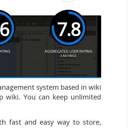
.6
7.8
RATING
AGGREGATED USER RATING
3
RATINGS
management system based in wiki
top wiki. You can keep unlimited
ith fast and easy way to store,