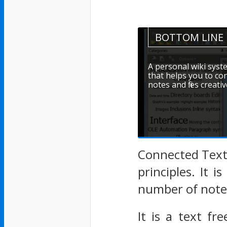
BOTTOM LINE
A personal wiki syst
that helps you to c
notes and files creativ
Connected Text
principles. It 
number of notes
It is a text fr