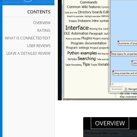
CONTENTS
OVERVIEW
RATING
WHAT IS CONNECTEDTEXT
USER REVIEWS
LEAVE A DETAILED REVIEW
OVERVIEW