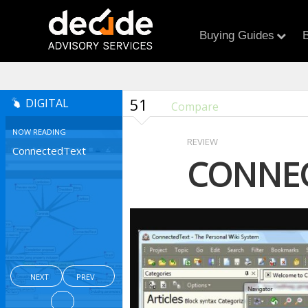
Buying Guides
B
51
DIGITAL
Compare
NOW READING
REVIEW
ConnectedText
CONNE
NEXT
PREV