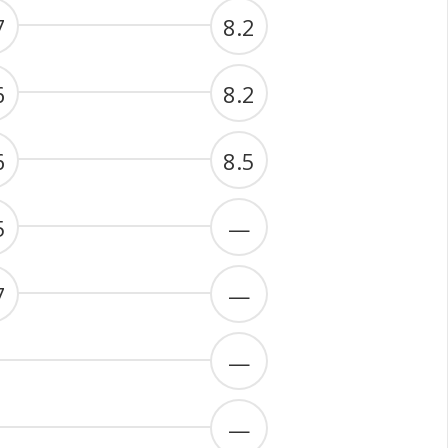
7
8.2
6
8.2
6
8.5
5
—
7
—
—
—