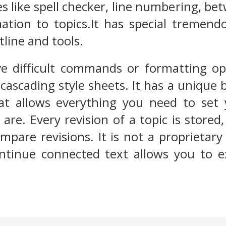
s like spell checker, line numbering, be
tion to topics.It has special tremendo
tline and tools.
ve difficult commands or formatting op
cascading style sheets. It has a unique 
at allows everything you need to se
re. Every revision of a topic is stored
mpare revisions. It is not a proprieta
ontinue connected text allows you to 