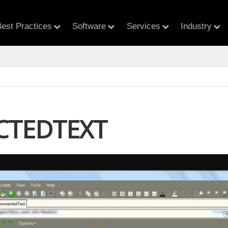
est Practices
Software
Services
Industry
CTEDTEXT