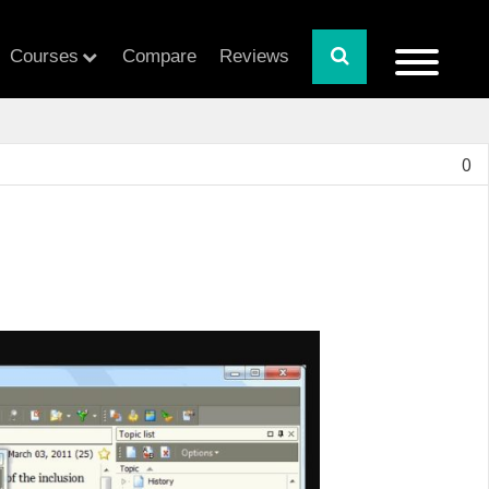
Courses
Compare
Reviews
0