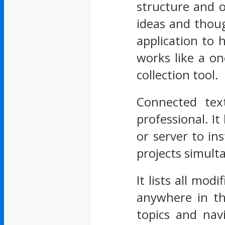
structure and o
ideas and thoug
application to 
works like a on
collection tool.
Connected text
professional. It
or server to i
projects simult
It lists all mod
anywhere in the
topics and nav