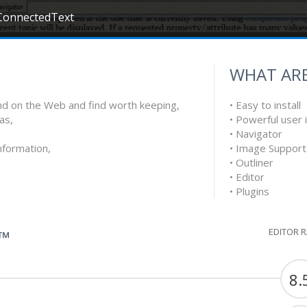
ConnectedText
WHAT ARE
find on the Web and find worth keeping,
• Easy to install
as,
• Powerful user 
• Navigator
nformation,
• Image Support
• Outliner
• Editor
• Plugins
EDITOR 
G™
8.