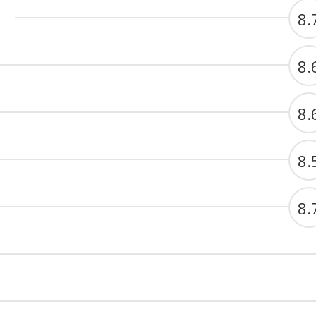
8.
8.
8.
8.
8.