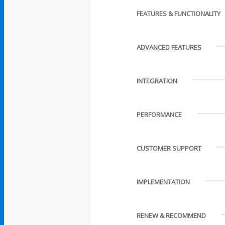
FEATURES & FUNCTIONALITY
ADVANCED FEATURES
INTEGRATION
PERFORMANCE
CUSTOMER SUPPORT
IMPLEMENTATION
RENEW & RECOMMEND