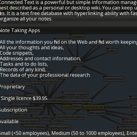
Connected Text is a powerful but simple information managem
best described as a personal or desktop wiki. You can keep
files. It is a text free database with hyperlinking ability with 
organize all your notes.
Note Taking Apps
•All the information you find on the Web and find worth keepin
•All your thoughts and ideas,
•Code snippets,
•Addresses and contact information,
•Tasks and to do lists,
•Records of any kind,
•The data of your professional research
Proprietary
• Single licence $39.95
Subscription
Available
Small (<50 employees), Medium (50 to 1000 employees), Ent