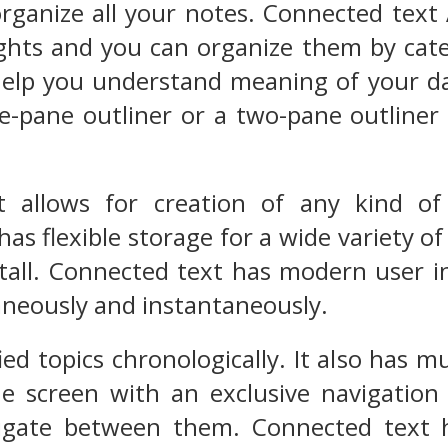
rganize all your notes. Connected text 
hts and you can organize them by categ
help you understand meaning of your da
e-pane outliner or a two-pane outliner
 allows for creation of any kind of
 has flexible storage for a wide variety o
nstall. Connected text has modern user
aneously and instantaneously.
ified topics chronologically. It also has 
 screen with an exclusive navigation t
igate between them. Connected text h