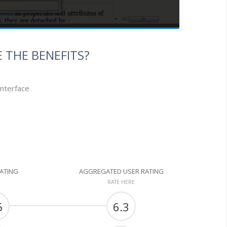
 THE BENEFITS?
interface
RATING
AGGREGATED USER RATING
RATE HERE
5
6.3