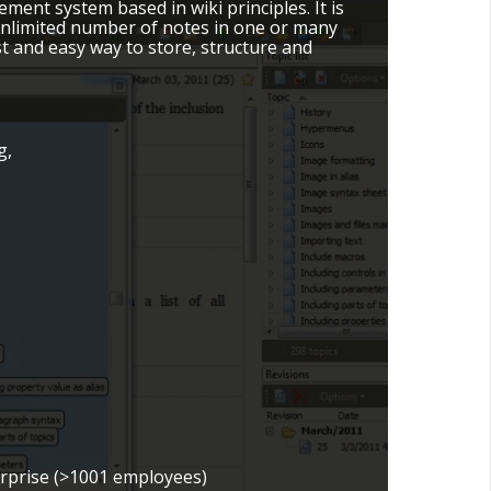
ent system based in wiki principles. It is
 unlimited number of notes in one or many
fast and easy way to store, structure and
g,
erprise (>1001 employees)