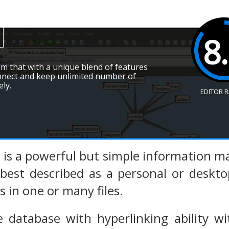
8
em that with a unique blend of features
onnect and keep unlimited number of
ely.
EDITOR 
 is a powerful but simple information 
is best described as a personal or desk
 in one or many files.
ee database with hyperlinking ability w