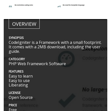
OVERVIEW
SYNOPSIS
CodeIgniter is a Framework with a small footprint.
It comes with a 2MB download, including the user
guide.
CATEGORY
PHP Web Framework Software
FEATURES
Easy to learn
Easy to use
Liberating
LICENSE
Open Source
PRICE
Free