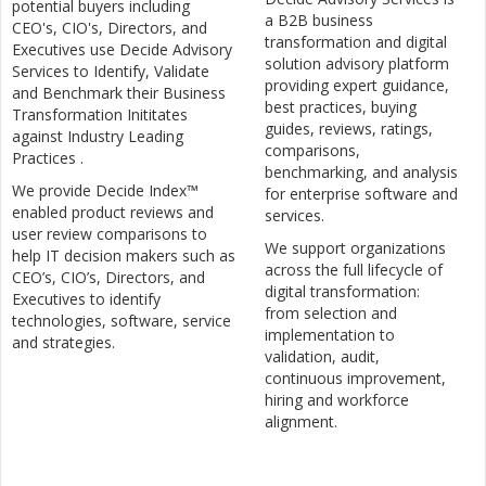
potential buyers including
a B2B business
CEO's, CIO's, Directors, and
transformation and digital
Executives use Decide Advisory
solution advisory platform
Services to Identify, Validate
providing expert guidance,
and Benchmark their Business
best practices, buying
Transformation Inititates
guides, reviews, ratings,
against Industry Leading
comparisons,
Practices .
benchmarking, and analysis
We provide Decide Index™
for enterprise software and
enabled product reviews and
services.
user review comparisons to
We support organizations
help IT decision makers such as
across the full lifecycle of
CEO’s, CIO’s, Directors, and
digital transformation:
Executives to identify
from selection and
technologies, software, service
implementation to
and strategies.
validation, audit,
continuous improvement,
hiring and workforce
alignment.