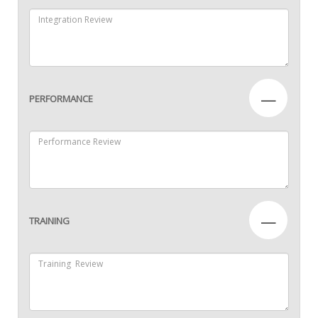
—
PERFORMANCE
—
TRAINING