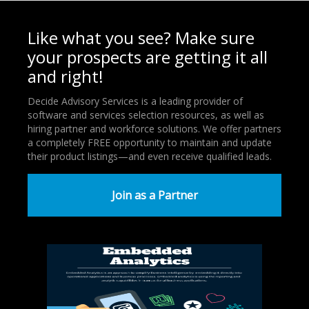
Like what you see? Make sure
your prospects are getting it all
and right!
Decide Advisory Services is a leading provider of
software and services selection resources, as well as
hiring partner and workforce solutions. We offer partners
a completely FREE opportunity to maintain and update
their product listings—and even receive qualified leads.
Join as a Partner