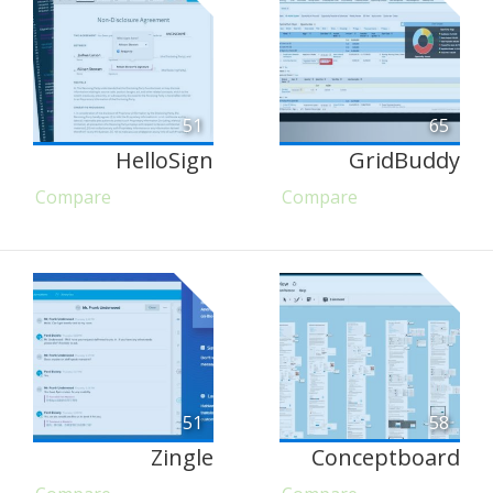
51
65
HelloSign
GridBuddy
Compare
Compare
51
58
Zingle
Conceptboard