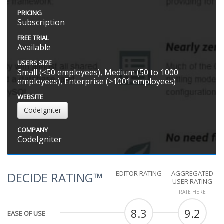
PRICING
Subscription
FREE TRIAL
Available
USERS SIZE
Small (<50 employees), Medium (50 to 1000
employees), Enterprise (>1001 employees)
WEBSITE
CodeIgniter
COMPANY
CodeIgniter
EDITOR RATING
AGGREGATED
DECIDE RATING™
USER RATING
RATE HERE
8.3
9.2
EASE OF USE