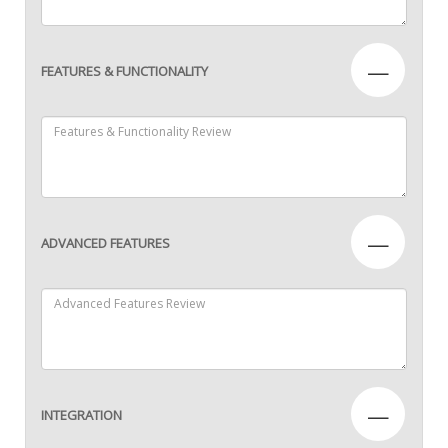
—
FEATURES & FUNCTIONALITY
—
ADVANCED FEATURES
—
INTEGRATION