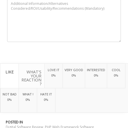
LOVE IT
VERY GOOD
INTERESTED
COOL
LIKE
WHAT'S
YOUR
0%
0%
0%
0%
REACTION
?
NOT BAD
WHAT !
HATE IT
0%
0%
0%
POSTED IN
Digital Software Review
,
PHP Web Framework Software