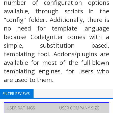
number of configuration options
available, through scripts in the
"config" folder. Additionally, there is
no need for template language
because CodeIgniter comes with a
simple, substitution based,
templating tool. Addons/plugins are
available for most of the full-blown
templating engines, for users who
are used to them.
FILTER REVIEWS
USER RATINGS
USER COMPANY SIZE