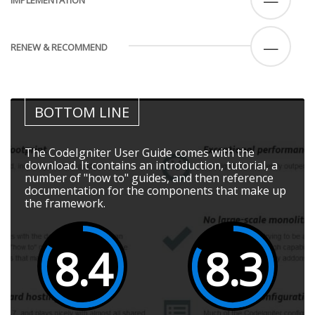
—
RENEW & RECOMMEND
BOTTOM LINE
The CodeIgniter User Guide comes with the
download. It contains an introduction, tutorial, a
number of "how to" guides, and then reference
documentation for the components that make up
the framework.
8.4
8.3