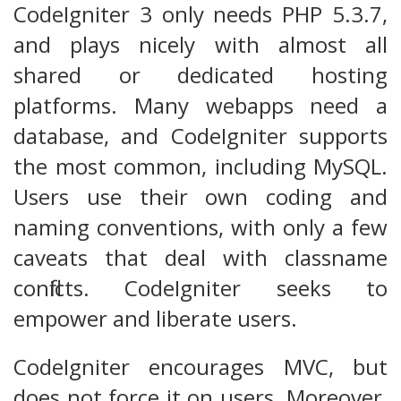
CodeIgniter 3 only needs PHP 5.3.7,
and plays nicely with almost all
shared or dedicated hosting
platforms. Many webapps need a
database, and CodeIgniter supports
the most common, including MySQL.
Users use their own coding and
naming conventions, with only a few
caveats that deal with classname
conflicts. CodeIgniter seeks to
empower and liberate users.
CodeIgniter encourages MVC, but
does not force it on users. Moreover,