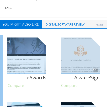
TAGS
YOU MIGHT ALSO LIKE
DIGITAL SOFTWARE REVIEW
MORE
59
eAwards
AssureSign
Compare
Compare