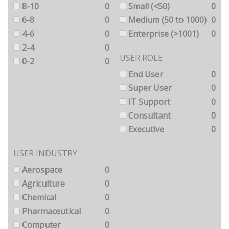
8-10
0
Small (<50)
0
6-8
0
Medium (50 to 1000)
0
4-6
0
Enterprise (>1001)
0
2-4
0
USER ROLE
0-2
0
End User
0
Super User
0
IT Support
0
Consultant
0
Executive
0
USER INDUSTRY
Aerospace
0
Agriculture
0
Chemical
0
Pharmaceutical
0
Computer
0