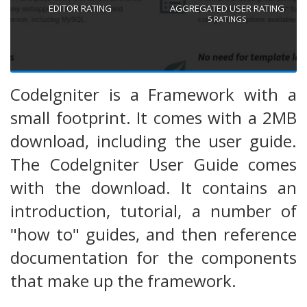
EDITOR RATING
AGGREGATED USER RATING
5
RATINGS
CodeIgniter is a Framework with a
small footprint. It comes with a 2MB
download, including the user guide.
The CodeIgniter User Guide comes
with the download. It contains an
introduction, tutorial, a number of
"how to" guides, and then reference
documentation for the components
that make up the framework.