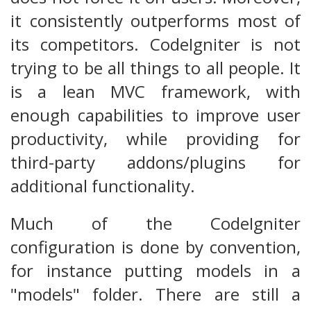
it consistently outperforms most of
its competitors. CodeIgniter is not
trying to be all things to all people. It
is a lean MVC framework, with
enough capabilities to improve user
productivity, while providing for
third-party addons/plugins for
additional functionality.
Much of the CodeIgniter
configuration is done by convention,
for instance putting models in a
"models" folder. There are still a