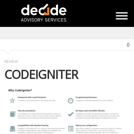
0
REVIEW
CODEIGNITER