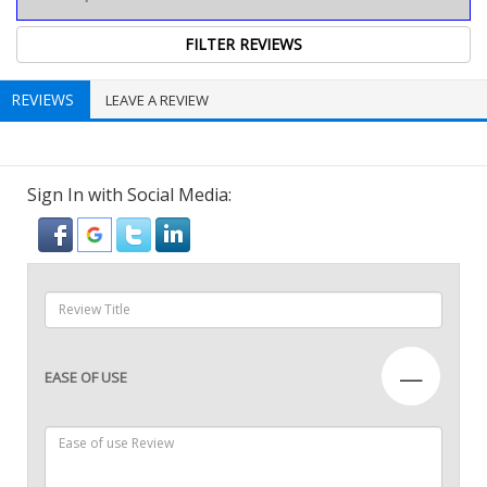
REVIEWS
LEAVE A REVIEW
Sign In with Social Media:
—
EASE OF USE