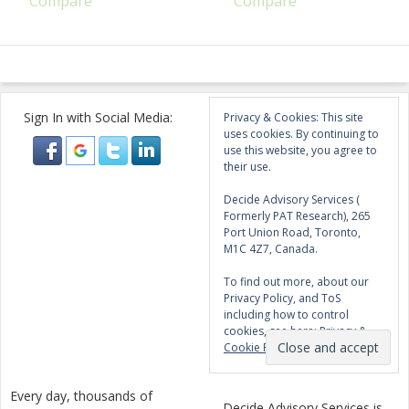
Compare
Compare
Sign In with Social Media:
Privacy & Cookies: This site
uses cookies. By continuing to
use this website, you agree to
their use.
Decide Advisory Services (
Formerly PAT Research), 265
Port Union Road, Toronto,
M1C 4Z7, Canada.
To find out more, about our
Privacy Policy, and ToS
including how to control
cookies, see here:
Privacy &
Cookie Policy
Every day, thousands of
Decide Advisory Services is