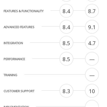
8.4
8.7
FEATURES & FUNCTIONALITY
8.4
9.1
ADVANCED FEATURES
8.5
4.7
INTEGRATION
8.5
—
PERFORMANCE
—
TRAINING
8.3
10
CUSTOMER SUPPORT
—
IMPLEMENTATION