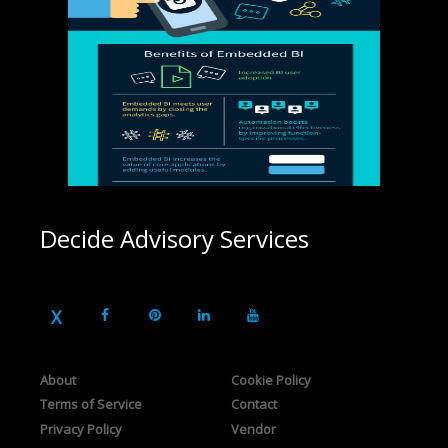
Decide Advisory Services
About
Cookie Policy
Terms of Service
Contact
Privacy Policy
Vendor