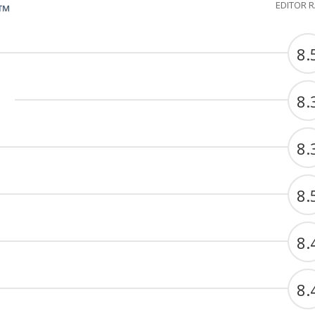
EDITOR 
G™
8.
8.
8.
8.
8.
8.