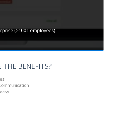
erprise (>1001 employees)
 THE BENEFITS?
ues
 Communication
 easy