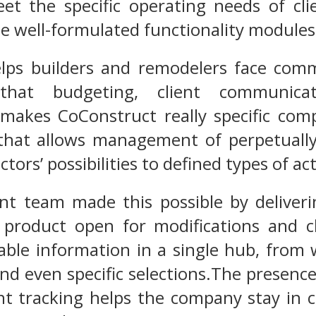
t the specific operating needs of clie
ee well-formulated functionality modules
lps builders and remodelers face comm
that budgeting, client communicati
akes CoConstruct really specific compa
that allows management of perpetually
tors’ possibilities to defined types of act
t team made this possible by deliveri
 product open for modifications and cl
luable information in a single hub, from
nd even specific selections.The presence
t tracking helps the company stay in co