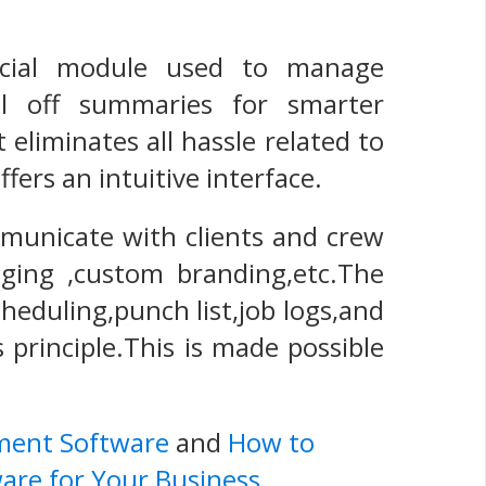
ancial module used to manage
ll off summaries for smarter
eliminates all hassle related to
ers an intuitive interface.
mmunicate with clients and crew
aging ,custom branding,etc.The
cheduling,punch list,job logs,and
 principle.This is made possible
ment Software
and
How to
are for Your Business