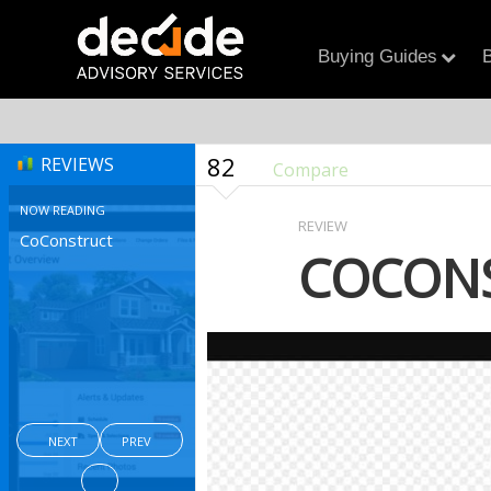
Buying Guides
B
82
REVIEWS
Compare
NOW READING
REVIEW
CoConstruct
COCON
NEXT
PREV