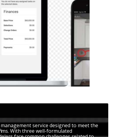
t management service designed to meet the
 firms. With three well-formulated
delers face common challenges related to