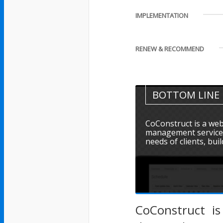
IMPLEMENTATION
RENEW & RECOMMEND
BOTTOM LINE
CoConstruct is a web
management service d
needs of clients, buil
CoConstruct i