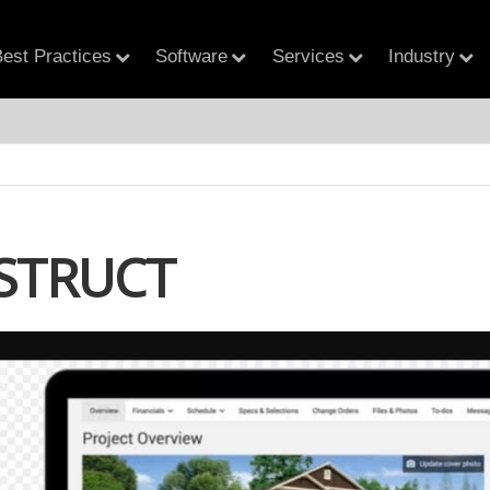
est Practices
Software
Services
Industry
STRUCT