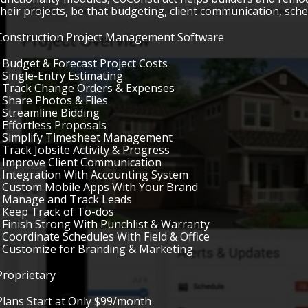
their projects, be that budgeting, client communication, sched
Construction Project Management Software
• Budget & Forecast Project Costs
• Single-Entry Estimating
• Track Change Orders & Expenses
• Share Photos & Files
• Streamline Bidding
• Effortless Proposals
• Simplify Timesheet Management
• Track Jobsite Activity & Progress
• Improve Client Communication
• Integration With Accounting System
• Custom Mobile Apps With Your Brand
• Manage and Track Leads
• Keep Track of To-dos
• Finish Strong With Punchlist & Warranty
• Coordinate Schedules With Field & Office
• Customize for Branding & Marketing
Proprietary
Plans Start at Only $99/month