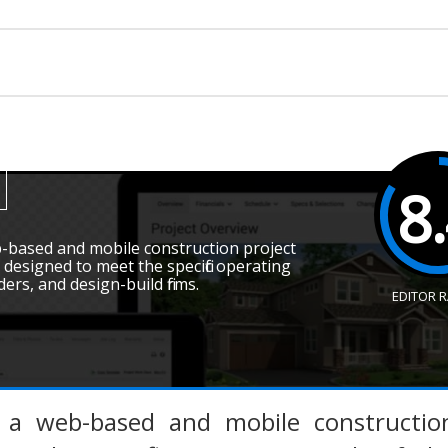
8
-based and mobile construction project
esigned to meet the specific operating
ders, and design-build firms.
EDITOR 
s a web-based and mobile constructio