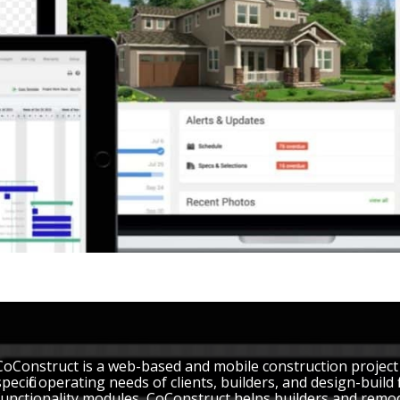
CoConstruct is a web-based and mobile construction projec
specific operating needs of clients, builders, and design-build
functionality modules, CoConstruct helps builders and remo