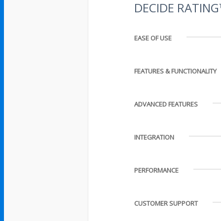
DECIDE RATIN
EASE OF USE
FEATURES & FUNCTIONALITY
ADVANCED FEATURES
INTEGRATION
PERFORMANCE
CUSTOMER SUPPORT