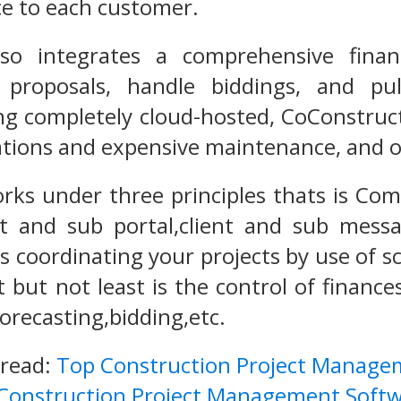
ce to each customer.
lso integrates a comprehensive fin
 proposals, handle biddings, and pu
ng completely cloud-hosted, CoConstruct 
ations and expensive maintenance, and off
rks under three principles thats is Co
nt and sub portal,client and sub mess
is coordinating your projects by use of s
but not least is the control of finances
orecasting,bidding,etc.
 read:
Top Construction Project Manage
 Construction Project Management Softw