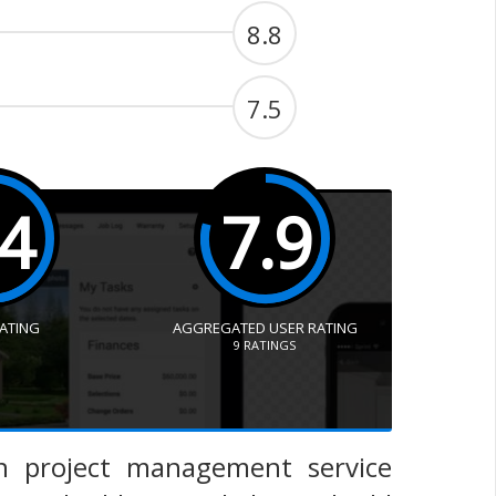
8.8
7.5
.4
7.9
RATING
AGGREGATED USER RATING
9
RATINGS
n project management service