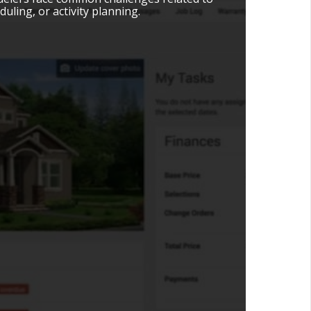
uling, or activity planning.