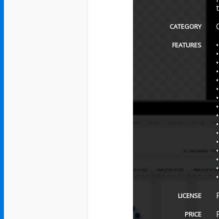
CATEGORY
FEATURES
LICENSE
PRICE