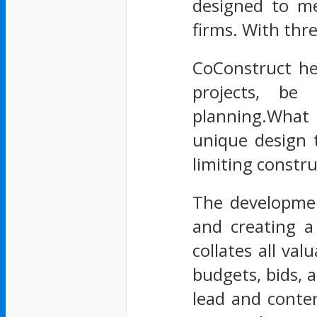
designed to mee
firms. With thr
CoConstruct he
projects, be 
planning.What m
unique design 
limiting construc
The developmen
and creating a
collates all va
budgets, bids, a
lead and conten