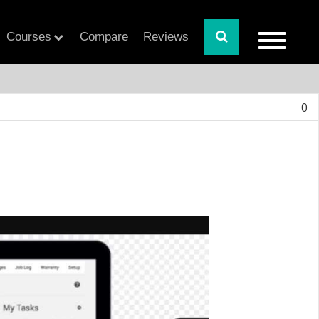
Courses
Compare
Reviews
0