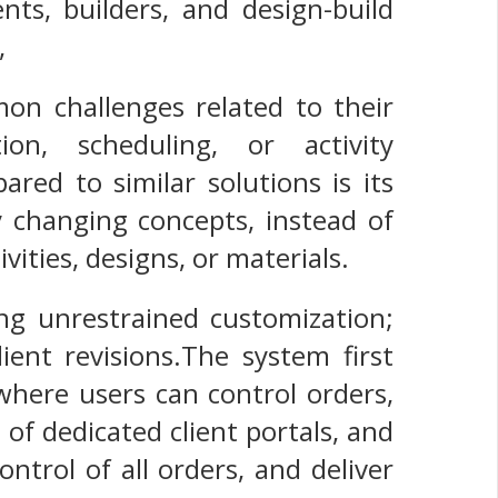
nts, builders, and design-build
,
on challenges related to their
on, scheduling, or activity
red to similar solutions is its
 changing concepts, instead of
ivities, designs, or materials.
ng unrestrained customization;
ient revisions.The system first
 where users can control orders,
 of dedicated client portals, and
ntrol of all orders, and deliver