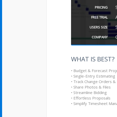
PRICING
FREE TRIAL
USERS SIZE
COMPANY
WHAT IS BEST?
• Budget & Forecast Proj
• Single-Entry Estimating
• Track Change Orders &
• Share Photos & Files
• Streamline Bidding
• Effortless Proposals
• Simplify Timesheet Ma