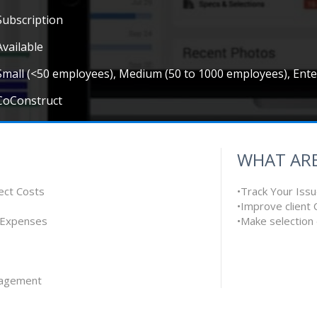
Subscription
Available
Small (<50 employees), Medium (50 to 1000 employees), Ent
CoConstruct
WHAT ARE
ect Costs
•Track Your Iss
•Improve client
 Expenses
•Make selection
nagement