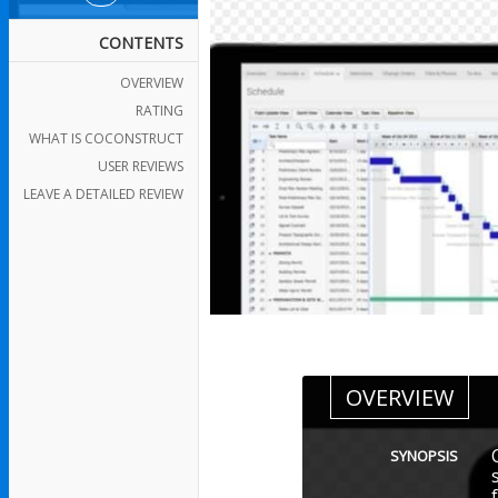
CONTENTS
OVERVIEW
RATING
WHAT IS COCONSTRUCT
USER REVIEWS
LEAVE A DETAILED REVIEW
OVERVIEW
SYNOPSIS