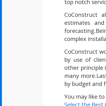
top notch servi
CoConstruct a
estimates and
forecasting.Bei
complex install
CoConstruct wo
by use of clie
other principle 
many more.Last 
by budget and f
You may like to
Select the Best