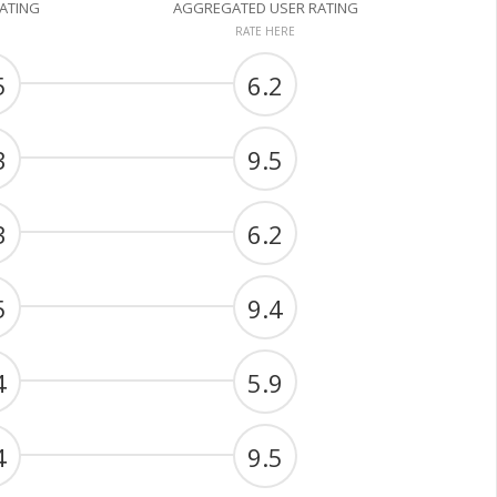
RATING
AGGREGATED USER RATING
RATE HERE
5
6.2
3
9.5
3
6.2
5
9.4
4
5.9
4
9.5