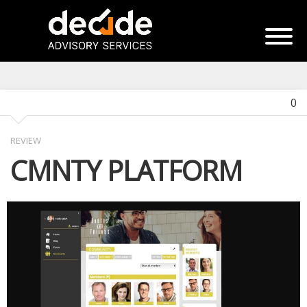
0
REVIEW
CMNTY PLATFORM