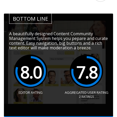
BOTTOM LINE
A beautifully designed Content Community
Management System helps you pepare and curate
content. Easy navigation, big buttons and a rich
text editor will make moderation a breeze.
8.0
7.8
EDITOR RATING
AGGREGATED USER RATING
2
RATINGS