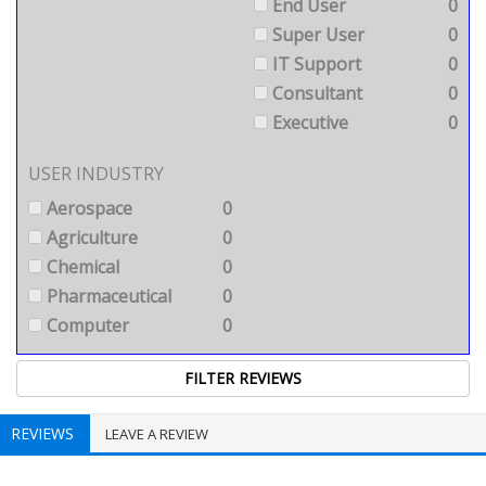
End User
0
Super User
0
IT Support
0
Consultant
0
Executive
0
USER INDUSTRY
Aerospace
0
Agriculture
0
Chemical
0
Pharmaceutical
0
Computer
0
REVIEWS
LEAVE A REVIEW