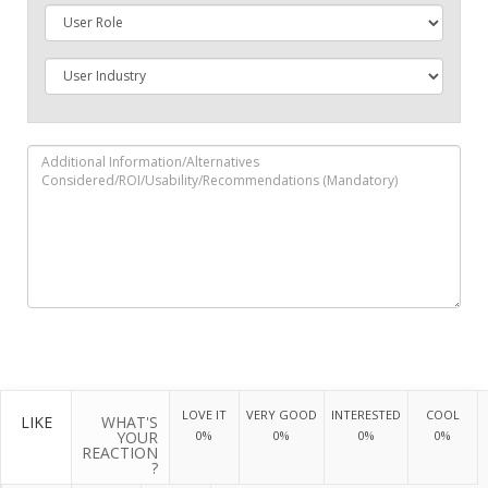
LOVE IT
VERY GOOD
INTERESTED
COOL
LIKE
WHAT'S
YOUR
0%
0%
0%
0%
REACTION
?