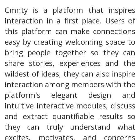
Cmnty is a platform that inspires
interaction in a first place. Users of
this platform can make connections
easy by creating welcoming space to
bring people together so they can
share stories, experiences and the
wildest of ideas, they can also inspire
interaction among members with the
platform's elegant design and
intuitive interactive modules, discuss
and extract quantifiable results so
they can truly understand what
excites, motivates, and concerns