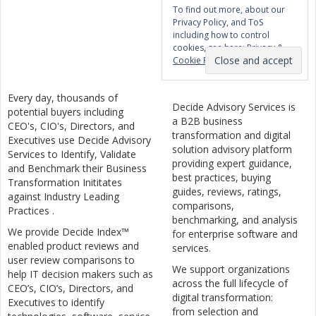
To find out more, about our
Privacy Policy, and ToS
including how to control
cookies, see here:
Privacy &
Cookie Policy
Every day, thousands of
Decide Advisory Services is
potential buyers including
a B2B business
CEO's, CIO's, Directors, and
transformation and digital
Executives use Decide Advisory
solution advisory platform
Services to Identify, Validate
providing expert guidance,
and Benchmark their Business
best practices, buying
Transformation Inititates
guides, reviews, ratings,
against Industry Leading
comparisons,
Practices .
benchmarking, and analysis
We provide Decide Index™
for enterprise software and
enabled product reviews and
services.
user review comparisons to
We support organizations
help IT decision makers such as
across the full lifecycle of
CEO’s, CIO’s, Directors, and
digital transformation:
Executives to identify
from selection and