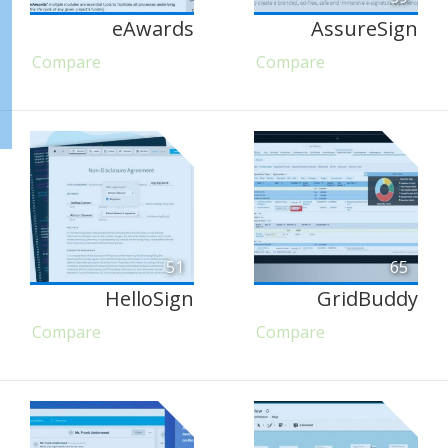
eAwards
AssureSign
Compare
Compare
51
65
HelloSign
GridBuddy
Compare
Compare