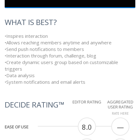
WHAT IS BEST?
•Inspires interaction
•Allows reaching members anytime and anywhere
•Send push notifications to members
•Interaction through forum, challenge, blog
•Create dynamic users group based on customizable
triggers
•Data analysis
•System notifications and email alerts
EDITOR RATING
AGGREGATED
DECIDE RATING™
USER RATING
RATE HERE
8.0
—
EASE OF USE