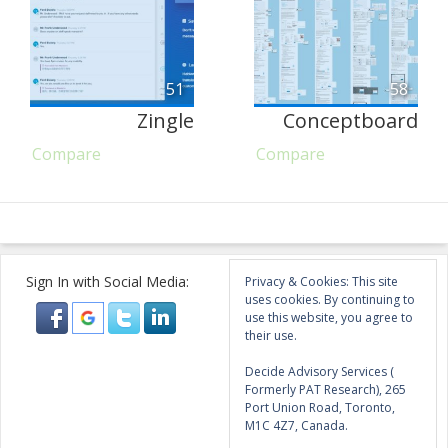
51
58
Zingle
Conceptboard
Compare
Compare
Sign In with Social Media:
Privacy & Cookies: This site
uses cookies. By continuing to
use this website, you agree to
their use.
Decide Advisory Services (
Formerly PAT Research), 265
Port Union Road, Toronto,
M1C 4Z7, Canada.