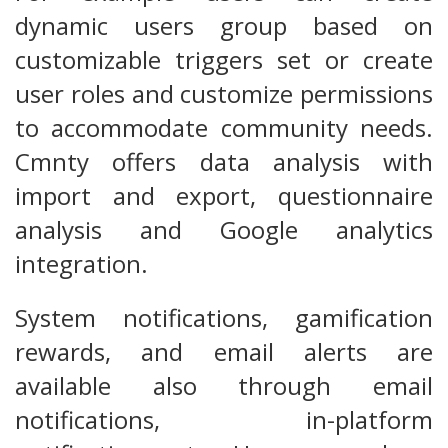
dynamic users group based on
customizable triggers set or create
user roles and customize permissions
to accommodate community needs.
Cmnty offers data analysis with
import and export, questionnaire
analysis and Google analytics
integration.
System notifications, gamification
rewards, and email alerts are
available also through email
notifications, in-platform