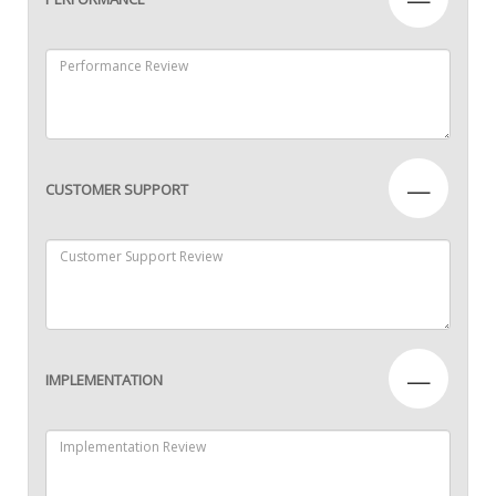
—
CUSTOMER SUPPORT
—
IMPLEMENTATION