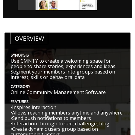
OVERVIEW
SYNOPSIS
Use CMNTY to create a welcoming space for
people to share stories, experiences and ideas.
Segment your members into groups based on
interest, skills or behavioral data.
CATEGORY
Online Community Management Software
FEATURES
•Inspires interaction
•Allows reaching members anytime and anywhere
•Send push notifications to members
•Interaction through forum, challenge, blog
•Create dynamic users group based on
customizable triggers