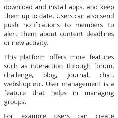
download and install apps, and keep
them up to date. Users can also send
push notifications to members to
alert them about content deadlines
or new activity.
This platform offers more features
such as interaction through forum,
challenge, blog, journal, chat,
webshop etc. User management is a
feature that helps in managing
groups.
For example users can create