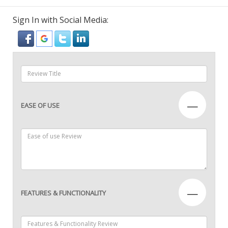
Sign In with Social Media:
—
EASE OF USE
—
FEATURES & FUNCTIONALITY