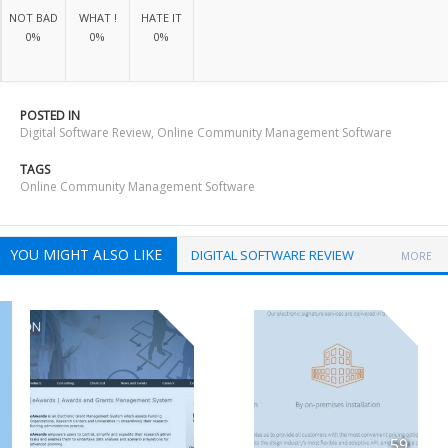
NOT BAD
WHAT !
HATE IT
0%
0%
0%
POSTED IN
Digital Software Review
,
Online Community Management Software
TAGS
Online Community Management Software
YOU MIGHT ALSO LIKE
DIGITAL SOFTWARE REVIEW
MORE
59