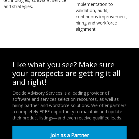
technologies, software, service
implementation to
and strategies.
validation, audit,
continuous improvement,
hiring and workforce
alignment.
Like what you see? Make sure
your prospects are getting it all
and right!
Decide Advisory Services is a leading provider of
software and services selection resources, as well as
hiring partner and workforce solutions. We offer partners
a completely FREE opportunity to maintain and update
their product listings—and even receive qualified leads.
Join as a Partner