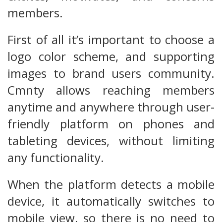
members.
First of all it’s important to choose a
logo color scheme, and supporting
images to brand users community.
Cmnty allows reaching members
anytime and anywhere through user-
friendly platform on phones and
tableting devices, without limiting
any functionality.
When the platform detects a mobile
device, it automatically switches to
mobile view, so there is no need to