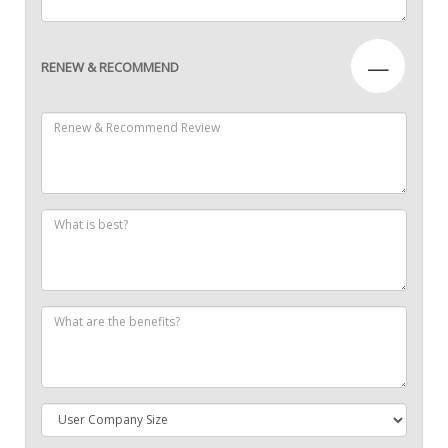
—
RENEW & RECOMMEND