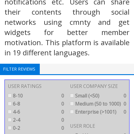
notifications etc. Users can share
their contents through social
networks using cmnty and get
widgets for better member
motivation. This platform is available
in 19 different languages.
FILTER REVIEWS
USER RATINGS
USER COMPANY SIZE
8-10
0
Small (<50)
0
6-8
0
Medium (50 to 1000)
0
4-6
0
Enterprise (>1001)
0
2-4
0
USER ROLE
0-2
0