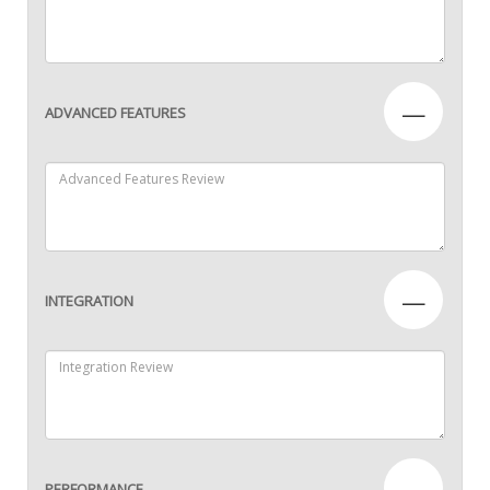
—
ADVANCED FEATURES
—
INTEGRATION
—
PERFORMANCE