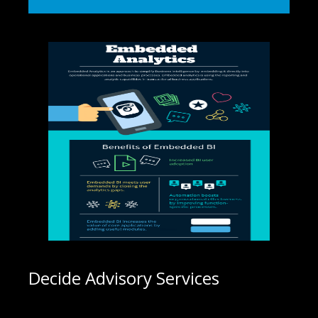
Decide Advisory Services