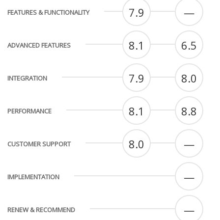
7.9
—
FEATURES & FUNCTIONALITY
8.1
6.5
ADVANCED FEATURES
7.9
8.0
INTEGRATION
8.1
8.8
PERFORMANCE
8.0
—
CUSTOMER SUPPORT
—
IMPLEMENTATION
—
RENEW & RECOMMEND