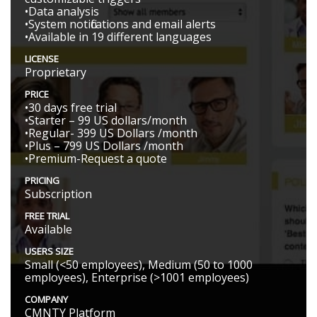
•Data analysis
•System notifications and email alerts
•Available in 19 different languages
LICENSE
Proprietary
PRICE
•30 days free trial
•Starter – 99 US dollars/month
•Regular- 399 US Dollars /month
•Plus – 799 US Dollars /month
•Premium-Request a quote
PRICING
Subscription
FREE TRIAL
Available
USERS SIZE
Small (<50 employees), Medium (50 to 1000
employees), Enterprise (>1001 employees)
COMPANY
CMNTY Platform