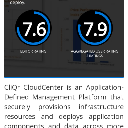
deploy.
7.6
7.9
EDITOR RATING
AGGREGATED USER RATING
2
RATINGS
CliQr CloudCenter is an Application-
Defined Management Platform that
securely provisions infrastructure
resources and deploys application
components and data across more