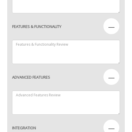
—
FEATURES & FUNCTIONALITY
—
ADVANCED FEATURES
—
INTEGRATION