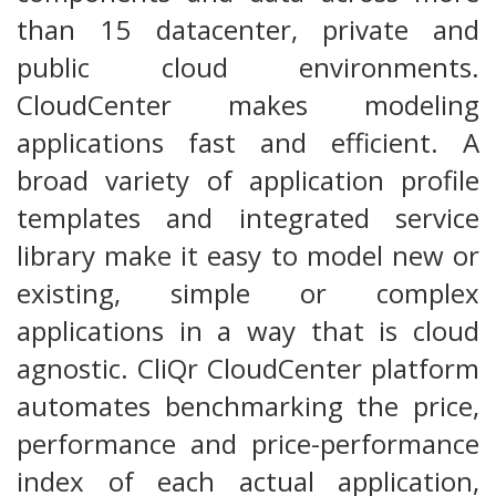
than 15 datacenter, private and
public cloud environments.
CloudCenter makes modeling
applications fast and efficient. A
broad variety of application profile
templates and integrated service
library make it easy to model new or
existing, simple or complex
applications in a way that is cloud
agnostic. CliQr CloudCenter platform
automates benchmarking the price,
performance and price-performance
index of each actual application,