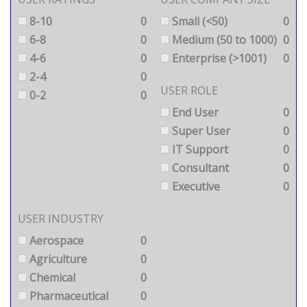
8-10
0
Small (<50)
0
6-8
0
Medium (50 to 1000)
0
4-6
0
Enterprise (>1001)
0
2-4
0
USER ROLE
0-2
0
End User
0
Super User
0
IT Support
0
Consultant
0
Executive
0
USER INDUSTRY
Aerospace
0
Agriculture
0
Chemical
0
Pharmaceutical
0