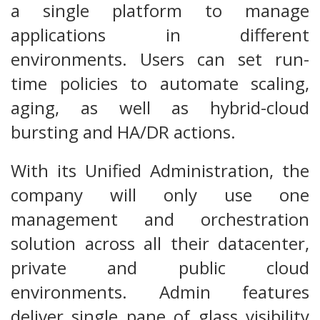
a single platform to manage
applications in different
environments. Users can set run-
time policies to automate scaling,
aging, as well as hybrid-cloud
bursting and HA/DR actions.
With its Unified Administration, the
company will only use one
management and orchestration
solution across all their datacenter,
private and public cloud
environments. Admin features
deliver single pane of glass visibility