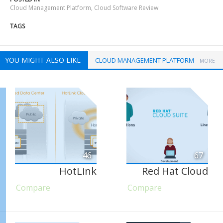
Cloud Management Platform
,
Cloud Software Review
TAGS
YOU MIGHT ALSO LIKE
CLOUD MANAGEMENT PLATFORM
MORE
46
67
HotLink
Red Hat Cloud
Compare
Compare