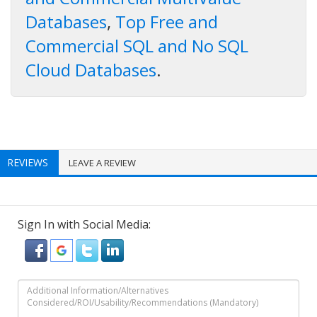
Databases
,
Top Free and
Commercial SQL and No SQL
Cloud Databases
.
REVIEWS
LEAVE A REVIEW
Sign In with Social Media: