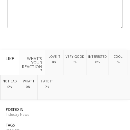
LOVE IT
VERY GOOD
INTERESTED
COOL
LIKE
WHAT'S
YOUR
0%
0%
0%
0%
REACTION
?
NOT BAD
WHAT !
HATE IT
0%
0%
0%
POSTED IN
Industry News
TAGS