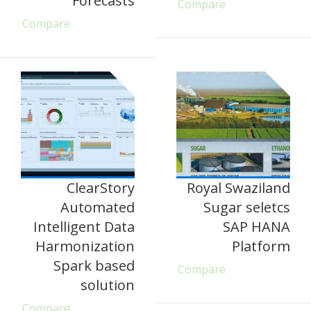
Forecasts
Compare
Compare
ClearStory
Royal Swaziland
Automated
Sugar seletcs
Intelligent Data
SAP HANA
Harmonization
Platform
Spark based
Compare
solution
Compare