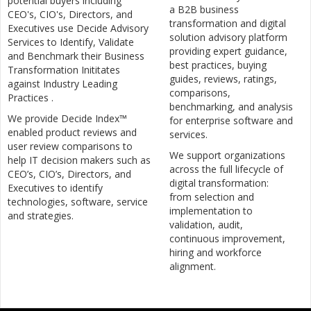
potential buyers including
a B2B business
CEO's, CIO's, Directors, and
transformation and digital
Executives use Decide Advisory
solution advisory platform
Services to Identify, Validate
providing expert guidance,
and Benchmark their Business
best practices, buying
Transformation Inititates
guides, reviews, ratings,
against Industry Leading
comparisons,
Practices .
benchmarking, and analysis
We provide Decide Index™
for enterprise software and
enabled product reviews and
services.
user review comparisons to
We support organizations
help IT decision makers such as
across the full lifecycle of
CEO’s, CIO’s, Directors, and
digital transformation:
Executives to identify
from selection and
technologies, software, service
implementation to
and strategies.
validation, audit,
continuous improvement,
hiring and workforce
alignment.