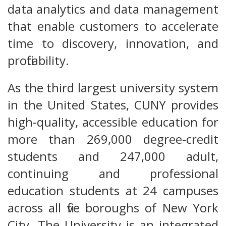
data analytics and data management
that enable customers to accelerate
time to discovery, innovation, and
profitability.
As the third largest university system
in the United States, CUNY provides
high-quality, accessible education for
more than 269,000 degree-credit
students and 247,000 adult,
continuing and professional
education students at 24 campuses
across all five boroughs of New York
City. The University is an integrated