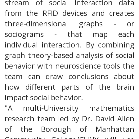
stream of social interaction data
from the RFID devices and creates
three-dimensional graphs - or
sociograms - that map each
individual interaction. By combining
graph theory-based analysis of social
behavior with neuroscience tools the
team can draw conclusions about
how different parts of the brain
impact social behavior.
"A multi-University mathematics
research team led by Dr. David Allen
of the Borough of Manhattan