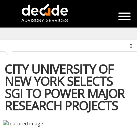
0
CITY UNIVERSITY OF
NEW YORK SELECTS
SGI TO POWER MAJOR
RESEARCH PROJECTS