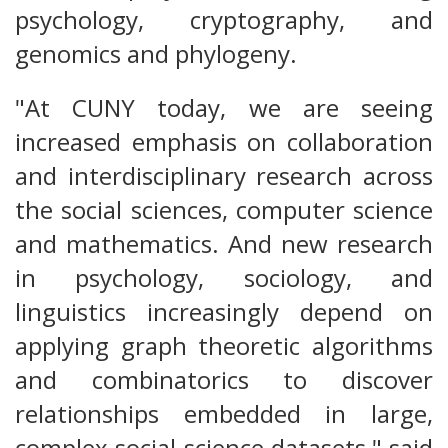
psychology, cryptography, and
genomics and phylogeny.
"At CUNY today, we are seeing
increased emphasis on collaboration
and interdisciplinary research across
the social sciences, computer science
and mathematics. And new research
in psychology, sociology, and
linguistics increasingly depend on
applying graph theoretic algorithms
and combinatorics to discover
relationships embedded in large,
complex social science datasets," said