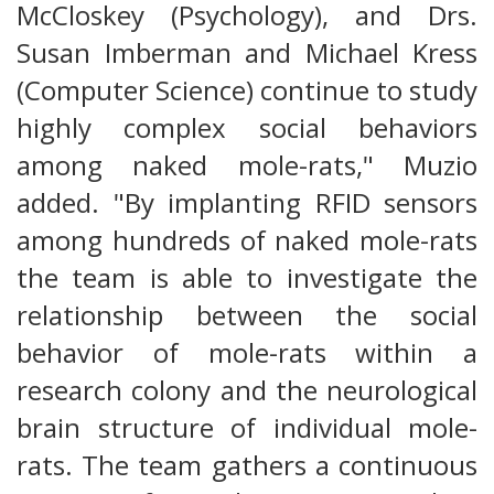
McCloskey (Psychology), and Drs.
Susan Imberman and Michael Kress
(Computer Science) continue to study
highly complex social behaviors
among naked mole-rats," Muzio
added. "By implanting RFID sensors
among hundreds of naked mole-rats
the team is able to investigate the
relationship between the social
behavior of mole-rats within a
research colony and the neurological
brain structure of individual mole-
rats. The team gathers a continuous