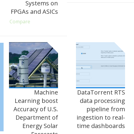
Systems on
FPGAs and ASICs
Compare
Machine
DataTorrent RTS
Learning boost
data processing
Accuracy of U.S.
pipeline from
Department of
ingestion to real-
Energy Solar
time dashboards