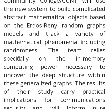
Community College/CUNY will use
the new system to build complicated
abstract mathematical objects based
on the Erdos-Renyi random graphs
models and track a variety of
mathematical phenomena including
randomness. The team relies
specifically on the in-memory
computing power necessary to
uncover the deep structure within
these generalized graphs. The results
of their study carry practical
implications for communications
security and will inform pure