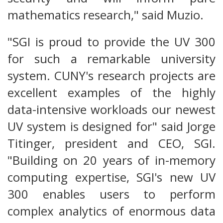
mathematics research," said Muzio.
"SGI is proud to provide the UV 300
for such a remarkable university
system. CUNY's research projects are
excellent examples of the highly
data-intensive workloads our newest
UV system is designed for" said Jorge
Titinger, president and CEO, SGI.
"Building on 20 years of in-memory
computing expertise, SGI's new UV
300 enables users to perform
complex analytics of enormous data