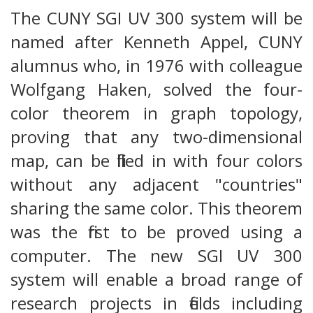
The CUNY SGI UV 300 system will be
named after Kenneth Appel, CUNY
alumnus who, in 1976 with colleague
Wolfgang Haken, solved the four-
color theorem in graph topology,
proving that any two-dimensional
map, can be filled in with four colors
without any adjacent "countries"
sharing the same color. This theorem
was the first to be proved using a
computer. The new SGI UV 300
system will enable a broad range of
research projects in fields including