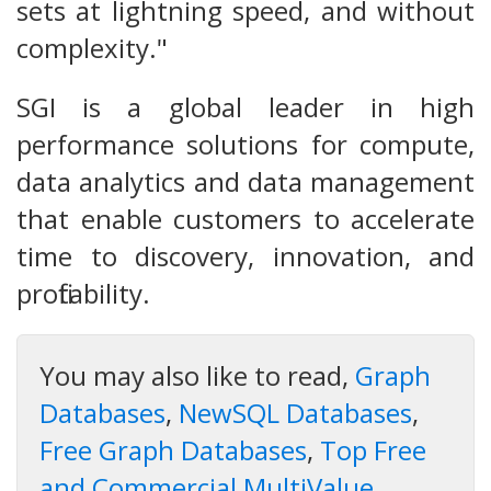
sets at lightning speed, and without
complexity."
SGI is a global leader in high
performance solutions for compute,
data analytics and data management
that enable customers to accelerate
time to discovery, innovation, and
profitability.
You may also like to read,
Graph
Databases
,
NewSQL Databases
,
Free Graph Databases
,
Top Free
and Commercial MultiValue