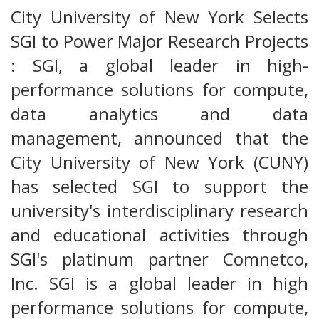
City University of New York Selects
SGI to Power Major Research Projects
: SGI, a global leader in high-
performance solutions for compute,
data analytics and data
management, announced that the
City University of New York (CUNY)
has selected SGI to support the
university's interdisciplinary research
and educational activities through
SGI's platinum partner Comnetco,
Inc. SGI is a global leader in high
performance solutions for compute,