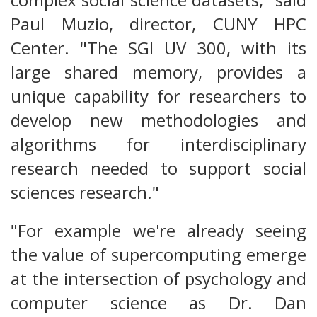
Paul Muzio, director, CUNY HPC
Center. "The SGI UV 300, with its
large shared memory, provides a
unique capability for researchers to
develop new methodologies and
algorithms for interdisciplinary
research needed to support social
sciences research."
"For example we're already seeing
the value of supercomputing emerge
at the intersection of psychology and
computer science as Dr. Dan