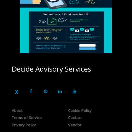
Decide Advisory Services
About
Cookie Policy
Terms of Service
Contact
Privacy Policy
Vendor