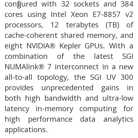
configured with 32 sockets and 384
cores using Intel Xeon E7-8857 v2
processors, 12 terabytes (TB) of
cache-coherent shared memory, and
eight NVIDIA® Kepler GPUs. With a
combination of the latest SGI
NUMAlink® 7 interconnect in a new
all-to-all topology, the SGI UV 300
provides unprecedented gains in
both high bandwidth and ultra-low
latency in-memory computing for
high performance data analytics
applications.