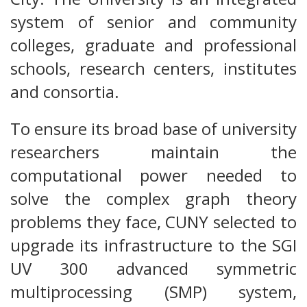
system of senior and community
colleges, graduate and professional
schools, research centers, institutes
and consortia.
To ensure its broad base of university
researchers maintain the
computational power needed to
solve the complex graph theory
problems they face, CUNY selected to
upgrade its infrastructure to the SGI
UV 300 advanced symmetric
multiprocessing (SMP) system,