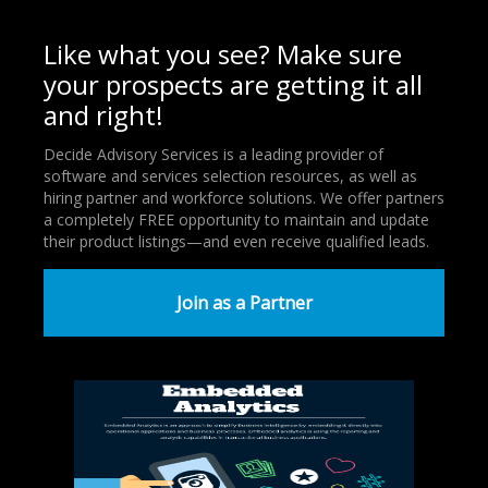
Like what you see? Make sure
your prospects are getting it all
and right!
Decide Advisory Services is a leading provider of
software and services selection resources, as well as
hiring partner and workforce solutions. We offer partners
a completely FREE opportunity to maintain and update
their product listings—and even receive qualified leads.
Join as a Partner