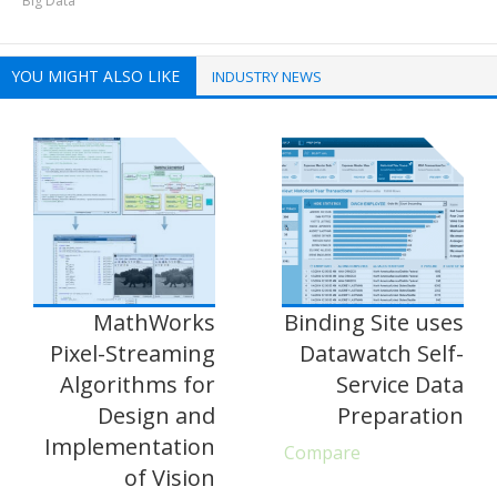
Big Data
YOU MIGHT ALSO LIKE
INDUSTRY NEWS
MathWorks
Binding Site uses
Pixel-Streaming
Datawatch Self-
Algorithms for
Service Data
Design and
Preparation
Implementation
Compare
of Vision