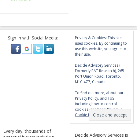
Sign In with Social Media:
Privacy & Cookies: This site
uses cookies. By continuing to
use this website, you agree to
their use.
Decide Advisory Services (
Formerly PAT Research), 265
Port Union Road, Toronto,
M1C 4Z7, Canada.
To find out more, about our
Privacy Policy, and ToS
including how to control
cookies, see here:
Privacy &
Cookie Policy
Every day, thousands of
Decide Advisory Services is