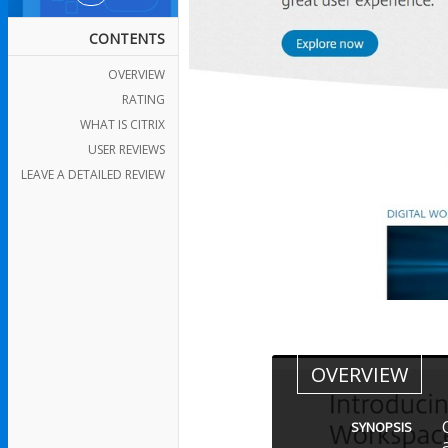
CONTENTS
OVERVIEW
RATING
WHAT IS CITRIX
USER REVIEWS
LEAVE A DETAILED REVIEW
OVERVIEW
SYNOPSIS