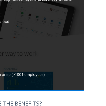
 cloud
erprise (>1001 employees)
 THE BENEFITS?