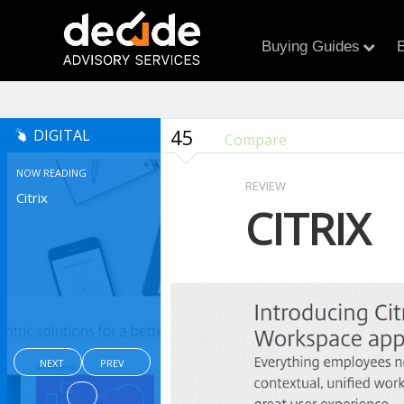
Buying Guides
B
45
DIGITAL
Compare
NOW READING
REVIEW
Citrix
CITRIX
NEXT
PREV