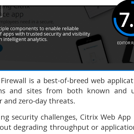
7
ltiple components to enable reliable
f apps with trusted security and visibility
 intelligent analytics.
EDITOR 
Firewall is a best-of-breed web applicat
ons and sites from both known and un
r and zero-day threats.
ing security challenges, Citrix Web App
out degrading throughput or application