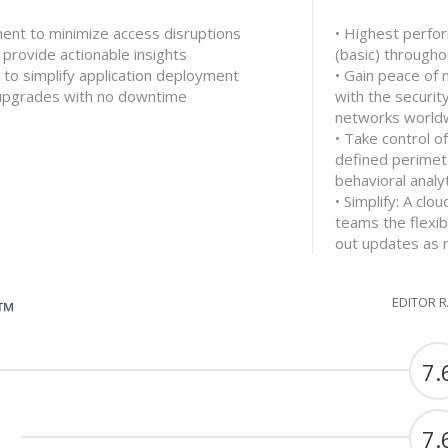
ment to minimize access disruptions
• Highest perfo
 provide actionable insights
(basic) through
 to simplify application deployment
• Gain peace of 
 upgrades with no downtime
with the securit
networks world
• Take control o
defined perimet
behavioral analyt
• Simplify: A cl
teams the flexib
out updates as
EDITOR 
G™
7.
7.