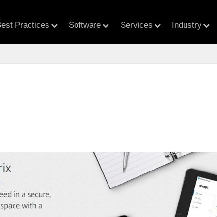
est Practices
Software
Services
Industry