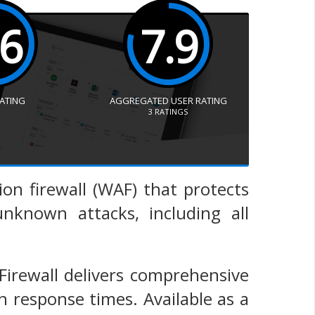
.6
7.9
RATING
AGGREGATED USER RATING
3
RATINGS
ion firewall (WAF) that protects
known attacks, including all
 Firewall delivers comprehensive
 response times. Available as a