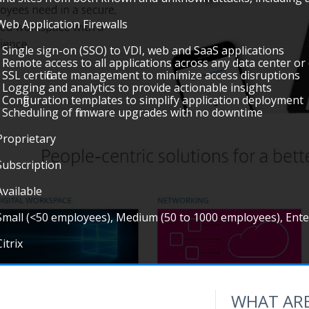
Web Application Firewalls
• Single sign-on (SSO) to VDI, web and SaaS applications
• Remote access to all applications across any data center or
• SSL certificate management to minimize access disruptions
• Logging and analytics to provide actionable insights
• Configuration templates to simplify application deployment
• Scheduling of firmware upgrades with no downtime
Proprietary
Subscription
Available
Small (<50 employees), Medium (50 to 1000 employees), Ent
Citrix
WHAT ARE