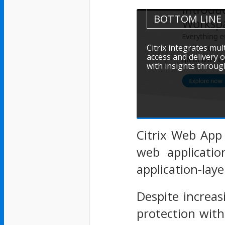
BOTTOM LINE
Citrix integrates mu
access and delivery o
with insights through
Citrix Web App 
web applicati
application-laye
Despite increas
protection with