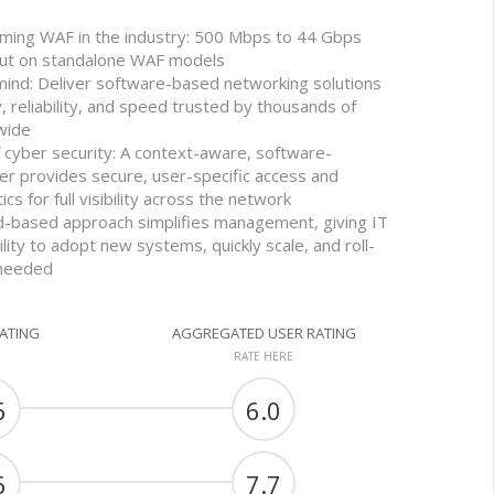
rming WAF in the industry: 500 Mbps to 44 Gbps
out on standalone WAF models
mind: Deliver software-based networking solutions
y, reliability, and speed trusted by thousands of
wide
f cyber security: A context-aware, software-
er provides secure, user-specific access and
ics for full visibility across the network
oud-based approach simplifies management, giving IT
ility to adopt new systems, quickly scale, and roll-
 needed
RATING
AGGREGATED USER RATING
RATE HERE
6
6.0
6
7.7