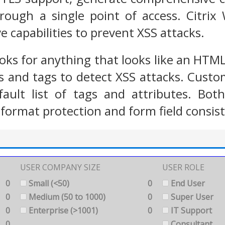
rough a single point of access. Citrix
e capabilities to prevent XSS attacks.
oks for anything that looks like an HTM
 and tags to detect XSS attacks. Custo
fault list of tags and attributes. B
 format protection and form field consist
USER COMPANY SIZE
USER ROLE
0
Small (<50)
0
End User
0
Medium (50 to 1000)
0
Super User
0
Enterprise (>1001)
0
IT Support
0
Consultant