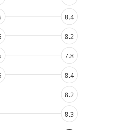
6
8.4
6
8.2
6
7.8
6
8.4
8.2
8.3