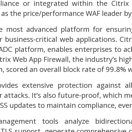
liance or integrated within the Citri
ed as the price/performance WAF leader by
he most advanced platform for ensuring 
r business-critical web applications. Ci
x ADC platform, enables enterprises to
itrix Web App Firewall, the industry’s hi
on, scored an overall block rate of 99.8%
ovides extensive protection against a
r attacks. It’s also future-proof, which m
DSS updates to maintain compliance, even
nagement tools analyze bidirectiona
 TLS support, generate comprehensive c