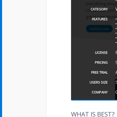
CATEGORY
FEATURES
LICENSE
PRICING
FREE TRIAL
USERS SIZE
COMPANY
WHAT IS BEST?