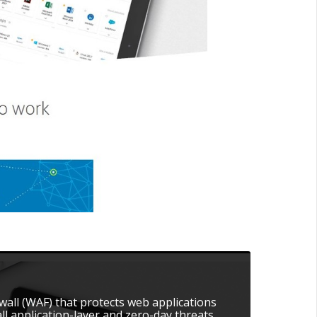
ewall (WAF) that protects web applications
l application-layer and zero-day threats.