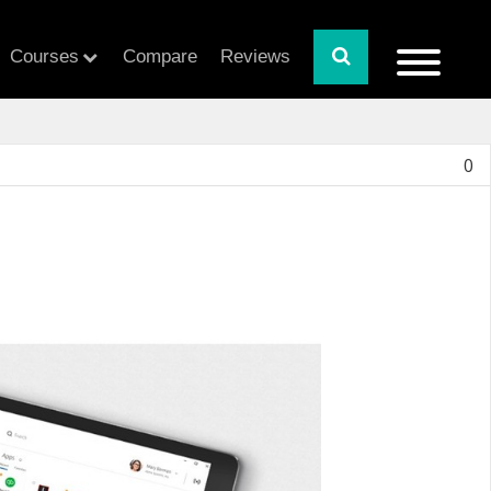
Courses
Compare
Reviews
0