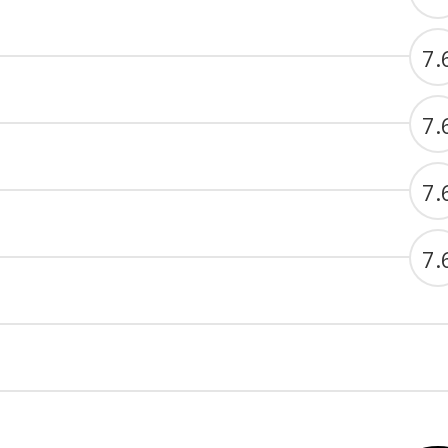
7.
7.
7.
7.