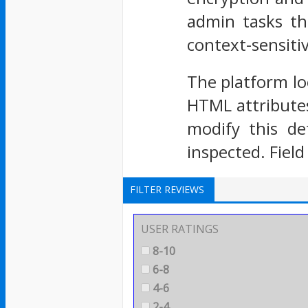
admin tasks th
context-sensitiv
The platform lo
HTML attributes
modify this de
inspected. Field
FILTER REVIEWS
USER RATINGS
8-10
6-8
4-6
2-4