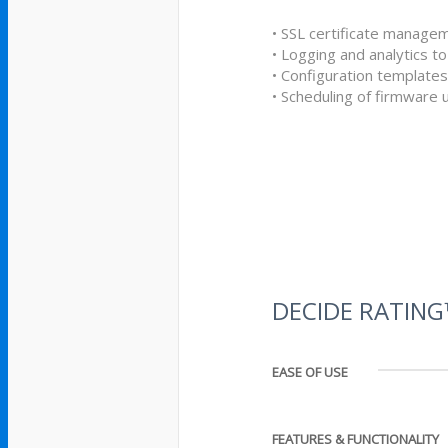
• SSL certificate manage
• Logging and analytics to
• Configuration templates
• Scheduling of firmware
DECIDE RATIN
EASE OF USE
FEATURES & FUNCTIONALITY