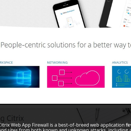
Citrix Web App Firewall is a best-of-breed web application fir
and sites from both known and unknown attacks, including al