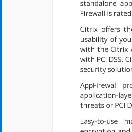
standalone app
Firewall is rat
Citrix offers t
usability of you
with the Citri
with PCI DSS. C
security soluti
AppFirewall pr
application-laye
threats or PCI 
Easy-to-use ma
encryption and