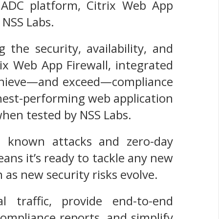
x ADC platform, Citrix Web App
 NSS Labs.
the security, availability, and
trix Web App Firewall, integrated
 achieve—and exceed—compliance
ghest-performing web application
 when tested by NSS Labs.
ll known attacks and zero-day
eans it’s ready to tackle any new
 as new security risks evolve.
l traffic, provide end-to-end
ompliance reports, and simplify