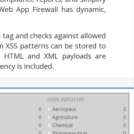
 Web App Firewall has dynamic,
L tag and checks against allowed
m XSS patterns can be stored to
oth HTML and XML payloads are
ency is included.
USER INDUSTRY
0
Aerospace
0
0
Agriculture
0
0
Chemical
0
0
Pharmaceutical
0