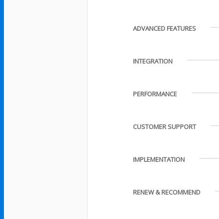
ADVANCED FEATURES
INTEGRATION
PERFORMANCE
CUSTOMER SUPPORT
IMPLEMENTATION
RENEW & RECOMMEND