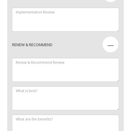
—
RENEW & RECOMMEND