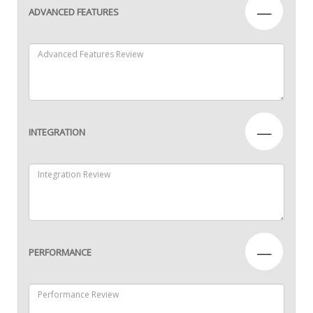
—
ADVANCED FEATURES
—
INTEGRATION
—
PERFORMANCE