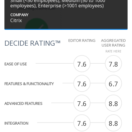
Small (<50 employees), Medium (50 to 1000
employees), Enterprise (>1001 employees)
COMPANY
Citrix
EDITOR RATING
AGGREGATED
DECIDE RATING™
USER RATING
RATE HERE
7.6
7.8
EASE OF USE
7.6
6.7
FEATURES & FUNCTIONALITY
7.6
8.8
ADVANCED FEATURES
7.6
8.8
INTEGRATION