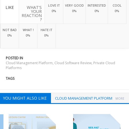
LOVE IT
VERY GOOD
INTERESTED
COOL
LIKE
WHAT'S
YOUR
0%
0%
0%
0%
REACTION
?
NOT BAD
WHAT !
HATE IT
0%
0%
0%
POSTED IN
Cloud Management Platform
,
Cloud Software Review
,
Private Cloud
Platforms
TAGS
YOU MIGHT ALSO LIKE
CLOUD MANAGEMENT PLATFORM
MORE