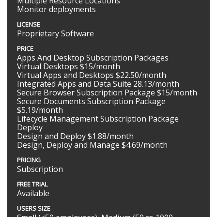
Multiple Resource Locations
Monitor deployments
LICENSE
Proprietary Software
PRICE
Apps And Desktop Subscription Packages
Virtual Desktops $15/month
Virtual Apps and Desktops $22.50/month
Integrated Apps and Data Suite 28.13/month
Secure Browser Subscription Package $15/month
Secure Documents Subscription Package
$5.19/month
Lifecycle Management Subscription Package
Deploy
Design and Deploy $1.88/month
Design, Deploy and Manage $4.69/month
PRICING
Subscription
FREE TRIAL
Available
USERS SIZE