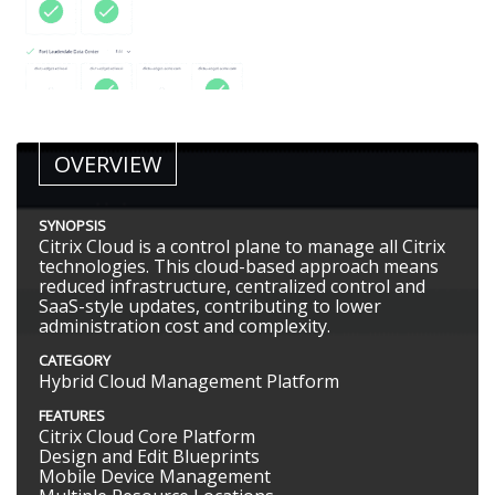
OVERVIEW
SYNOPSIS
Citrix Cloud is a control plane to manage all Citrix
technologies. This cloud-based approach means
reduced infrastructure, centralized control and
SaaS-style updates, contributing to lower
administration cost and complexity.
CATEGORY
Hybrid Cloud Management Platform
FEATURES
Citrix Cloud Core Platform
Design and Edit Blueprints
Mobile Device Management