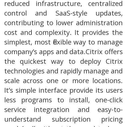
reduced infrastructure, centralized
control and SaaS-style updates,
contributing to lower administration
cost and complexity. It provides the
simplest, most flexible way to manage
company’s apps and data.Citrix offers
the quickest way to deploy Citrix
technologies and rapidly manage and
scale across one or more locations.
It’s simple interface provide its users
less programs to install, one-click
service integration and easy-to-
understand subscription pricing