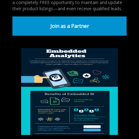
a completely FREE opportunity to maintain and update
their product listings—and even receive qualified leads.
Join as a Partner