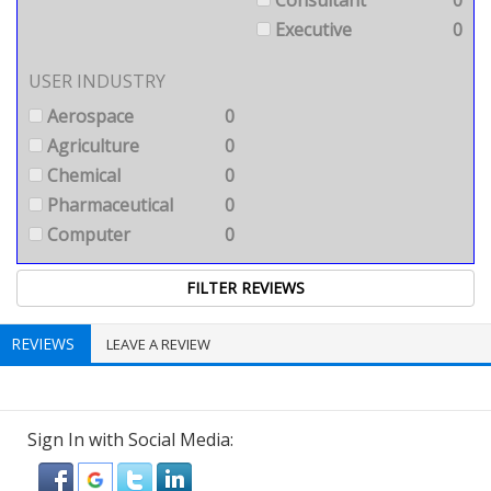
Consultant
0
Executive
0
USER INDUSTRY
Aerospace
0
Agriculture
0
Chemical
0
Pharmaceutical
0
Computer
0
REVIEWS
LEAVE A REVIEW
Sign In with Social Media: