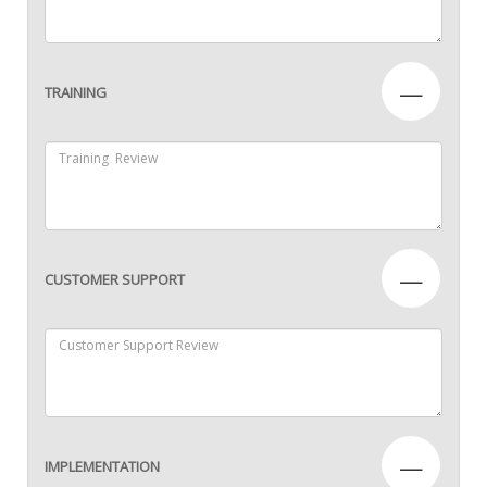
—
TRAINING
—
CUSTOMER SUPPORT
—
IMPLEMENTATION