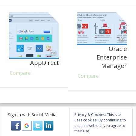
46
Oracle
53
Enterprise
AppDirect
Manager
Compare
Compare
Sign In with Social Media:
Privacy & Cookies: This site
uses cookies. By continuing to
use this website, you agree to
their use.