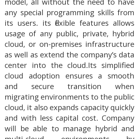
model, all without the need to have
any special programming skills from
its users. its flexible features allows
usage of any public, private, hybrid
cloud, or on-premises infrastructure
as well as extend the company’s data
center into the cloud.Its simplified
cloud adoption ensures a smooth
and secure transition when
migrating environments to the public
cloud, it also expands capacity quickly
and with less capital cost. Company
will be able to manage hybrid and
multi-cloud environments by