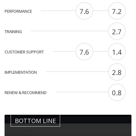
7.6
7.2
PERFORMANCE
2.7
TRAINING
7.6
1.4
CUSTOMER SUPPORT
2.8
IMPLEMENTATION
0.8
RENEW & RECOMMEND
BOTTOM LINE