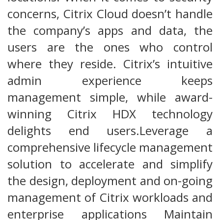
concerns, Citrix Cloud doesn’t handle
the company’s apps and data, the
users are the ones who control
where they reside. Citrix’s intuitive
admin experience keeps
management simple, while award-
winning Citrix HDX technology
delights end users.Leverage a
comprehensive lifecycle management
solution to accelerate and simplify
the design, deployment and on-going
management of Citrix workloads and
enterprise applications Maintain