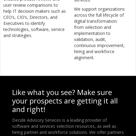
user review comparisons to
We support organizations
help IT decision makers such as
across the full lifecycle of
CEO’s, CIO’s, Directors, and
digital transformation:
Executives to identify
from selection and
technologies, software, service
implementation to
and strategies.
validation, audit,
continuous improvement,
hiring and workforce
alignment.
Like what you see? Make sure
your prospects are getting it all
and right!
Decide Advisory Services is a leading provider of
software and services selection resources, as well as
hiring partner and workforce solutions. We offer partners