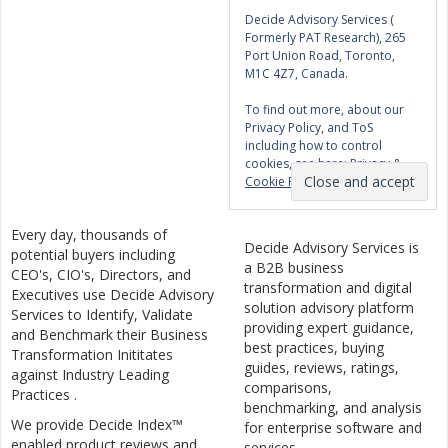
Decide Advisory Services (
Formerly PAT Research), 265
Port Union Road, Toronto,
M1C 4Z7, Canada.
To find out more, about our
Privacy Policy, and ToS
including how to control
cookies, see here:
Privacy &
Cookie Policy
Every day, thousands of
Decide Advisory Services is
potential buyers including
a B2B business
CEO's, CIO's, Directors, and
transformation and digital
Executives use Decide Advisory
solution advisory platform
Services to Identify, Validate
providing expert guidance,
and Benchmark their Business
best practices, buying
Transformation Inititates
guides, reviews, ratings,
against Industry Leading
comparisons,
Practices .
benchmarking, and analysis
We provide Decide Index™
for enterprise software and
enabled product reviews and
services.