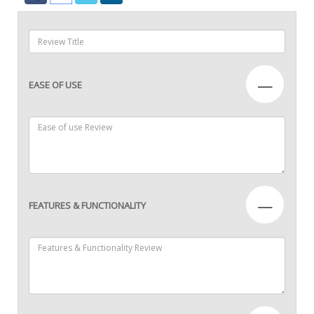
—
EASE OF USE
—
FEATURES & FUNCTIONALITY