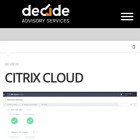
0
REVIEW
CITRIX CLOUD