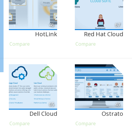
46
67
HotLink
Red Hat Cloud
Compare
Compare
65
45
Dell Cloud
Ostrato
Compare
Compare