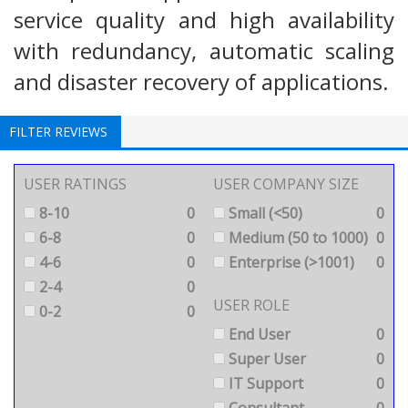
service quality and high availability
with redundancy, automatic scaling
and disaster recovery of applications.
FILTER REVIEWS
USER RATINGS
USER COMPANY SIZE
8-10
0
Small (<50)
0
6-8
0
Medium (50 to 1000)
0
4-6
0
Enterprise (>1001)
0
2-4
0
USER ROLE
0-2
0
End User
0
Super User
0
IT Support
0