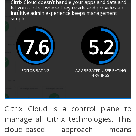
Citrix Cloud doesn’t handle your apps and data and
let you control where they reside and provides an
intuitive admin experience keeps management
simple.
7.6
5.2
EDITOR RATING
AGGREGATED USER RATING
4
RATINGS
Citrix Cloud is a control plane to
manage all Citrix technologies. This
cloud-based approach means