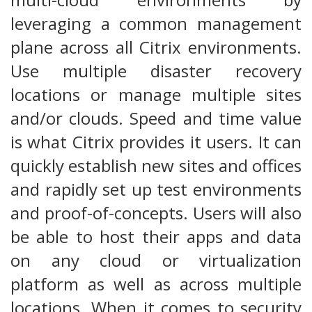
leveraging a common management
plane across all Citrix environments.
Use multiple disaster recovery
locations or manage multiple sites
and/or clouds. Speed and time value
is what Citrix provides it users. It can
quickly establish new sites and offices
and rapidly set up test environments
and proof-of-concepts. Users will also
be able to host their apps and data
on any cloud or virtualization
platform as well as across multiple
locations. When it comes to security