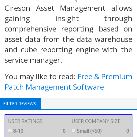
Cireson Asset Management allows
gaining insight through
comprehensive reporting based on
asset data from the data warehouse
and cube reporting engine with the
service manager.
You may like to read:
Free & Premium
Patch Management Software
FILTER REVIEWS
USER RATINGS
USER COMPANY SIZE
8-10
0
Small (<50)
0