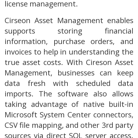
license management.
Cirseon Asset Management enables
supports storing financial
information, purchase orders, and
invoices to help in understanding the
true asset costs. With Cireson Asset
Management, businesses can keep
data fresh with scheduled data
imports. The software also allows
taking advantage of native built-in
Microsoft System Center connectors,
CSV file mapping, and other 3rd party
sources via direct SQL server access.