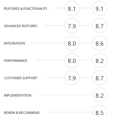
8.1
9.1
FEATURES & FUNCTIONALITY
7.9
8.7
ADVANCED FEATURES
8.0
8.6
INTEGRATION
8.0
8.2
PERFORMANCE
7.9
8.7
CUSTOMER SUPPORT
8.2
IMPLEMENTATION
8.5
RENEW & RECOMMEND