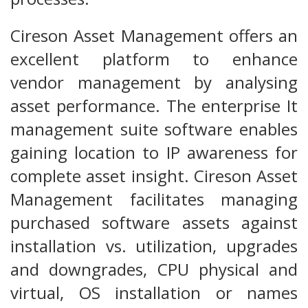
Cireson Asset Management offers an
excellent platform to enhance
vendor management by analysing
asset performance. The enterprise It
management suite software enables
gaining location to IP awareness for
complete asset insight. Cireson Asset
Management facilitates managing
purchased software assets against
installation vs. utilization, upgrades
and downgrades, CPU physical and
virtual, OS installation or names