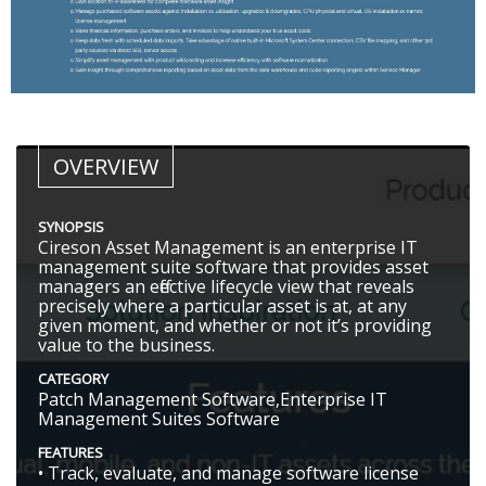
OVERVIEW
SYNOPSIS
Cireson Asset Management is an enterprise IT
management suite software that provides asset
managers an effective lifecycle view that reveals
precisely where a particular asset is at, at any
given moment, and whether or not it’s providing
value to the business.
CATEGORY
Patch Management Software,Enterprise IT
Management Suites Software
FEATURES
• Track, evaluate, and manage software license