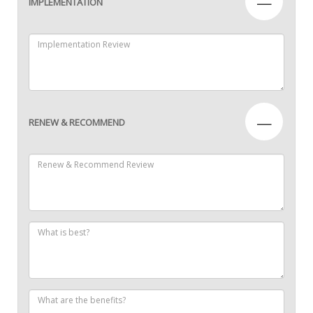
—
IMPLEMENTATION
—
RENEW & RECOMMEND