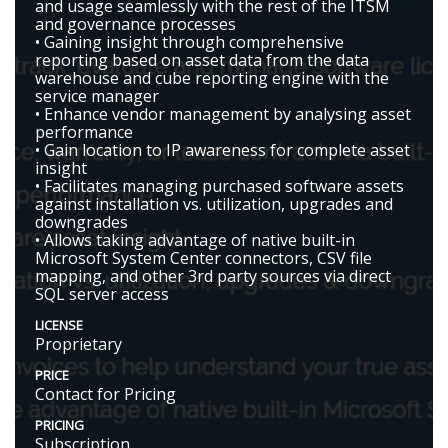
and usage seamlessly with the rest of the ITSM
and governance processes
• Gaining insight through comprehensive
reporting based on asset data from the data
warehouse and cube reporting engine with the
service manager
• Enhance vendor management by analysing asset
performance
• Gain location to IP awareness for complete asset
insight
• Facilitates managing purchased software assets
against installation vs. utilization, upgrades and
downgrades
• Allows taking advantage of native built-in
Microsoft System Center connectors, CSV file
mapping, and other 3rd party sources via direct
SQL server access
LICENSE
Proprietary
PRICE
Contact for Pricing
PRICING
Subscription