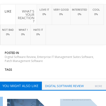
LOVE IT
VERY GOOD
INTERESTED
COOL
LIKE
WHAT'S
YOUR
0%
0%
0%
0%
REACTION
?
NOT BAD
WHAT !
HATE IT
0%
0%
0%
POSTED IN
Digital Software Review
,
Enterprise IT Management Suites Software
,
Patch Management Software
TAGS
YOU MIGHT ALSO LIKE
DIGITAL SOFTWARE REVIEW
MORE