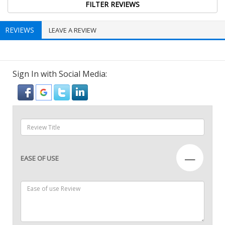
REVIEWS
LEAVE A REVIEW
Sign In with Social Media:
—
EASE OF USE