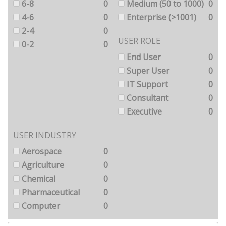
6-8
0
Medium (50 to 1000)
0
4-6
0
Enterprise (>1001)
0
2-4
0
USER ROLE
0-2
0
End User
0
Super User
0
IT Support
0
Consultant
0
Executive
0
USER INDUSTRY
Aerospace
0
Agriculture
0
Chemical
0
Pharmaceutical
0
Computer
0