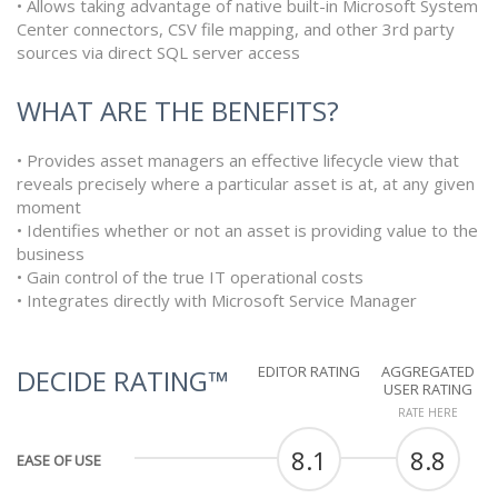
• Allows taking advantage of native built-in Microsoft System
Center connectors, CSV file mapping, and other 3rd party
sources via direct SQL server access
WHAT ARE THE BENEFITS?
• Provides asset managers an effective lifecycle view that
reveals precisely where a particular asset is at, at any given
moment
• Identifies whether or not an asset is providing value to the
business
• Gain control of the true IT operational costs
• Integrates directly with Microsoft Service Manager
EDITOR RATING
AGGREGATED
DECIDE RATING™
USER RATING
RATE HERE
8.1
8.8
EASE OF USE