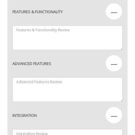
—
FEATURES & FUNCTIONALITY
—
ADVANCED FEATURES
—
INTEGRATION