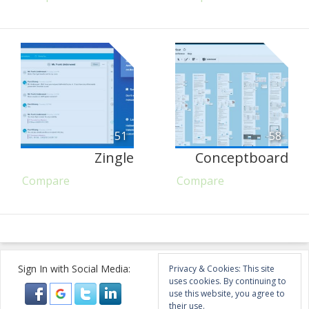
51
58
Zingle
Conceptboard
Compare
Compare
Sign In with Social Media:
Privacy & Cookies: This site
uses cookies. By continuing to
use this website, you agree to
their use.