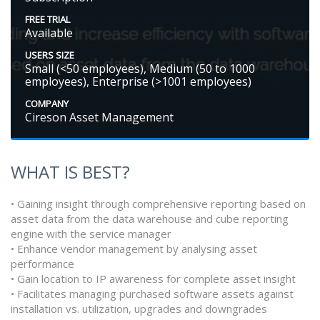
FREE TRIAL
Available
USERS SIZE
Small (<50 employees), Medium (50 to 1000
employees), Enterprise (>1001 employees)
COMPANY
Cireson Asset Management
WHAT IS BEST?
• Gaining insight through comprehensive reporting based on
asset data from the data warehouse and cube reporting
engine with the service manager
• Enhance vendor management by analysing asset
performance
• Gain location to IP awareness for complete asset insight
• Facilitates managing purchased software assets against
installation vs. utilization, upgrades and downgrades