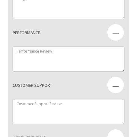
—
PERFORMANCE
—
CUSTOMER SUPPORT