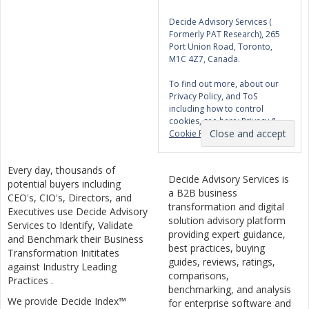
Decide Advisory Services (
Formerly PAT Research), 265
Port Union Road, Toronto,
M1C 4Z7, Canada.
To find out more, about our
Privacy Policy, and ToS
including how to control
cookies, see here:
Privacy &
Cookie Policy
Every day, thousands of
Decide Advisory Services is
potential buyers including
a B2B business
CEO's, CIO's, Directors, and
transformation and digital
Executives use Decide Advisory
solution advisory platform
Services to Identify, Validate
providing expert guidance,
and Benchmark their Business
best practices, buying
Transformation Inititates
guides, reviews, ratings,
against Industry Leading
comparisons,
Practices .
benchmarking, and analysis
We provide Decide Index™
for enterprise software and