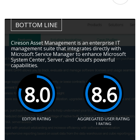
BOTTOM LINE
Cireson Asset Management is an enterprise IT
management suite that integrates directly with
Microsoft Service Manager to enhance Microsoft
System Center, Server, and Cloud’s powerful
capabilities.
8.0
8.6
EDITOR RATING
AGGREGATED USER RATING
1
RATING