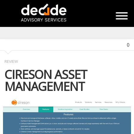
0
REVIEW
CIRESON ASSET
MANAGEMENT