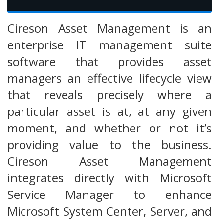
Cireson Asset Management is an
enterprise IT management suite
software that provides asset
managers an effective lifecycle view
that reveals precisely where a
particular asset is at, at any given
moment, and whether or not it’s
providing value to the business.
Cireson Asset Management
integrates directly with Microsoft
Service Manager to enhance
Microsoft System Center, Server, and