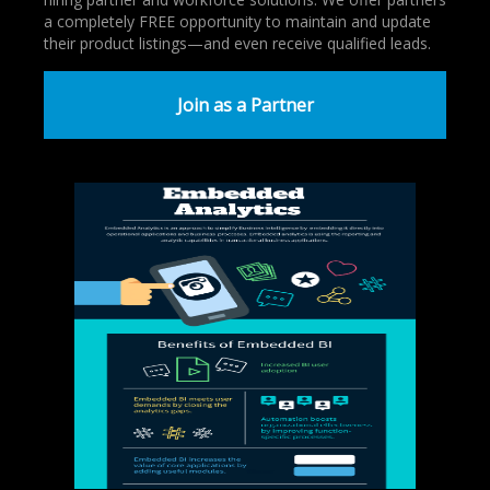
a completely FREE opportunity to maintain and update
their product listings—and even receive qualified leads.
Join as a Partner