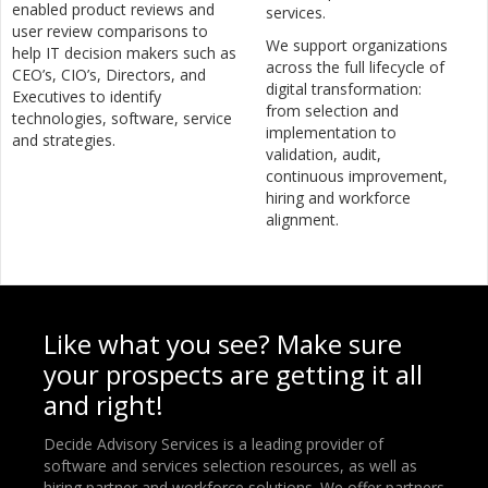
enabled product reviews and
services.
user review comparisons to
We support organizations
help IT decision makers such as
across the full lifecycle of
CEO’s, CIO’s, Directors, and
digital transformation:
Executives to identify
from selection and
technologies, software, service
implementation to
and strategies.
validation, audit,
continuous improvement,
hiring and workforce
alignment.
Like what you see? Make sure
your prospects are getting it all
and right!
Decide Advisory Services is a leading provider of
software and services selection resources, as well as
hiring partner and workforce solutions. We offer partners