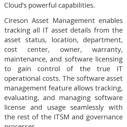
Cloud’s powerful capabilities.
Cireson Asset Management enables
tracking all IT asset details from the
asset status, location, department,
cost center, owner, warranty,
maintenance, and software licensing
to gain control of the true IT
operational costs. The software asset
management feature allows tracking,
evaluating, and managing software
license and usage seamlessly with
the rest of the ITSM and governance
processes.