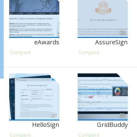
59
eAwards
AssureSign
Compare
Compare
51
65
HelloSign
GridBuddy
Compare
Compare